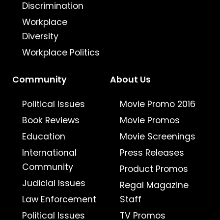
Discrimination
Workplace
Diversity
Workplace Politics
Community
About Us
Political Issues
Movie Promo 2016
Book Reviews
Movie Promos
Education
Movie Screenings
International
Press Releases
Community
Product Promos
Judicial Issues
Regal Magazine
Law Enforcement
Staff
Political Issues
TV Promos