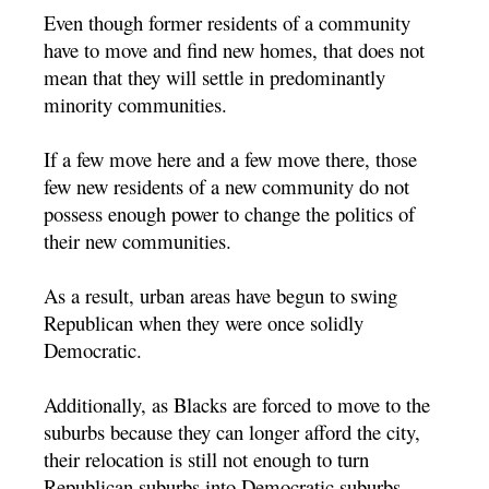
Even though former residents of a community
have to move and find new homes, that does not
mean that they will settle in predominantly
minority communities.
If a few move here and a few move there, those
few new residents of a new community do not
possess enough power to change the politics of
their new communities.
As a result, urban areas have begun to swing
Republican when they were once solidly
Democratic.
Additionally, as Blacks are forced to move to the
suburbs because they can longer afford the city,
their relocation is still not enough to turn
Republican suburbs into Democratic suburbs.