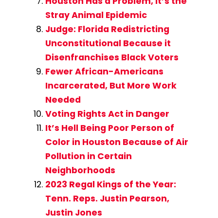
Houston Has a Problem, It’s the
Stray Animal Epidemic
Judge: Florida Redistricting
Unconstitutional Because it
Disenfranchises Black Voters
Fewer African-Americans
Incarcerated, But More Work
Needed
Voting Rights Act in Danger
It’s Hell Being Poor Person of
Color in Houston Because of Air
Pollution in Certain
Neighborhoods
2023 Regal Kings of the Year:
Tenn. Reps. Justin Pearson,
Justin Jones