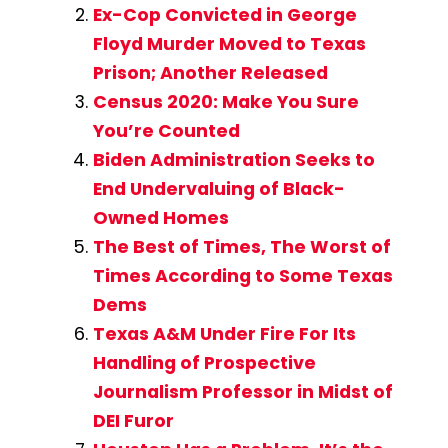
Ex-Cop Convicted in George
Floyd Murder Moved to Texas
Prison; Another Released
Census 2020: Make You Sure
You’re Counted
Biden Administration Seeks to
End Undervaluing of Black-
Owned Homes
The Best of Times, The Worst of
Times According to Some Texas
Dems
Texas A&M Under Fire For Its
Handling of Prospective
Journalism Professor in Midst of
DEI Furor