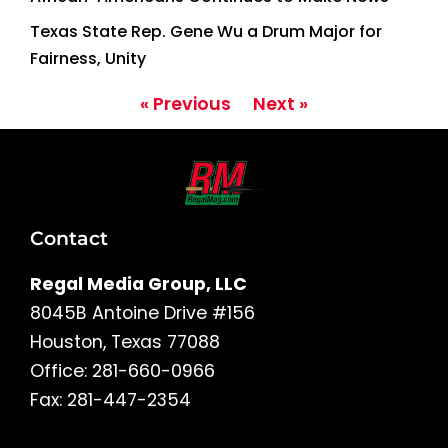
Texas State Rep. Gene Wu a Drum Major for
Fairness, Unity
« Previous
Next »
Contact
Regal Media Group, LLC
8045B Antoine Drive #156
Houston, Texas 77088
Office: 281-660-0966
Fax: 281-447-2354