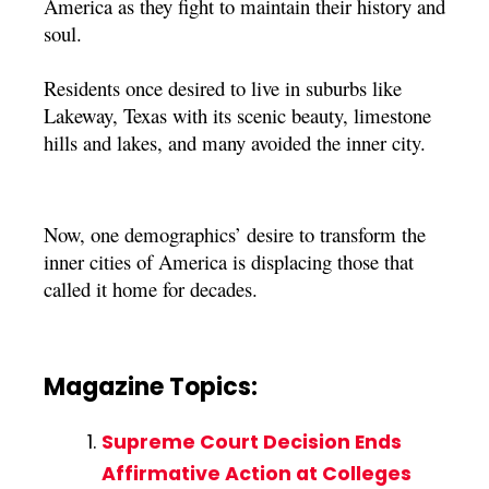
America as they fight to maintain their history and
soul.
Residents once desired to live in suburbs like
Lakeway, Texas with its scenic beauty, limestone
hills and lakes, and many avoided the inner city.
Now, one demographics’ desire to transform the
inner cities of America is displacing those that
called it home for decades.
Magazine Topics:
Supreme Court Decision Ends
Affirmative Action at Colleges