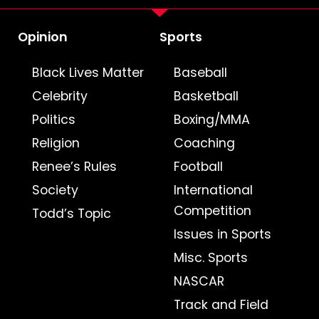
Opinion
Sports
Black Lives Matter
Baseball
Celebrity
Basketball
Politics
Boxing/MMA
Religion
Coaching
Renee’s Rules
Football
Society
International
Competition
Todd’s Topic
Issues in Sports
Misc. Sports
NASCAR
Track and Field