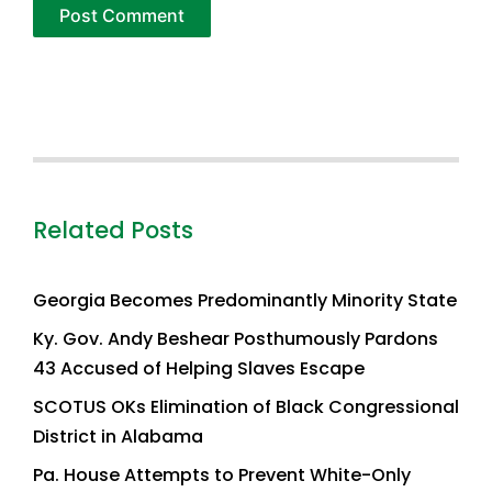
Related Posts
Georgia Becomes Predominantly Minority State
Ky. Gov. Andy Beshear Posthumously Pardons
43 Accused of Helping Slaves Escape
SCOTUS OKs Elimination of Black Congressional
District in Alabama
Pa. House Attempts to Prevent White-Only