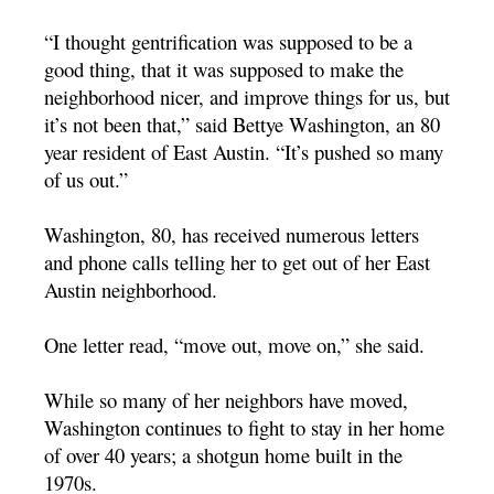
“I thought gentrification was supposed to be a
good thing, that it was supposed to make the
neighborhood nicer, and improve things for us, but
it’s not been that,” said Bettye Washington, an 80
year resident of East Austin. “It’s pushed so many
of us out.”
Washington, 80, has received numerous letters
and phone calls telling her to get out of her East
Austin neighborhood.
One letter read, “move out, move on,” she said.
While so many of her neighbors have moved,
Washington continues to fight to stay in her home
of over 40 years; a shotgun home built in the
1970s.