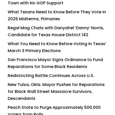
Town with No GOP Support
What Texans Need to Know Before They Vote in
2026 Midterms, Primaries
Regal Mag Chats with Danyahel ‘Danny’ Norris,
Candidate for Texas House District 142
What You Need to Know Before Voting in Texas’
March 3 Primary Elections
San Francisco Mayor Signs Ordinance to Fund
Reparations for Some Black Residents
Redistricting Battle Continues Across U.S.
New Tulsa, Okla. Mayor Pushes for Reparations
for Black Wall Street Massacre Survivors,
Descendants
Peach State to Purge Approximately 500,000
Voters from Rolls