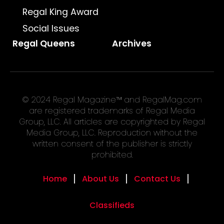
Regal King Award
Social Issues
Regal Queens
Archives
© 2024 Regal Magazine™ and RegalMag.com
are registered trademarks of Regal Media
Group, LLC. All articles are copyrighted by Regal
Media Group, LLC. Reproduction without the
written consent of the publisher is strictly
prohibited.
Home
About Us
Contact Us
Classifieds