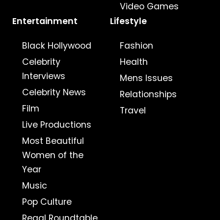
Video Games
Entertainment
Lifestyle
Black Hollywood
Fashion
Celebrity
Health
Interviews
Mens Issues
Celebrity News
Relationships
Film
Travel
Live Productions
Most Beautiful
Women of the
Year
Music
Pop Culture
Regal Roundtable