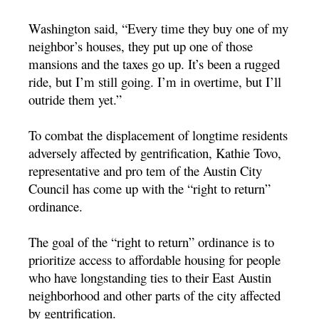
Washington said, “Every time they buy one of my
neighbor’s houses, they put up one of those
mansions and the taxes go up. It’s been a rugged
ride, but I’m still going. I’m in overtime, but I’ll
outride them yet.”
To combat the displacement of longtime residents
adversely affected by gentrification, Kathie Tovo,
representative and pro tem of the Austin City
Council has come up with the “right to return”
ordinance.
The goal of the “right to return” ordinance is to
prioritize access to affordable housing for people
who have longstanding ties to their East Austin
neighborhood and other parts of the city affected
by gentrification.