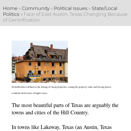
Home
»
Community
»
Political Issues
»
State/Local
Politics
»
Face of East Austin, Texas Changing Because
of Gentrification
Gentrification is defined as the buying of cheap properties, raising the property value and forcing poorer
residents out because of higher taxes.
The most beautiful parts of Texas are arguably the
towns and cities of the Hill Country.
In towns like Lakeway, Texas (an Austin, Texas