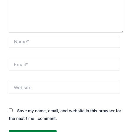
Name*
Email*
Website
Save my name, email, and website in this browser for
the next time I comment.