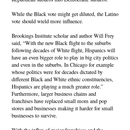
While the Black vote might get diluted, the Latino
vote should wield more influence.
Brookings Institute scholar and author Will Frey
said, “With the new Black flight to the suburbs
following decades of White flight, Hispanics will
have an even bigger role to play in big city politics
and even in the suburbs. In Chicago for example
whose politics were for decades dictated by
different Black and White ethnic constituencies,
Hispanics are playing a much greater role.”
Furthermore, larger business chains and
franchises have replaced small mom and pop
stores and businesses making it harder for small
businesses to survive.
With the influx of major franchises and the