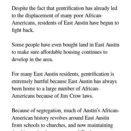
Despite the fact that gentrification has already led
to the displacement of many poor African-
Americans, residents of East Austin have begun to
fight back.
Some people have even bought land in East Austin
to make sure affordable housing continues to
develop in the area.
For many East Austin residents, gentrification is
extremely hurtful because East Austin has always
been home to a large number of African-
Americans because of Jim Crow laws.
Because of segregation, much of Austin’s African-
American history revolves around East Austin
from schools to churches, and now maintaining