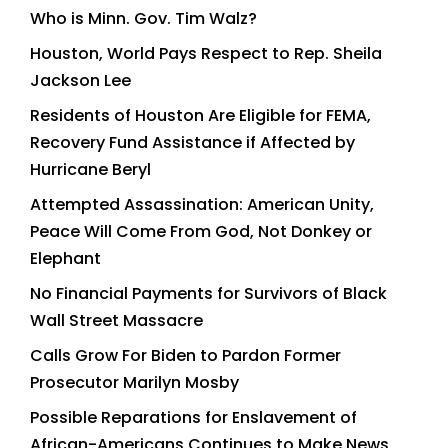
Who is Minn. Gov. Tim Walz?
Houston, World Pays Respect to Rep. Sheila
Jackson Lee
Residents of Houston Are Eligible for FEMA,
Recovery Fund Assistance if Affected by
Hurricane Beryl
Attempted Assassination: American Unity,
Peace Will Come From God, Not Donkey or
Elephant
No Financial Payments for Survivors of Black
Wall Street Massacre
Calls Grow For Biden to Pardon Former
Prosecutor Marilyn Mosby
Possible Reparations for Enslavement of
African-Americans Continues to Make News