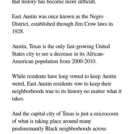
that history has become more difficult.
East Austin was once known as the Negro
District, established through Jim Crow laws in
1928.
Austin, Texas is the only fast-growing United
States city to see a decrease in its African-
American population from 2000-2010.
While residents have long vowed to keep Austin
weird, East Austin residents vow to keep their
neighborhoods true to its history no matter what it
takes.
And the capital city of Texas is just a microcosm
of what is taking place around many
predominantly Black neighborhoods across