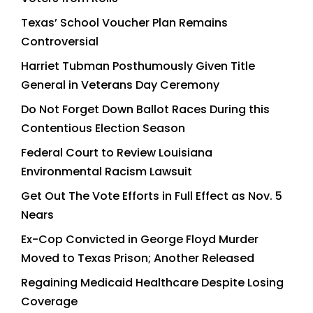
Texas’ School Voucher Plan Remains
Controversial
Harriet Tubman Posthumously Given Title
General in Veterans Day Ceremony
Do Not Forget Down Ballot Races During this
Contentious Election Season
Federal Court to Review Louisiana
Environmental Racism Lawsuit
Get Out The Vote Efforts in Full Effect as Nov. 5
Nears
Ex-Cop Convicted in George Floyd Murder
Moved to Texas Prison; Another Released
Regaining Medicaid Healthcare Despite Losing
Coverage