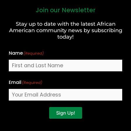
Join our Newsletter
First
and
Stay up to date with the latest African
Last
American community news by subscribing
Name
today!
Name
(Required)
Email
(Required)
Sign Up!