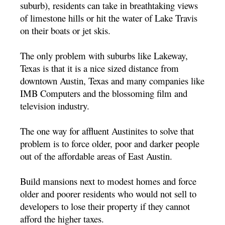
suburb), residents can take in breathtaking views
of limestone hills or hit the water of Lake Travis
on their boats or jet skis.
The only problem with suburbs like Lakeway,
Texas is that it is a nice sized distance from
downtown Austin, Texas and many companies like
IMB Computers and the blossoming film and
television industry.
The one way for affluent Austinites to solve that
problem is to force older, poor and darker people
out of the affordable areas of East Austin.
Build mansions next to modest homes and force
older and poorer residents who would not sell to
developers to lose their property if they cannot
afford the higher taxes.