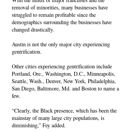
removal of minorities, many businesses have
struggled to remain profitable since the
demographics surrounding the businesses have
changed drastically.
Austin is not the only major city experiencing
gentrification.
Other cities experiencing gentrification include
Portland, Ore., Washington, D.C., Minneapolis,
Seattle, Wash., Denver, New York, Philadelphia,
San Diego, Baltimore, Md. and Boston to name a
few.
“Clearly, the Black presence, which has been the
mainstay of many large city populations, is
diminishing,” Fey added.