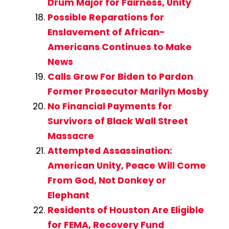
Drum Major for Fairness, Unity
Possible Reparations for
Enslavement of African-
Americans Continues to Make
News
Calls Grow For Biden to Pardon
Former Prosecutor Marilyn Mosby
No Financial Payments for
Survivors of Black Wall Street
Massacre
Attempted Assassination:
American Unity, Peace Will Come
From God, Not Donkey or
Elephant
Residents of Houston Are Eligible
for FEMA, Recovery Fund