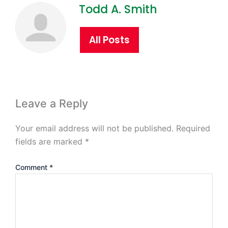
Todd A. Smith
All Posts
Leave a Reply
Your email address will not be published.
Required
fields are marked
*
Comment
*