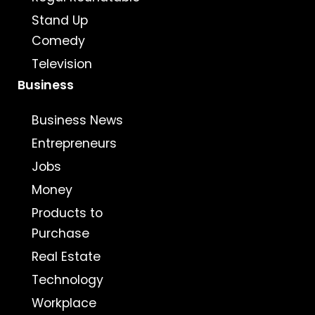
Stand Up
Comedy
Television
Business
Business News
Entrepreneurs
Jobs
Money
Products to
Purchase
Real Estate
Technology
Workplace