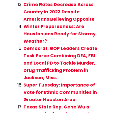
Crime Rates Decrease Across
Country in 2023 Despite
Americans Believing Opposite
Winter Preparedness: Are
Houstonians Ready for Stormy
Weather?
Democrat, GOP Leaders Create
Task Force Combining DEA, FBI
and Local PD to Tackle Murder,
Drug Trafficking Problem in
Jackson, Miss.
Super Tuesday: Importance of
Vote for Ethnic Communities in
Greater Houston Area
Texas State Rep. Gene Wu a