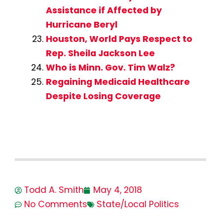
Assistance if Affected by
Hurricane Beryl
Houston, World Pays Respect to
Rep. Sheila Jackson Lee
Who is Minn. Gov. Tim Walz?
Regaining Medicaid Healthcare
Despite Losing Coverage
Todd A. Smith
May 4, 2018
No Comments
State/Local Politics