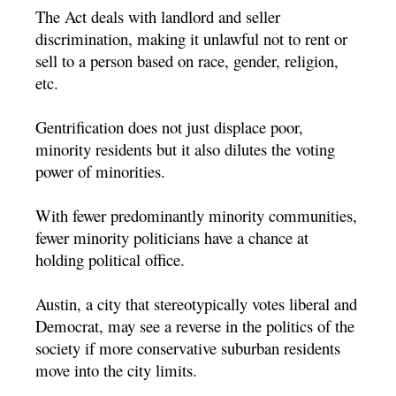
The Act deals with landlord and seller
discrimination, making it unlawful not to rent or
sell to a person based on race, gender, religion,
etc.
Gentrification does not just displace poor,
minority residents but it also dilutes the voting
power of minorities.
With fewer predominantly minority communities,
fewer minority politicians have a chance at
holding political office.
Austin, a city that stereotypically votes liberal and
Democrat, may see a reverse in the politics of the
society if more conservative suburban residents
move into the city limits.