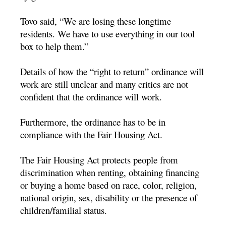
Tovo said, “We are losing these longtime
residents. We have to use everything in our tool
box to help them.”
Details of how the “right to return” ordinance will
work are still unclear and many critics are not
confident that the ordinance will work.
Furthermore, the ordinance has to be in
compliance with the Fair Housing Act.
The Fair Housing Act protects people from
discrimination when renting, obtaining financing
or buying a home based on race, color, religion,
national origin, sex, disability or the presence of
children/familial status.