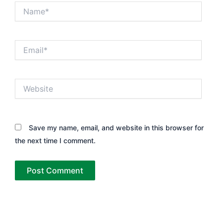
Name*
Email*
Website
Save my name, email, and website in this browser for
the next time I comment.