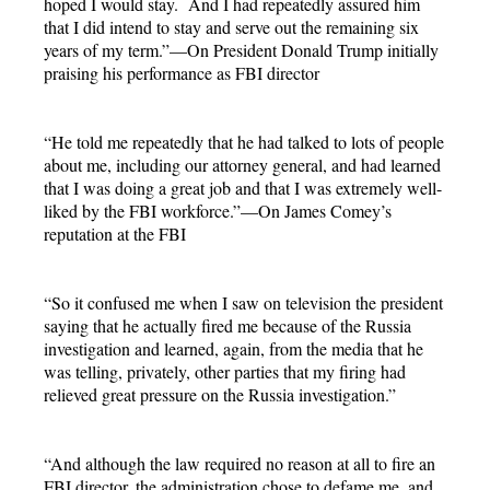
hoped I would stay. And I had repeatedly assured him
that I did intend to stay and serve out the remaining six
years of my term.”—On President Donald Trump initially
praising his performance as FBI director
“He told me repeatedly that he had talked to lots of people
about me, including our attorney general, and had learned
that I was doing a great job and that I was extremely well-
liked by the FBI workforce.”—On James Comey’s
reputation at the FBI
“So it confused me when I saw on television the president
saying that he actually fired me because of the Russia
investigation and learned, again, from the media that he
was telling, privately, other parties that my firing had
relieved great pressure on the Russia investigation.”
“And although the law required no reason at all to fire an
FBI director, the administration chose to defame me, and