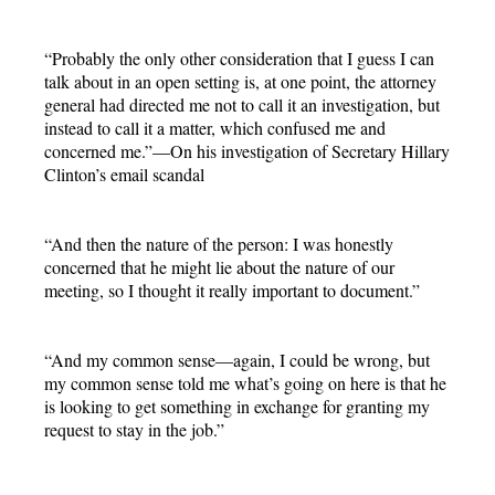
“Probably the only other consideration that I guess I can
talk about in an open setting is, at one point, the attorney
general had directed me not to call it an investigation, but
instead to call it a matter, which confused me and
concerned me.”—On his investigation of Secretary Hillary
Clinton’s email scandal
“And then the nature of the person: I was honestly
concerned that he might lie about the nature of our
meeting, so I thought it really important to document.”
“And my common sense—again, I could be wrong, but
my common sense told me what’s going on here is that he
is looking to get something in exchange for granting my
request to stay in the job.”