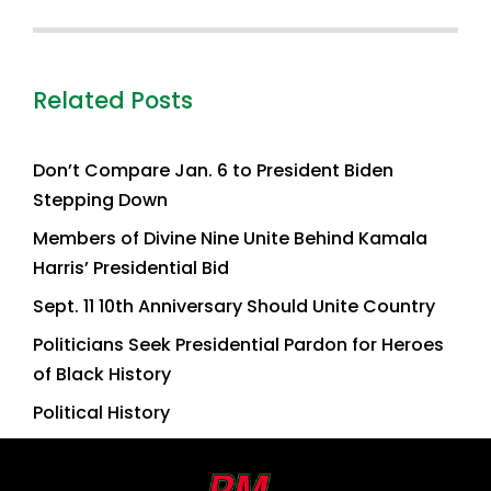
Related Posts
Don’t Compare Jan. 6 to President Biden
Stepping Down
Members of Divine Nine Unite Behind Kamala
Harris’ Presidential Bid
Sept. 11 10th Anniversary Should Unite Country
Politicians Seek Presidential Pardon for Heroes
of Black History
Political History