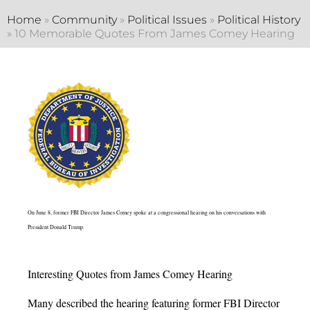
Home
»
Community
»
Political Issues
»
Political History
»
10 Memorable Quotes From James Comey Hearing
On June 8, former FBI Director James Comey spoke at a congressional hearing on his conversations with
President Donald Trump.
Interesting Quotes from James Comey Hearing
Many described the hearing featuring former FBI Director