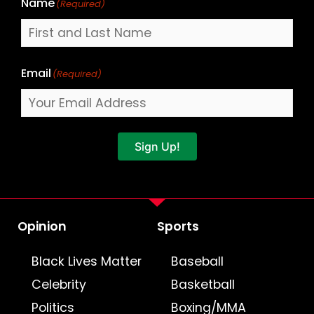
Name
(Required)
Email
(Required)
Sign Up!
Opinion
Sports
Black Lives Matter
Baseball
Celebrity
Basketball
Politics
Boxing/MMA