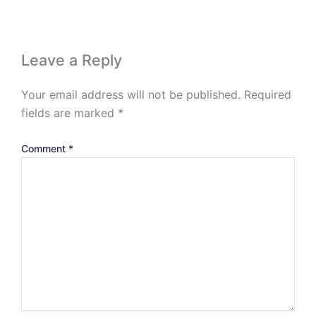
Leave a Reply
Your email address will not be published.
Required
fields are marked
*
Comment
*