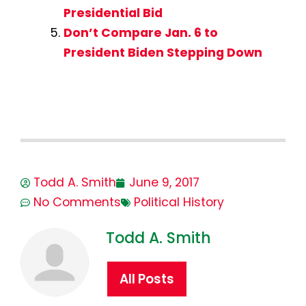
Presidential Bid
Don’t Compare Jan. 6 to
President Biden Stepping Down
Todd A. Smith
June 9, 2017
No Comments
Political History
Todd A. Smith
All Posts