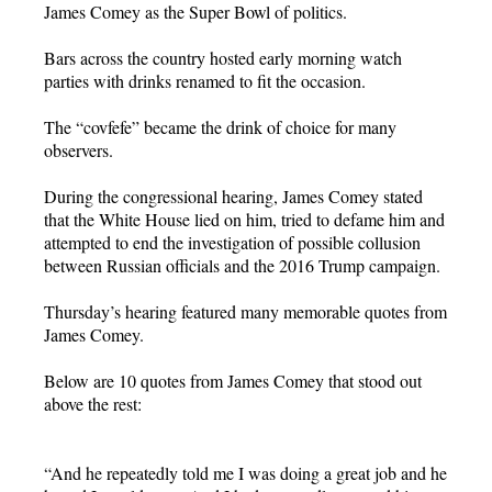
James Comey as the Super Bowl of politics.
Bars across the country hosted early morning watch
parties with drinks renamed to fit the occasion.
The “covfefe” became the drink of choice for many
observers.
During the congressional hearing, James Comey stated
that the White House lied on him, tried to defame him and
attempted to end the investigation of possible collusion
between Russian officials and the 2016 Trump campaign.
Thursday’s hearing featured many memorable quotes from
James Comey.
Below are 10 quotes from James Comey that stood out
above the rest:
“And he repeatedly told me I was doing a great job and he