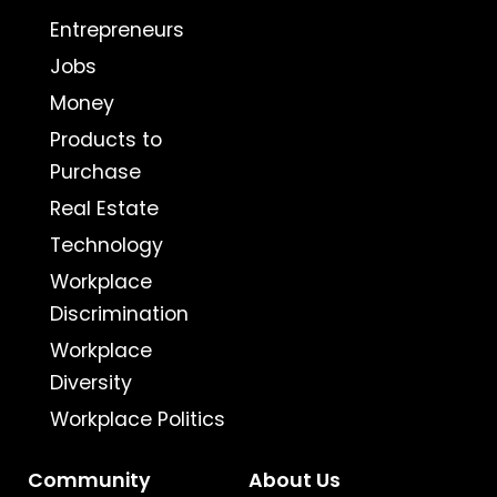
Entrepreneurs
Jobs
Money
Products to
Purchase
Real Estate
Technology
Workplace
Discrimination
Workplace
Diversity
Workplace Politics
Community
About Us