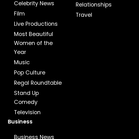
Celebrity News
Relationships
Film
Travel
Live Productions
Most Beautiful
Women of the
Year
Music
Pop Culture
Regal Roundtable
Stand Up
Comedy
Television
Business
Business News