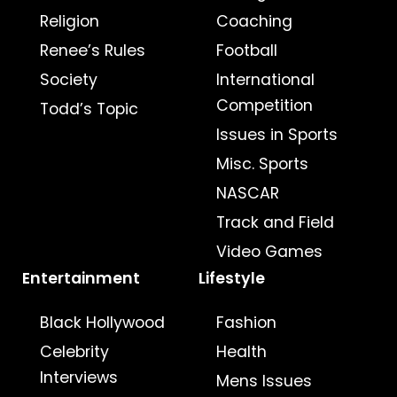
Religion
Coaching
Renee’s Rules
Football
Society
International
Competition
Todd’s Topic
Issues in Sports
Misc. Sports
NASCAR
Track and Field
Video Games
Entertainment
Lifestyle
Black Hollywood
Fashion
Celebrity
Health
Interviews
Mens Issues