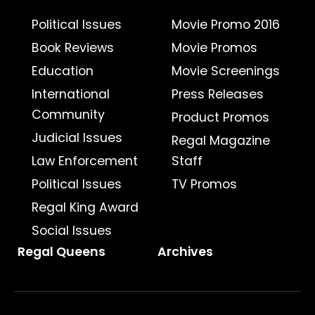
Political Issues
Movie Promo 2016
Book Reviews
Movie Promos
Education
Movie Screenings
International
Press Releases
Community
Product Promos
Judicial Issues
Regal Magazine
Law Enforcement
Staff
Political Issues
TV Promos
Regal King Award
Social Issues
Regal Queens
Archives