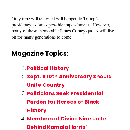
Only time will tell what will happen to Trump’s
presidency as far as possible impeachment. However,
many of these memorable James Comey quotes will live
on for many generations to come.
Magazine Topics:
Political History
Sept. 11 10th Anniversary Should
Unite Country
Politicians Seek Presidential
Pardon for Heroes of Black
History
Members of Divine Nine Unite
Behind Kamala Harris’