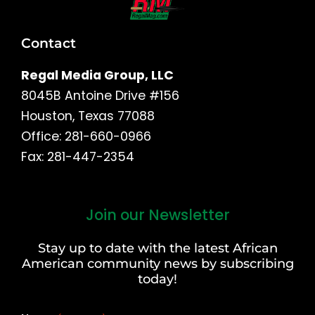
Contact
Regal Media Group, LLC
8045B Antoine Drive #156
Houston, Texas 77088
Office: 281-660-0966
Fax: 281-447-2354
Join our Newsletter
First
and
Stay up to date with the latest African
Last
American community news by subscribing
Name
today!