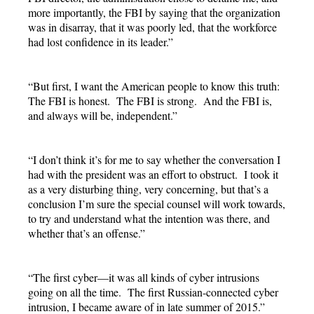
more importantly, the FBI by saying that the organization
was in disarray, that it was poorly led, that the workforce
had lost confidence in its leader.”
“But first, I want the American people to know this truth:
The FBI is honest. The FBI is strong. And the FBI is,
and always will be, independent.”
“I don’t think it’s for me to say whether the conversation I
had with the president was an effort to obstruct. I took it
as a very disturbing thing, very concerning, but that’s a
conclusion I’m sure the special counsel will work towards,
to try and understand what the intention was there, and
whether that’s an offense.”
“The first cyber—it was all kinds of cyber intrusions
going on all the time. The first Russian-connected cyber
intrusion, I became aware of in late summer of 2015.”