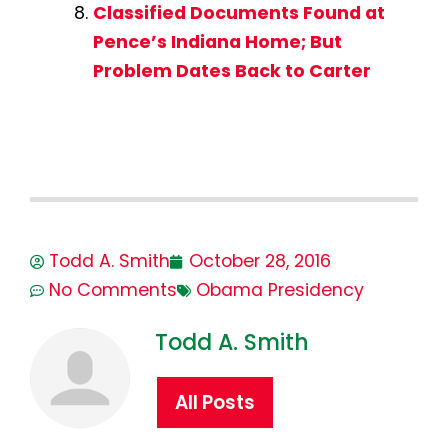
Classified Documents Found at
Pence’s Indiana Home; But
Problem Dates Back to Carter
Todd A. Smith
October 28, 2016
No Comments
Obama Presidency
Todd A. Smith
All Posts