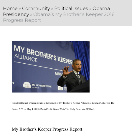
Home
»
Community
»
Political Issues
»
Obama
Presidency
»
Obama’s My Brother’s Keeper 2016
Progress Report
President Barack Obama speaks at the launch of My Brother’s Keeper Alliance at Lehman College in The
Bronx, N.Y. on May 4, 2015 (Photo Credit: Susan Watts/The Daily News via AP, Pool).
My Brother’s Keeper Progress Report