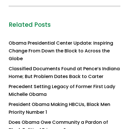
Related Posts
Obama Presidential Center Update: Inspiring
Change From Down the Block to Across the
Globe
Classified Documents Found at Pence’s Indiana
Home; But Problem Dates Back to Carter
Precedent Setting Legacy of Former First Lady
Michelle Obama
President Obama Making HBCUs, Black Men
Priority Number 1
Does Obama Owe Community a Pardon of