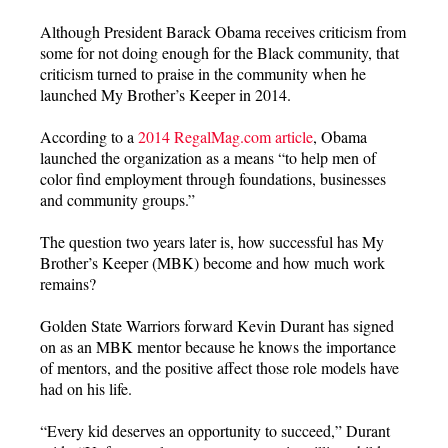
Although President Barack Obama receives criticism from
some for not doing enough for the Black community, that
criticism turned to praise in the community when he
launched My Brother’s Keeper in 2014.
According to a
2014 RegalMag.com article
, Obama
launched the organization as a means “to help men of
color find employment through foundations, businesses
and community groups.”
The question two years later is, how successful has My
Brother’s Keeper (MBK) become and how much work
remains?
Golden State Warriors forward Kevin Durant has signed
on as an MBK mentor because he knows the importance
of mentors, and the positive affect those role models have
had on his life.
“Every kid deserves an opportunity to succeed,” Durant