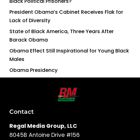
Black Political Prisoners?
President Obama’s Cabinet Receives Flak for
Lack of Diversity
State of Black America, Three Years After
Barack Obama
Obama Effect Still Inspirational for Young Black
Males
Obama Presidency
Contact
Regal Media Group, LLC
8045B Antoine Drive #156