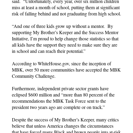
said. “Unfortunately, every year, over six million children
miss at least a month of school, putting them at significant
risk of falling behind and not graduating from high school.
“And one of three kids grow up without a mentor. By
supporting My Brother’s Keeper and the Success Mentor
Initiative, I’m proud to help change those statistics so that
all kids have the support they need to make sure they are
in school and can reach their potential.”
According to WhiteHouse.gov, since the inception of
MBK, over 50 more communities have accepted the MBK
Community Challenge.
Furthermore, independent private sector grants have
eclipsed $600 million and “more than 80 percent of the
recommendations the MBK Task Force sent to the
president two years ago are complete or on track.”
Despite the success of My Brother’s Keeper, many critics
believe that unless America changes the circumstances
that have forced many Black and brown people into at-risk