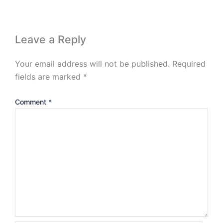
Leave a Reply
Your email address will not be published.
Required
fields are marked
*
Comment
*