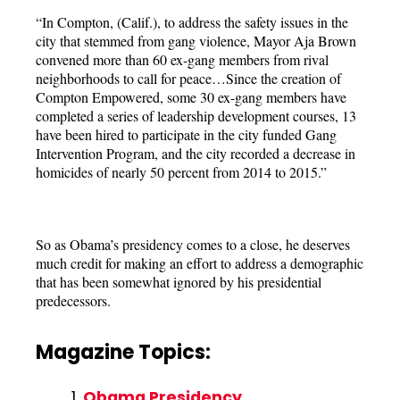
“In Compton, (Calif.), to address the safety issues in the
city that stemmed from gang violence, Mayor Aja Brown
convened more than 60 ex-gang members from rival
neighborhoods to call for peace…Since the creation of
Compton Empowered, some 30 ex-gang members have
completed a series of leadership development courses, 13
have been hired to participate in the city funded Gang
Intervention Program, and the city recorded a decrease in
homicides of nearly 50 percent from 2014 to 2015.”
So as Obama’s presidency comes to a close, he deserves
much credit for making an effort to address a demographic
that has been somewhat ignored by his presidential
predecessors.
Magazine Topics:
Obama Presidency