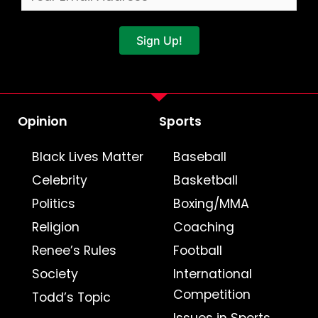
Sign Up!
Opinion
Sports
Black Lives Matter
Baseball
Celebrity
Basketball
Politics
Boxing/MMA
Religion
Coaching
Renee’s Rules
Football
Society
International
Competition
Todd’s Topic