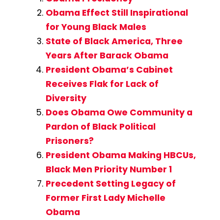
Obama Effect Still Inspirational
for Young Black Males
State of Black America, Three
Years After Barack Obama
President Obama’s Cabinet
Receives Flak for Lack of
Diversity
Does Obama Owe Community a
Pardon of Black Political
Prisoners?
President Obama Making HBCUs,
Black Men Priority Number 1
Precedent Setting Legacy of
Former First Lady Michelle
Obama