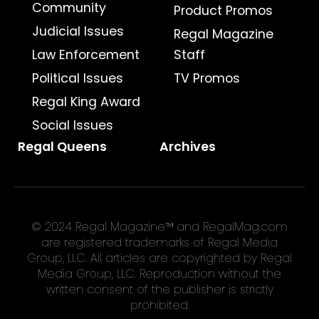
Community
Product Promos
Judicial Issues
Regal Magazine
Law Enforcement
Staff
Political Issues
TV Promos
Regal King Award
Social Issues
Regal Queens
Archives
© 2024 Regal Magazine™ and RegalMag.com
are registered trademarks of Regal Media
Group, LLC. All articles are copyrighted by Regal
Media Group, LLC. Reproduction without the
written consent of the publisher is strictly
prohibited.