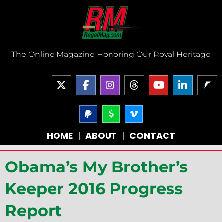
Skip
to
content
The Online Magazine Honoring Our Royal Heritage
X
F
I
T
Y
L
-
a
n
h
o
i
t
c
s
r
u
n
w
e
P
t
D
V
e
t
k
a
o
i
i
b
a
a
u
e
y
l
m
t
o
g
d
b
d
HOME
|
ABOUT
|
CONTACT
p
l
e
t
o
r
s
e
i
a
a
o
e
k
a
n
l
r
-
r
-
m
-
Obama’s My Brother’s
-
v
f
i
s
n
i
Keeper 2016 Progress
g
n
Report