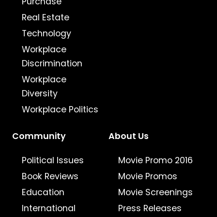
Purchase
Real Estate
Technology
Workplace
Discrimination
Workplace
Diversity
Workplace Politics
Community
About Us
Political Issues
Movie Promo 2016
Book Reviews
Movie Promos
Education
Movie Screenings
International
Press Releases