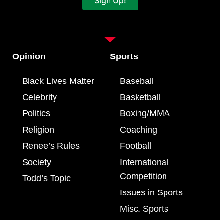
Sign Up!
Opinion
Sports
Black Lives Matter
Baseball
Celebrity
Basketball
Politics
Boxing/MMA
Religion
Coaching
Renee’s Rules
Football
Society
International
Competition
Todd’s Topic
Issues in Sports
Misc. Sports