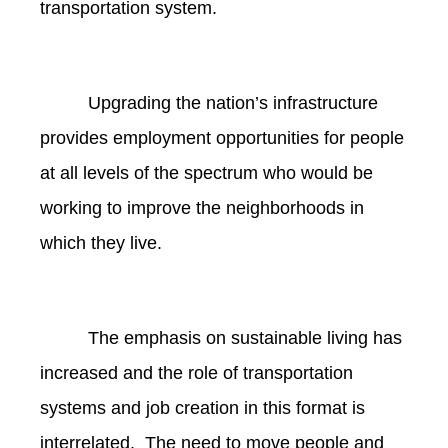
transportation system.
Upgrading the nation’s infrastructure
provides employment opportunities for people
at all levels of the spectrum who would be
working to improve the neighborhoods in
which they live.
The emphasis on sustainable living has
increased and the role of transportation
systems and job creation in this format is
interrelated. The need to move people and