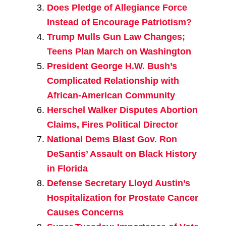
Does Pledge of Allegiance Force
Instead of Encourage Patriotism?
Trump Mulls Gun Law Changes;
Teens Plan March on Washington
President George H.W. Bush’s
Complicated Relationship with
African-American Community
Herschel Walker Disputes Abortion
Claims, Fires Political Director
National Dems Blast Gov. Ron
DeSantis’ Assault on Black History
in Florida
Defense Secretary Lloyd Austin’s
Hospitalization for Prostate Cancer
Causes Concerns