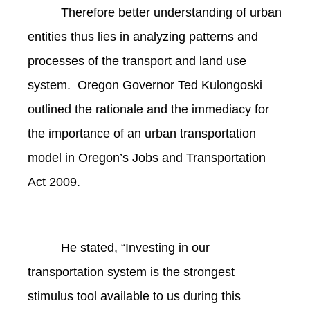
Therefore better understanding of urban
entities thus lies in analyzing patterns and
processes of the transport and land use
system. Oregon Governor Ted Kulongoski
outlined the rationale and the immediacy for
the importance of an urban transportation
model in Oregon’s Jobs and Transportation
Act 2009.
He stated, “Investing in our
transportation system is the strongest
stimulus tool available to us during this