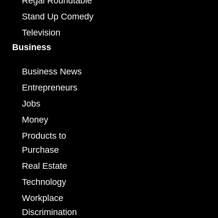
Regal Roundtable
Stand Up Comedy
Television
Business
Business News
Entrepreneurs
Jobs
Money
Products to
Purchase
Real Estate
Technology
Workplace
Discrimination