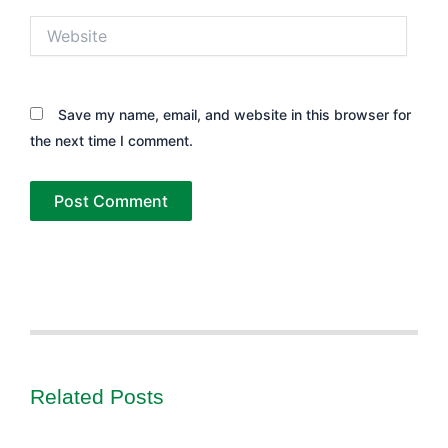
Website
Save my name, email, and website in this browser for
the next time I comment.
Related Posts