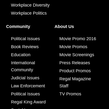
Workplace Diversity
Workplace Politics
Community
About Us
Political Issues
Movie Promo 2016
Book Reviews
Movie Promos
Education
Movie Screenings
International
Press Releases
Community
Product Promos
Judicial Issues
Regal Magazine
Law Enforcement
Staff
Political Issues
TV Promos
Regal King Award