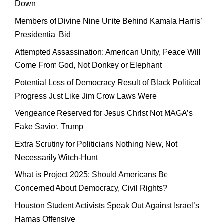
Down
Members of Divine Nine Unite Behind Kamala Harris’
Presidential Bid
Attempted Assassination: American Unity, Peace Will
Come From God, Not Donkey or Elephant
Potential Loss of Democracy Result of Black Political
Progress Just Like Jim Crow Laws Were
Vengeance Reserved for Jesus Christ Not MAGA’s
Fake Savior, Trump
Extra Scrutiny for Politicians Nothing New, Not
Necessarily Witch-Hunt
What is Project 2025: Should Americans Be
Concerned About Democracy, Civil Rights?
Houston Student Activists Speak Out Against Israel’s
Hamas Offensive