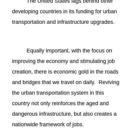
The United States lags behind other
developing countries in its funding for urban
transportation and infrastructure upgrades.
Equally important, with the focus on
improving the economy and stimulating job
creation, there is economic gold in the roads
and bridges that we travel on daily. Reviving
the urban transportation system in this
country not only reinforces the aged and
dangerous infrastructure, but also creates a
nationwide framework of jobs.