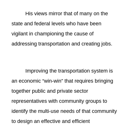
His views mirror that of many on the
state and federal levels who have been
vigilant in championing the cause of
addressing transportation and creating jobs.
Improving the transportation system is
an economic “win-win” that requires bringing
together public and private sector
representatives with community groups to
identify the multi-use needs of that community
to design an effective and efficient