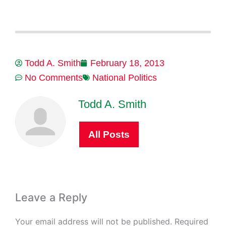
Todd A. Smith
February 18, 2013
No Comments
National Politics
Todd A. Smith
All Posts
Leave a Reply
Your email address will not be published.
Required