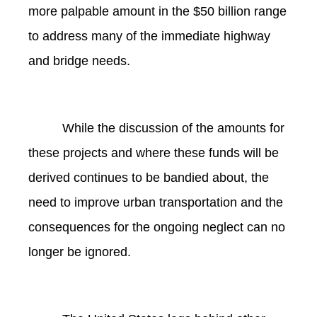
more palpable amount in the $50 billion range
to address many of the immediate highway
and bridge needs.
While the discussion of the amounts for
these projects and where these funds will be
derived continues to be bandied about, the
need to improve urban transportation and the
consequences for the ongoing neglect can no
longer be ignored.