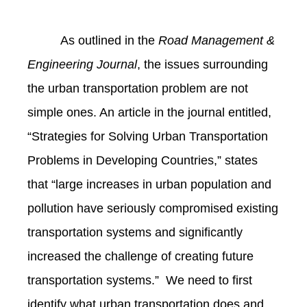
As outlined in the
Road Management &
Engineering Journal
, the issues surrounding
the urban transportation problem are not
simple ones. An article in the journal entitled,
“Strategies for Solving Urban Transportation
Problems in Developing Countries,” states
that “large increases in urban population and
pollution have seriously compromised existing
transportation systems and significantly
increased the challenge of creating future
transportation systems.” We need to first
identify what urban transportation does and