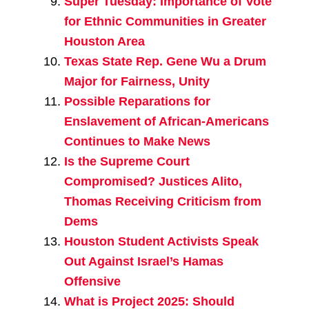
Super Tuesday: Importance of Vote
for Ethnic Communities in Greater
Houston Area
Texas State Rep. Gene Wu a Drum
Major for Fairness, Unity
Possible Reparations for
Enslavement of African-Americans
Continues to Make News
Is the Supreme Court
Compromised? Justices Alito,
Thomas Receiving Criticism from
Dems
Houston Student Activists Speak
Out Against Israel’s Hamas
Offensive
What is Project 2025: Should