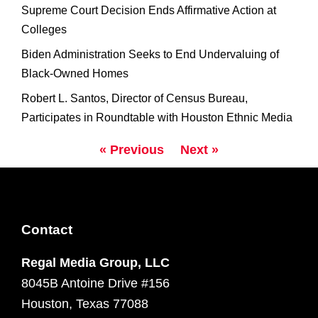
Supreme Court Decision Ends Affirmative Action at
Colleges
Biden Administration Seeks to End Undervaluing of
Black-Owned Homes
Robert L. Santos, Director of Census Bureau,
Participates in Roundtable with Houston Ethnic Media
« Previous
Next »
Contact
Regal Media Group, LLC
8045B Antoine Drive #156
Houston, Texas 77088