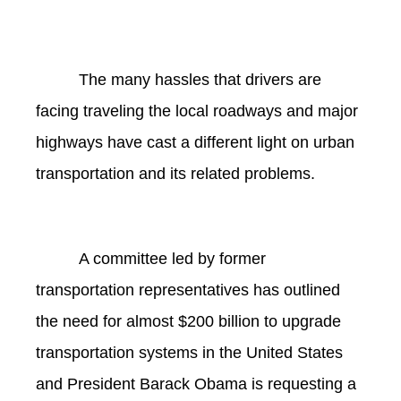
The many hassles that drivers are
facing traveling the local roadways and major
highways have cast a different light on urban
transportation and its related problems.
A committee led by former
transportation representatives has outlined
the need for almost $200 billion to upgrade
transportation systems in the United States
and President Barack Obama is requesting a