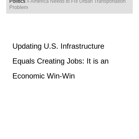
Politics
»
America Needs to Fix Urban Transportation
Problem
Updating U.S. Infrastructure
Equals Creating Jobs: It is an
Economic Win-Win