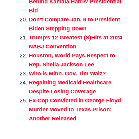
Behind Kamala Harris’ Presidential
Bid
Don’t Compare Jan. 6 to President
Biden Stepping Down
Trump’s 12 Greatest (S)Hits at 2024
NABJ Convention
Houston, World Pays Respect to
Rep. Sheila Jackson Lee
Who is Minn. Gov. Tim Walz?
Regaining Medicaid Healthcare
Despite Losing Coverage
Ex-Cop Convicted in George Floyd
Murder Moved to Texas Prison;
Another Released