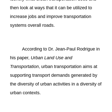
then look at ways that it can be utilized to
increase jobs and improve transportation
systems overall roads.
According to Dr. Jean-Paul Rodrigue in
his paper,
Urban Land Use and
Transportation
, urban transportation aims at
supporting transport demands generated by
the diversity of urban activities in a diversity of
urban contexts.