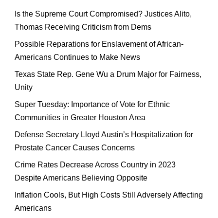
Is the Supreme Court Compromised? Justices Alito,
Thomas Receiving Criticism from Dems
Possible Reparations for Enslavement of African-
Americans Continues to Make News
Texas State Rep. Gene Wu a Drum Major for Fairness,
Unity
Super Tuesday: Importance of Vote for Ethnic
Communities in Greater Houston Area
Defense Secretary Lloyd Austin’s Hospitalization for
Prostate Cancer Causes Concerns
Crime Rates Decrease Across Country in 2023
Despite Americans Believing Opposite
Inflation Cools, But High Costs Still Adversely Affecting
Americans