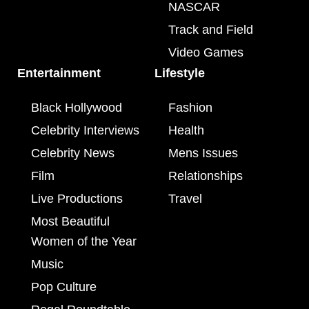
NASCAR
Track and Field
Video Games
Entertainment
Lifestyle
Black Hollywood
Fashion
Celebrity Interviews
Health
Celebrity News
Mens Issues
Film
Relationships
Live Productions
Travel
Most Beautiful
Women of the Year
Music
Pop Culture