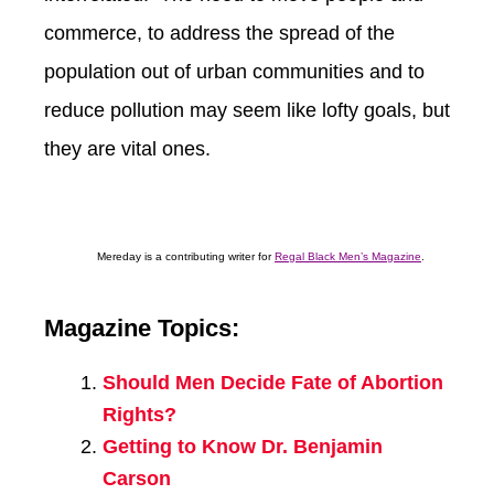
commerce, to address the spread of the
population out of urban communities and to
reduce pollution may seem like lofty goals, but
they are vital ones.
Mereday is a contributing writer for
Regal Black Men’s Magazine
.
Magazine Topics:
Should Men Decide Fate of Abortion
Rights?
Getting to Know Dr. Benjamin
Carson