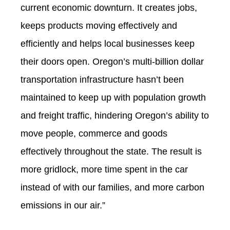
current economic downturn. It creates jobs,
keeps products moving effectively and
efficiently and helps local businesses keep
their doors open. Oregon’s multi-billion dollar
transportation infrastructure hasn’t been
maintained to keep up with population growth
and freight traffic, hindering Oregon’s ability to
move people, commerce and goods
effectively throughout the state. The result is
more gridlock, more time spent in the car
instead of with our families, and more carbon
emissions in our air.”