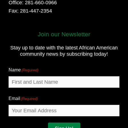
Office: 281-660-0966
Fax: 281-447-2354
Join our Newsletter
First
and
Stay up to date with the latest African American
Last
community news by subscribing today!
Name
Name
(Required)
Email
(Required)