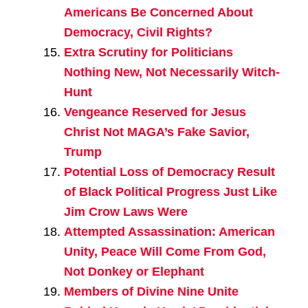
Americans Be Concerned About
Democracy, Civil Rights?
Extra Scrutiny for Politicians
Nothing New, Not Necessarily Witch-
Hunt
Vengeance Reserved for Jesus
Christ Not MAGA’s Fake Savior,
Trump
Potential Loss of Democracy Result
of Black Political Progress Just Like
Jim Crow Laws Were
Attempted Assassination: American
Unity, Peace Will Come From God,
Not Donkey or Elephant
Members of Divine Nine Unite