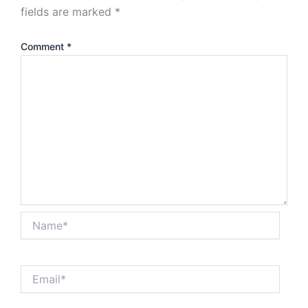
fields are marked
*
Comment
*
Name*
Email*