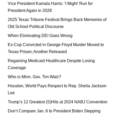
Vice President Kamala Harris: ‘I Might’ Run for
President Again in 2028
2025 Texas Tribune Festival Brings Back Memories of
Old School Political Discourse
When Eliminating DEI Goes Wrong
Ex-Cop Convicted in George Floyd Murder Moved to
Texas Prison; Another Released
Regaining Medicaid Healthcare Despite Losing
Coverage
Who is Minn. Gov. Tim Walz?
Houston, World Pays Respect to Rep. Sheila Jackson
Lee
Trump’s 12 Greatest (S)Hits at 2024 NABJ Convention
Don’t Compare Jan. 6 to President Biden Stepping