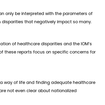
n only be interpreted with the parameters of
th disparities that negatively impact so many.
ation of healthcare disparities and the IOM’s
 of these reports focus on specific concerns for
e a way of life and finding adequate healthcare
 are not even clear about nationalized