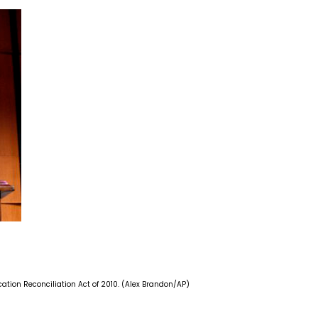
ation Reconciliation Act of 2010. (Alex Brandon/AP)