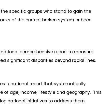
 the specific groups who stand to gain the
acks of the current broken system or been
t national comprehensive report to measure
d significant disparities beyond racial lines.
res a national report that systematically
e of age, income, lifestyle and geography. This
lop national initiatives to address them.