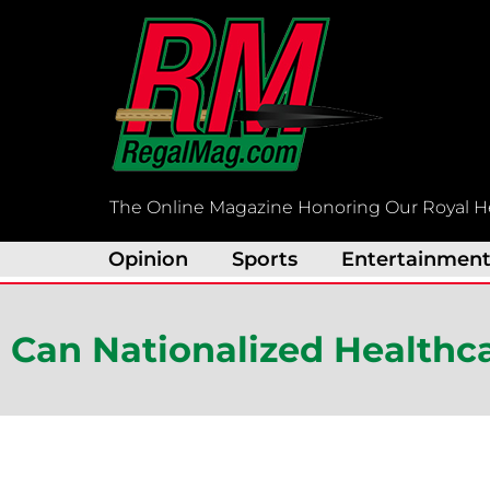
Skip
to
content
The Online Magazine Honoring Our Royal H
Opinion
Sports
Entertainmen
Can Nationalized Healthc