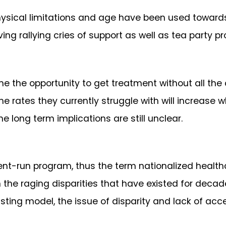
physical limitations and age have been used toward
ing rallying cries of support as well as tea party pr
 the opportunity to get treatment without all the c
he rates they currently struggle with will increase 
 long term implications are still unclear.
t-run program, thus the term nationalized healthcare
on the raging disparities that have existed for deca
xisting model, the issue of disparity and lack of ac