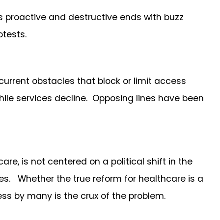
s proactive and destructive ends with buzz
otests.
urrent obstacles that block or limit access
while services decline. Opposing lines have been
, is not centered on a political shift in the
des. Whether the true reform for healthcare is a
cess by many is the crux of the problem.