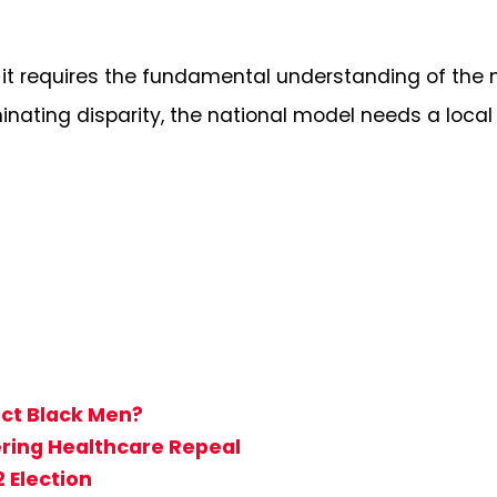
k it requires the fundamental understanding of the 
liminating disparity, the national model needs a loc
ect Black Men?
ring Healthcare Repeal
 Election