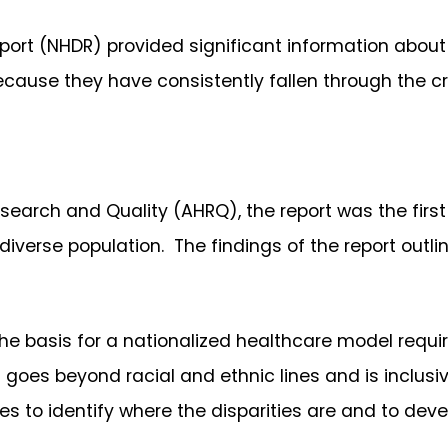
eport (NHDR) provided significant information about
cause they have consistently fallen through the cr
search and Quality (AHRQ), the report was the firs
iverse population. The findings of the report outline
 the basis for a nationalized healthcare model requi
goes beyond racial and ethnic lines and is inclusiv
s to identify where the disparities are and to deve