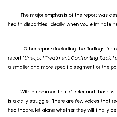
The major emphasis of the report was desi
health disparities. Ideally, when you eliminate 
Other reports including the findings fro
report “
Unequal Treatment
:
Confronting Racial a
a smaller and more specific segment of the po
Within communities of color and those wit
is a daily struggle. There are few voices that 
healthcare, let alone whether they will finally b