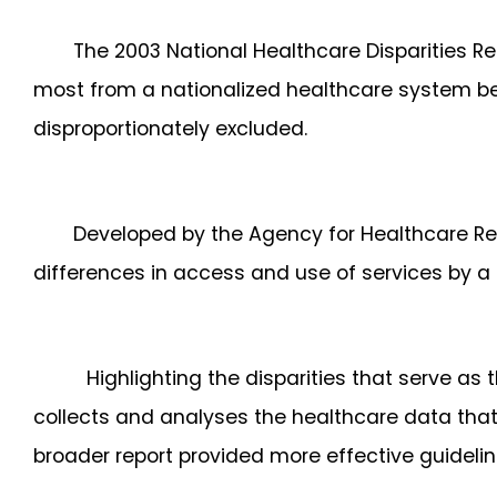
The 2003 National Healthcare Disparities R
most from a nationalized healthcare system be
disproportionately excluded.
Developed by the Agency for Healthcare Re
differences in access and use of services by a d
Highlighting the disparities that serve as
collects and analyses the healthcare data that 
broader report provided more effective guideline