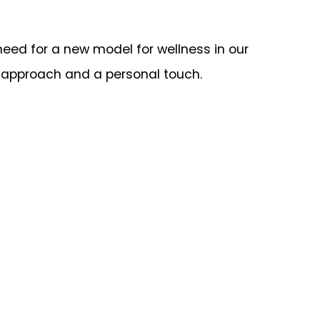
need for a new model for wellness in our
al approach and a personal touch.