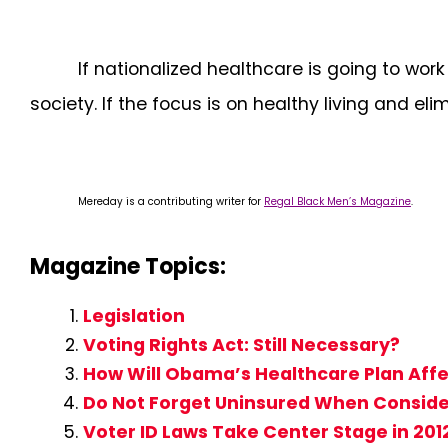
If nationalized healthcare is going to wor
society. If the focus is on healthy living and e
Mereday is a contributing writer for
Regal Black Men’s Magazine
.
Magazine Topics:
Legislation
Voting Rights Act: Still Necessary?
How Will Obama’s Healthcare Plan Aff
Do Not Forget Uninsured When Conside
Voter ID Laws Take Center Stage in 2012