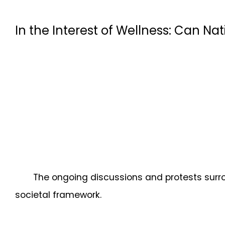
In the Interest of Wellness: Can Nat
The ongoing discussions and protests surr
societal framework.