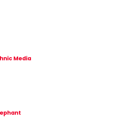
thnic Media
lephant