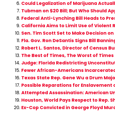
Could Legalization of Marijuana Actual
Tubman on $20 Bill; But Who Should App
Federal Anti-Lynching Bill Heads to Pre
California Aims to Limit Use of Violent R
Sen. Tim Scott Set to Make Decision on
Fla. Gov. Ron DeSantis Signs Bill Banning
Robert L. Santos, Director of Census B
The Best of Times, The Worst of Time
Judge: Florida Redistricting Unconstitu
Fewer African-Americans Incarcerate
Texas State Rep. Gene Wu a Drum Major 
Possible Reparations for Enslavement
Attempted Assassination: American Un
Houston, World Pays Respect to Rep. S
Ex-Cop Convicted in George Floyd Mur