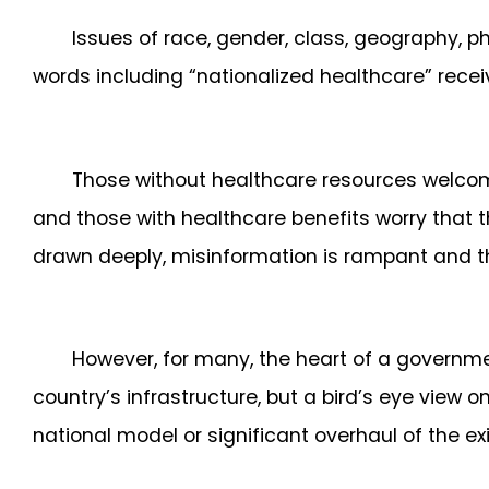
Issues of race, gender, class, geography, 
words including “nationalized healthcare” receiv
Those without healthcare resources welcome
and those with healthcare benefits worry that t
drawn deeply, misinformation is rampant and the
However, for many, the heart of a governmen
country’s infrastructure, but a bird’s eye view 
national model or significant overhaul of the e