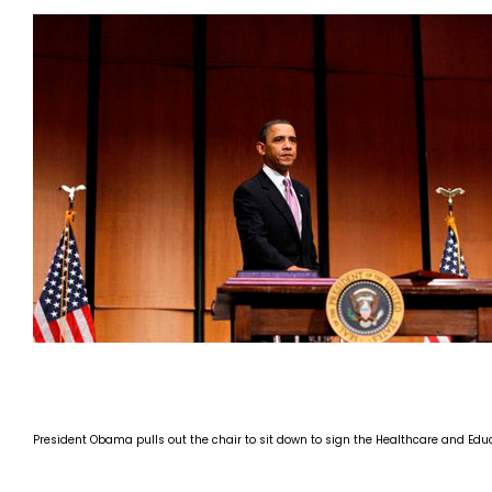
President Obama pulls out the chair to sit down to sign the Healthcare and Educ