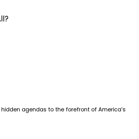
ll?
hidden agendas to the forefront of America’s