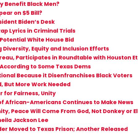
ly Benefit Black Men?
ear on $5 Bill?
sident Biden’s Desk
ap Lyrics in Criminal Trials
 Potential White House Bid
 Diversity, Equity and Inclusion Efforts
ureau, Participates in Roundtable with Houston E
s According to Some Texas Dems
tional Because it Disenfranchises Black Voters
d, But More Work Needed
for Fairness, Unity
 of African-Americans Continues to Make News
ity, Peace Will Come From God, Not Donkey or E
heila Jackson Lee
der Moved to Texas Prison; Another Released