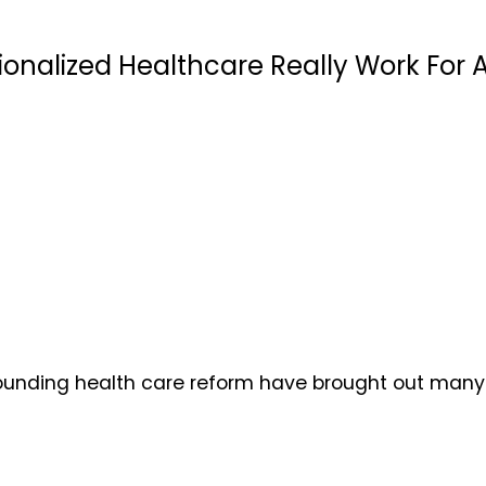
ionalized Healthcare Really Work For A
ounding health care reform have brought out many 