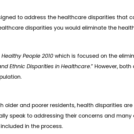
gned to address the healthcare disparities that ca
healthcare disparities you would eliminate the heal
m
Healthy People 2010
which is focused on the elimin
nd Ethnic Disparities in Healthcare
.” However, both
pulation.
h older and poorer residents, health disparities ar
really speak to addressing their concerns and many
e included in the process.