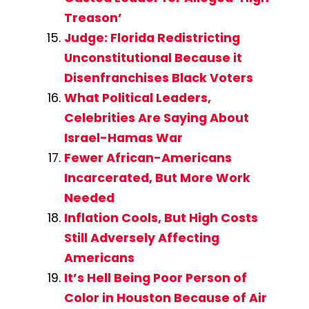
Treason’
Judge: Florida Redistricting
Unconstitutional Because it
Disenfranchises Black Voters
What Political Leaders,
Celebrities Are Saying About
Israel-Hamas War
Fewer African-Americans
Incarcerated, But More Work
Needed
Inflation Cools, But High Costs
Still Adversely Affecting
Americans
It’s Hell Being Poor Person of
Color in Houston Because of Air