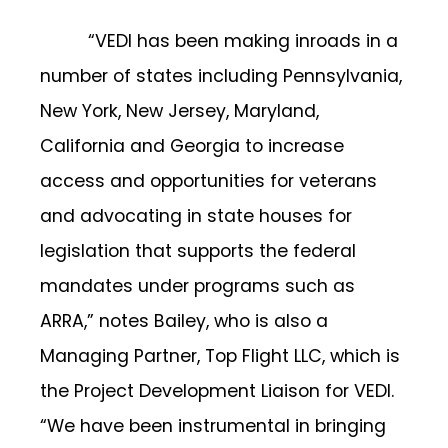
“VEDI has been making inroads in a
number of states including Pennsylvania,
New York, New Jersey, Maryland,
California and Georgia to increase
access and opportunities for veterans
and advocating in state houses for
legislation that supports the federal
mandates under programs such as
ARRA,” notes Bailey, who is also a
Managing Partner, Top Flight LLC, which is
the Project Development Liaison for VEDI.
“We have been instrumental in bringing