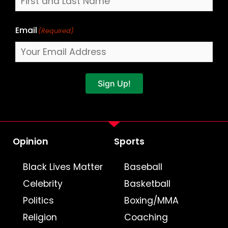
Email
(Required)
Sign Up!
Opinion
Sports
Black Lives Matter
Baseball
Celebrity
Basketball
Politics
Boxing/MMA
Religion
Coaching