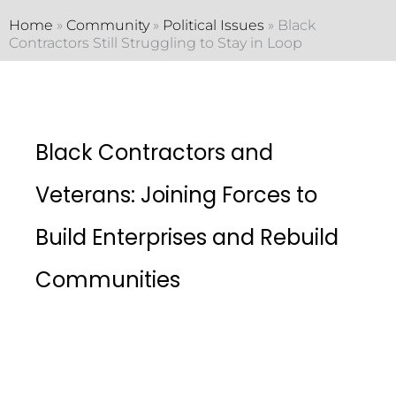
Home
»
Community
»
Political Issues
»
Black
Contractors Still Struggling to Stay in Loop
Black Contractors and
Veterans: Joining Forces to
Build Enterprises and Rebuild
Communities