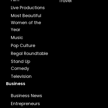
Travel
Live Productions
Most Beautiful
Women of the
Year
Music
Pop Culture
Regal Roundtable
Stand Up
Comedy
Television
Business
Business News
Entrepreneurs