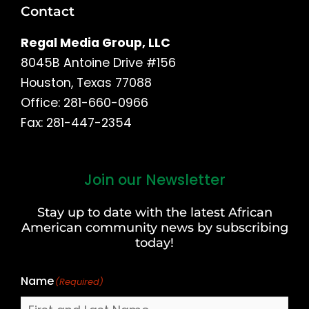
Contact
Regal Media Group, LLC
8045B Antoine Drive #156
Houston, Texas 77088
Office: 281-660-0966
Fax: 281-447-2354
Join our Newsletter
First
and
Stay up to date with the latest African
Last
American community news by subscribing
Name
today!
Name
(Required)