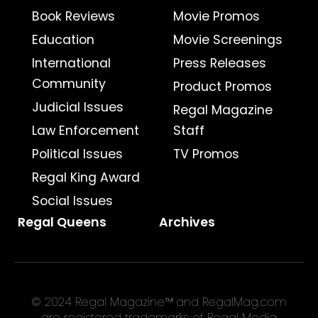
Book Reviews
Movie Promos
Education
Movie Screenings
International
Press Releases
Community
Product Promos
Judicial Issues
Regal Magazine
Law Enforcement
Staff
Political Issues
TV Promos
Regal King Award
Social Issues
Regal Queens
Archives
© 2024 Regal Magazine™ and RegalMag.com
are registered trademarks of Regal Media