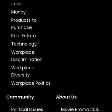
Jobs
Money
Products to
Purchase
Real Estate
Technology
Workplace
Discrimination
Workplace
Diversity
Workplace Politics
Community
About Us
Political Issues
Movie Promo 2016