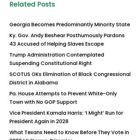
Related Posts
Georgia Becomes Predominantly Minority State
Ky. Gov. Andy Beshear Posthumously Pardons
43 Accused of Helping Slaves Escape
Trump Administration Contemplated
Suspending Constitutional Right
SCOTUS OKs Elimination of Black Congressional
District in Alabama
Pa. House Attempts to Prevent White-Only
Town with No GOP Support
Vice President Kamala Harris: ‘I Might’ Run for
President Again in 2028
What Texans Need to Know Before They Vote in