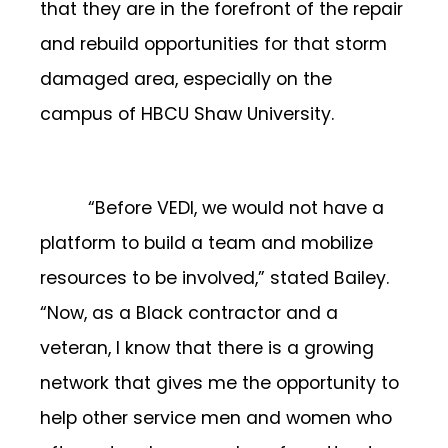
that they are in the forefront of the repair
and rebuild opportunities for that storm
damaged area, especially on the
campus of HBCU Shaw University.
“Before VEDI, we would not have a
platform to build a team and mobilize
resources to be involved,” stated Bailey.
“Now, as a Black contractor and a
veteran, I know that there is a growing
network that gives me the opportunity to
help other service men and women who