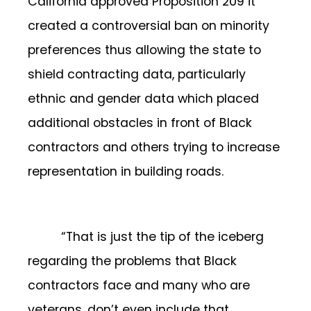
California approved Proposition 209 it
created a controversial ban on minority
preferences thus allowing the state to
shield contracting data, particularly
ethnic and gender data which placed
additional obstacles in front of Black
contractors and others trying to increase
representation in building roads.
“That is just the tip of the iceberg
regarding the problems that Black
contractors face and many who are
veterans, don’t even include that