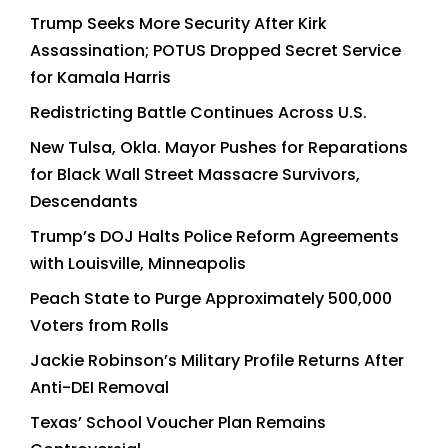
Trump Seeks More Security After Kirk
Assassination; POTUS Dropped Secret Service
for Kamala Harris
Redistricting Battle Continues Across U.S.
New Tulsa, Okla. Mayor Pushes for Reparations
for Black Wall Street Massacre Survivors,
Descendants
Trump’s DOJ Halts Police Reform Agreements
with Louisville, Minneapolis
Peach State to Purge Approximately 500,000
Voters from Rolls
Jackie Robinson’s Military Profile Returns After
Anti-DEI Removal
Texas’ School Voucher Plan Remains