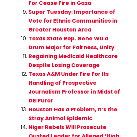
For Cease Fire in Gaza
Super Tuesday: Importance of
Vote for Ethnic Communities in
Greater Houston Area
Texas State Rep. Gene Wu a
Drum Major for Fairness, Unity
Regaining Medicaid Healthcare
Despite Losing Coverage
Texas A&M Under Fire For Its
Handling of Prospective
Journalism Professor in Midst of
DEI Furor
Houston Has a Problem, It’s the
Stray Animal Epidemic
Niger Rebels Will Prosecute
Ousted Leader for Alleged ‘High