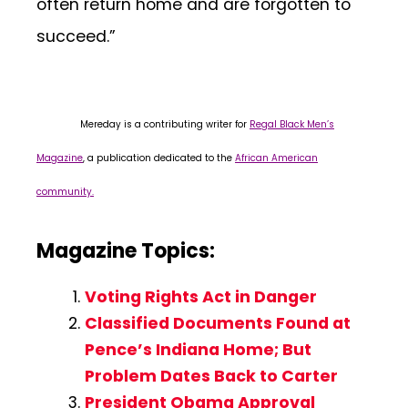
often return home and are forgotten to
succeed.”
Mereday is a contributing writer for
Regal Black Men’s
Magazine
, a publication dedicated to the
African American
community.
Magazine Topics:
Voting Rights Act in Danger
Classified Documents Found at
Pence’s Indiana Home; But
Problem Dates Back to Carter
President Obama Approval