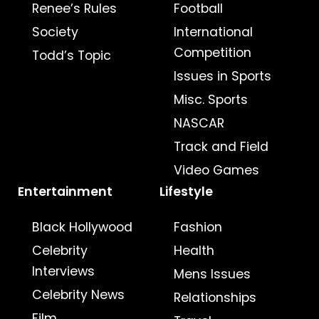
Renee’s Rules
Football
Society
International
Competition
Todd’s Topic
Issues in Sports
Misc. Sports
NASCAR
Track and Field
Video Games
Entertainment
Lifestyle
Black Hollywood
Fashion
Celebrity
Health
Interviews
Mens Issues
Celebrity News
Relationships
Film