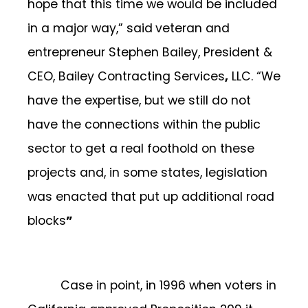
hope that this time we would be included
in a major way,” said
veteran and
entrepreneur Stephen Bailey, President &
CEO, Bailey Contracting Services
,
LLC. “We
have the expertise, but we still do not
have the connections within the public
sector to get a real foothold on these
projects and, in some states, legislation
was enacted that put up additional road
blocks
”
Case in point, in 1996 when voters in