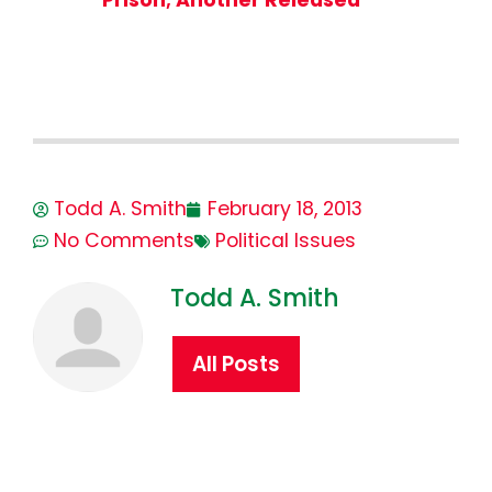
Todd A. Smith
February 18, 2013
No Comments
Political Issues
Todd A. Smith
All Posts