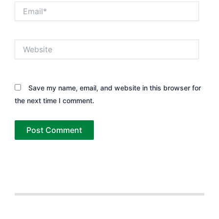
Email*
Website
Save my name, email, and website in this browser for
the next time I comment.