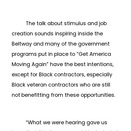
The talk about stimulus and job
creation sounds inspiring inside the
Beltway and many of the government
programs put in place to “Get America
Moving Again” have the best intentions,
except for Black contractors, especially
Black veteran contractors who are still
not
benefitting from these opportunities.
“What we were hearing gave us