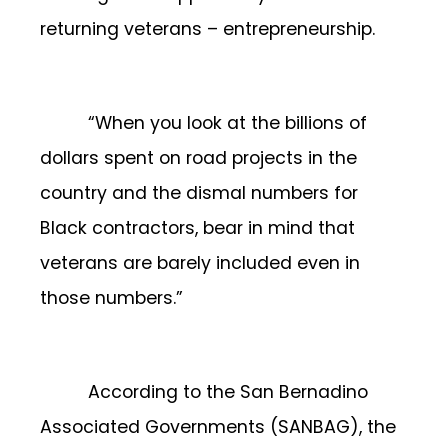
returning veterans – entrepreneurship.
“When you look at the billions of
dollars spent on road projects in the
country and the dismal numbers for
Black contractors, bear in mind that
veterans are barely included even in
those numbers.”
According to the San Bernadino
Associated Governments (SANBAG), the