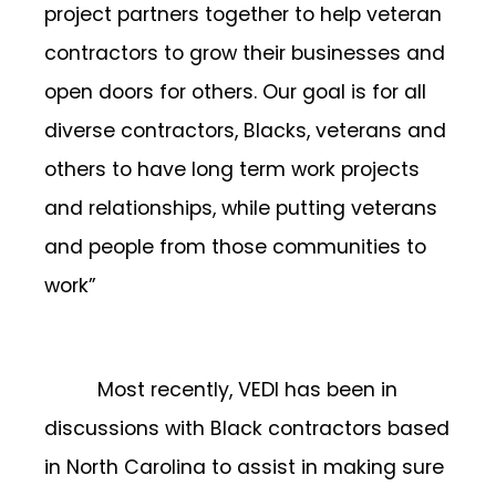
project partners together to help veteran
contractors to grow their businesses and
open doors for others. Our goal is for all
diverse contractors, Blacks, veterans and
others to have long term work projects
and relationships, while putting veterans
and people from those communities to
work”
Most recently, VEDI has been in
discussions with Black contractors based
in North Carolina to assist in making sure