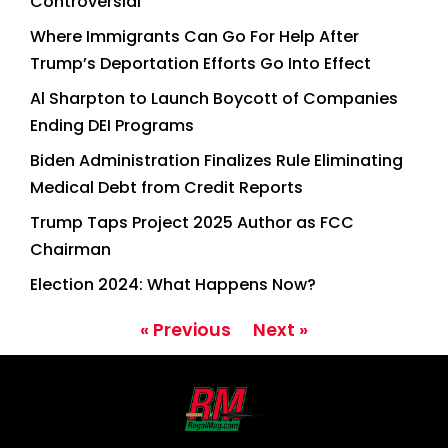
Controversial
Where Immigrants Can Go For Help After
Trump’s Deportation Efforts Go Into Effect
Al Sharpton to Launch Boycott of Companies
Ending DEI Programs
Biden Administration Finalizes Rule Eliminating
Medical Debt from Credit Reports
Trump Taps Project 2025 Author as FCC
Chairman
Election 2024: What Happens Now?
« Previous
Next »