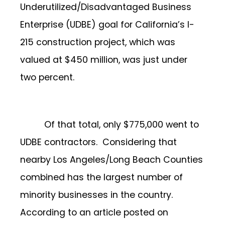
Underutilized/Disadvantaged Business
Enterprise (UDBE) goal for California’s l-
215 construction project, which was
valued at $450 million, was just under
two percent.
Of that total, only $775,000 went to
UDBE contractors. Considering that
nearby Los Angeles/Long Beach Counties
combined has the largest number of
minority businesses in the country.
According to an article posted on