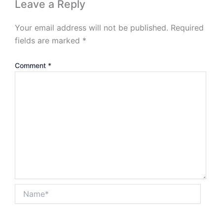
Leave a Reply
Your email address will not be published.
Required
fields are marked
*
Comment
*
Name*