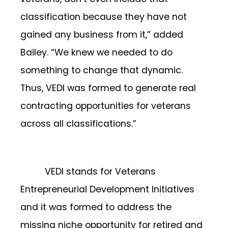
classification because they have not
gained any business from it,” added
Bailey. “We knew we needed to do
something to change that dynamic.
Thus, VEDI was formed to generate real
contracting opportunities for veterans
across all classifications.”
VEDI stands for Veterans
Entrepreneurial Development Initiatives
and it was formed to address the
missing niche opportunity for retired and