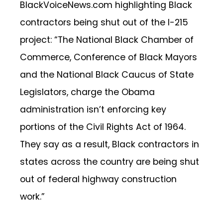
BlackVoiceNews.com highlighting Black
contractors being shut out of the I-215
project: “The National Black Chamber of
Commerce, Conference of Black Mayors
and the National Black Caucus of State
Legislators, charge the Obama
administration isn’t enforcing key
portions of the Civil Rights Act of 1964.
They say as a result, Black contractors in
states across the country are being shut
out of federal highway construction
work.”