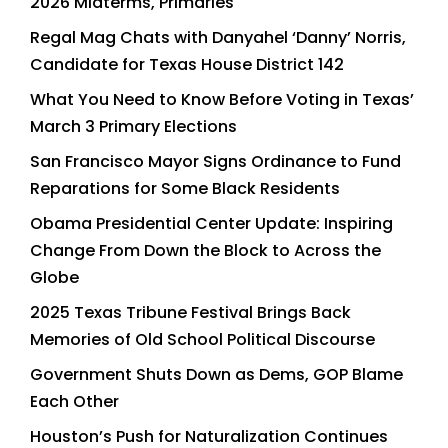
2026 Midterms, Primaries
Regal Mag Chats with Danyahel ‘Danny’ Norris,
Candidate for Texas House District 142
What You Need to Know Before Voting in Texas’
March 3 Primary Elections
San Francisco Mayor Signs Ordinance to Fund
Reparations for Some Black Residents
Obama Presidential Center Update: Inspiring
Change From Down the Block to Across the
Globe
2025 Texas Tribune Festival Brings Back
Memories of Old School Political Discourse
Government Shuts Down as Dems, GOP Blame
Each Other
Houston’s Push for Naturalization Continues