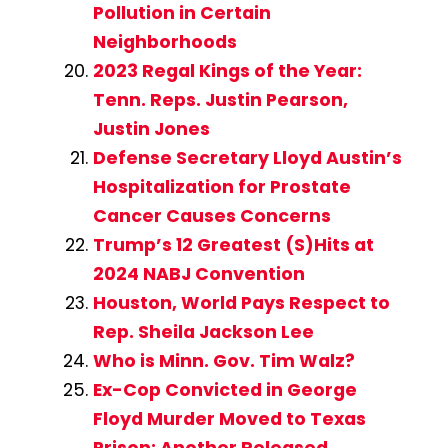
Pollution in Certain
Neighborhoods
2023 Regal Kings of the Year:
Tenn. Reps. Justin Pearson,
Justin Jones
Defense Secretary Lloyd Austin’s
Hospitalization for Prostate
Cancer Causes Concerns
Trump’s 12 Greatest (S)Hits at
2024 NABJ Convention
Houston, World Pays Respect to
Rep. Sheila Jackson Lee
Who is Minn. Gov. Tim Walz?
Ex-Cop Convicted in George
Floyd Murder Moved to Texas
Prison; Another Released