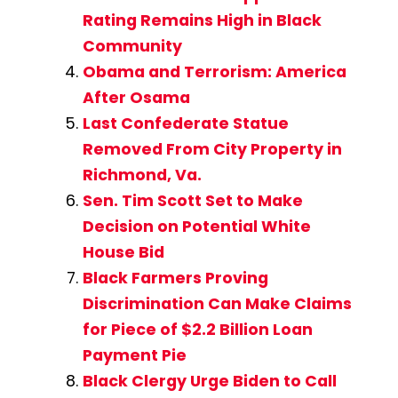
Rating Remains High in Black
Community
Obama and Terrorism: America
After Osama
Last Confederate Statue
Removed From City Property in
Richmond, Va.
Sen. Tim Scott Set to Make
Decision on Potential White
House Bid
Black Farmers Proving
Discrimination Can Make Claims
for Piece of $2.2 Billion Loan
Payment Pie
Black Clergy Urge Biden to Call