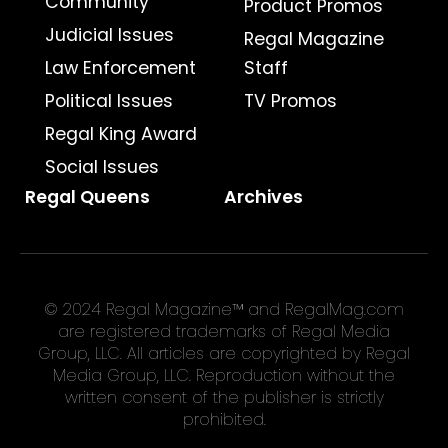
Community
Product Promos
Judicial Issues
Regal Magazine
Law Enforcement
Staff
Political Issues
TV Promos
Regal King Award
Social Issues
Regal Queens
Archives
© 2024 Regal Magazine™ and RegalMag.com
are registered trademarks of Regal Media
Group, LLC. All articles are copyrighted by Regal
Media Group, LLC. Reproduction without the
written consent of the publisher is strictly
prohibited.