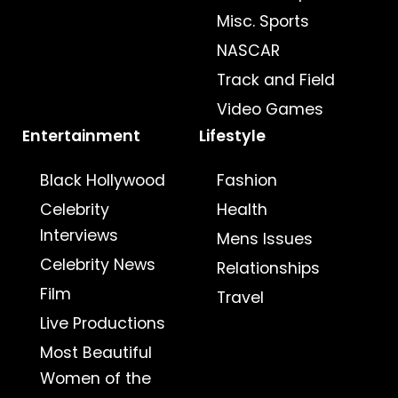
Misc. Sports
NASCAR
Track and Field
Video Games
Entertainment
Lifestyle
Black Hollywood
Fashion
Celebrity
Health
Interviews
Mens Issues
Celebrity News
Relationships
Film
Travel
Live Productions
Most Beautiful
Women of the