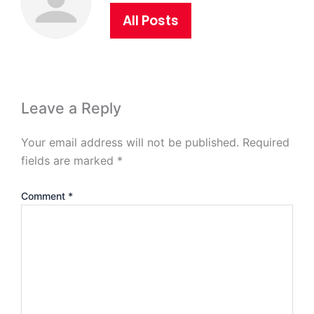
All Posts
Leave a Reply
Your email address will not be published.
Required
fields are marked
*
Comment
*