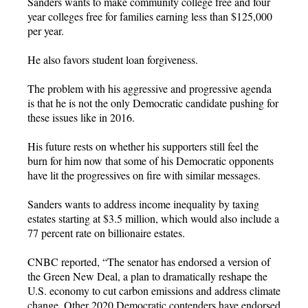
Sanders wants to make community college free and four
year colleges free for families earning less than $125,000
per year.
He also favors student loan forgiveness.
The problem with his aggressive and progressive agenda
is that he is not the only Democratic candidate pushing for
these issues like in 2016.
His future rests on whether his supporters still feel the
burn for him now that some of his Democratic opponents
have lit the progressives on fire with similar messages.
Sanders wants to address income inequality by taxing
estates starting at $3.5 million, which would also include a
77 percent rate on billionaire estates.
CNBC reported, “The senator has endorsed a version of
the Green New Deal, a plan to dramatically reshape the
U.S. economy to cut carbon emissions and address climate
change. Other 2020 Democratic contenders have endorsed