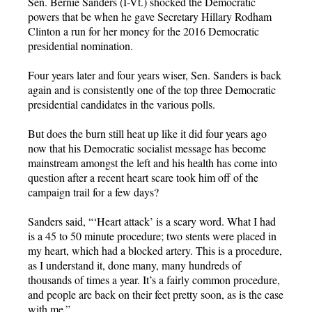
Sen. Bernie Sanders (I-Vt.) shocked the Democratic
powers that be when he gave Secretary Hillary Rodham
Clinton a run for her money for the 2016 Democratic
presidential nomination.
Four years later and four years wiser, Sen. Sanders is back
again and is consistently one of the top three Democratic
presidential candidates in the various polls.
But does the burn still heat up like it did four years ago
now that his Democratic socialist message has become
mainstream amongst the left and his health has come into
question after a recent heart scare took him off of the
campaign trail for a few days?
Sanders said, “‘Heart attack’ is a scary word. What I had
is a 45 to 50 minute procedure; two stents were placed in
my heart, which had a blocked artery. This is a procedure,
as I understand it, done many, many hundreds of
thousands of times a year. It’s a fairly common procedure,
and people are back on their feet pretty soon, as is the case
with me.”