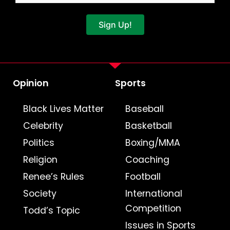
Sign Up!
Opinion
Sports
Black Lives Matter
Baseball
Celebrity
Basketball
Politics
Boxing/MMA
Religion
Coaching
Renee’s Rules
Football
Society
International
Competition
Todd’s Topic
Issues in Sports