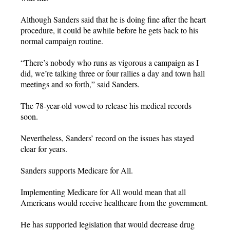
Although Sanders said that he is doing fine after the heart
procedure, it could be awhile before he gets back to his
normal campaign routine.
“There’s nobody who runs as vigorous a campaign as I
did, we’re talking three or four rallies a day and town hall
meetings and so forth,” said Sanders.
The 78-year-old vowed to release his medical records
soon.
Nevertheless, Sanders’ record on the issues has stayed
clear for years.
Sanders supports Medicare for All.
Implementing Medicare for All would mean that all
Americans would receive healthcare from the government.
He has supported legislation that would decrease drug