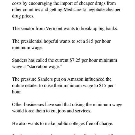
costs by encouraging the import of cheaper drugs from
other countries and getting Medicare to negotiate cheaper
drug prices.
The senator from Vermont wants to break up big banks.
The presidential hopeful wants to set a $15 per hour
minimum wage.
Sanders has called the current $7.25 per hour minimum
wage a “starvation wage.”
The pressure Sanders put on Amazon influenced the
online retailer to raise their minimum wage to $15 per
hour.
Other businesses have said that raising the minimum wage
would force them to cut jobs and services.
He also wants to make public colleges free of charge.