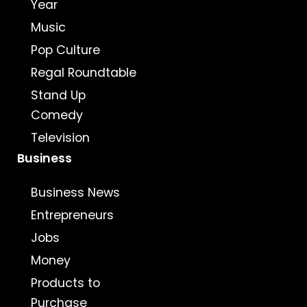
Year
Music
Pop Culture
Regal Roundtable
Stand Up
Comedy
Television
Business
Business News
Entrepreneurs
Jobs
Money
Products to
Purchase