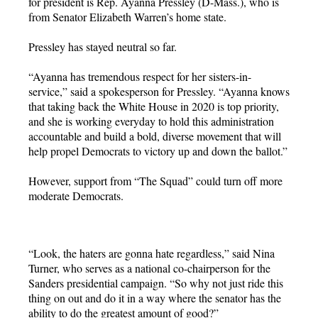
for president is Rep. Ayanna Pressley (D-Mass.), who is
from Senator Elizabeth Warren’s home state.
Pressley has stayed neutral so far.
“Ayanna has tremendous respect for her sisters-in-
service,” said a spokesperson for Pressley. “Ayanna knows
that taking back the White House in 2020 is top priority,
and she is working everyday to hold this administration
accountable and build a bold, diverse movement that will
help propel Democrats to victory up and down the ballot.”
However, support from “The Squad” could turn off more
moderate Democrats.
“Look, the haters are gonna hate regardless,” said Nina
Turner, who serves as a national co-chairperson for the
Sanders presidential campaign. “So why not just ride this
thing on out and do it in a way where the senator has the
ability to do the greatest amount of good?”