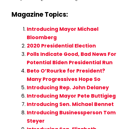
Magazine Topics:
Introducing Mayor Michael
Bloomberg
2020 Presidential Election
Polls Indicate Good, Bad News For
Potential Biden Presidential Run
Beto O’Rourke for President?
Many Progressives Hope So
Introducing Rep. John Delaney
Introducing Mayor Pete Buttigieg
Introducing Sen. Michael Bennet
Introducing Businessperson Tom
Steyer