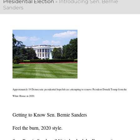
Presidential Election
»
Introducing Sen. Bernie
Sanders
Approximately 19 Democratic presidential hopefuls are attempting to remove President Donald Trump from the
White House in 2020.
Getting to Know Sen. Bernie Sanders
Feel the burn, 2020 style.