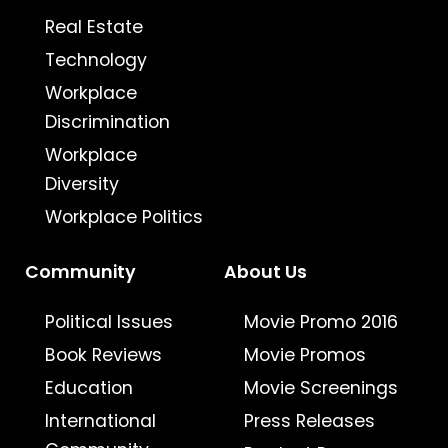
Real Estate
Technology
Workplace
Discrimination
Workplace
Diversity
Workplace Politics
Community
About Us
Political Issues
Movie Promo 2016
Book Reviews
Movie Promos
Education
Movie Screenings
International
Press Releases