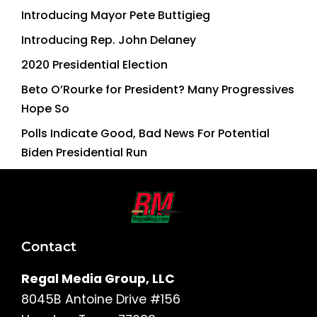
Introducing Mayor Pete Buttigieg
Introducing Rep. John Delaney
2020 Presidential Election
Beto O’Rourke for President? Many Progressives
Hope So
Polls Indicate Good, Bad News For Potential
Biden Presidential Run
Contact
Regal Media Group, LLC
8045B Antoine Drive #156