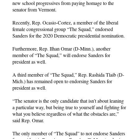
new school progressives from paying homage to the
senator from Vermont.
Recently, Rep. Ocasio-Cortez, a member of the liberal
female congressional group “The Squad,” endorsed
Sanders for the 2020 Democratic presidential nomination.
Furthermore, Rep. Ilhan Omar (D-Minn.), another
member of “The Squad,” will endorse Sanders for
president as well.
A third member of “The Squad,” Rep. Rashida Tlaib (D-
Mich.) has remained open to endorsing Sanders for
president as well.
“The senator is the only candidate that isn’t about leaning
a particular way, but being true to yourself and fighting for
what you believe regardless of what the obstacles are,”
said Rep. Omar.
The only member of “The Squad” to not endorse Sanders