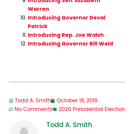
Introducing Sen. Elizabeth
Warren
Introducing Governor Deval
Patrick
Introducing Rep. Joe Walsh
Introducing Governor Bill Weld
Todd A. Smith
October 18, 2019
No Comments
2020 Presidential Election
Todd A. Smith