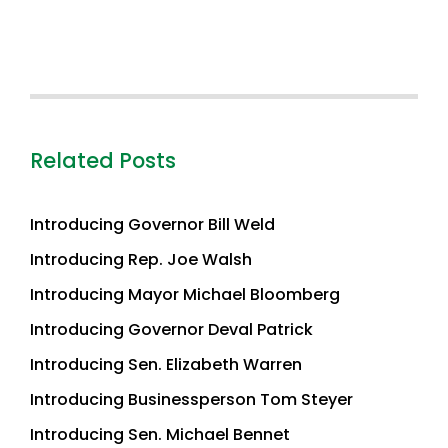
Related Posts
Introducing Governor Bill Weld
Introducing Rep. Joe Walsh
Introducing Mayor Michael Bloomberg
Introducing Governor Deval Patrick
Introducing Sen. Elizabeth Warren
Introducing Businessperson Tom Steyer
Introducing Sen. Michael Bennet