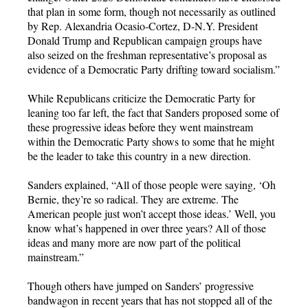
that plan in some form, though not necessarily as outlined
by Rep. Alexandria Ocasio-Cortez, D-N.Y. President
Donald Trump and Republican campaign groups have
also seized on the freshman representative’s proposal as
evidence of a Democratic Party drifting toward socialism.”
While Republicans criticize the Democratic Party for
leaning too far left, the fact that Sanders proposed some of
these progressive ideas before they went mainstream
within the Democratic Party shows to some that he might
be the leader to take this country in a new direction.
Sanders explained, “All of those people were saying, ‘Oh
Bernie, they’re so radical. They are extreme. The
American people just won’t accept those ideas.’ Well, you
know what’s happened in over three years? All of those
ideas and many more are now part of the political
mainstream.”
Though others have jumped on Sanders’ progressive
bandwagon in recent years that has not stopped all of the