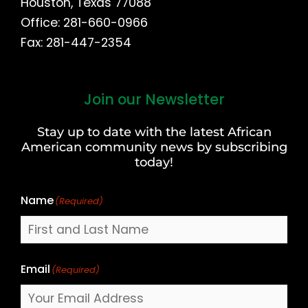
Houston, Texas 77088
Office: 281-660-0966
Fax: 281-447-2354
Join our Newsletter
First
and
Stay up to date with the latest African
Last
American community news by subscribing
Name
today!
Name
(Required)
Email
(Required)