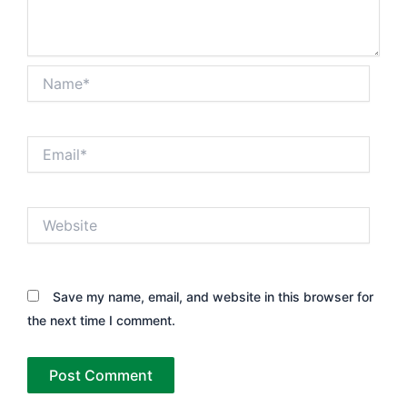
Name*
Email*
Website
Save my name, email, and website in this browser for
the next time I comment.