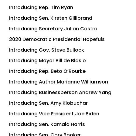
Introducing Rep. Tim Ryan
Introducing Sen. Kirsten Gillibrand
Introducing Secretary Julian Castro
2020 Democratic Presidential Hopefuls
Introducing Gov. Steve Bullock
Introducing Mayor Bill de Blasio
Introducing Rep. Beto O’Rourke
Introducing Author Marianne Williamson
Introducing Businessperson Andrew Yang
Introducing Sen. Amy Klobuchar
Introducing Vice President Joe Biden
Introducing Sen. Kamala Harris
Introducing Sen. Cory Booker