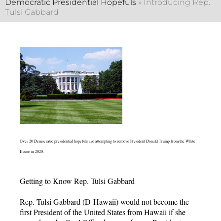
Democratic Presidential Hopefuls
»
Introducing Rep.
Tulsi Gabbard
Over 20 Democratic presidential hopefuls are attempting to remove President Donald Trump from the White
House in 2020.
Getting to Know Rep. Tulsi Gabbard
Rep. Tulsi Gabbard (D-Hawaii) would not become the
first President of the United States from Hawaii if she