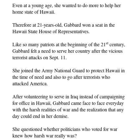
Even at a young age, she wanted to do more to help her
home state of Hawaii.
Therefore at 21-years-old, Gabbard won a seat in the
Hawaii State House of Representatives.
st
Like so many patriots at the beginning of the 21
century,
Gabbard felt a need to serve her country after the vicious
terrorist attacks on Sept. 11.
She joined the Army National Guard to protect Hawaii in
the time of need and also to go after terrorists who
attacked America.
After volunteering to serve in Iraq instead of campaigning
for office in Hawaii, Gabbard came face to face everyday
with the harsh realities of war and the realization that any
day could end in her demise.
She questioned whether politicians who voted for war
knew how harsh war really was?