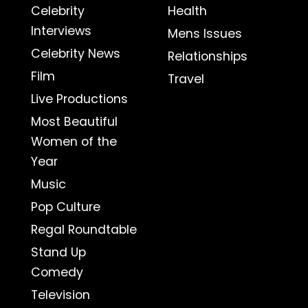
Celebrity
Health
Interviews
Mens Issues
Celebrity News
Relationships
Film
Travel
Live Productions
Most Beautiful
Women of the
Year
Music
Pop Culture
Regal Roundtable
Stand Up
Comedy
Television