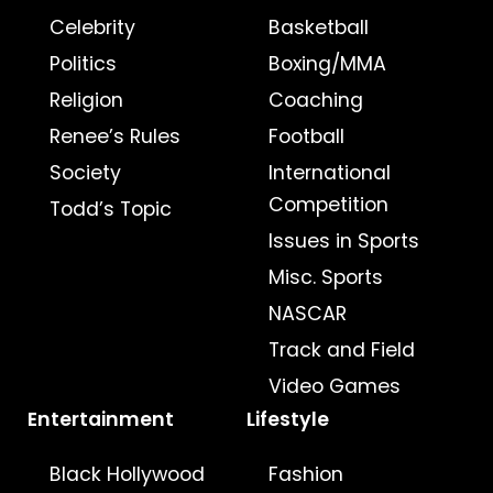
Celebrity
Basketball
Politics
Boxing/MMA
Religion
Coaching
Renee’s Rules
Football
Society
International
Competition
Todd’s Topic
Issues in Sports
Misc. Sports
NASCAR
Track and Field
Video Games
Entertainment
Lifestyle
Black Hollywood
Fashion