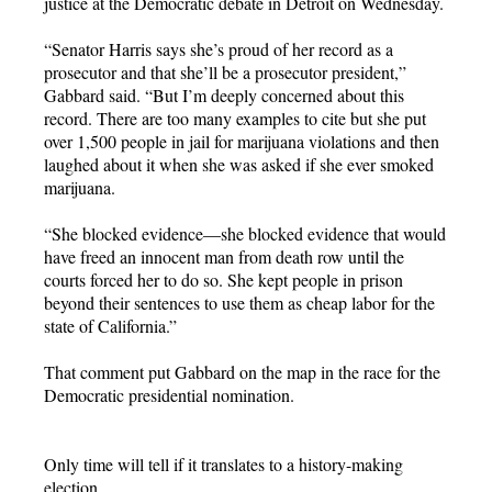
justice at the Democratic debate in Detroit on Wednesday.
“Senator Harris says she’s proud of her record as a
prosecutor and that she’ll be a prosecutor president,”
Gabbard said. “But I’m deeply concerned about this
record. There are too many examples to cite but she put
over 1,500 people in jail for marijuana violations and then
laughed about it when she was asked if she ever smoked
marijuana.
“She blocked evidence—she blocked evidence that would
have freed an innocent man from death row until the
courts forced her to do so. She kept people in prison
beyond their sentences to use them as cheap labor for the
state of California.”
That comment put Gabbard on the map in the race for the
Democratic presidential nomination.
Only time will tell if it translates to a history-making
election.