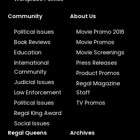
Community
About Us
Political Issues
Movie Promo 2016
Book Reviews
Movie Promos
Education
Movie Screenings
International
Press Releases
Community
Product Promos
Judicial Issues
Regal Magazine
Law Enforcement
Staff
Political Issues
TV Promos
Regal King Award
Social Issues
Regal Queens
Archives