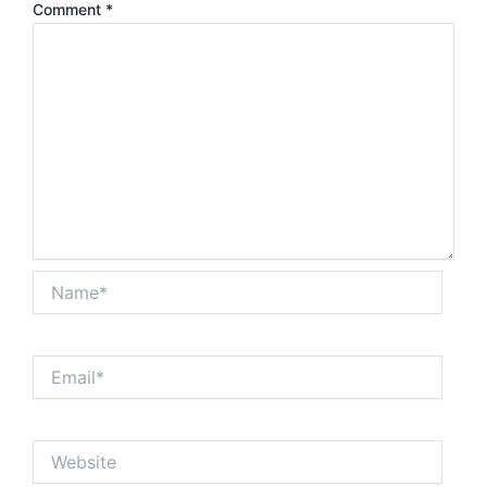
Comment
*
Name*
Email*
Website