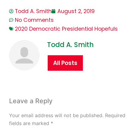
Todd A. Smith
August 2, 2019
No Comments
2020 Democratic Presidential Hopefuls
Todd A. Smith
All Posts
Leave a Reply
Your email address will not be published.
Required
fields are marked
*