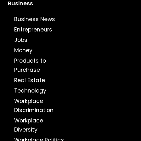
Business
Business News
Entrepreneurs
Jobs
Money
Products to
Purchase
Real Estate
Technology
Workplace
Discrimination
Workplace
Diversity
Workplace Politics