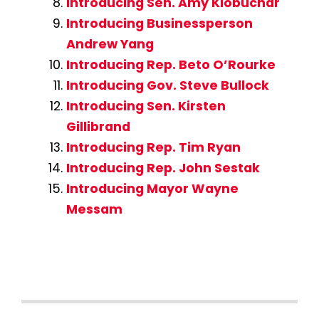
Introducing Sen. Amy Klobuchar
Introducing Businessperson
Andrew Yang
Introducing Rep. Beto O’Rourke
Introducing Gov. Steve Bullock
Introducing Sen. Kirsten
Gillibrand
Introducing Rep. Tim Ryan
Introducing Rep. John Sestak
Introducing Mayor Wayne
Messam