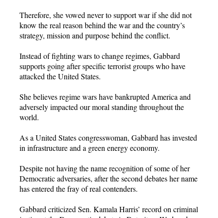
Therefore, she vowed never to support war if she did not
know the real reason behind the war and the country’s
strategy, mission and purpose behind the conflict.
Instead of fighting wars to change regimes, Gabbard
supports going after specific terrorist groups who have
attacked the United States.
She believes regime wars have bankrupted America and
adversely impacted our moral standing throughout the
world.
As a United States congresswoman, Gabbard has invested
in infrastructure and a green energy economy.
Despite not having the name recognition of some of her
Democratic adversaries, after the second debates her name
has entered the fray of real contenders.
Gabbard criticized Sen. Kamala Harris’ record on criminal