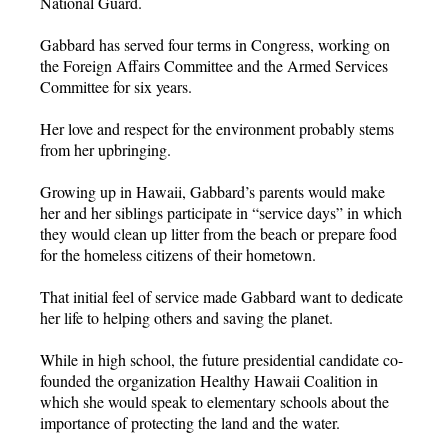
National Guard.
Gabbard has served four terms in Congress, working on
the Foreign Affairs Committee and the Armed Services
Committee for six years.
Her love and respect for the environment probably stems
from her upbringing.
Growing up in Hawaii, Gabbard’s parents would make
her and her siblings participate in “service days” in which
they would clean up litter from the beach or prepare food
for the homeless citizens of their hometown.
That initial feel of service made Gabbard want to dedicate
her life to helping others and saving the planet.
While in high school, the future presidential candidate co-
founded the organization Healthy Hawaii Coalition in
which she would speak to elementary schools about the
importance of protecting the land and the water.