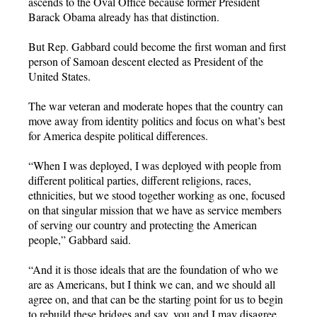
ascends to the Oval Office because former President
Barack Obama already has that distinction.
But Rep. Gabbard could become the first woman and first
person of Samoan descent elected as President of the
United States.
The war veteran and moderate hopes that the country can
move away from identity politics and focus on what’s best
for America despite political differences.
“When I was deployed, I was deployed with people from
different political parties, different religions, races,
ethnicities, but we stood together working as one, focused
on that singular mission that we have as service members
of serving our country and protecting the American
people,” Gabbard said.
“And it is those ideals that are the foundation of who we
are as Americans, but I think we can, and we should all
agree on, and that can be the starting point for us to begin
to rebuild these bridges and say, you and I may disagree