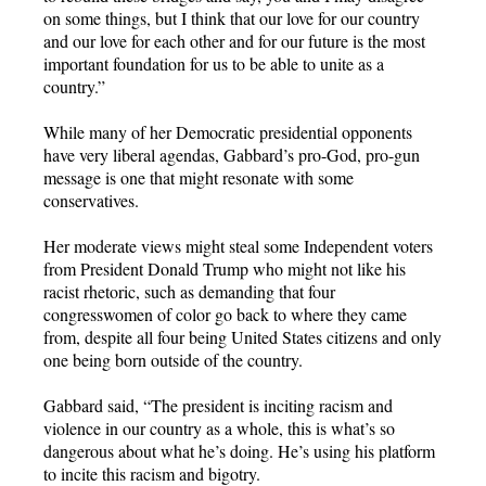
on some things, but I think that our love for our country
and our love for each other and for our future is the most
important foundation for us to be able to unite as a
country.”
While many of her Democratic presidential opponents
have very liberal agendas, Gabbard’s pro-God, pro-gun
message is one that might resonate with some
conservatives.
Her moderate views might steal some Independent voters
from President Donald Trump who might not like his
racist rhetoric, such as demanding that four
congresswomen of color go back to where they came
from, despite all four being United States citizens and only
one being born outside of the country.
Gabbard said, “The president is inciting racism and
violence in our country as a whole, this is what’s so
dangerous about what he’s doing. He’s using his platform
to incite this racism and bigotry.