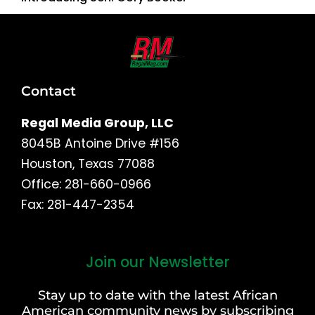
Contact
Regal Media Group, LLC
8045B Antoine Drive #156
Houston, Texas 77088
Office: 281-660-0966
Fax: 281-447-2354
Join our Newsletter
First
and
Stay up to date with the latest African
Last
American community news by subscribing