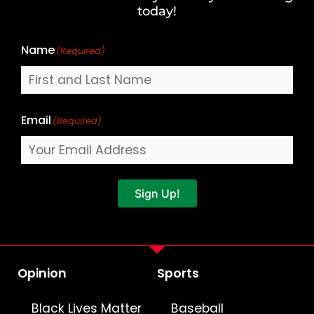
Name
today!
Name
(Required)
Email
(Required)
Sign Up!
Opinion
Sports
Black Lives Matter
Baseball