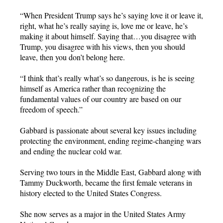
“When President Trump says he’s saying love it or leave it,
right, what he’s really saying is, love me or leave, he’s
making it about himself. Saying that…you disagree with
Trump, you disagree with his views, then you should
leave, then you don’t belong here.
“I think that’s really what’s so dangerous, is he is seeing
himself as America rather than recognizing the
fundamental values of our country are based on our
freedom of speech.”
Gabbard is passionate about several key issues including
protecting the environment, ending regime-changing wars
and ending the nuclear cold war.
Serving two tours in the Middle East, Gabbard along with
Tammy Duckworth, became the first female veterans in
history elected to the United States Congress.
She now serves as a major in the United States Army