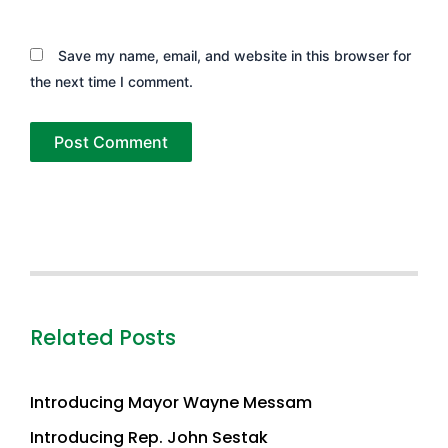
Save my name, email, and website in this browser for
the next time I comment.
Related Posts
Introducing Mayor Wayne Messam
Introducing Rep. John Sestak