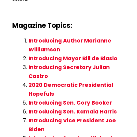
Magazine Topics:
Introducing Author Marianne
Williamson
Introducing Mayor Bill de Blasio
Introducing Secretary Julian
Castro
2020 Democratic Presidential
Hopefuls
Introducing Sen. Cory Booker
Introducing Sen. Kamala Harris
Introducing Vice President Joe
Biden