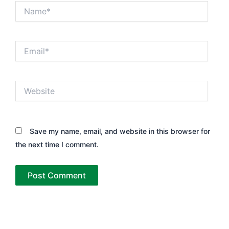
Name*
Email*
Website
Save my name, email, and website in this browser for
the next time I comment.