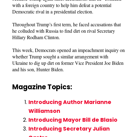
with a foreign country to help him defeat a potential
Democratic rival in a presidential election.
Throughout Trump’s first term, he faced accusations that
he colluded with Russia to find dirt on rival Secretary
Hillary Rodham Clinton.
This week, Democrats opened an impeachment inquiry on
whether Trump sought a similar arrangement with
Ukraine to dig up dirt on former Vice President Joe Biden
and his son, Hunter Biden.
Magazine Topics:
Introducing Author Marianne
Williamson
Introducing Mayor Bill de Blasio
Introducing Secretary Julian