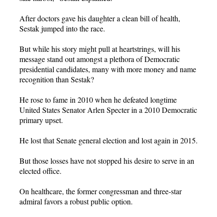
After doctors gave his daughter a clean bill of health,
Sestak jumped into the race.
But while his story might pull at heartstrings, will his
message stand out amongst a plethora of Democratic
presidential candidates, many with more money and name
recognition than Sestak?
He rose to fame in 2010 when he defeated longtime
United States Senator Arlen Specter in a 2010 Democratic
primary upset.
He lost that Senate general election and lost again in 2015.
But those losses have not stopped his desire to serve in an
elected office.
On healthcare, the former congressman and three-star
admiral favors a robust public option.