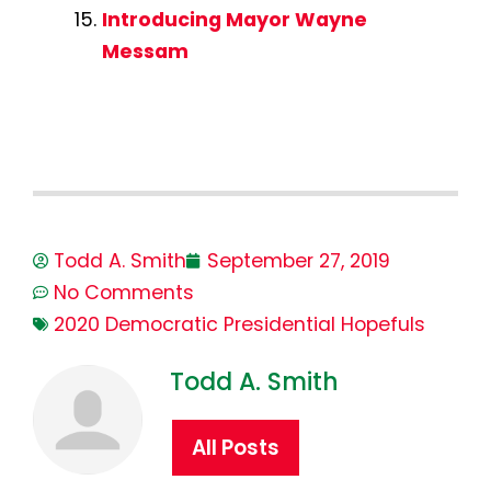
Introducing Mayor Wayne
Messam
Todd A. Smith
September 27, 2019
No Comments
2020 Democratic Presidential Hopefuls
Todd A. Smith
All Posts