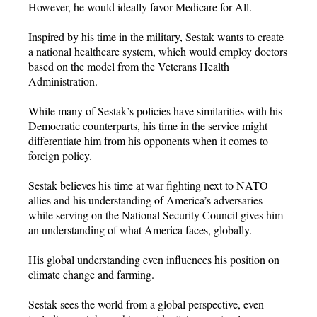
However, he would ideally favor Medicare for All.
Inspired by his time in the military, Sestak wants to create
a national healthcare system, which would employ doctors
based on the model from the Veterans Health
Administration.
While many of Sestak’s policies have similarities with his
Democratic counterparts, his time in the service might
differentiate him from his opponents when it comes to
foreign policy.
Sestak believes his time at war fighting next to NATO
allies and his understanding of America’s adversaries
while serving on the National Security Council gives him
an understanding of what America faces, globally.
His global understanding even influences his position on
climate change and farming.
Sestak sees the world from a global perspective, even