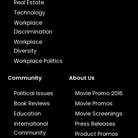
Real Estate
Technology
Workplace
Discrimination
Workplace
Diversity
Workplace Politics
Community
About Us
Political Issues
Movie Promo 2016
Book Reviews
Movie Promos
Education
Movie Screenings
International
Press Releases
Community
Product Promos