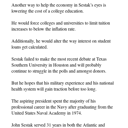
Another way to help the economy in Sestak’s eyes is
lowering the cost of a college education.
He would force colleges and universities to limit tuition
increases to below the inflation rate.
Additionally, he would alter the way interest on student
loans get calculated.
Sestak failed to make the most recent debate at Texas
Southern University in Houston and will probably
continue to struggle in the polls and amongst donors.
But he hopes that his military experience and his national
health system will gain traction before too long.
The aspiring president spent the majority of his
professional career in the Navy after graduating from the
United States Naval Academy in 1974.
John Sestak served 31 years in both the Atlantic and