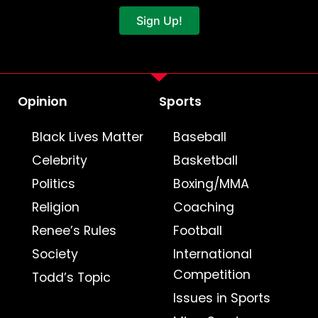
Sign Up!
Opinion
Sports
Black Lives Matter
Baseball
Celebrity
Basketball
Politics
Boxing/MMA
Religion
Coaching
Renee’s Rules
Football
Society
International
Competition
Todd’s Topic
Issues in Sports