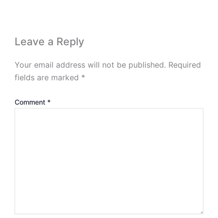
Leave a Reply
Your email address will not be published.
Required
fields are marked
*
Comment
*