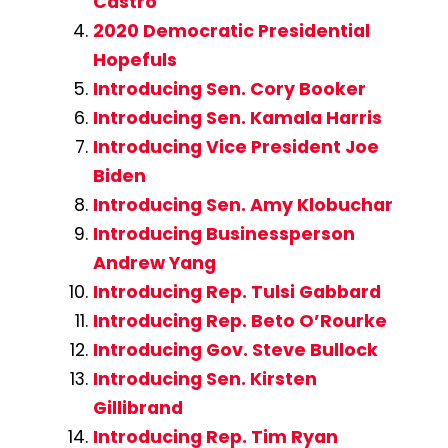
Castro
2020 Democratic Presidential
Hopefuls
Introducing Sen. Cory Booker
Introducing Sen. Kamala Harris
Introducing Vice President Joe
Biden
Introducing Sen. Amy Klobuchar
Introducing Businessperson
Andrew Yang
Introducing Rep. Tulsi Gabbard
Introducing Rep. Beto O’Rourke
Introducing Gov. Steve Bullock
Introducing Sen. Kirsten
Gillibrand
Introducing Rep. Tim Ryan