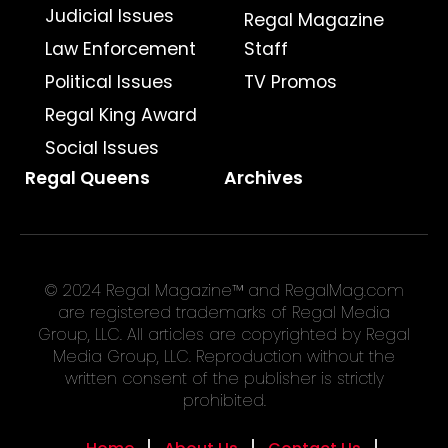
Judicial Issues
Regal Magazine
Law Enforcement
Staff
Political Issues
TV Promos
Regal King Award
Social Issues
Regal Queens
Archives
© 2024 Regal Magazine™ and RegalMag.com
are registered trademarks of Regal Media
Group, LLC. All articles are copyrighted by Regal
Media Group, LLC. Reproduction without the
written consent of the publisher is strictly
prohibited.