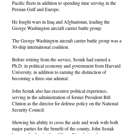
Pacific fleets in addition to spending time serving in the
Persian Gulf and Europe.
He fought wars in Iraq and Afghanistan, leading the
George Washington aircraft carrier battle group.
The George Washington aircraft carrier battle group was a
30-ship international coalition.
Before retiring from the service, Sestak had earned a
Ph.D. in political economy and government from Harvard
University, in addition to earning the distinction of
becoming a three-star admiral.
John Sestak also has executive political experience,
serving in the administration of former President Bill
Clinton as the director for defense policy on the National
Security Council.
Showing his ability to cross the aisle and work with both
major parties for the benefit of the county, John Sestak