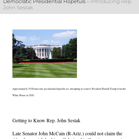
Democratic Presidential Hopefuls
»
Introducing Rep.
John Sestak
Approximately 19 Democratic presidential hopefuls are attempting to remove President Donald Trump from the
White House in 2020.
Getting to Know Rep. John Sestak
Late Senator John McCain (R-Ariz.) could not claim the