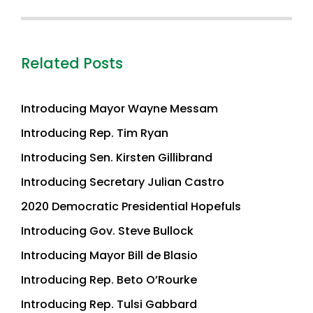
Related Posts
Introducing Mayor Wayne Messam
Introducing Rep. Tim Ryan
Introducing Sen. Kirsten Gillibrand
Introducing Secretary Julian Castro
2020 Democratic Presidential Hopefuls
Introducing Gov. Steve Bullock
Introducing Mayor Bill de Blasio
Introducing Rep. Beto O’Rourke
Introducing Rep. Tulsi Gabbard