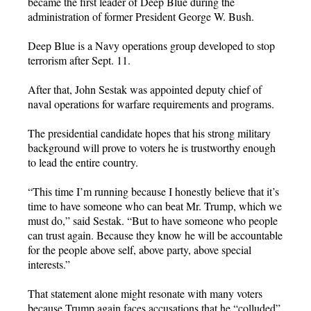
became the first leader of Deep Blue during the
administration of former President George W. Bush.
Deep Blue is a Navy operations group developed to stop
terrorism after Sept. 11.
After that, John Sestak was appointed deputy chief of
naval operations for warfare requirements and programs.
The presidential candidate hopes that his strong military
background will prove to voters he is trustworthy enough
to lead the entire country.
“This time I’m running because I honestly believe that it’s
time to have someone who can beat Mr. Trump, which we
must do,” said Sestak. “But to have someone who people
can trust again. Because they know he will be accountable
for the people above self, above party, above special
interests.”
That statement alone might resonate with many voters
because Trump again faces accusations that he “colluded”