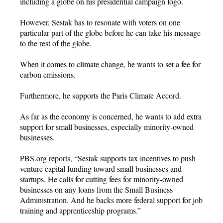
including a globe on his presidential campaign logo.
However, Sestak has to resonate with voters on one
particular part of the globe before he can take his message
to the rest of the globe.
When it comes to climate change, he wants to set a fee for
carbon emissions.
Furthermore, he supports the Paris Climate Accord.
As far as the economy is concerned, he wants to add extra
support for small businesses, especially minority-owned
businesses.
PBS.org reports, “Sestak supports tax incentives to push
venture capital funding toward small businesses and
startups. He calls for cutting fees for minority-owned
businesses on any loans from the Small Business
Administration. And he backs more federal support for job
training and apprenticeship programs.”