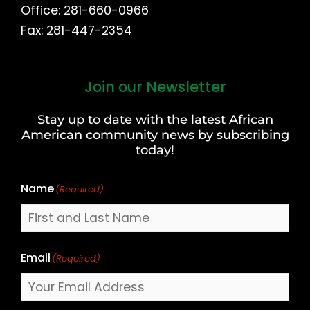
Office: 281-660-0966
Fax: 281-447-2354
Join our Newsletter
First
and
Stay up to date with the latest African
Last
American community news by subscribing
Name
today!
Name
(Required)
Email
(Required)