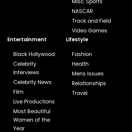
Misc. Sports
NASCAR
Track and Field
Video Games
Entertainment
Lifestyle
Black Hollywood
Fashion
Celebrity
Health
Interviews
Mens Issues
Celebrity News
Relationships
Film
Travel
Live Productions
Most Beautiful
Women of the
Year