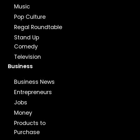
Music
Pop Culture
Regal Roundtable
Stand Up
Comedy
Television
Business
Business News
Entrepreneurs
Jobs
Money
Products to
Purchase