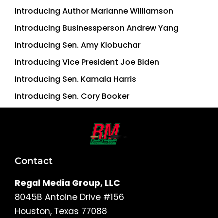
Introducing Author Marianne Williamson
Introducing Businessperson Andrew Yang
Introducing Sen. Amy Klobuchar
Introducing Vice President Joe Biden
Introducing Sen. Kamala Harris
Introducing Sen. Cory Booker
Contact
Regal Media Group, LLC
8045B Antoine Drive #156
Houston, Texas 77088