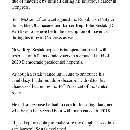
title of maverick by himself during his illustrious career in
Congress.
Sen. McCain often went against the Republican Party on
things like Obamacare, and former Rep. John Sestak (D-
Pa.) likes to believe he fit the description of maverick
during his time in Congress as well.
Now, Rep. Sestak hopes his independent streak will
resonate with Democratic voters in a crowded field of
2020 Democratic presidential hopefuls.
Although Sestak waited until June to announce his
candidacy, he did not do so because he doubted his
th
chances of becoming the 46
President of the United
States.
He did so because he had to care for his ailing daughter
who began her second bout with brain cancer in 2018.
“I just kept watching to make sure my daughter was in a
safe harbor,” Sestak explained.