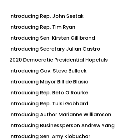
Introducing Rep. John Sestak
Introducing Rep. Tim Ryan
Introducing Sen. Kirsten Gillibrand
Introducing Secretary Julian Castro
2020 Democratic Presidential Hopefuls
Introducing Gov. Steve Bullock
Introducing Mayor Bill de Blasio
Introducing Rep. Beto O’Rourke
Introducing Rep. Tulsi Gabbard
Introducing Author Marianne Williamson
Introducing Businessperson Andrew Yang
Introducing Sen. Amy Klobuchar