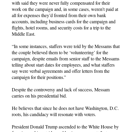
with said they were never fully compensated for their
work on the campaign and, in some cases, weren’t paid at
all for expenses they’d fronted from their own bank
accounts, including business cards for the campaign and
flights, hotel rooms, and security costs for a trip to the
Middle East.
“In some instances, staffers were told by the Messams that
the couple believed them to be ‘volunteering’ for the
campaign, despite emails from senior staff to the Messams
telling about start dates for employees, and what staffers
say were verbal agreements and offer letters from the
campaign for their positions.”
Despite the controversy and lack of success, Messam
carries on his presidential bid.
He believes that since he does not have Washington, D.C.
roots, his candidacy will resonate with voters.
President Donald Trump ascended to the White House by