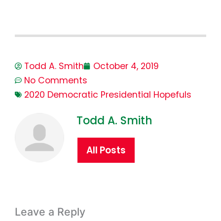
Todd A. Smith
October 4, 2019
No Comments
2020 Democratic Presidential Hopefuls
Todd A. Smith
All Posts
Leave a Reply