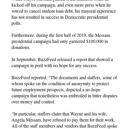
kicked off his campaign, and even more press when he
vowed to cancel student loan debt, his mayoral experience
has not resulted in success in Democratic presidential
polls.
Furthermore, during the first half of 2019, the Messam
presidential campaign had only garnered $100,000 in
donations.
In September, BuzzFeed released a report that showed a
campaign in peril with no hope for any success.
BuzzFeed reported, “The documents and staffers, some of
whom spoke on the condition of anonymity to protect
future employment prospects, depicted a no-hope
campaign that nonetheless was embroiled in bitter disputes
over money and control.
“In particular, staffers claim that Wayne and his wife,
Angela Messam, have refused to pay them for their work.
All of the staff members and vendors that BuzzFeed spoke