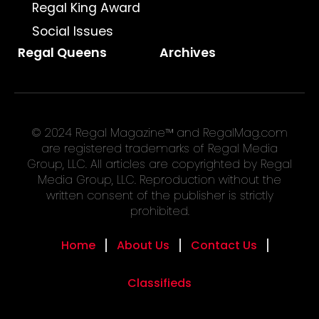
Regal King Award
Social Issues
Regal Queens
Archives
© 2024 Regal Magazine™ and RegalMag.com
are registered trademarks of Regal Media
Group, LLC. All articles are copyrighted by Regal
Media Group, LLC. Reproduction without the
written consent of the publisher is strictly
prohibited.
Home
About Us
Contact Us
Classifieds