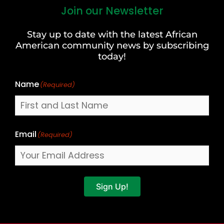
Join our Newsletter
First
and
Stay up to date with the latest African
Last
American community news by subscribing
Name
today!
Name
(Required)
Email
(Required)
Sign Up!