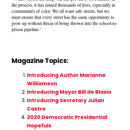
the process, it has ruined thousands of lives, especially in
communities of color. We all want safe streets, but we
must ensure that every street has the same opportunity to
grow up without threat of being thrown into the school-to-
prison pipeline.”
Magazine Topics:
Introducing Author Marianne
Williamson
Introducing Mayor Bill de Blasio
Introducing Secretary Julian
Castro
2020 Democratic Presidential
Hopefuls