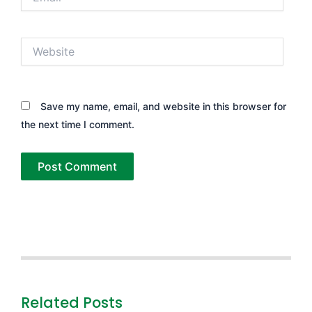
Website
Save my name, email, and website in this browser for
the next time I comment.
Related Posts