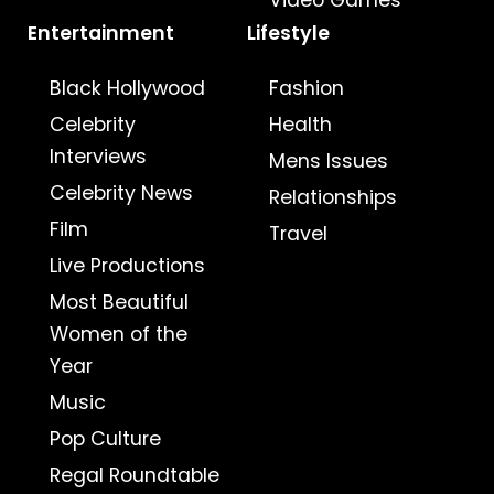
Video Games
Entertainment
Lifestyle
Black Hollywood
Fashion
Celebrity
Health
Interviews
Mens Issues
Celebrity News
Relationships
Film
Travel
Live Productions
Most Beautiful
Women of the
Year
Music
Pop Culture
Regal Roundtable