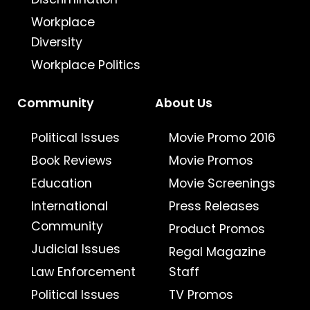
Workplace
Diversity
Workplace Politics
Community
About Us
Political Issues
Movie Promo 2016
Book Reviews
Movie Promos
Education
Movie Screenings
International
Press Releases
Community
Product Promos
Judicial Issues
Regal Magazine
Law Enforcement
Staff
Political Issues
TV Promos