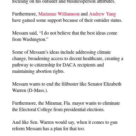
focusing on his outsider and businessperson attributes.
Furthermore,
Marianne Williamson
and
Andrew Yang
have gained some support because of their outsider status.
Messam said, “I do not believe that the best ideas come
from Washington.”
Some of Messam’s ideas include addressing climate
change, broadening access to decent healthcare, creating a
pathway to citizenship for DACA recipients and
maintaining abortion rights.
Messam wants to end the filibuster like Senator Elizabeth
Warren (D-Mass.).
Furthermore, the Miramar, Fla. mayor wants to eliminate
the Electoral College from presidential elections.
And like Sen. Warren would say, when it comes to gun
reform Messam has a plan for that too.