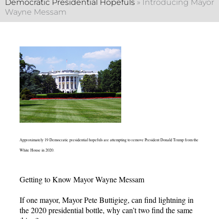
Democratic Presidential Hopefuls
»
Introducing Mayor
Wayne Messam
Approximately 19 Democratic presidential hopefuls are attempting to remove President Donald Trump from the
White House in 2020.
Getting to Know Mayor Wayne Messam
If one mayor, Mayor Pete Buttigieg, can find lightning in
the 2020 presidential bottle, why can’t two find the same