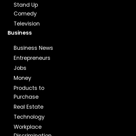
Stand Up
Comedy
Television
Business
Business News
Entrepreneurs
Jobs
Money
Products to
Purchase
Real Estate
Technology
Workplace
Discrimination