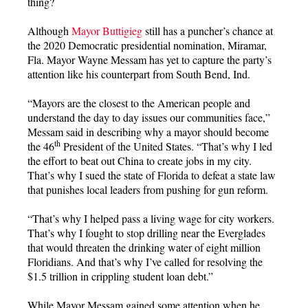
thing?
Although
Mayor Buttigieg
still has a puncher’s chance at
the 2020 Democratic presidential nomination, Miramar,
Fla. Mayor Wayne Messam has yet to capture the party’s
attention like his counterpart from South Bend, Ind.
“Mayors are the closest to the American people and
understand the day to day issues our communities face,”
Messam said in describing why a mayor should become
th
the 46
President of the United States. “That’s why I led
the effort to beat out China to create jobs in my city.
That’s why I sued the state of Florida to defeat a state law
that punishes local leaders from pushing for gun reform.
“That’s why I helped pass a living wage for city workers.
That’s why I fought to stop drilling near the Everglades
that would threaten the drinking water of eight million
Floridians. And that’s why I’ve called for resolving the
$1.5 trillion in crippling student loan debt.”
While Mayor Messam gained some attention when he