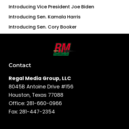
Introducing Vice President Joe Biden
Introducing Sen. Kamala Harris
Introducing Sen. Cory Booker
Contact
Regal Media Group, LLC
8045B Antoine Drive #156
Houston, Texas 77088
Office: 281-660-0966
Fax: 281-447-2354