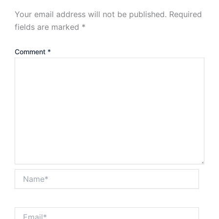
Your email address will not be published.
Required
fields are marked
*
Comment
*
Name*
Email*