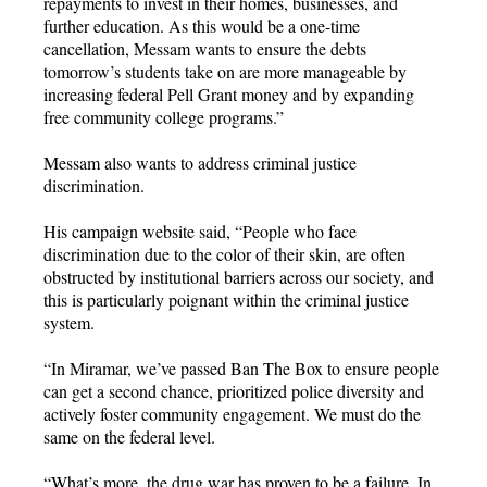
repayments to invest in their homes, businesses, and
further education. As this would be a one-time
cancellation, Messam wants to ensure the debts
tomorrow’s students take on are more manageable by
increasing federal Pell Grant money and by expanding
free community college programs.”
Messam also wants to address criminal justice
discrimination.
His campaign website said, “People who face
discrimination due to the color of their skin, are often
obstructed by institutional barriers across our society, and
this is particularly poignant within the criminal justice
system.
“In Miramar, we’ve passed Ban The Box to ensure people
can get a second chance, prioritized police diversity and
actively foster community engagement. We must do the
same on the federal level.
“What’s more, the drug war has proven to be a failure. In