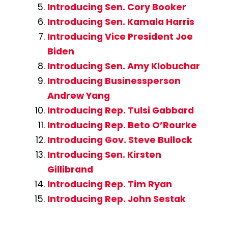
Introducing Sen. Cory Booker
Introducing Sen. Kamala Harris
Introducing Vice President Joe
Biden
Introducing Sen. Amy Klobuchar
Introducing Businessperson
Andrew Yang
Introducing Rep. Tulsi Gabbard
Introducing Rep. Beto O’Rourke
Introducing Gov. Steve Bullock
Introducing Sen. Kirsten
Gillibrand
Introducing Rep. Tim Ryan
Introducing Rep. John Sestak