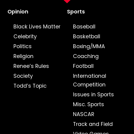
Opinion
Sports
Black Lives Matter
Baseball
Celebrity
Basketball
Politics
Boxing/MMA
Religion
Coaching
Renee’s Rules
Football
Society
International
Competition
Todd’s Topic
Issues in Sports
Misc. Sports
NASCAR
Track and Field