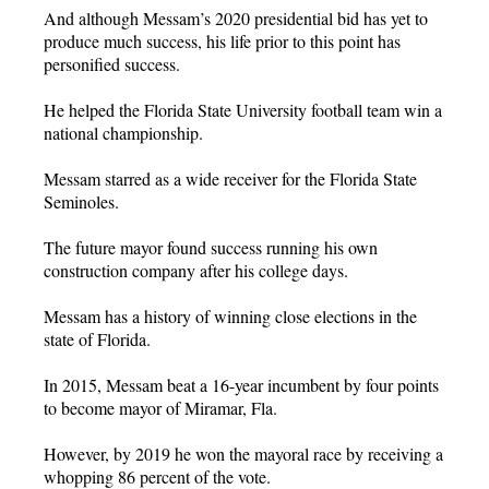
And although Messam’s 2020 presidential bid has yet to
produce much success, his life prior to this point has
personified success.
He helped the Florida State University football team win a
national championship.
Messam starred as a wide receiver for the Florida State
Seminoles.
The future mayor found success running his own
construction company after his college days.
Messam has a history of winning close elections in the
state of Florida.
In 2015, Messam beat a 16-year incumbent by four points
to become mayor of Miramar, Fla.
However, by 2019 he won the mayoral race by receiving a
whopping 86 percent of the vote.