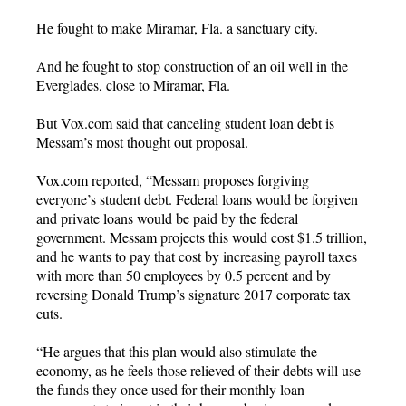
He fought to make Miramar, Fla. a sanctuary city.
And he fought to stop construction of an oil well in the
Everglades, close to Miramar, Fla.
But Vox.com said that canceling student loan debt is
Messam’s most thought out proposal.
Vox.com reported, “Messam proposes forgiving
everyone’s student debt. Federal loans would be forgiven
and private loans would be paid by the federal
government. Messam projects this would cost $1.5 trillion,
and he wants to pay that cost by increasing payroll taxes
with more than 50 employees by 0.5 percent and by
reversing Donald Trump’s signature 2017 corporate tax
cuts.
“He argues that this plan would also stimulate the
economy, as he feels those relieved of their debts will use
the funds they once used for their monthly loan