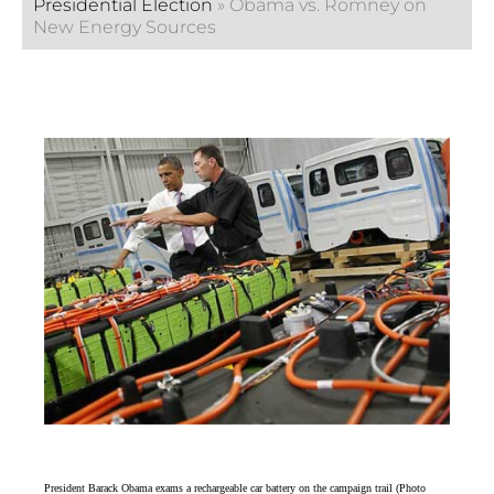
Presidential Election
»
Obama vs. Romney on
New Energy Sources
President Barack Obama exams a rechargeable car battery on the campaign trail (Photo