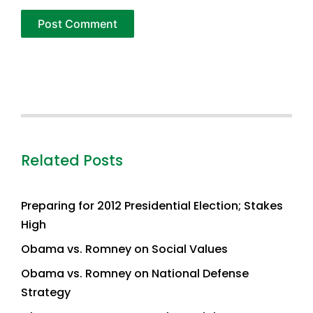
Related Posts
Preparing for 2012 Presidential Election; Stakes
High
Obama vs. Romney on Social Values
Obama vs. Romney on National Defense
Strategy