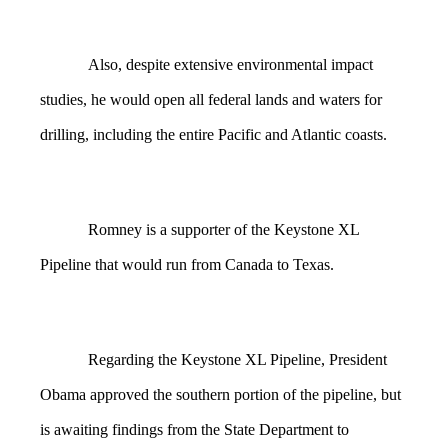
Also, despite extensive environmental impact
studies, he would open all federal lands and waters for
drilling, including the entire Pacific and Atlantic coasts.
Romney is a supporter of the Keystone XL
Pipeline that would run from Canada to Texas.
Regarding the Keystone XL Pipeline, President
Obama approved the southern portion of the pipeline, but
is awaiting findings from the State Department to