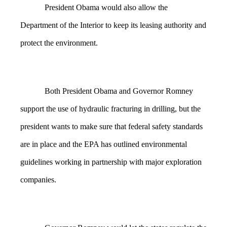
President Obama would also allow the
Department of the Interior to keep its leasing authority and
protect the environment.
Both President Obama and Governor Romney
support the use of hydraulic fracturing in drilling, but the
president wants to make sure that federal safety standards
are in place and the EPA has outlined environmental
guidelines working in partnership with major exploration
companies.