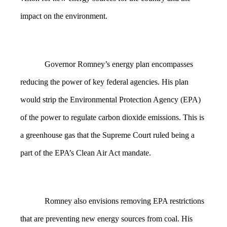
impact on the environment.
Governor Romney’s energy plan encompasses
reducing the power of key federal agencies. His plan
would strip the Environmental Protection Agency (EPA)
of the power to regulate carbon dioxide emissions. This is
a greenhouse gas that the Supreme Court ruled being a
part of the EPA’s Clean Air Act mandate.
Romney also envisions removing EPA restrictions
that are preventing new energy sources from coal. His