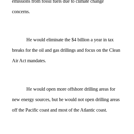
emissions from fossil fuels due to climate change
concerns.
He would eliminate the $4 billion a year in tax
breaks for the oil and gas drillings and focus on the Clean
Air Act mandates.
He would open more offshore drilling areas for
new energy sources, but he would not open drilling areas
off the Pacific coast and most of the Atlantic coast.