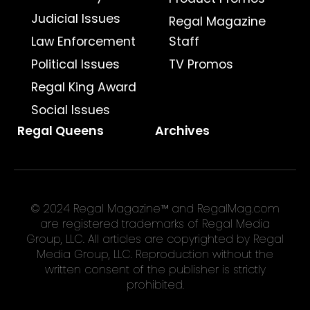
Judicial Issues
Regal Magazine
Law Enforcement
Staff
Political Issues
TV Promos
Regal King Award
Social Issues
Regal Queens
Archives
© 2024 Regal Magazine™ and RegalMag.com
are registered trademarks of Regal Media
Group, LLC. All articles are copyrighted by Regal
Media Group, LLC. Reproduction without the
written consent of the publisher is strictly
prohibited.