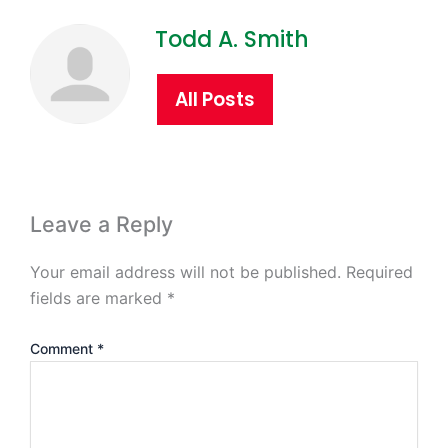
Todd A. Smith
All Posts
Leave a Reply
Your email address will not be published.
Required
fields are marked
*
Comment
*