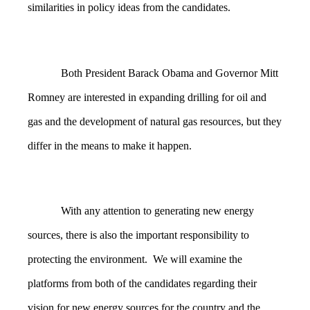
similarities in policy ideas from the candidates.
Both President Barack Obama and Governor Mitt
Romney are interested in expanding drilling for oil and
gas and the development of natural gas resources, but they
differ in the means to make it happen.
With any attention to generating new energy
sources, there is also the important responsibility to
protecting the environment. We will examine the
platforms from both of the candidates regarding their
vision for new energy sources for the country and the