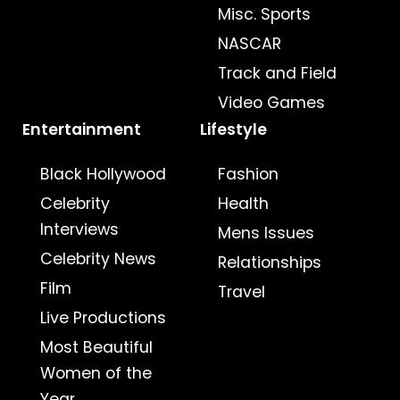
Misc. Sports
NASCAR
Track and Field
Video Games
Entertainment
Lifestyle
Black Hollywood
Fashion
Celebrity
Health
Interviews
Mens Issues
Celebrity News
Relationships
Film
Travel
Live Productions
Most Beautiful
Women of the
Year