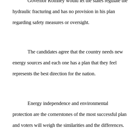
Governor Romney would let the states regulate the
hydraulic fracturing and has no provision in his plan
regarding safety measures or oversight.
The candidates agree that the country needs new
energy sources and each one has a plan that they feel
represents the best direction for the nation.
Energy independence and environmental
protection are the cornerstones of the most successful plan
and voters will weigh the similarities and the differences.