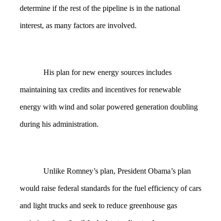
determine if the rest of the pipeline is in the national
interest, as many factors are involved.
His plan for new energy sources includes
maintaining tax credits and incentives for renewable
energy with wind and solar powered generation doubling
during his administration.
Unlike Romney’s plan, President Obama’s plan
would raise federal standards for the fuel efficiency of cars
and light trucks and seek to reduce greenhouse gas