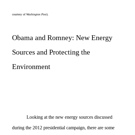
courtesy of
Washington Post
).
Obama and Romney: New Energy
Sources and Protecting the
Environment
Looking at the new energy sources discussed
during the 2012 presidential campaign, there are some