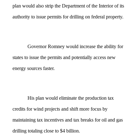
plan would also strip the Department of the Interior of its
authority to issue permits for drilling on federal property.
Governor Romney would increase the ability for
states to issue the permits and potentially access new
energy sources faster.
His plan would eliminate the production tax
credits for wind projects and shift more focus by
maintaining tax incentives and tax breaks for oil and gas
drilling totaling close to $4 billion.