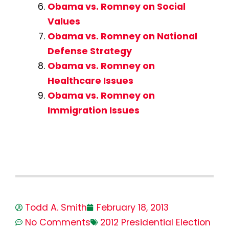
Obama vs. Romney on Social
Values
Obama vs. Romney on National
Defense Strategy
Obama vs. Romney on
Healthcare Issues
Obama vs. Romney on
Immigration Issues
Todd A. Smith
February 18, 2013
No Comments
2012 Presidential Election