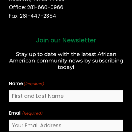
Office: 281-660-0966
Fax: 281-447-2354
Join our Newsletter
First
and
Stay up to date with the latest African
Last
American community news by subscribing
Name
today!
Name
(Required)
Email
(Required)