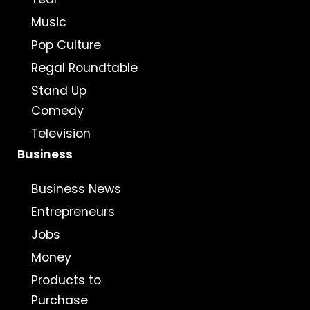
Music
Pop Culture
Regal Roundtable
Stand Up
Comedy
Television
Business
Business News
Entrepreneurs
Jobs
Money
Products to
Purchase