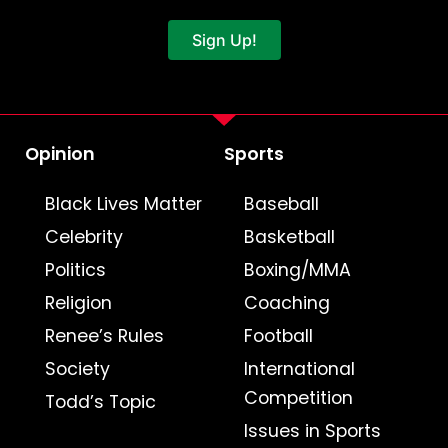
Sign Up!
Opinion
Sports
Black Lives Matter
Baseball
Celebrity
Basketball
Politics
Boxing/MMA
Religion
Coaching
Renee’s Rules
Football
Society
International
Competition
Todd’s Topic
Issues in Sports