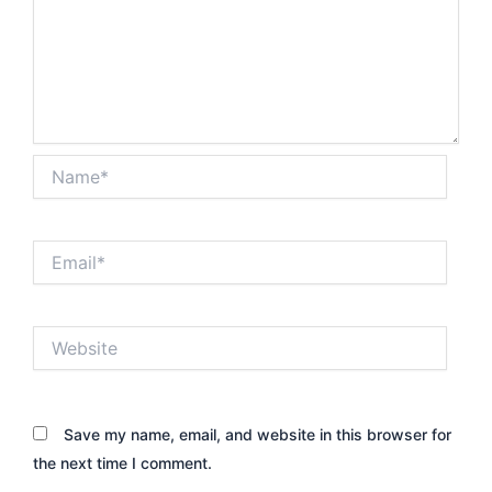
Name*
Email*
Website
Save my name, email, and website in this browser for
the next time I comment.