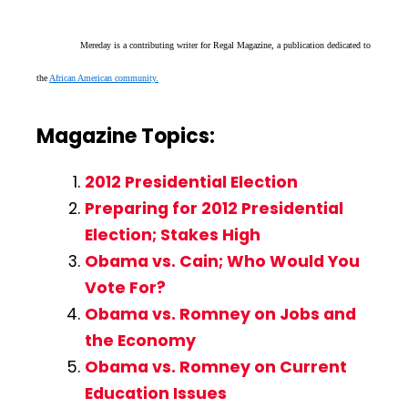
Mereday is a contributing writer for Regal Magazine, a publication dedicated to
the
African American community.
Magazine Topics:
2012 Presidential Election
Preparing for 2012 Presidential
Election; Stakes High
Obama vs. Cain; Who Would You
Vote For?
Obama vs. Romney on Jobs and
the Economy
Obama vs. Romney on Current
Education Issues