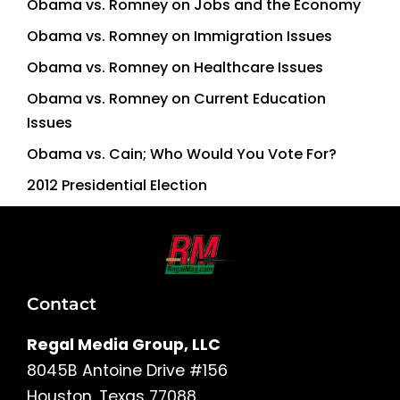
Obama vs. Romney on Jobs and the Economy
Obama vs. Romney on Immigration Issues
Obama vs. Romney on Healthcare Issues
Obama vs. Romney on Current Education
Issues
Obama vs. Cain; Who Would You Vote For?
2012 Presidential Election
Contact
Regal Media Group, LLC
8045B Antoine Drive #156
Houston, Texas 77088