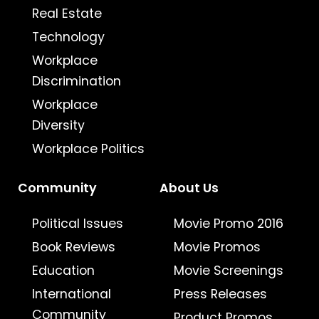
Real Estate
Technology
Workplace
Discrimination
Workplace
Diversity
Workplace Politics
Community
About Us
Political Issues
Movie Promo 2016
Book Reviews
Movie Promos
Education
Movie Screenings
International
Press Releases
Community
Product Promos