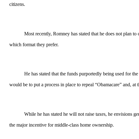
citizens.
Most recently, Romney has stated that he does not plan to ch
which format they prefer.
He has stated that the funds purportedly being used for the
would be to put a process in place to repeal “Obamacare” and, at t
While he has stated he will not raise taxes, he envisions 
the major incentive for middle-class home ownership.