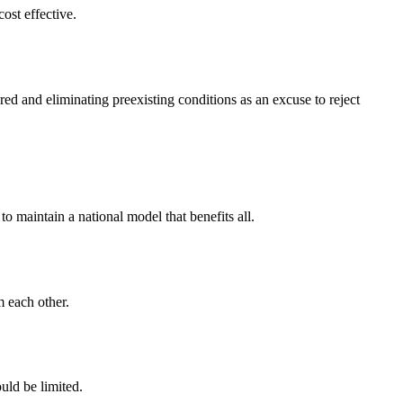
cost effective.
d and eliminating preexisting conditions as an excuse to reject
o maintain a national model that benefits all.
m each other.
uld be limited.