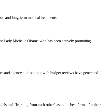
ions and long-term medical treatments.
g First Lady Michelle Obama who has been actively promoting
ssues and agency audits along with budget reviews have generated
ls and “learning from each other” as to the best format for their