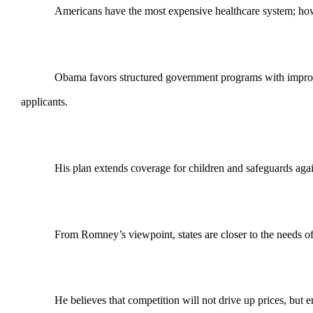
Americans have the most expensive healthcare system; howeve
Obama favors structured government programs with improved
applicants.
His plan extends coverage for children and safeguards again
From Romney’s viewpoint, states are closer to the needs of 
He believes that competition will not drive up prices, but 