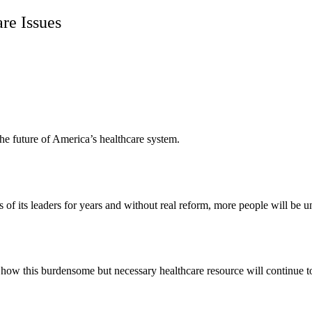
re Issues
n the future of America’s healthcare system.
s of its leaders for years and without real reform, more people will be u
how this burdensome but necessary healthcare resource will continue to 