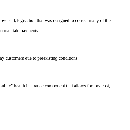
versial, legislation that was designed to correct many of the
d to maintain payments.
ny customers due to preexisting conditions.
ublic” health insurance component that allows for low cost,