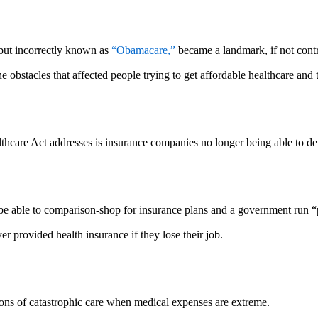
but incorrectly known as
“Obamacare,”
became a landmark, if not contro
e obstacles that affected people trying to get affordable healthcare an
lthcare Act addresses is insurance companies no longer being able to de
be able to comparison-shop for insurance plans and a government run “p
er provided health insurance if they lose their job.
ations of catastrophic care when medical expenses are extreme.