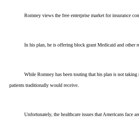
Romney views the free enterprise market for insurance com
In his plan, he is offering block grant Medicaid and other
While Romney has been touting that his plan is not taking m
patients traditionally would receive.
Unfortunately, the healthcare issues that Americans face a