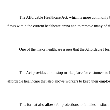
The Affordable Healthcare Act, which is more commonly 
flaws within the current healthcare arena and to remove many of th
One of the major healthcare issues that the Affordable Hea
The Act provides a one-stop marketplace for customers to 
affordable healthcare that also allows workers to keep their employ
This format also allows for protections to families in situ