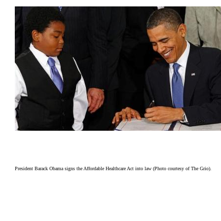
President Barack Obama signs the Affordable Healthcare Act into law (Photo courtesy of The Grio).