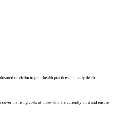
ninsured or victim to poor health practices and early deaths.
cover the rising costs of those who are currently on it and ensure