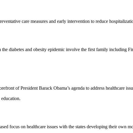
reventative care measures and early intervention to reduce hospitalizat
t in the diabetes and obesity epidemic involve the first family includin
e forefront of President Barack Obama’s agenda to address healthcare i
d education.
ed focus on healthcare issues with the states developing their own mode