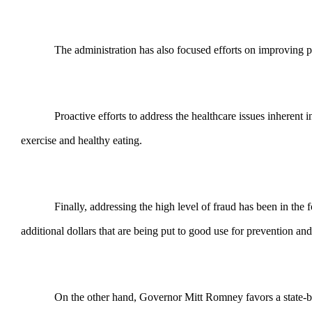
The administration has also focused efforts on improving p
Proactive efforts to address the healthcare issues inheren
exercise and healthy eating.
Finally, addressing the high level of fraud has been in th
additional dollars that are being put to good use for prevention an
On the other hand, Governor Mitt Romney favors a state-bas