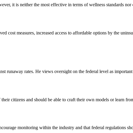
r, it is neither the most effective in terms of wellness standards nor 
 cost measures, increased access to affordable options by the uninsure
st runaway rates. He views oversight on the federal level as important t
their citizens and should be able to craft their own models or learn fro
encourage monitoring within the industry and that federal regulations sho