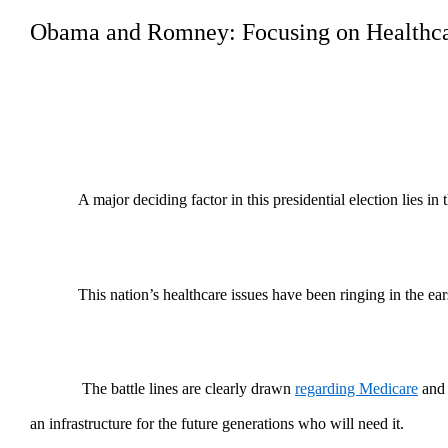
Obama and Romney: Focusing on Healthca
A major deciding factor in this presidential election lies i
This nation’s healthcare issues have been ringing in the ear
The battle lines are clearly drawn
regarding Medicare
and 
an infrastructure for the future generations who will need it.