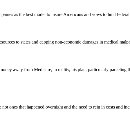
panies as the best model to insure Americans and vows to limit federal 
 resources to states and capping non-economic damages in medical malpra
oney away from Medicare, in reality, his plan, particularly parceling th
re not ones that happened overnight and the need to rein in costs and i