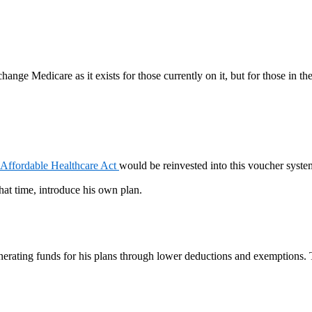
ange Medicare as it exists for those currently on it, but for those in th
Affordable Healthcare Act
would be reinvested into this voucher system.
hat time, introduce his own plan.
generating funds for his plans through lower deductions and exemptions.