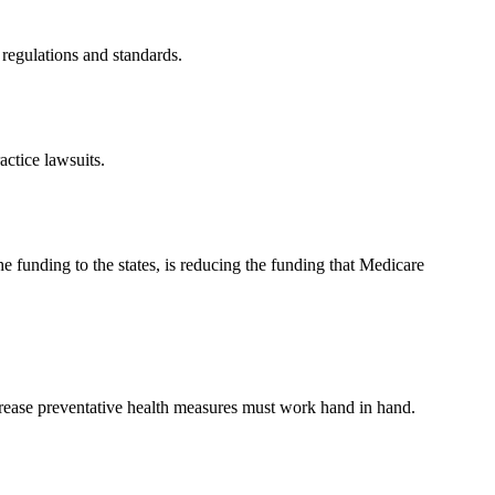
regulations and standards.
ctice lawsuits.
e funding to the states, is reducing the funding that Medicare
ncrease preventative health measures must work hand in hand.