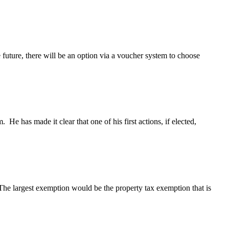
e future, there will be an option via a voucher system to choose
 He has made it clear that one of his first actions, if elected,
 The largest exemption would be the property tax exemption that is