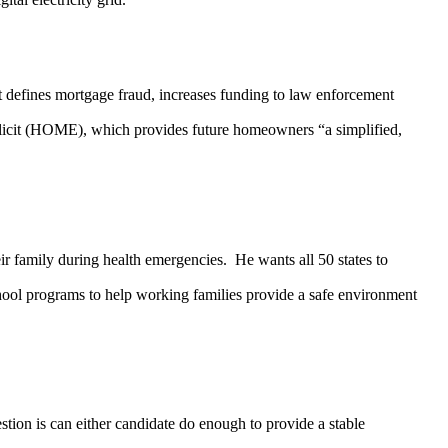
fines mortgage fraud, increases funding to law enforcement
plicit (HOME), which provides future homeowners “a simplified,
amily during health emergencies. He wants all 50 states to
school programs to help working families provide a safe environment
n is can either candidate do enough to provide a stable