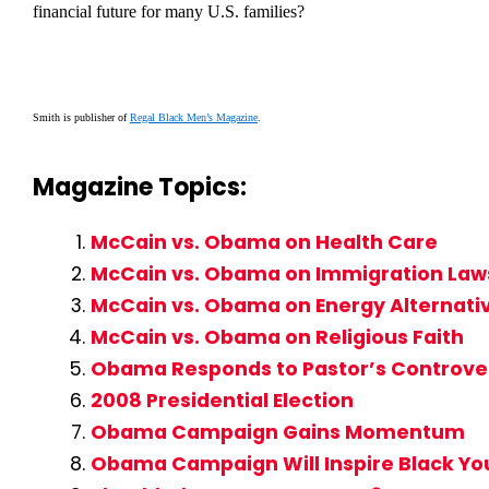
financial future for many U.S. families?
Smith is publisher of
Regal Black Men’s Magazine
.
Magazine Topics:
McCain vs. Obama on Health Care
McCain vs. Obama on Immigration Law
McCain vs. Obama on Energy Alternati
McCain vs. Obama on Religious Faith
Obama Responds to Pastor’s Controve
2008 Presidential Election
Obama Campaign Gains Momentum
Obama Campaign Will Inspire Black Yo