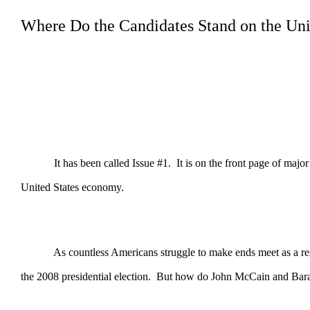
Where Do the Candidates Stand on the Un
It has been called Issue #1. It is on the front page of major new
United States economy.
As countless Americans struggle to make ends meet as a result o
the 2008 presidential election. But how do John McCain and Barac