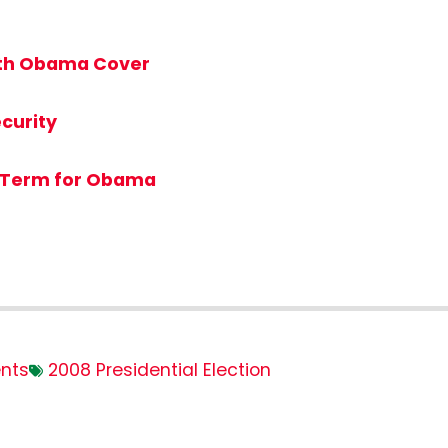
ith Obama Cover
curity
 Term for Obama
nts
2008 Presidential Election