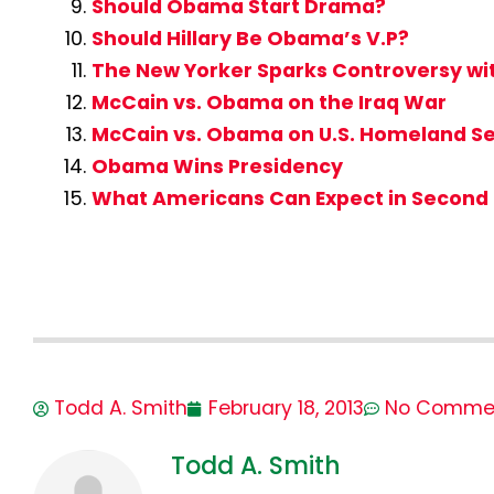
Should Obama Start Drama?
Should Hillary Be Obama’s V.P?
The New Yorker Sparks Controversy w
McCain vs. Obama on the Iraq War
McCain vs. Obama on U.S. Homeland Se
Obama Wins Presidency
What Americans Can Expect in Second
Todd A. Smith
February 18, 2013
No Comme
Todd A. Smith