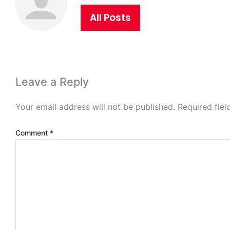
All Posts
Leave a Reply
Your email address will not be published.
Required fie
Comment
*