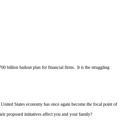
illion bailout plan for financial firms. It is the struggling
 United States economy has once again become the focal point of
r proposed initiatives affect you and your family?