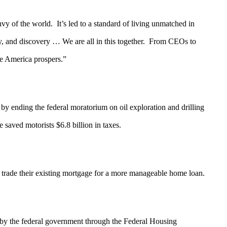
nvy of the world. It’s led to a standard of living unmatched in
y, and discovery … We are all in this together. From CEOs to
ore America prospers.”
by ending the federal moratorium on oil exploration and drilling
aved motorists $6.8 billion in taxes.
e their existing mortgage for a more manageable home loan.
 by the federal government through the Federal Housing