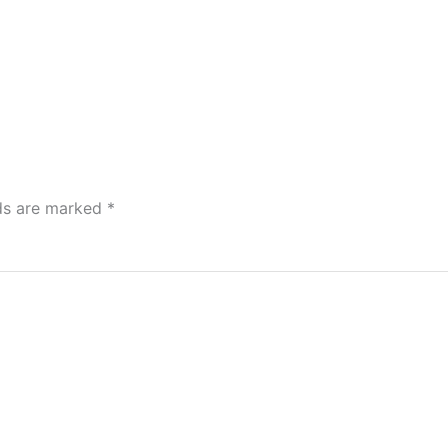
lds are marked
*