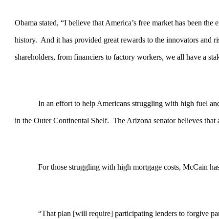
Obama stated, “I believe that America’s free market has been the en
history. And it has provided great rewards to the innovators and
shareholders, from financiers to factory workers, we all have a s
In an effort to help Americans struggling with high fuel a
in the Outer Continental Shelf. The Arizona senator believes tha
For those struggling with high mortgage costs, McCain has p
“That plan [will require] participating lenders to forgive part