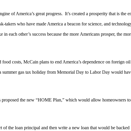
gine of America’s great progress. It’s created a prosperity that is the e
 risk-takers who have made America a beacon for science, and technolog
take in each other’s success because the more Americans prosper, the m
nd food costs, McCain plans to end America’s dependence on foreign oil 
t a summer gas tax holiday from Memorial Day to Labor Day would have s
roposed the new “HOME Plan,” which would allow homeowners to trad
 of the loan principal and then write a new loan that would be backed