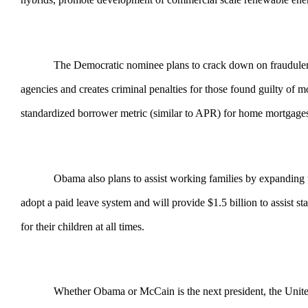
The Democratic nominee plans to crack down on fraudulent lend
agencies and creates criminal penalties for those found guilty 
standardized borrower metric (similar to APR) for home mortgage
Obama also plans to assist working families by expanding the F
adopt a paid leave system and will provide $1.5 billion to assist 
for their children at all times.
Whether Obama or McCain is the next president, the United Stat