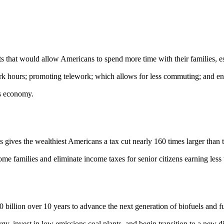
would allow Americans to spend more time with their families, espec
rk hours; promoting telework; which allows for less commuting; and ensu
es economy.
es the wealthiest Americans a tax cut nearly 160 times larger than ta
me families and eliminate income taxes for senior citizens earning less
ion over 10 years to advance the next generation of biofuels and fuel 
 invest in low emissions coal plants, and begin transition to a new digi