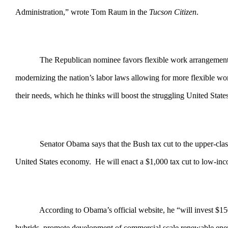
Administration,” wrote Tom Raum in the
Tucson Citizen
.
The Republican nominee favors flexible work arrangements that 
modernizing the nation’s labor laws allowing for more flexible wo
their needs, which he thinks will boost the struggling United Stat
Senator Obama says that the Bush tax cut to the upper-class giv
United States economy. He will enact a $1,000 tax cut to low-inco
According to Obama’s official website, he “will invest $150 bill
hybrids, promote development of commercial scale renewable energy,