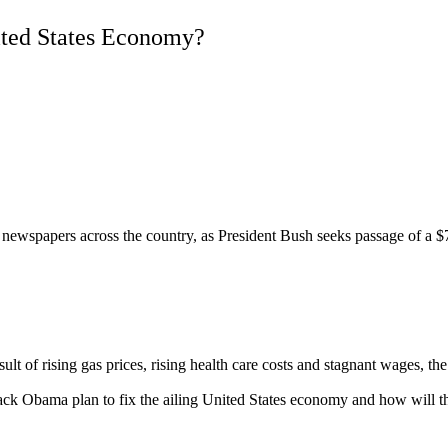
ited States Economy?
spapers across the country, as President Bush seeks passage of a $700 b
f rising gas prices, rising health care costs and stagnant wages, the
k Obama plan to fix the ailing United States economy and how will thei