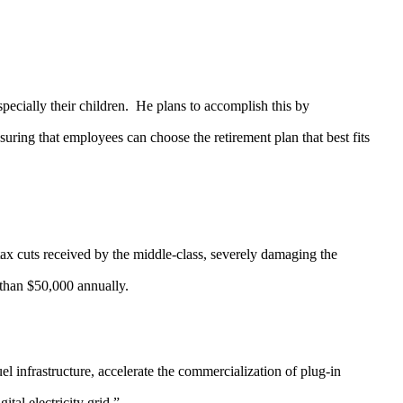
ially their children. He plans to accomplish this by
ring that employees can choose the retirement plan that best fits
x cuts received by the middle-class, severely damaging the
 than $50,000 annually.
infrastructure, accelerate the commercialization of plug-in
tal electricity grid.”