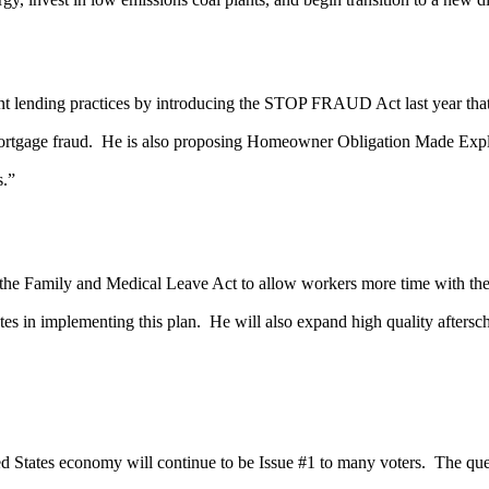
ing practices by introducing the STOP FRAUD Act last year that de
of mortgage fraud. He is also proposing Homeowner Obligation Made Ex
s.”
amily and Medical Leave Act to allow workers more time with their f
states in implementing this plan. He will also expand high quality after
es economy will continue to be Issue #1 to many voters. The questio