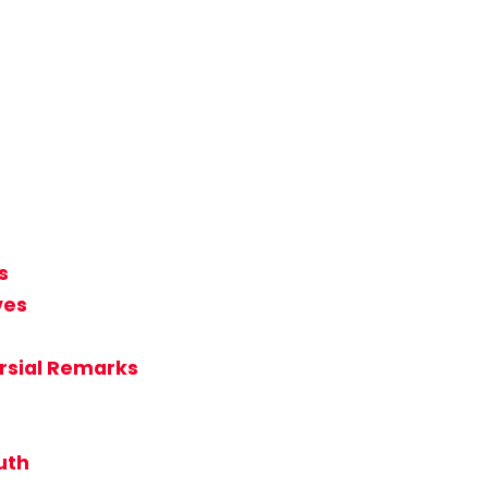
s
ves
rsial Remarks
uth