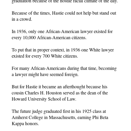
graduation because of the hostile racial climate of the day.
Because of the times, Hastie could not help but stand out
in a crowd.
In 1936, only one African-American lawyer existed for
every 10,000 African-American citizens.
To put that in proper context, in 1936 one White lawyer
existed for every 700 White citizens.
For many African-Americans during that time, becoming
a lawyer might have seemed foreign.
But for Hastie it became an afterthought because his
cousin Charles H. Houston served as the dean of the
Howard University School of Law.
The future judge graduated first in his 1925 class at
Amherst College in Massachusetts, earning Phi Beta
Kappa honors.