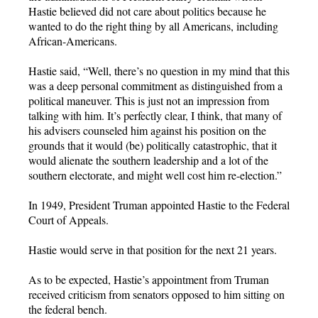
Hastie believed did not care about politics because he
wanted to do the right thing by all Americans, including
African-Americans.
Hastie said, “Well, there’s no question in my mind that this
was a deep personal commitment as distinguished from a
political maneuver. This is just not an impression from
talking with him. It’s perfectly clear, I think, that many of
his advisers counseled him against his position on the
grounds that it would (be) politically catastrophic, that it
would alienate the southern leadership and a lot of the
southern electorate, and might well cost him re-election.”
In 1949, President Truman appointed Hastie to the Federal
Court of Appeals.
Hastie would serve in that position for the next 21 years.
As to be expected, Hastie’s appointment from Truman
received criticism from senators opposed to him sitting on
the federal bench.