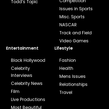
Competition
Todd’s Topic
Issues in Sports
Misc. Sports
NASCAR
Track and Field
Video Games
Entertainment
Lifestyle
Black Hollywood
Fashion
Celebrity
Health
Interviews
Mens Issues
Celebrity News
Relationships
Film
Travel
Live Productions
Most Beautiful