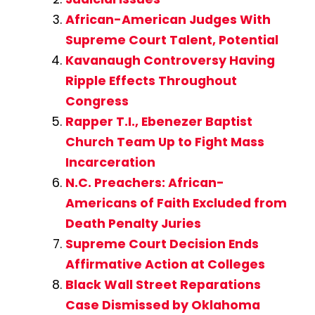
African-American Judges With
Supreme Court Talent, Potential
Kavanaugh Controversy Having
Ripple Effects Throughout
Congress
Rapper T.I., Ebenezer Baptist
Church Team Up to Fight Mass
Incarceration
N.C. Preachers: African-
Americans of Faith Excluded from
Death Penalty Juries
Supreme Court Decision Ends
Affirmative Action at Colleges
Black Wall Street Reparations
Case Dismissed by Oklahoma