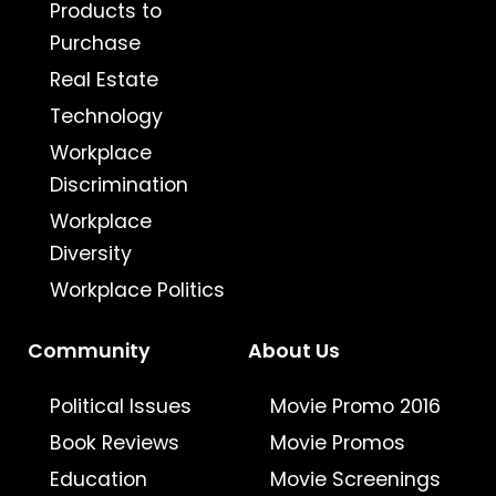
Products to
Purchase
Real Estate
Technology
Workplace
Discrimination
Workplace
Diversity
Workplace Politics
Community
About Us
Political Issues
Movie Promo 2016
Book Reviews
Movie Promos
Education
Movie Screenings