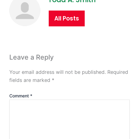
All Posts
Leave a Reply
Your email address will not be published.
Required
fields are marked
*
Comment
*