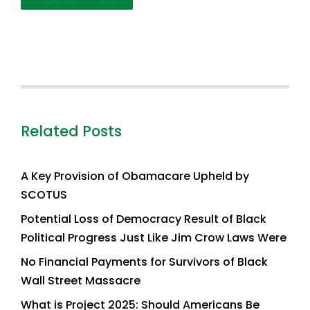
Related Posts
A Key Provision of Obamacare Upheld by
SCOTUS
Potential Loss of Democracy Result of Black
Political Progress Just Like Jim Crow Laws Were
No Financial Payments for Survivors of Black
Wall Street Massacre
What is Project 2025: Should Americans Be