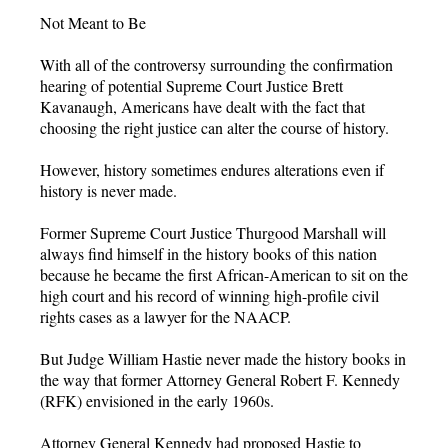
Not Meant to Be
With all of the controversy surrounding the confirmation
hearing of potential Supreme Court Justice Brett
Kavanaugh, Americans have dealt with the fact that
choosing the right justice can alter the course of history.
However, history sometimes endures alterations even if
history is never made.
Former Supreme Court Justice Thurgood Marshall will
always find himself in the history books of this nation
because he became the first African-American to sit on the
high court and his record of winning high-profile civil
rights cases as a lawyer for the NAACP.
But Judge William Hastie never made the history books in
the way that former Attorney General Robert F. Kennedy
(RFK) envisioned in the early 1960s.
Attorney General Kennedy had proposed Hastie to