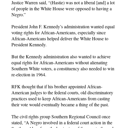
Justice Warren said, “(Hastie) was not a liberal [and] a lot
of people in the White House were opposed to having a
Negro.”
President John F. Kennedy’s administration wanted equal
voting rights for African-Americans, especially since
African-Americans helped deliver the White House to
President Kennedy.
But the Kennedy administration also wanted to achieve
equal rights for African-Americans without alienating
Southern White voters, a constituency also needed to win
re-election in 1964.
RFK thought that if his brother appointed African-
American judges to the federal courts, old discriminatory
practices used to keep African-Americans from casting
their vote would eventually became a thing of the past.
The civil rights group Southern Regional Council once
stated, “A Negro involved in a federal court action in the