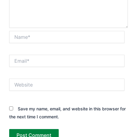
Name*
Email*
Website
Save my name, email, and website in this browser for
the next time I comment.