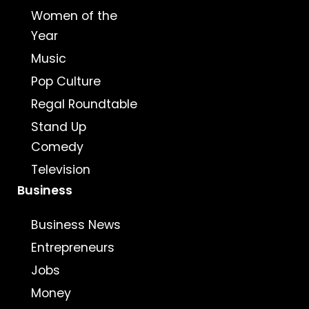
Women of the
Year
Music
Pop Culture
Regal Roundtable
Stand Up
Comedy
Television
Business
Business News
Entrepreneurs
Jobs
Money