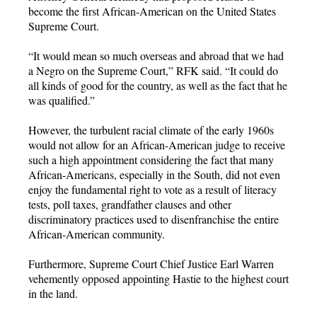
become the first African-American on the United States
Supreme Court.
“It would mean so much overseas and abroad that we had
a Negro on the Supreme Court,” RFK said. “It could do
all kinds of good for the country, as well as the fact that he
was qualified.”
However, the turbulent racial climate of the early 1960s
would not allow for an African-American judge to receive
such a high appointment considering the fact that many
African-Americans, especially in the South, did not even
enjoy the fundamental right to vote as a result of literacy
tests, poll taxes, grandfather clauses and other
discriminatory practices used to disenfranchise the entire
African-American community.
Furthermore, Supreme Court Chief Justice Earl Warren
vehemently opposed appointing Hastie to the highest court
in the land.