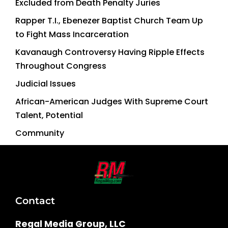
Excluded from Death Penalty Juries
Rapper T.I., Ebenezer Baptist Church Team Up
to Fight Mass Incarceration
Kavanaugh Controversy Having Ripple Effects
Throughout Congress
Judicial Issues
African-American Judges With Supreme Court
Talent, Potential
Community
Contact
Regal Media Group, LLC