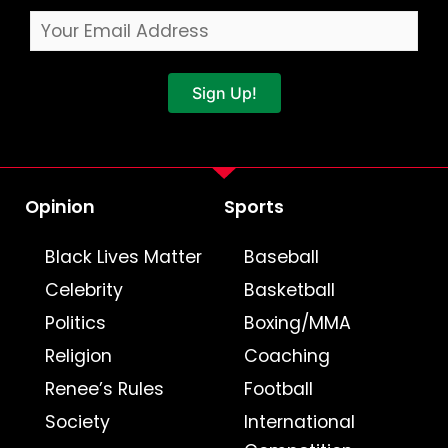
Sign Up!
Opinion
Sports
Black Lives Matter
Baseball
Celebrity
Basketball
Politics
Boxing/MMA
Religion
Coaching
Renee’s Rules
Football
Society
International