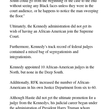
South could go from the beginning of the case to the end
without seeing any Black faces unless they were in the
court audience, or he happens to notice the man sweeping
the floor.”
Ultimately, the Kennedy administration did not get its
wish of having an African-American join the Supreme
Court.
Furthermore, Kennedy’s track record of federal judges
contained a mixed bag of segregationists and
integrationists.
Kennedy appointed 10 African-American judges in the
North, but none in the Deep South.
Additionally, RFK increased the number of African-
Americans in his own Justice Department from six to 60.
Although Hastie did not get the ultimate promotion for a
judge from the Kennedys, his judicial career began under
the administration of President Harry Truman whom