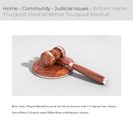
Home
»
Community
»
Judicial Issues
»
William Hastie:
Thurgood Marshall Before Thurgood Marshall
Before Justice Thurgood Marshall became the first African-American on the U.S. Supreme Court, Attorney
General Robert F. Kennedy wanted William Hastie to hold that place in history.