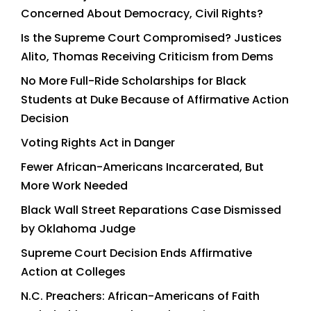
Concerned About Democracy, Civil Rights?
Is the Supreme Court Compromised? Justices
Alito, Thomas Receiving Criticism from Dems
No More Full-Ride Scholarships for Black
Students at Duke Because of Affirmative Action
Decision
Voting Rights Act in Danger
Fewer African-Americans Incarcerated, But
More Work Needed
Black Wall Street Reparations Case Dismissed
by Oklahoma Judge
Supreme Court Decision Ends Affirmative
Action at Colleges
N.C. Preachers: African-Americans of Faith