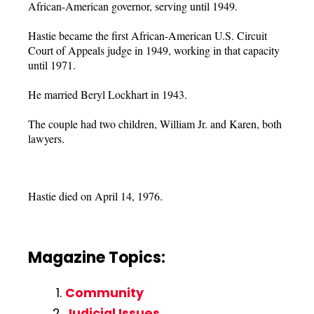
African-American governor, serving until 1949.
Hastie became the first African-American U.S. Circuit
Court of Appeals judge in 1949, working in that capacity
until 1971.
He married Beryl Lockhart in 1943.
The couple had two children, William Jr. and Karen, both
lawyers.
Hastie died on April 14, 1976.
Magazine Topics:
Community
Judicial Issues