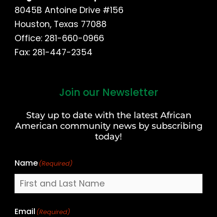
8045B Antoine Drive #156
Houston, Texas 77088
Office: 281-660-0966
Fax: 281-447-2354
Join our Newsletter
First
and
Stay up to date with the latest African
Last
American community news by subscribing
Name
today!
Name
(Required)
Email
(Required)