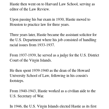
Hastie then went on to Harvard Law School, serving as
editor of the Law Review.
Upon passing his bar exam in 1930, Hastie moved to
Houston to practice law for three years.
Three years later, Hastie became the assistant solicitor for
the U.S. Department where his job consisted of handling
racial issues from 1933-1937.
From 1937-1939, he served as a judge for the U.S. District
Court of the Virgin Islands.
He then spent 1939-1940 as the dean of the Howard
University School of Law, following in his cousin’s
footsteps.
From 1940-1943, Hastie worked as a civilian aide to the
U.S. Secretary of War.
In 1946, the U.S. Virgin Islands elected Hastie as its first