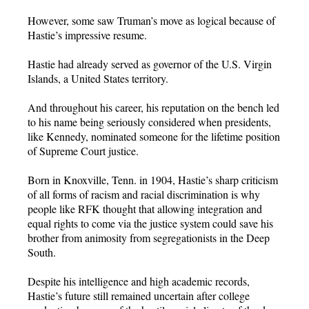
However, some saw Truman’s move as logical because of
Hastie’s impressive resume.
Hastie had already served as governor of the U.S. Virgin
Islands, a United States territory.
And throughout his career, his reputation on the bench led
to his name being seriously considered when presidents,
like Kennedy, nominated someone for the lifetime position
of Supreme Court justice.
Born in Knoxville, Tenn. in 1904, Hastie’s sharp criticism
of all forms of racism and racial discrimination is why
people like RFK thought that allowing integration and
equal rights to come via the justice system could save his
brother from animosity from segregationists in the Deep
South.
Despite his intelligence and high academic records,
Hastie’s future still remained uncertain after college