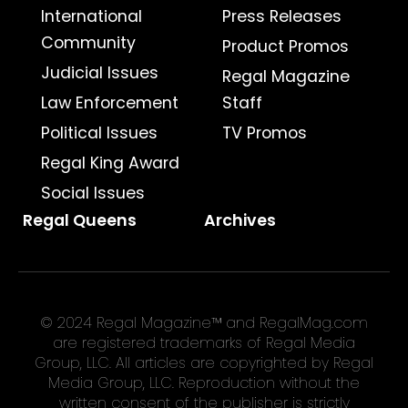
International
Press Releases
Community
Product Promos
Judicial Issues
Regal Magazine
Law Enforcement
Staff
Political Issues
TV Promos
Regal King Award
Social Issues
Regal Queens
Archives
© 2024 Regal Magazine™ and RegalMag.com
are registered trademarks of Regal Media
Group, LLC. All articles are copyrighted by Regal
Media Group, LLC. Reproduction without the
written consent of the publisher is strictly