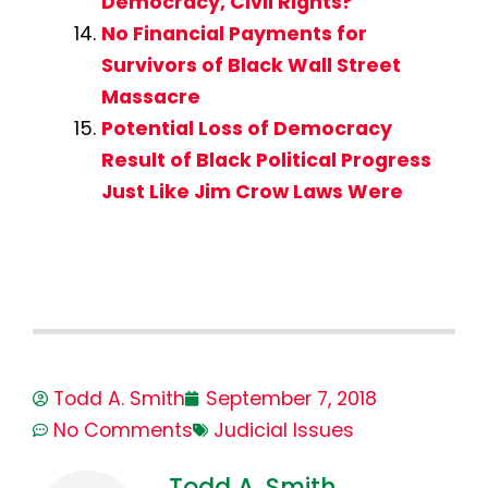
Democracy, Civil Rights?
No Financial Payments for
Survivors of Black Wall Street
Massacre
Potential Loss of Democracy
Result of Black Political Progress
Just Like Jim Crow Laws Were
Todd A. Smith
September 7, 2018
No Comments
Judicial Issues
Todd A. Smith