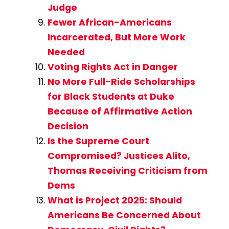
Judge
Fewer African-Americans
Incarcerated, But More Work
Needed
Voting Rights Act in Danger
No More Full-Ride Scholarships
for Black Students at Duke
Because of Affirmative Action
Decision
Is the Supreme Court
Compromised? Justices Alito,
Thomas Receiving Criticism from
Dems
What is Project 2025: Should
Americans Be Concerned About