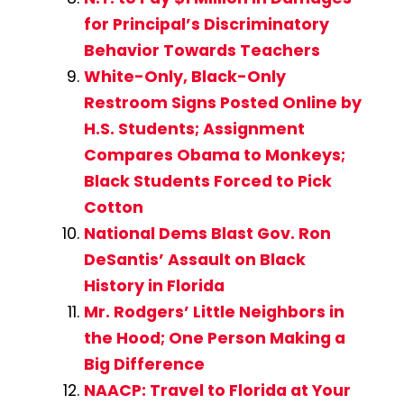
for Principal’s Discriminatory
Behavior Towards Teachers
White-Only, Black-Only
Restroom Signs Posted Online by
H.S. Students; Assignment
Compares Obama to Monkeys;
Black Students Forced to Pick
Cotton
National Dems Blast Gov. Ron
DeSantis’ Assault on Black
History in Florida
Mr. Rodgers’ Little Neighbors in
the Hood; One Person Making a
Big Difference
NAACP: Travel to Florida at Your