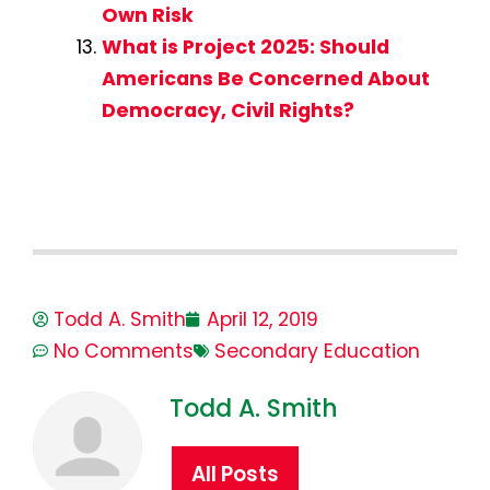
Own Risk
What is Project 2025: Should
Americans Be Concerned About
Democracy, Civil Rights?
Todd A. Smith
April 12, 2019
No Comments
Secondary Education
Todd A. Smith
All Posts