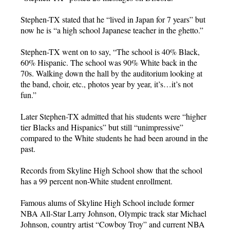
Stephen-TX stated that he “lived in Japan for 7 years” but
now he is “a high school Japanese teacher in the ghetto.”
Stephen-TX went on to say, “The school is 40% Black,
60% Hispanic. The school was 90% White back in the
70s. Walking down the hall by the auditorium looking at
the band, choir, etc., photos year by year, it’s…it’s not
fun.”
Later Stephen-TX admitted that his students were “higher
tier Blacks and Hispanics” but still “unimpressive”
compared to the White students he had been around in the
past.
Records from Skyline High School show that the school
has a 99 percent non-White student enrollment.
Famous alums of Skyline High School include former
NBA All-Star Larry Johnson, Olympic track star Michael
Johnson, country artist “Cowboy Troy” and current NBA