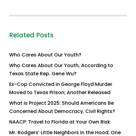
Related Posts
Who Cares About Our Youth?
Who Cares About Our Youth, According to
Texas State Rep. Gene Wu?
Ex-Cop Convicted in George Floyd Murder
Moved to Texas Prison; Another Released
What is Project 2025: Should Americans Be
Concerned About Democracy, Civil Rights?
NAACP: Travel to Florida at Your Own Risk
Mr. Rodgers’ Little Neighbors in the Hood; One