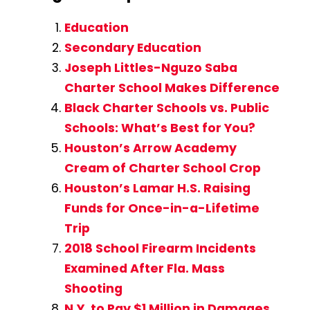
Education
Secondary Education
Joseph Littles-Nguzo Saba
Charter School Makes Difference
Black Charter Schools vs. Public
Schools: What’s Best for You?
Houston’s Arrow Academy
Cream of Charter School Crop
Houston’s Lamar H.S. Raising
Funds for Once-in-a-Lifetime
Trip
2018 School Firearm Incidents
Examined After Fla. Mass
Shooting
N.Y. to Pay $1 Million in Damages