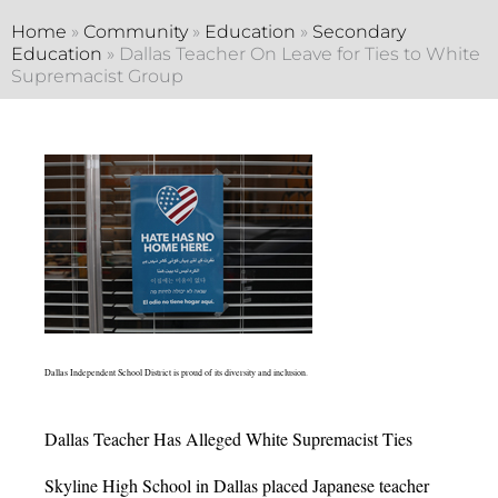
Home
»
Community
»
Education
»
Secondary
Education
»
Dallas Teacher On Leave for Ties to White
Supremacist Group
Dallas Independent School District is proud of its diversity and inclusion.
Dallas Teacher Has Alleged White Supremacist Ties
Skyline High School in Dallas placed Japanese teacher