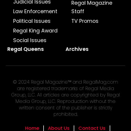
Judicial Issues
Regal Magazine
Law Enforcement
Staff
Political Issues
TV Promos
Regal King Award
Social Issues
Regal Queens
Archives
© 2024 Regal Magazine™ and RegalMag.com
are registered trademarks of Regal Media
Group, LLC. All articles are copyrighted by Regal
Media Group, LLC. Reproduction without the
written consent of the publisher is strictly
prohibited.
Home
About Us
Contact Us