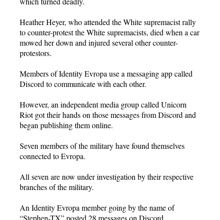
which turned deadly.
Heather Heyer, who attended the White supremacist rally
to counter-protest the White supremacists, died when a car
mowed her down and injured several other counter-
protestors.
Members of Identity Evropa use a messaging app called
Discord to communicate with each other.
However, an independent media group called Unicorn
Riot got their hands on those messages from Discord and
began publishing them online.
Seven members of the military have found themselves
connected to Evropa.
All seven are now under investigation by their respective
branches of the military.
An Identity Evropa member going by the name of
“Stephen-TX” posted 28 messages on Discord.