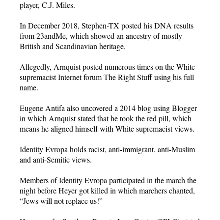
player, C.J. Miles.
In December 2018, Stephen-TX posted his DNA results
from 23andMe, which showed an ancestry of mostly
British and Scandinavian heritage.
Allegedly, Arnquist posted numerous times on the White
supremacist Internet forum The Right Stuff using his full
name.
Eugene Antifa also uncovered a 2014 blog using Blogger
in which Arnquist stated that he took the red pill, which
means he aligned himself with White supremacist views.
Identity Evropa holds racist, anti-immigrant, anti-Muslim
and anti-Semitic views.
Members of Identity Evropa participated in the march the
night before Heyer got killed in which marchers chanted,
“Jews will not replace us!”