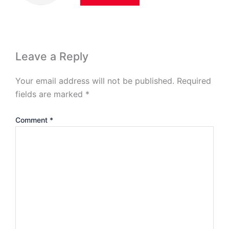
Leave a Reply
Your email address will not be published.
Required
fields are marked
*
Comment
*