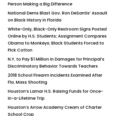
Person Making a Big Difference
National Dems Blast Gov. Ron DeSantis’ Assault
on Black History in Florida
White-Only, Black-Only Restroom Signs Posted
Online by H.S. Students; Assignment Compares
Obama to Monkeys; Black Students Forced to
Pick Cotton
N.Y. to Pay $1 Million in Damages for Principal’s
Discriminatory Behavior Towards Teachers
2018 School Firearm Incidents Examined After
Fla. Mass Shooting
Houston’s Lamar H.S. Raising Funds for Once-
in-a-Lifetime Trip
Houston’s Arrow Academy Cream of Charter
School Crop