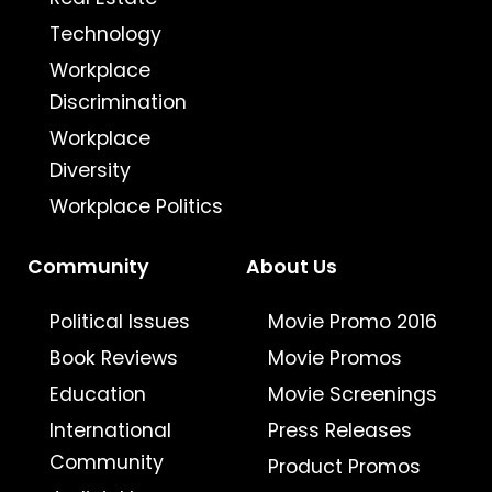
Technology
Workplace
Discrimination
Workplace
Diversity
Workplace Politics
Community
About Us
Political Issues
Movie Promo 2016
Book Reviews
Movie Promos
Education
Movie Screenings
International
Press Releases
Community
Product Promos