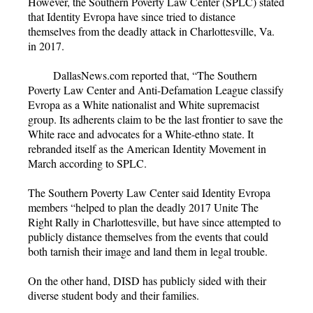
However, the Southern Poverty Law Center (SPLC) stated
that Identity Evropa have since tried to distance
themselves from the deadly attack in Charlottesville, Va.
in 2017.
DallasNews.com reported that, “The Southern
Poverty Law Center and Anti-Defamation League classify
Evropa as a White nationalist and White supremacist
group. Its adherents claim to be the last frontier to save the
White race and advocates for a White-ethno state. It
rebranded itself as the American Identity Movement in
March according to SPLC.
The Southern Poverty Law Center said Identity Evropa
members “helped to plan the deadly 2017 Unite The
Right Rally in Charlottesville, but have since attempted to
publicly distance themselves from the events that could
both tarnish their image and land them in legal trouble.
On the other hand, DISD has publicly sided with their
diverse student body and their families.