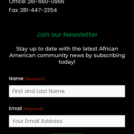
Office: 281-660-0966
Fax: 281-447-2354
Join our Newsletter
First
and
Stay up to date with the latest African
Last
American community news by subscribing
Name
today!
Name
(Required)
Email
(Required)