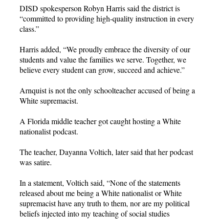
DISD spokesperson Robyn Harris said the district is
“committed to providing high-quality instruction in every
class.”
Harris added, “We proudly embrace the diversity of our
students and value the families we serve. Together, we
believe every student can grow, succeed and achieve.”
Arnquist is not the only schoolteacher accused of being a
White supremacist.
A Florida middle teacher got caught hosting a White
nationalist podcast.
The teacher, Dayanna Voltich, later said that her podcast
was satire.
In a statement, Voltich said, “None of the statements
released about me being a White nationalist or White
supremacist have any truth to them, nor are my political
beliefs injected into my teaching of social studies