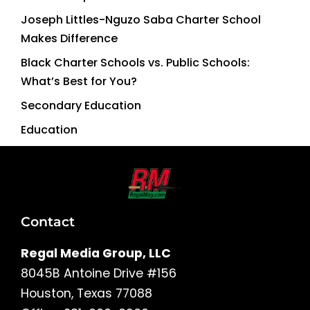
Joseph Littles-Nguzo Saba Charter School
Makes Difference
Black Charter Schools vs. Public Schools:
What’s Best for You?
Secondary Education
Education
Contact
Regal Media Group, LLC
8045B Antoine Drive #156
Houston, Texas 77088