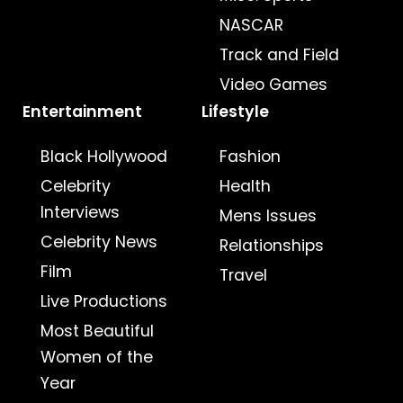
NASCAR
Track and Field
Video Games
Entertainment
Lifestyle
Black Hollywood
Fashion
Celebrity
Health
Interviews
Mens Issues
Celebrity News
Relationships
Film
Travel
Live Productions
Most Beautiful
Women of the
Year