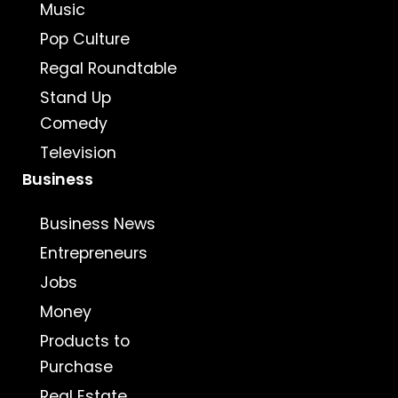
Music
Pop Culture
Regal Roundtable
Stand Up
Comedy
Television
Business
Business News
Entrepreneurs
Jobs
Money
Products to
Purchase
Real Estate