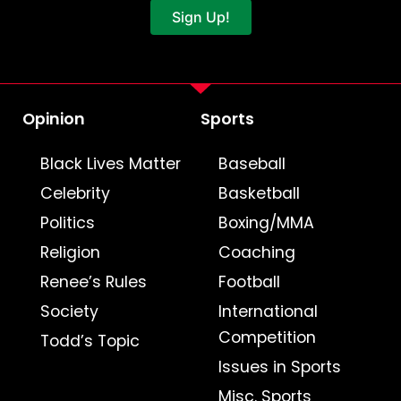
Sign Up!
Opinion
Sports
Black Lives Matter
Baseball
Celebrity
Basketball
Politics
Boxing/MMA
Religion
Coaching
Renee’s Rules
Football
Society
International
Competition
Todd’s Topic
Issues in Sports
Misc. Sports