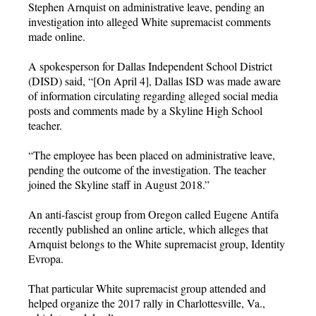
Stephen Arnquist on administrative leave, pending an
investigation into alleged White supremacist comments
made online.
A spokesperson for Dallas Independent School District
(DISD) said, “[On April 4], Dallas ISD was made aware
of information circulating regarding alleged social media
posts and comments made by a Skyline High School
teacher.
“The employee has been placed on administrative leave,
pending the outcome of the investigation. The teacher
joined the Skyline staff in August 2018.”
An anti-fascist group from Oregon called Eugene Antifa
recently published an online article, which alleges that
Arnquist belongs to the White supremacist group, Identity
Evropa.
That particular White supremacist group attended and
helped organize the 2017 rally in Charlottesville, Va.,