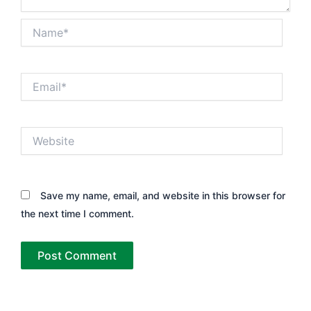
Name*
Email*
Website
Save my name, email, and website in this browser for
the next time I comment.