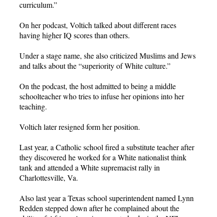
curriculum.”
On her podcast, Voltich talked about different races
having higher IQ scores than others.
Under a stage name, she also criticized Muslims and Jews
and talks about the “superiority of White culture.”
On the podcast, the host admitted to being a middle
schoolteacher who tries to infuse her opinions into her
teaching.
Voltich later resigned form her position.
Last year, a Catholic school fired a substitute teacher after
they discovered he worked for a White nationalist think
tank and attended a White supremacist rally in
Charlottesville, Va.
Also last year a Texas school superintendent named Lynn
Redden stepped down after he complained about the