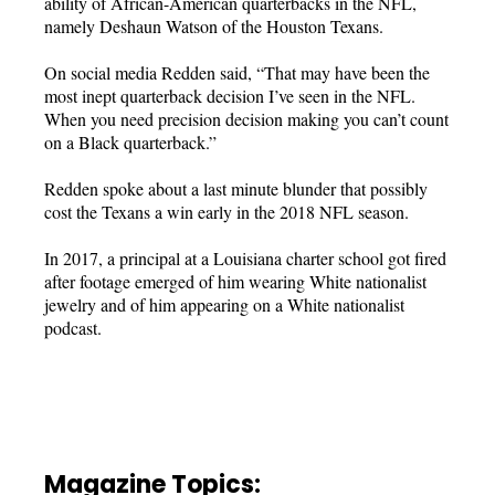
ability of African-American quarterbacks in the NFL,
namely Deshaun Watson of the Houston Texans.
On social media Redden said, “That may have been the
most inept quarterback decision I’ve seen in the NFL.
When you need precision decision making you can’t count
on a Black quarterback.”
Redden spoke about a last minute blunder that possibly
cost the Texans a win early in the 2018 NFL season.
In 2017, a principal at a Louisiana charter school got fired
after footage emerged of him wearing White nationalist
jewelry and of him appearing on a White nationalist
podcast.
Magazine Topics: