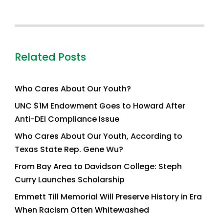
Related Posts
Who Cares About Our Youth?
UNC $1M Endowment Goes to Howard After
Anti-DEI Compliance Issue
Who Cares About Our Youth, According to
Texas State Rep. Gene Wu?
From Bay Area to Davidson College: Steph
Curry Launches Scholarship
Emmett Till Memorial Will Preserve History in Era
When Racism Often Whitewashed