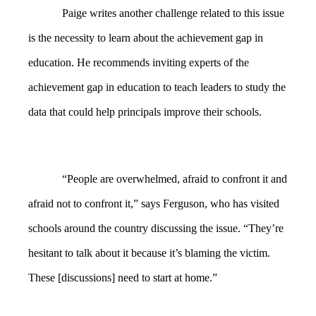
Paige writes another challenge related to this issue
is the necessity to learn about the achievement gap in
education. He recommends inviting experts of the
achievement gap in education to teach leaders to study the
data that could help principals improve their schools.
“People are overwhelmed, afraid to confront it and
afraid not to confront it,” says Ferguson, who has visited
schools around the country discussing the issue. “They’re
hesitant to talk about it because it’s blaming the victim.
These [discussions] need to start at home.”