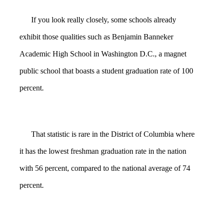
If you look really closely, some schools already
exhibit those qualities such as Benjamin Banneker
Academic High School in Washington D.C., a magnet
public school that boasts a student graduation rate of 100
percent.
That statistic is rare in the District of Columbia where
it has the lowest freshman graduation rate in the nation
with 56 percent, compared to the national average of 74
percent.