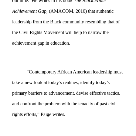
our time. He writes in his book
The Black-White
Achievement Gap,
(AMACOM, 2010) that authentic
leadership from the Black community resembling that of
the Civil Rights Movement will help to narrow the
achievement gap in education.
“Contemporary African American leadership must
take a new look at today’s realities, identify today’s
primary barriers to advancement, devise effective tactics,
and confront the problem with the tenacity of past civil
rights efforts,” Paige writes.