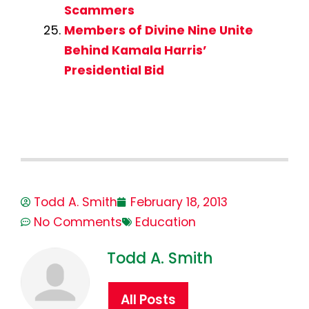
Scammers
Members of Divine Nine Unite
Behind Kamala Harris’
Presidential Bid
Todd A. Smith
February 18, 2013
No Comments
Education
Todd A. Smith
All Posts