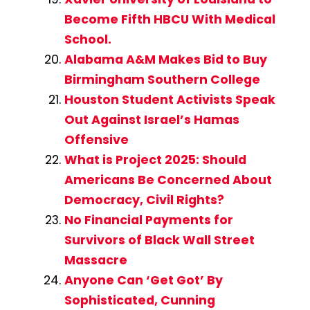
Become Fifth HBCU With Medical
School.
Alabama A&M Makes Bid to Buy
Birmingham Southern College
Houston Student Activists Speak
Out Against Israel’s Hamas
Offensive
What is Project 2025: Should
Americans Be Concerned About
Democracy, Civil Rights?
No Financial Payments for
Survivors of Black Wall Street
Massacre
Anyone Can ‘Get Got’ By
Sophisticated, Cunning