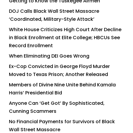
Getting to Know the Tuskegee Airmen
DOJ Calls Black Wall Street Massacre
‘Coordinated, Military-Style Attack’
White House Criticizes High Court After Decline
in Black Enrollment at Elite College; HBCUs See
Record Enrollment
When Eliminating DEI Goes Wrong
Ex-Cop Convicted in George Floyd Murder
Moved to Texas Prison; Another Released
Members of Divine Nine Unite Behind Kamala
Harris’ Presidential Bid
Anyone Can ‘Get Got’ By Sophisticated,
Cunning Scammers
No Financial Payments for Survivors of Black
Wall Street Massacre