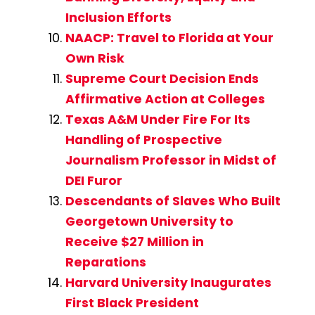
Inclusion Efforts
NAACP: Travel to Florida at Your
Own Risk
Supreme Court Decision Ends
Affirmative Action at Colleges
Texas A&M Under Fire For Its
Handling of Prospective
Journalism Professor in Midst of
DEI Furor
Descendants of Slaves Who Built
Georgetown University to
Receive $27 Million in
Reparations
Harvard University Inaugurates
First Black President