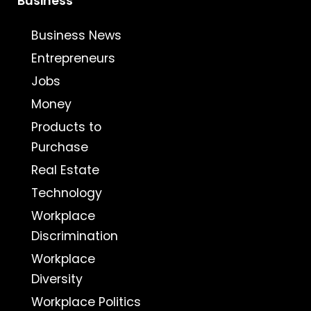
Business
Business News
Entrepreneurs
Jobs
Money
Products to
Purchase
Real Estate
Technology
Workplace
Discrimination
Workplace
Diversity
Workplace Politics