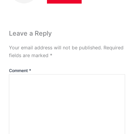
Leave a Reply
Your email address will not be published.
Required
fields are marked
*
Comment
*