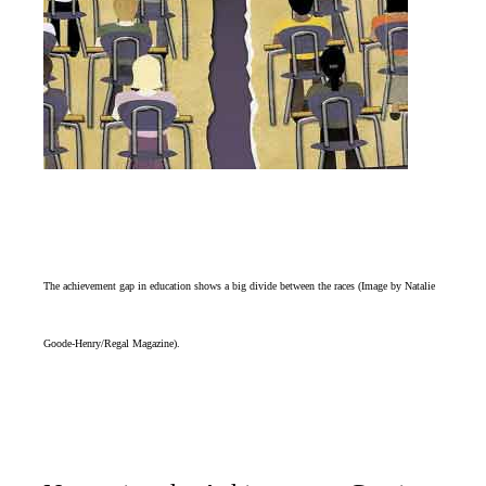
The achievement gap in education shows a big divide between the races (Image by Natalie
Goode-Henry/Regal Magazine).