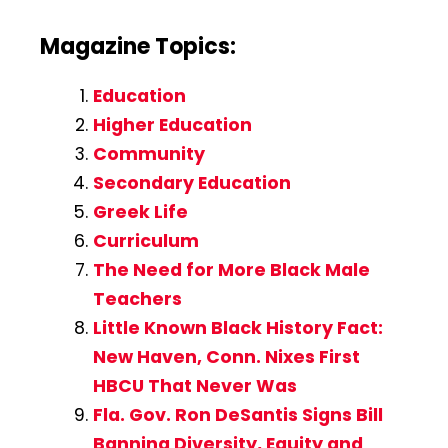
Magazine Topics:
Education
Higher Education
Community
Secondary Education
Greek Life
Curriculum
The Need for More Black Male
Teachers
Little Known Black History Fact:
New Haven, Conn. Nixes First
HBCU That Never Was
Fla. Gov. Ron DeSantis Signs Bill
Banning Diversity, Equity and