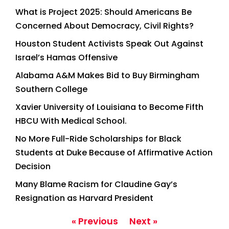
What is Project 2025: Should Americans Be
Concerned About Democracy, Civil Rights?
Houston Student Activists Speak Out Against
Israel’s Hamas Offensive
Alabama A&M Makes Bid to Buy Birmingham
Southern College
Xavier University of Louisiana to Become Fifth
HBCU With Medical School.
No More Full-Ride Scholarships for Black
Students at Duke Because of Affirmative Action
Decision
Many Blame Racism for Claudine Gay’s
Resignation as Harvard President
« Previous
Next »