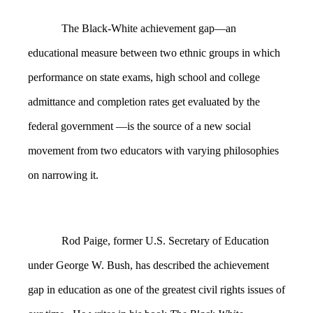
The Black-White achievement gap—an
educational measure between two ethnic groups in which
performance on state exams, high school and college
admittance and completion rates get evaluated by the
federal government —is the source of a new social
movement from two educators with varying philosophies
on narrowing it.
Rod Paige, former U.S. Secretary of Education
under George W. Bush, has described the achievement
gap in education as one of the greatest civil rights issues of