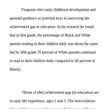
Ferguson cites early childhood development and
parental guidance as potential keys in narrowing the
achievement gap in education. In his research he found
that in first grade, the percentage of Black and White
parents reading to their children daily was about the same,
but by fifth grade 70 percent of White parents continued
to read to their children daily compared to 40 percent of
Blacks.
“Roots of [the] achievement gap (in education) are
in early life experience, ages 1 and 3. The best evidence