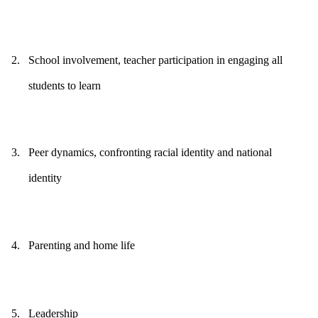
2.
School involvement, teacher participation in engaging all
students to learn
3.
Peer dynamics, confronting racial identity and national
identity
4.
Parenting and home life
5.
Leadership