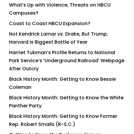
What’s Up with Violence, Threats on HBCU
Campuses?
Coast to Coast HBCU Expansion?
Not Kendrick Lamar vs. Drake, But Trump,
Harvard is Biggest Battle of Year
Harriet Tubman’s Profile Returns to National
Park Service’s ‘Underground Railroad’ Webpage
After Outcry
Black History Month: Getting to Know Bessie
Coleman
Black History Month: Getting to Know the White
Panther Party
Black History Month: Getting to Know Former
Rep. Robert Smalls (R-S.C.)