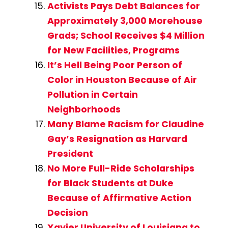
Activists Pays Debt Balances for
Approximately 3,000 Morehouse
Grads; School Receives $4 Million
for New Facilities, Programs
It’s Hell Being Poor Person of
Color in Houston Because of Air
Pollution in Certain
Neighborhoods
Many Blame Racism for Claudine
Gay’s Resignation as Harvard
President
No More Full-Ride Scholarships
for Black Students at Duke
Because of Affirmative Action
Decision
Xavier University of Louisiana to