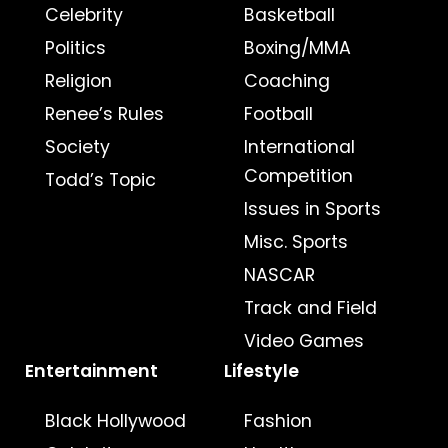
Celebrity
Basketball
Politics
Boxing/MMA
Religion
Coaching
Renee’s Rules
Football
Society
International
Competition
Todd’s Topic
Issues in Sports
Misc. Sports
NASCAR
Track and Field
Video Games
Entertainment
Lifestyle
Black Hollywood
Fashion