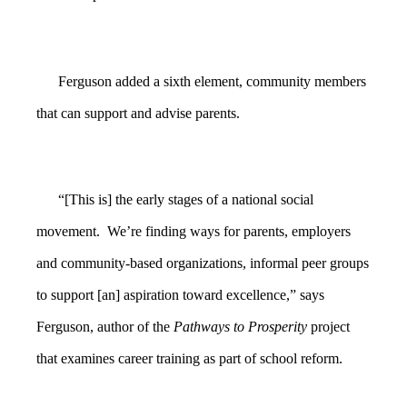
Ferguson added a sixth element, community members
that can support and advise parents.
“[This is] the early stages of a national social
movement. We’re finding ways for parents, employers
and community-based organizations, informal peer groups
to support [an] aspiration toward excellence,” says
Ferguson, author of the
Pathways to Prosperity
project
that examines career training as part of school reform.