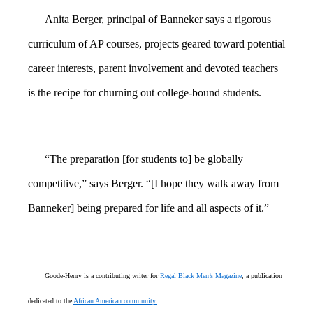
Anita Berger, principal of Banneker says a rigorous
curriculum of AP courses, projects geared toward potential
career interests, parent involvement and devoted teachers
is the recipe for churning out college-bound students.
“The preparation [for students to] be globally
competitive,” says Berger. “[I hope they walk away from
Banneker] being prepared for life and all aspects of it.”
Goode-Henry is a contributing writer for
Regal Black Men’s Magazine
, a publication
dedicated to the
African American community.