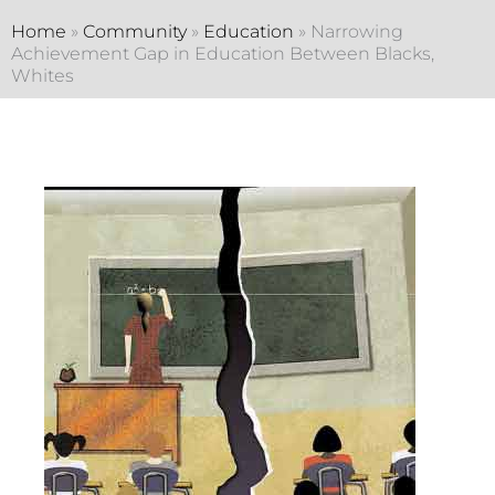
Home
»
Community
»
Education
»
Narrowing
Achievement Gap in Education Between Blacks,
Whites