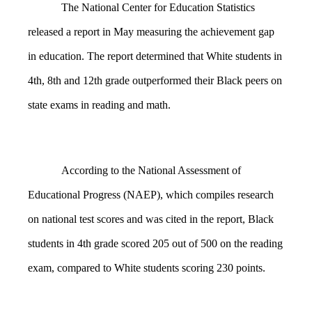
The National Center for Education Statistics
released a report in May measuring the achievement gap
in education. The report determined that White students in
4th, 8th and 12th grade outperformed their Black peers on
state exams in reading and math.
According to the National Assessment of
Educational Progress (NAEP), which compiles research
on national test scores and was cited in the report, Black
students in 4th grade scored 205 out of 500 on the reading
exam, compared to White students scoring 230 points.