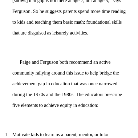
[shows] that gap is not there at age 7, but at age 3,” says
Ferguson. So he suggests parents spend more time reading
to kids and teaching them basic math; foundational skills
that are disguised as leisurely activities.
Paige and Ferguson both recommend an active
community rallying around this issue to help bridge the
achievement gap in education that was once narrowed
during the 1970s and the 1980s. The educators prescribe
five elements to achieve equity in education:
1.
Motivate kids to learn as a parent, mentor, or tutor