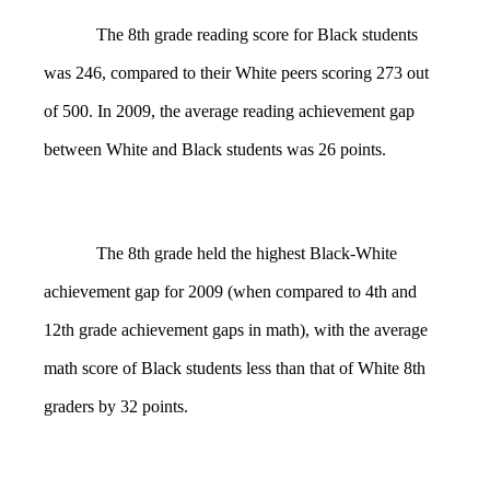
The 8th grade reading score for Black students
was 246, compared to their White peers scoring 273 out
of 500. In 2009, the average reading achievement gap
between White and Black students was 26 points.
The 8th grade held the highest Black-White
achievement gap for 2009 (when compared to 4th and
12th grade achievement gaps in math), with the average
math score of Black students less than that of White 8th
graders by 32 points.