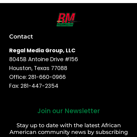
Contact
Regal Media Group, LLC
8045B Antoine Drive #156
Houston, Texas 77088
Office: 281-660-0966
Fax: 281-447-2354
Join our Newsletter
First
and
Stay up to date with the latest African
Last
American community news by subscribing