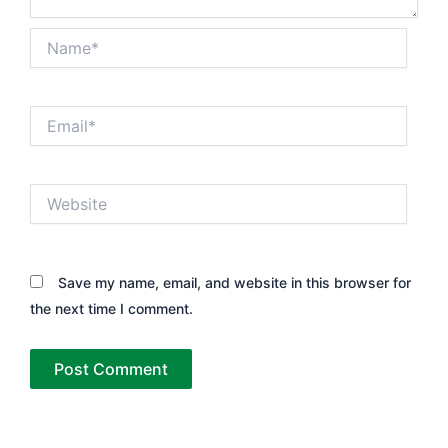
Name*
Email*
Website
Save my name, email, and website in this browser for
the next time I comment.