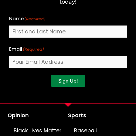
Name
today!
Name
(Required)
Email
(Required)
Sign Up!
Opinion
Sports
Black Lives Matter
Baseball