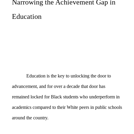
Narrowing the Achievement Gap in
Education
Education is the key to unlocking the door to
advancement, and for over a decade that door has
remained locked for Black students who underperform in
academics compared to their White peers in public schools
around the country.