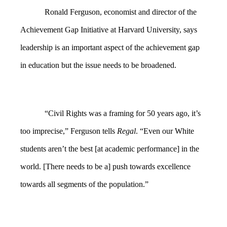
Ronald Ferguson, economist and director of the
Achievement Gap Initiative at Harvard University, says
leadership is an important aspect of the achievement gap
in education but the issue needs to be broadened.
“Civil Rights was a framing for 50 years ago, it’s
too imprecise,” Ferguson tells
Regal
. “Even our White
students aren’t the best [at academic performance] in the
world. [There needs to be a] push towards excellence
towards all segments of the population.”