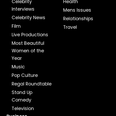
Celebrity
Health
Interviews
Mens Issues
Celebrity News
Relationships
Film
Travel
Live Productions
Most Beautiful
Women of the
Year
Music
Pop Culture
Regal Roundtable
Stand Up
Comedy
Television