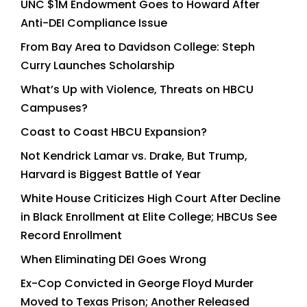
UNC $1M Endowment Goes to Howard After
Anti-DEI Compliance Issue
From Bay Area to Davidson College: Steph
Curry Launches Scholarship
What’s Up with Violence, Threats on HBCU
Campuses?
Coast to Coast HBCU Expansion?
Not Kendrick Lamar vs. Drake, But Trump,
Harvard is Biggest Battle of Year
White House Criticizes High Court After Decline
in Black Enrollment at Elite College; HBCUs See
Record Enrollment
When Eliminating DEI Goes Wrong
Ex-Cop Convicted in George Floyd Murder
Moved to Texas Prison; Another Released