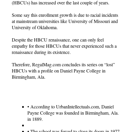
(HBCUs) has increased over the last couple of years.
Some say this enrollment growth is due to racial incidents
at mainstream universities like University of Missouri and
University of Oklahoma.
Despite the HBCU renaissance, one can only feel
empathy for those HBCUs that never experienced such a
renaissance during its existence.
Therefore, RegalMag.com concludes its series on “lost”
HBCUs with a profile on Daniel Payne College in
Birmingham, Ala.
•
According to UrbanIntellectuals.com, Daniel
Payne College was founded in Birmingham, Ala.
in 1889.
•
The school was forced to close its doors in 1977