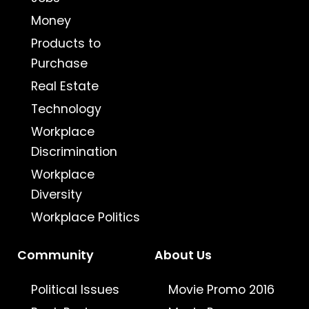
Money
Products to
Purchase
Real Estate
Technology
Workplace
Discrimination
Workplace
Diversity
Workplace Politics
Community
About Us
Political Issues
Movie Promo 2016