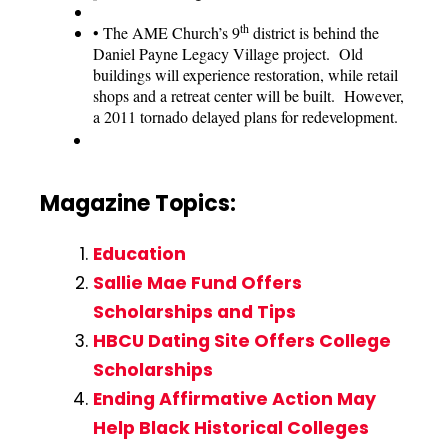
th
•
The AME Church’s 9
district is behind the
Daniel Payne Legacy Village project. Old
buildings will experience restoration, while retail
shops and a retreat center will be built. However,
a 2011 tornado delayed plans for redevelopment.
Magazine Topics:
Education
Sallie Mae Fund Offers
Scholarships and Tips
HBCU Dating Site Offers College
Scholarships
Ending Affirmative Action May
Help Black Historical Colleges