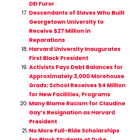
DEI Furor
Descendants of Slaves Who Built
Georgetown University to
Receive $27 Million in
Reparations
Harvard University Inaugurates
First Black President
Activists Pays Debt Balances for
Approximately 3,000 Morehouse
Grads; School Receives $4 Million
for New Facilities, Programs
Many Blame Racism for Claudine
Gay’s Resignation as Harvard
President
No More Full-Ride Scholarships
for Black Students at Duke