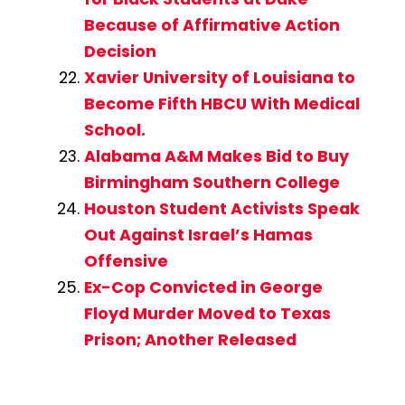
Because of Affirmative Action
Decision
Xavier University of Louisiana to
Become Fifth HBCU With Medical
School.
Alabama A&M Makes Bid to Buy
Birmingham Southern College
Houston Student Activists Speak
Out Against Israel’s Hamas
Offensive
Ex-Cop Convicted in George
Floyd Murder Moved to Texas
Prison; Another Released