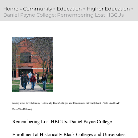
Home
»
Community
»
Education
»
Higher Education
»
Daniel Payne College: Remembering Lost HBCUs
Money woes have hit many Historically Black Colleges and Universities extremely hard (Photo Credit: AP
Photo/Tim Uhlman).
Remembering Lost HBCUs: Daniel Payne College
Enrollment at Historically Black Colleges and Universities