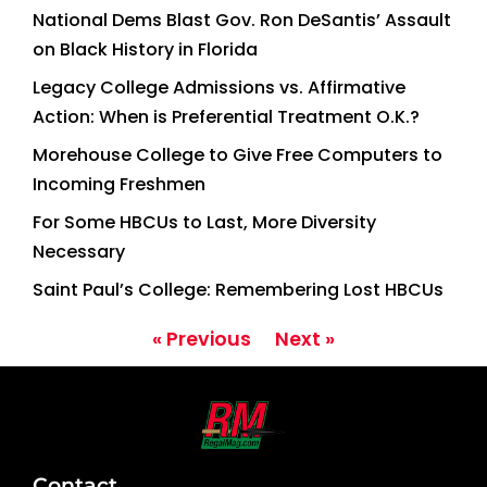
National Dems Blast Gov. Ron DeSantis’ Assault
on Black History in Florida
Legacy College Admissions vs. Affirmative
Action: When is Preferential Treatment O.K.?
Morehouse College to Give Free Computers to
Incoming Freshmen
For Some HBCUs to Last, More Diversity
Necessary
Saint Paul’s College: Remembering Lost HBCUs
« Previous
Next »
Contact