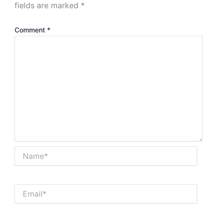
fields are marked
*
Comment
*
Name*
Email*