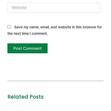
Website
Save my name, email, and website in this browser for
the next time I comment.
Related Posts