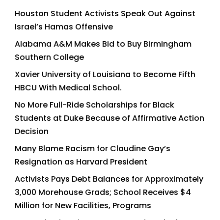
Houston Student Activists Speak Out Against
Israel’s Hamas Offensive
Alabama A&M Makes Bid to Buy Birmingham
Southern College
Xavier University of Louisiana to Become Fifth
HBCU With Medical School.
No More Full-Ride Scholarships for Black
Students at Duke Because of Affirmative Action
Decision
Many Blame Racism for Claudine Gay’s
Resignation as Harvard President
Activists Pays Debt Balances for Approximately
3,000 Morehouse Grads; School Receives $4
Million for New Facilities, Programs