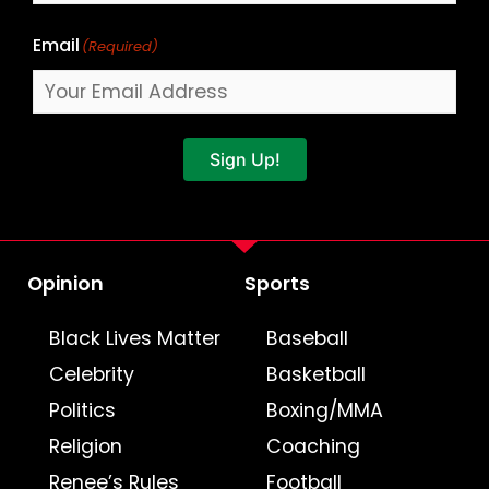
Email
(Required)
Sign Up!
Opinion
Sports
Black Lives Matter
Baseball
Celebrity
Basketball
Politics
Boxing/MMA
Religion
Coaching
Renee’s Rules
Football