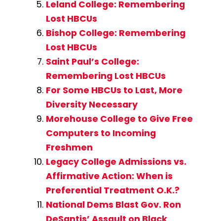
Leland College: Remembering
Lost HBCUs
Bishop College: Remembering
Lost HBCUs
Saint Paul’s College:
Remembering Lost HBCUs
For Some HBCUs to Last, More
Diversity Necessary
Morehouse College to Give Free
Computers to Incoming
Freshmen
Legacy College Admissions vs.
Affirmative Action: When is
Preferential Treatment O.K.?
National Dems Blast Gov. Ron
DeSantis’ Assault on Black