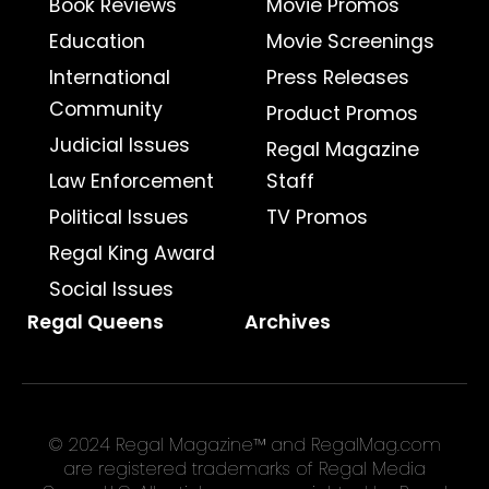
Book Reviews
Movie Promos
Education
Movie Screenings
International
Press Releases
Community
Product Promos
Judicial Issues
Regal Magazine
Law Enforcement
Staff
Political Issues
TV Promos
Regal King Award
Social Issues
Regal Queens
Archives
© 2024 Regal Magazine™ and RegalMag.com
are registered trademarks of Regal Media