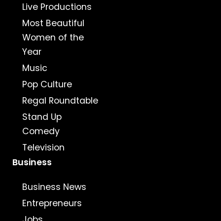
Live Productions
Most Beautiful
Women of the
Year
Music
Pop Culture
Regal Roundtable
Stand Up
Comedy
Television
Business
Business News
Entrepreneurs
Jobs