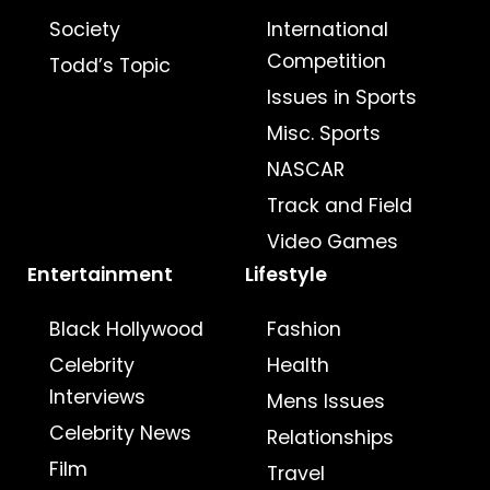
Society
International
Competition
Todd’s Topic
Issues in Sports
Misc. Sports
NASCAR
Track and Field
Video Games
Entertainment
Lifestyle
Black Hollywood
Fashion
Celebrity
Health
Interviews
Mens Issues
Celebrity News
Relationships
Film
Travel