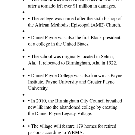
after a tornado left over $1 million in damages.
•
The college was named after the sixth bishop of
the African Methodist Episcopal (AME) Church.
•
Daniel Payne was also the first Black president
of a college in the United States.
•
The school was originally located in Selma,
Ala. It relocated to Birmingham, Ala. in 1922.
•
Daniel Payne College was also known as Payne
Institute, Payne University and Greater Payne
University.
•
In 2010, the Birmingham City Council breathed
new life into the abandoned college by creating
the Daniel Payne Legacy Village.
•
The village will feature 179 homes for retired
pastors according to WBMA.