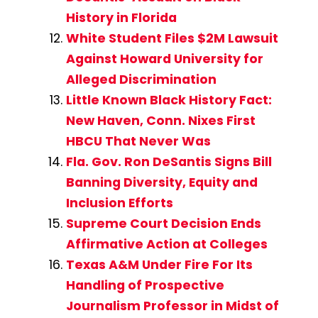
History in Florida
White Student Files $2M Lawsuit
Against Howard University for
Alleged Discrimination
Little Known Black History Fact:
New Haven, Conn. Nixes First
HBCU That Never Was
Fla. Gov. Ron DeSantis Signs Bill
Banning Diversity, Equity and
Inclusion Efforts
Supreme Court Decision Ends
Affirmative Action at Colleges
Texas A&M Under Fire For Its
Handling of Prospective
Journalism Professor in Midst of