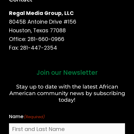
Regal Media Group, LLC
8045B Antoine Drive #156
Houston, Texas 77088
Office: 281-660-0966
Fax: 281-447-2354
Join our Newsletter
First
and
Stay up to date with the latest African
Last
American community news by subscribing
Name
today!
Name
(Required)