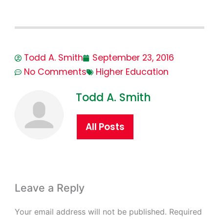
Todd A. Smith
September 23, 2016
No Comments
Higher Education
Todd A. Smith
All Posts
Leave a Reply
Your email address will not be published.
Required