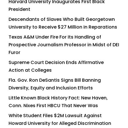
Harvard University Inaugurates First Black
President
Descendants of Slaves Who Built Georgetown
University to Receive $27 Million in Reparations
Texas A&M Under Fire For Its Handling of
Prospective Journalism Professor in Midst of DEI
Furor
Supreme Court Decision Ends Affirmative
Action at Colleges
Fla. Gov. Ron DeSantis Signs Bill Banning
Diversity, Equity and Inclusion Efforts
Little Known Black History Fact: New Haven,
Conn. Nixes First HBCU That Never Was
White Student Files $2M Lawsuit Against
Howard University for Alleged Discrimination