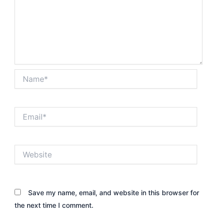
Name*
Email*
Website
Save my name, email, and website in this browser for
the next time I comment.