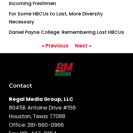
Incoming Freshmen
For Some HBCUs to Last, More Diversity
Necessary
Daniel Payne College: Remembering Lost HBCUs
« Previous
Next »
Contact
Regal Media Group, LLC
8045B Antoine Drive #156
Houston, Texas 77088
Office: 281-660-0966