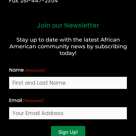
Fax: 281-447-2354
Join our Newsletter
First
and
Stay up to date with the latest African
Last
American community news by subscribing
Name
today!
Name
(Required)
Email
(Required)
Sign Up!