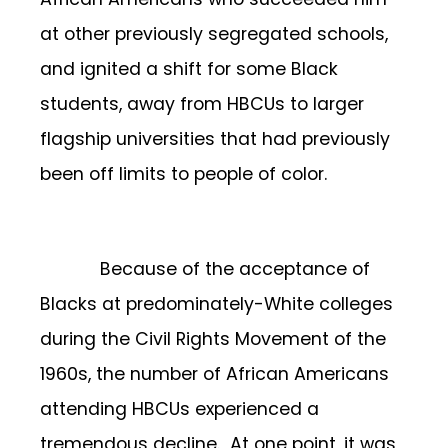
at other previously segregated schools,
and ignited a shift for some Black
students, away from HBCUs to larger
flagship universities that had previously
been off limits to people of color.
Because of the acceptance of
Blacks at predominately-White colleges
during the Civil Rights Movement of the
1960s, the number of African Americans
attending HBCUs experienced a
tremendous decline. At one point, it was