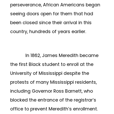
perseverance, African Americans began
seeing doors open for them that had
been closed since their arrival in this
country, hundreds of years earlier.
In 1862, James Meredith became
the first Black student to enroll at the
University of Mississippi despite the
protests of many Mississippi residents,
including Governor Ross Barnett, who
blocked the entrance of the registrar’s
office to prevent Meredith’s enrollment.