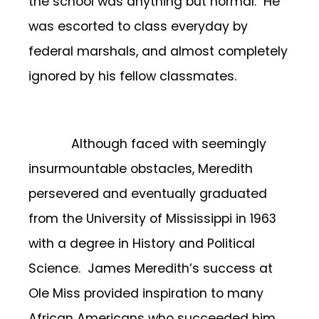
the school was anything but normal. He
was escorted to class everyday by
federal marshals, and almost completely
ignored by his fellow classmates.
Although faced with seemingly
insurmountable obstacles, Meredith
persevered and eventually graduated
from the University of Mississippi in 1963
with a degree in History and Political
Science. James Meredith’s success at
Ole Miss provided inspiration to many
African Americans who succeeded him