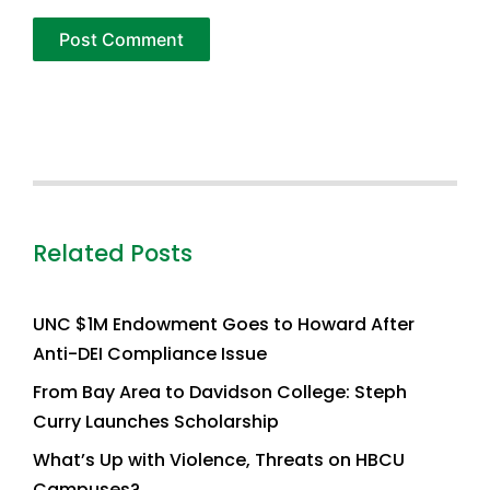
Related Posts
UNC $1M Endowment Goes to Howard After
Anti-DEI Compliance Issue
From Bay Area to Davidson College: Steph
Curry Launches Scholarship
What’s Up with Violence, Threats on HBCU
Campuses?