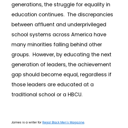
generations, the struggle for equality in
education continues. The discrepancies
between affluent and underprivileged
school systems across America have
many minorities falling behind other
groups. However, by educating the next
generation of leaders, the achievement
gap should become equal, regardless if
those leaders are educated at a
traditional school or a HBCU.
James is a writer for
Regal Black Men’s Magazine
.