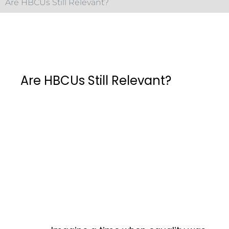
Are HBCUs Still Relevant?
Are HBCUs Still Relevant?