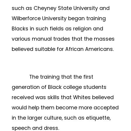
such as Cheyney State University and
Wilberforce University began training
Blacks in such fields as religion and
various manual trades that the masses
believed suitable for African Americans.
The training that the first
generation of Black college students
received was skills that Whites believed
would help them become more accepted
in the larger culture, such as etiquette,
speech and dress.