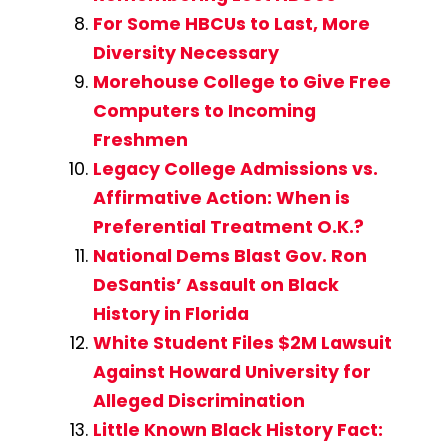
For Some HBCUs to Last, More
Diversity Necessary
Morehouse College to Give Free
Computers to Incoming
Freshmen
Legacy College Admissions vs.
Affirmative Action: When is
Preferential Treatment O.K.?
National Dems Blast Gov. Ron
DeSantis’ Assault on Black
History in Florida
White Student Files $2M Lawsuit
Against Howard University for
Alleged Discrimination
Little Known Black History Fact: