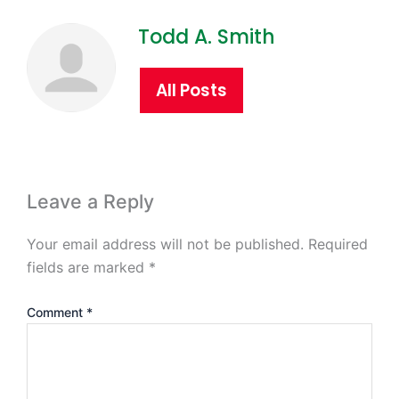
Todd A. Smith
All Posts
Leave a Reply
Your email address will not be published.
Required
fields are marked
*
Comment
*