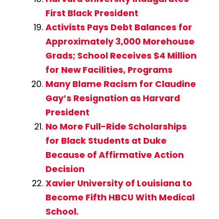
First Black President
Activists Pays Debt Balances for
Approximately 3,000 Morehouse
Grads; School Receives $4 Million
for New Facilities, Programs
Many Blame Racism for Claudine
Gay’s Resignation as Harvard
President
No More Full-Ride Scholarships
for Black Students at Duke
Because of Affirmative Action
Decision
Xavier University of Louisiana to
Become Fifth HBCU With Medical
School.