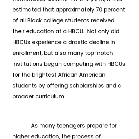
estimated that approximately 70 percent
of all Black college students received
their education at a HBCU. Not only did
HBCUs experience a drastic decline in
enrollment, but also many top-notch
institutions began competing with HBCUs
for the brightest African American
students by offering scholarships and a
broader curriculum.
As many teenagers prepare for
higher education, the process of