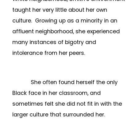
taught her very little about her own
culture. Growing up as a minority in an
affluent neighborhood, she experienced
many instances of bigotry and
intolerance from her peers.
She often found herself the only
Black face in her classroom, and
sometimes felt she did not fit in with the
larger culture that surrounded her.