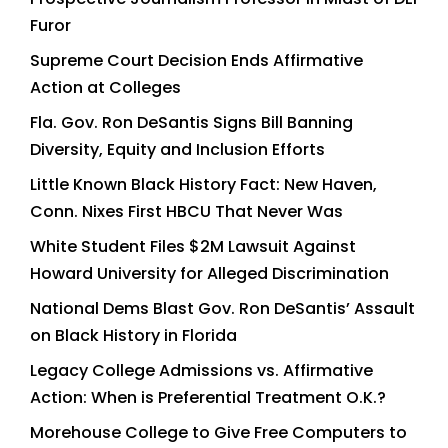
Furor
Supreme Court Decision Ends Affirmative
Action at Colleges
Fla. Gov. Ron DeSantis Signs Bill Banning
Diversity, Equity and Inclusion Efforts
Little Known Black History Fact: New Haven,
Conn. Nixes First HBCU That Never Was
White Student Files $2M Lawsuit Against
Howard University for Alleged Discrimination
National Dems Blast Gov. Ron DeSantis’ Assault
on Black History in Florida
Legacy College Admissions vs. Affirmative
Action: When is Preferential Treatment O.K.?
Morehouse College to Give Free Computers to