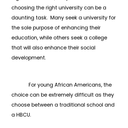
choosing the right university can be a
daunting task. Many seek a university for
the sole purpose of enhancing their
education, while others seek a college
that will also enhance their social
development.
For young African Americans, the
choice can be extremely difficult as they
choose between a traditional school and
a HBCU.