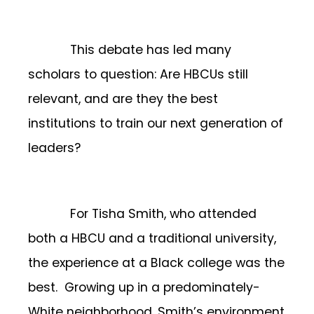
This debate has led many
scholars to question: Are HBCUs still
relevant, and are they the best
institutions to train our next generation of
leaders?
For Tisha Smith, who attended
both a HBCU and a traditional university,
the experience at a Black college was the
best. Growing up in a predominately-
White neighborhood, Smith’s environment