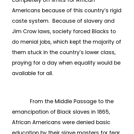
Americans because of this country’s rigid
caste system. Because of slavery and
Jim Crow laws, society forced Blacks to
do menial jobs, which kept the majority of
them stuck in the country’s lower class,
praying for a day when equality would be
available for all.
From the Middle Passage to the
emancipation of Black slaves in 1865,
African Americans were denied basic
education by their slave masters for fear