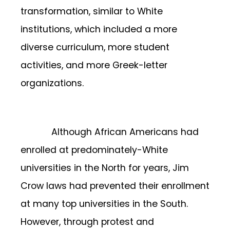
transformation, similar to White
institutions, which included a more
diverse curriculum, more student
activities, and more Greek-letter
organizations.
Although African Americans had
enrolled at predominately-White
universities in the North for years, Jim
Crow laws had prevented their enrollment
at many top universities in the South.
However, through protest and