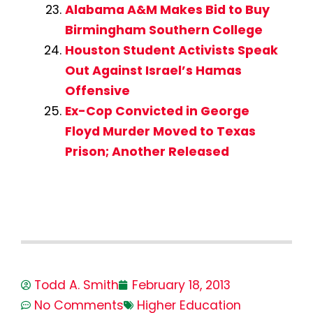
Alabama A&M Makes Bid to Buy
Birmingham Southern College
Houston Student Activists Speak
Out Against Israel’s Hamas
Offensive
Ex-Cop Convicted in George
Floyd Murder Moved to Texas
Prison; Another Released
Todd A. Smith
February 18, 2013
No Comments
Higher Education