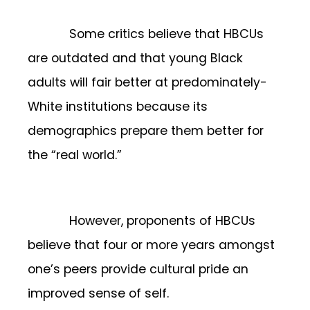
Some critics believe that HBCUs
are outdated and that young Black
adults will fair better at predominately-
White institutions because its
demographics prepare them better for
the “real world.”
However, proponents of HBCUs
believe that four or more years amongst
one’s peers provide cultural pride an
improved sense of self.