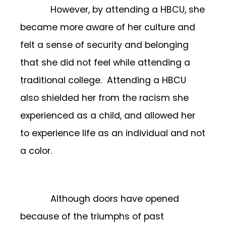
However, by attending a HBCU, she
became more aware of her culture and
felt a sense of security and belonging
that she did not feel while attending a
traditional college. Attending a HBCU
also shielded her from the racism she
experienced as a child, and allowed her
to experience life as an individual and not
a color.
Although doors have opened
because of the triumphs of past