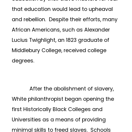
that education would lead to upheaval
and rebellion. Despite their efforts, many
African Americans, such as Alexander
Lucius Twighlight, an 1823 graduate of
Middlebury College, received college
degrees.
After the abolishment of slavery,
White philanthropist began opening the
first Historically Black Colleges and
Universities as a means of providing
minimal skills to freed slaves. Schools