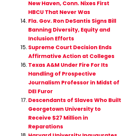
New Haven, Conn. Nixes First
HBCU That Never Was
Fla. Gov. Ron DeSantis Signs Bill
Banning Diversity, Equity and
Inclusion Efforts
Supreme Court Decision Ends
Affirmative Action at Colleges
Texas A&M Under Fire For Its
Handling of Prospective
Journalism Professor in Midst of
DEI Furor
Descendants of Slaves Who Built
Georgetown University to
Receive $27 Million in
Reparations
Harvard University Inaugurates