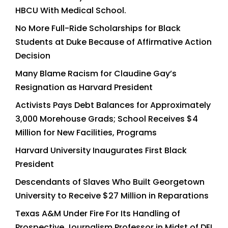
HBCU With Medical School.
No More Full-Ride Scholarships for Black
Students at Duke Because of Affirmative Action
Decision
Many Blame Racism for Claudine Gay’s
Resignation as Harvard President
Activists Pays Debt Balances for Approximately
3,000 Morehouse Grads; School Receives $4
Million for New Facilities, Programs
Harvard University Inaugurates First Black
President
Descendants of Slaves Who Built Georgetown
University to Receive $27 Million in Reparations
Texas A&M Under Fire For Its Handling of
Prospective Journalism Professor in Midst of DEI