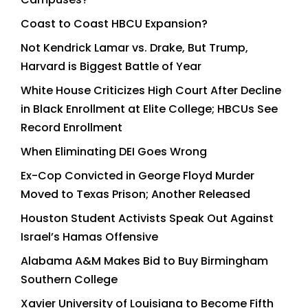
Coast to Coast HBCU Expansion?
Not Kendrick Lamar vs. Drake, But Trump,
Harvard is Biggest Battle of Year
White House Criticizes High Court After Decline
in Black Enrollment at Elite College; HBCUs See
Record Enrollment
When Eliminating DEI Goes Wrong
Ex-Cop Convicted in George Floyd Murder
Moved to Texas Prison; Another Released
Houston Student Activists Speak Out Against
Israel’s Hamas Offensive
Alabama A&M Makes Bid to Buy Birmingham
Southern College
Xavier University of Louisiana to Become Fifth