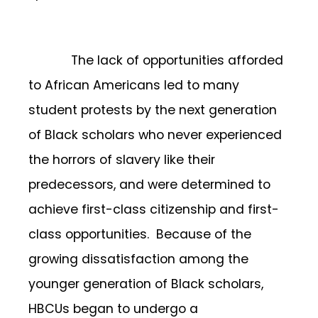
The lack of opportunities afforded
to African Americans led to many
student protests by the next generation
of Black scholars who never experienced
the horrors of slavery like their
predecessors, and were determined to
achieve first-class citizenship and first-
class opportunities. Because of the
growing dissatisfaction among the
younger generation of Black scholars,
HBCUs began to undergo a