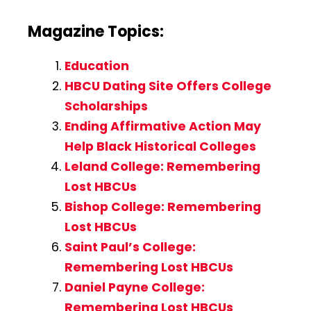
Magazine Topics:
Education
HBCU Dating Site Offers College
Scholarships
Ending Affirmative Action May
Help Black Historical Colleges
Leland College: Remembering
Lost HBCUs
Bishop College: Remembering
Lost HBCUs
Saint Paul’s College:
Remembering Lost HBCUs
Daniel Payne College:
Remembering Lost HBCUs