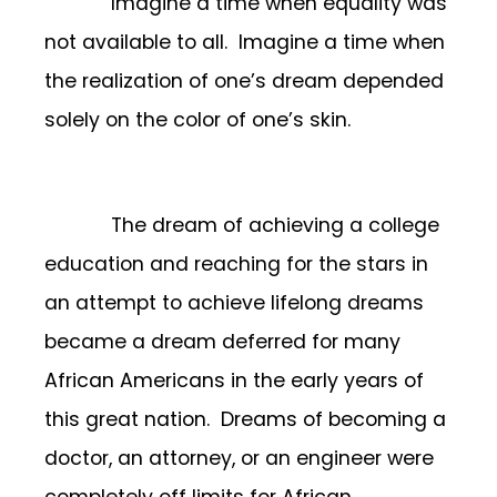
Imagine a time when equality was
not available to all. Imagine a time when
the realization of one’s dream depended
solely on the color of one’s skin.
The dream of achieving a college
education and reaching for the stars in
an attempt to achieve lifelong dreams
became a dream deferred for many
African Americans in the early years of
this great nation. Dreams of becoming a
doctor, an attorney, or an engineer were
completely off limits for African