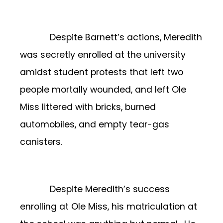
Despite Barnett’s actions, Meredith
was secretly enrolled at the university
amidst student protests that left two
people mortally wounded, and left Ole
Miss littered with bricks, burned
automobiles, and empty tear-gas
canisters.
Despite Meredith’s success
enrolling at Ole Miss, his matriculation at