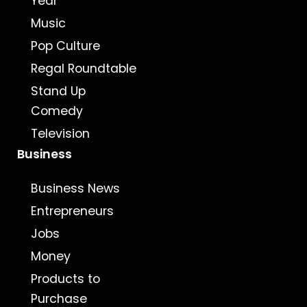
Year
Music
Pop Culture
Regal Roundtable
Stand Up
Comedy
Television
Business
Business News
Entrepreneurs
Jobs
Money
Products to
Purchase