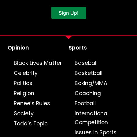
Sign Up!
Opinion
Sports
Black Lives Matter
Baseball
Celebrity
Basketball
Politics
Boxing/MMA
Religion
Coaching
Renee’s Rules
Football
Society
International
Competition
Todd’s Topic
Issues in Sports