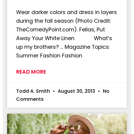
Wear darker colors and dress in layers
during the fall season (Photo Credit:
TheComedyPoint.com). Fellas, Put
Away Your White Linen What’s
up my brothers? … Magazine Topics:
Summer Fashion Fashion
READ MORE
Todd A. Smith
August 30, 2013
No
Comments