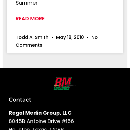
Summer
READ MORE
Todd A. Smith
May 18, 2010
No
Comments
Contact
Regal Media Group, LLC
8045B Antoine Drive #156
Houston, Texas 77088