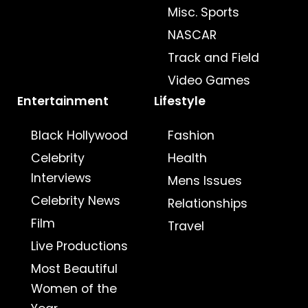
Misc. Sports
NASCAR
Track and Field
Video Games
Entertainment
Lifestyle
Black Hollywood
Fashion
Celebrity
Health
Interviews
Mens Issues
Celebrity News
Relationships
Film
Travel
Live Productions
Most Beautiful
Women of the