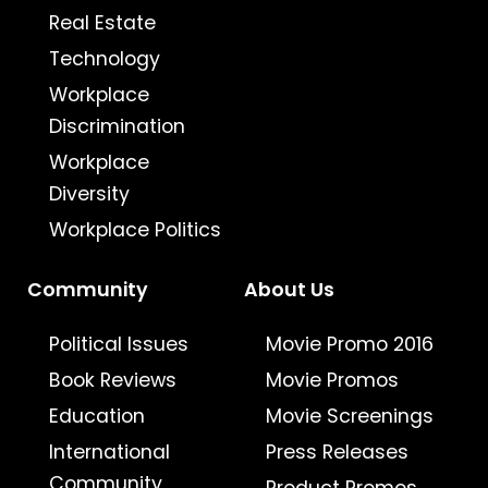
Real Estate
Technology
Workplace
Discrimination
Workplace
Diversity
Workplace Politics
Community
About Us
Political Issues
Movie Promo 2016
Book Reviews
Movie Promos
Education
Movie Screenings
International
Press Releases
Community