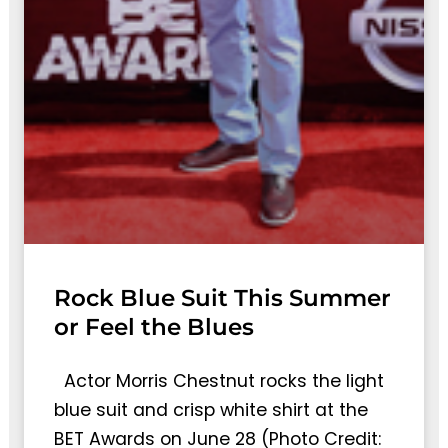
Rock Blue Suit This Summer
or Feel the Blues
Actor Morris Chestnut rocks the light
blue suit and crisp white shirt at the
BET Awards on June 28 (Photo Credit: