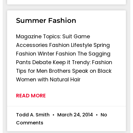
Summer Fashion
Magazine Topics: Suit Game
Accessories Fashion Lifestyle Spring
Fashion Winter Fashion The Sagging
Pants Debate Keep it Trendy: Fashion
Tips for Men Brothers Speak on Black
Women with Natural Hair
READ MORE
Todd A. Smith
March 24, 2014
No
Comments