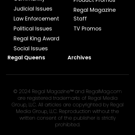
Product Promos
Judicial Issues
Regal Magazine
Law Enforcement
Staff
Political Issues
TV Promos
Regal King Award
Social Issues
Regal Queens
Archives
© 2024 Regal Magazine™ and RegalMag.com
are registered trademarks of Regal Media
Group, LLC. All articles are copyrighted by Regal
Media Group, LLC. Reproduction without the
written consent of the publisher is strictly
prohibited.