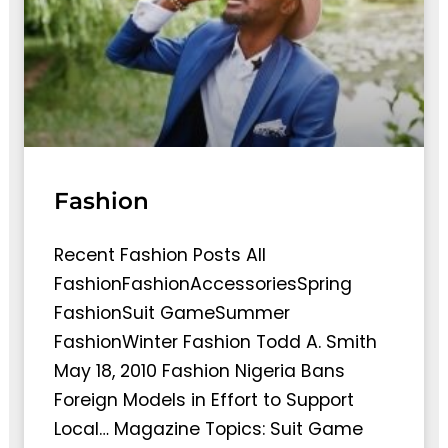
Fashion
Recent Fashion Posts All
FashionFashionAccessoriesSpring
FashionSuit GameSummer
FashionWinter Fashion Todd A. Smith
May 18, 2010 Fashion Nigeria Bans
Foreign Models in Effort to Support
Local… Magazine Topics: Suit Game