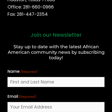
Office: 281-660-0966
Fax: 281-447-2354
Join our Newsletter
First
and
Stay up to date with the latest African
Last
American community news by subscribing
Name
today!
Name
(Required)
Email
(Required)