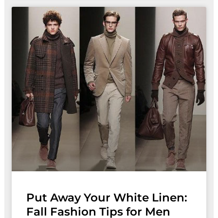
Put Away Your White Linen:
Fall Fashion Tips for Men