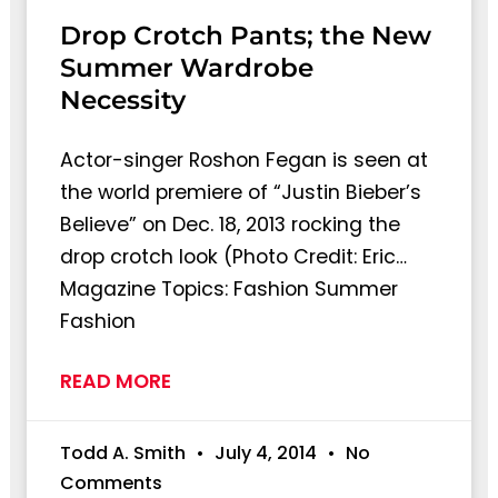
Drop Crotch Pants; the New
Summer Wardrobe
Necessity
Actor-singer Roshon Fegan is seen at
the world premiere of “Justin Bieber’s
Believe” on Dec. 18, 2013 rocking the
drop crotch look (Photo Credit: Eric…
Magazine Topics: Fashion Summer
Fashion
READ MORE
Todd A. Smith
July 4, 2014
No
Comments