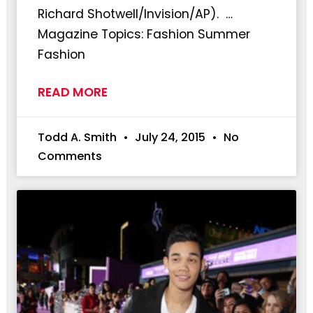
Richard Shotwell/Invision/AP). …
Magazine Topics: Fashion Summer
Fashion
READ MORE
Todd A. Smith
July 24, 2015
No
Comments