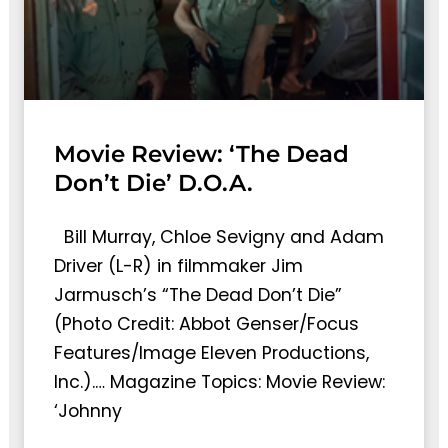
Movie Review: ‘The Dead
Don’t Die’ D.O.A.
Bill Murray, Chloe Sevigny and Adam
Driver (L-R) in filmmaker Jim
Jarmusch’s “The Dead Don’t Die”
(Photo Credit: Abbot Genser/Focus
Features/Image Eleven Productions,
Inc.).… Magazine Topics: Movie Review:
‘Johnny