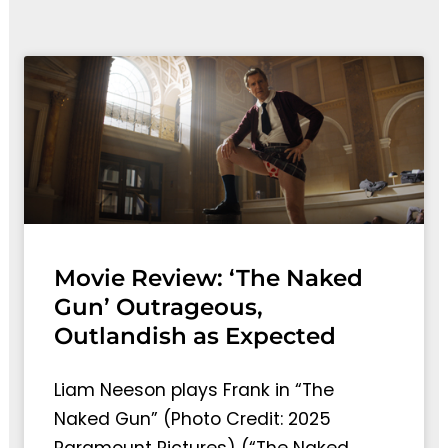
Movie Review: ‘The Naked
Gun’ Outrageous,
Outlandish as Expected
Liam Neeson plays Frank in “The
Naked Gun” (Photo Credit: 2025
Paramount Pictures) (“The Naked