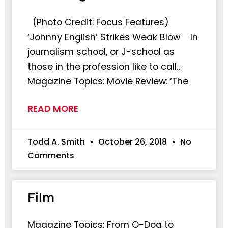
(Photo Credit: Focus Features)
‘Johnny English’ Strikes Weak Blow In
journalism school, or J-school as
those in the profession like to call…
Magazine Topics: Movie Review: ‘The
READ MORE
Todd A. Smith
October 26, 2018
No
Comments
Film
Magazine Topics: From O-Dog to