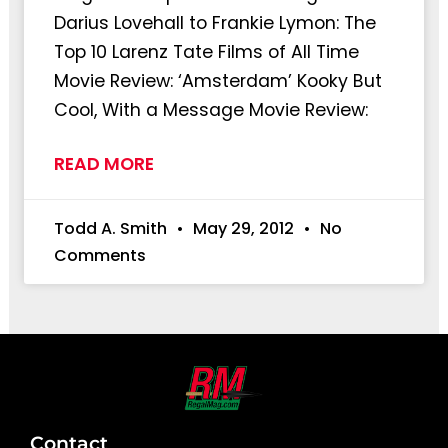
Darius Lovehall to Frankie Lymon: The
Top 10 Larenz Tate Films of All Time
Movie Review: ‘Amsterdam’ Kooky But
Cool, With a Message Movie Review:
READ MORE
Todd A. Smith
May 29, 2012
No
Comments
Contact