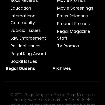
Book Reviews
Movie Promos
Education
Movie Screenings
International
Press Releases
Community
Product Promos
Judicial Issues
Regal Magazine
Law Enforcement
Staff
Political Issues
TV Promos
Regal King Award
Social Issues
Regal Queens
Archives
© 2024 Regal Magazine™ and RegalMag.com
are registered trademarks of Regal Media