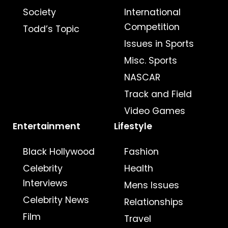
Society
International
Competition
Todd’s Topic
Issues in Sports
Misc. Sports
NASCAR
Track and Field
Video Games
Entertainment
Lifestyle
Black Hollywood
Fashion
Celebrity
Health
Interviews
Mens Issues
Celebrity News
Relationships
Film
Travel