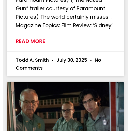
Gun” trailer courtesy of Paramount
Pictures) The world certainly misses…
Magazine Topics: Film Review: ‘Sidney’
READ MORE
Todd A. Smith
July 30, 2025
No
Comments