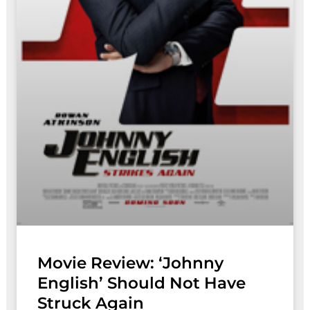
Movie Review: ‘Johnny
English’ Should Not Have
Struck Again