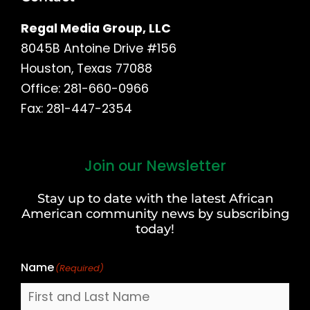
Regal Media Group, LLC
8045B Antoine Drive #156
Houston, Texas 77088
Office: 281-660-0966
Fax: 281-447-2354
Join our Newsletter
First
and
Stay up to date with the latest African
Last
American community news by subscribing
Name
today!
Name
(Required)