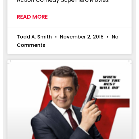
READ MORE
Todd A. Smith
November 2, 2018
No
Comments