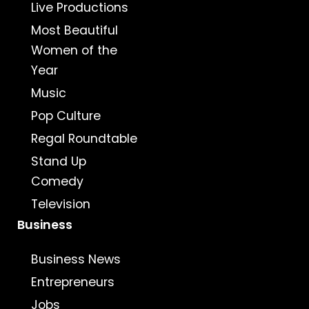
Live Productions
Most Beautiful
Women of the
Year
Music
Pop Culture
Regal Roundtable
Stand Up
Comedy
Television
Business
Business News
Entrepreneurs
Jobs