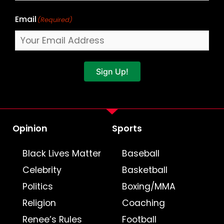
Email
(Required)
Sign Up!
Opinion
Sports
Black Lives Matter
Baseball
Celebrity
Basketball
Politics
Boxing/MMA
Religion
Coaching
Renee’s Rules
Football