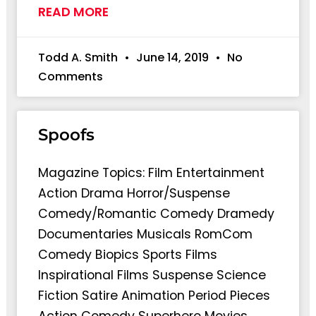
READ MORE
Todd A. Smith
June 14, 2019
No
Comments
Spoofs
Magazine Topics: Film Entertainment
Action Drama Horror/Suspense
Comedy/Romantic Comedy Dramedy
Documentaries Musicals RomCom
Comedy Biopics Sports Films
Inspirational Films Suspense Science
Fiction Satire Animation Period Pieces
Action Comedy Superhero Movies