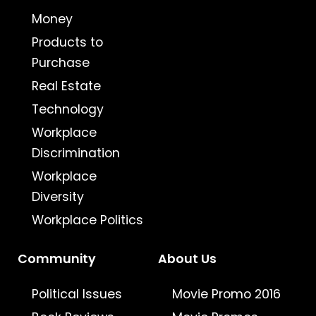
Money
Products to
Purchase
Real Estate
Technology
Workplace
Discrimination
Workplace
Diversity
Workplace Politics
Community
About Us
Political Issues
Movie Promo 2016