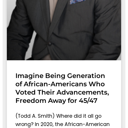
Imagine Being Generation
of African-Americans Who
Voted Their Advancements,
Freedom Away for 45/47
(Todd A. Smith) Where did it all go
wrong? In 2020, the African-American