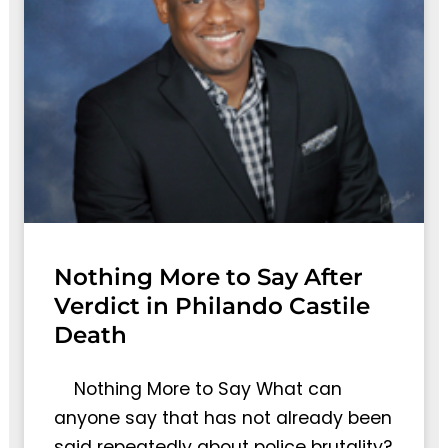
Nothing More to Say After
Verdict in Philando Castile
Death
Nothing More to Say What can
anyone say that has not already been
said repeatedly about police brutality?