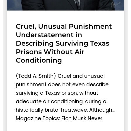
Cruel, Unusual Punishment
Understatement in
Describing Surviving Texas
Prisons Without Air
Conditioning
(Todd A. Smith) Cruel and unusual
punishment does not even describe
surviving a Texas prison, without
adequate air conditioning, during a
historically brutal heatwave. Although…
Magazine Topics: Elon Musk Never