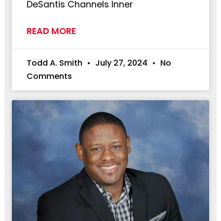
DeSantis Channels Inner
READ MORE
Todd A. Smith
July 27, 2024
No
Comments