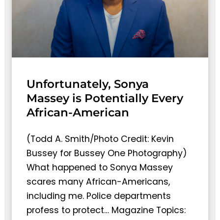
Unfortunately, Sonya
Massey is Potentially Every
African-American
(Todd A. Smith/Photo Credit: Kevin
Bussey for Bussey One Photography)
What happened to Sonya Massey
scares many African-Americans,
including me. Police departments
profess to protect… Magazine Topics: