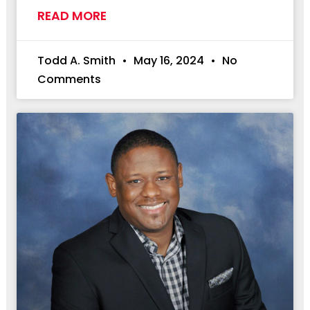
READ MORE
Todd A. Smith
May 16, 2024
No
Comments