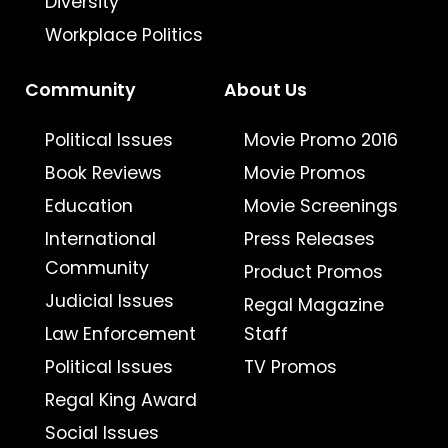
Diversity
Workplace Politics
Community
About Us
Political Issues
Movie Promo 2016
Book Reviews
Movie Promos
Education
Movie Screenings
International
Press Releases
Community
Product Promos
Judicial Issues
Regal Magazine
Law Enforcement
Staff
Political Issues
TV Promos
Regal King Award
Social Issues