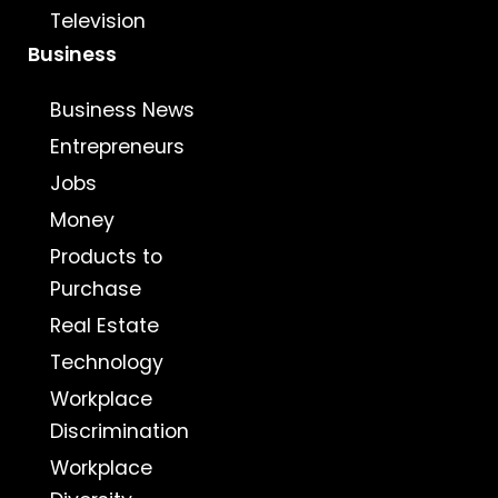
Television
Business
Business News
Entrepreneurs
Jobs
Money
Products to
Purchase
Real Estate
Technology
Workplace
Discrimination
Workplace