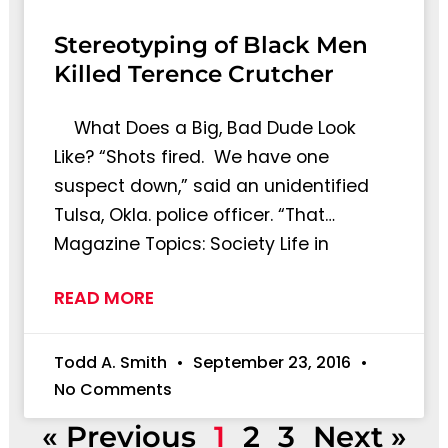
Stereotyping of Black Men
Killed Terence Crutcher
What Does a Big, Bad Dude Look
Like? “Shots fired. We have one
suspect down,” said an unidentified
Tulsa, Okla. police officer. “That…
Magazine Topics: Society Life in
READ MORE
Todd A. Smith
September 23, 2016
No Comments
« Previous
1
2
3
Next »