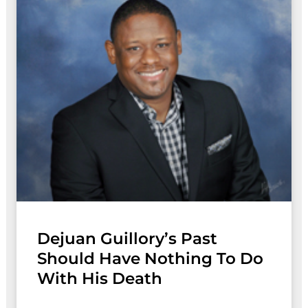
Dejuan Guillory’s Past
Should Have Nothing To Do
With His Death