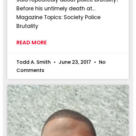
Before his untimely death at…
Magazine Topics: Society Police
Brutality
READ MORE
Todd A. Smith
June 23, 2017
No
Comments