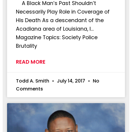
A Black Man’s Past Shouldn’t
Necessarily Play Role in Coverage of
His Death As a descendant of the
Acadiana area of Louisiana, I…
Magazine Topics: Society Police
Brutality
READ MORE
Todd A. Smith
July 14, 2017
No
Comments