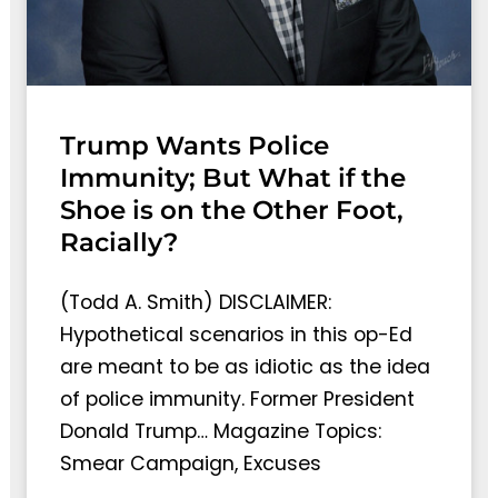
Trump Wants Police
Immunity; But What if the
Shoe is on the Other Foot,
Racially?
(Todd A. Smith) DISCLAIMER:
Hypothetical scenarios in this op-Ed
are meant to be as idiotic as the idea
of police immunity. Former President
Donald Trump… Magazine Topics:
Smear Campaign, Excuses