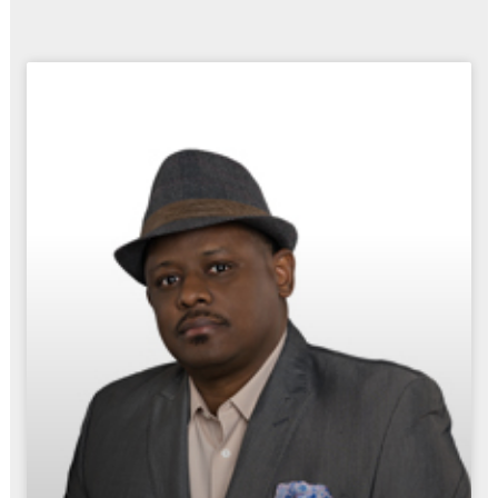
Page
Page
Page