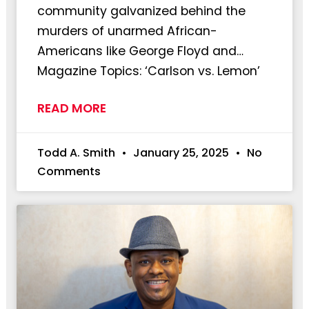
community galvanized behind the
murders of unarmed African-
Americans like George Floyd and…
Magazine Topics: ‘Carlson vs. Lemon’
READ MORE
Todd A. Smith
January 25, 2025
No
Comments