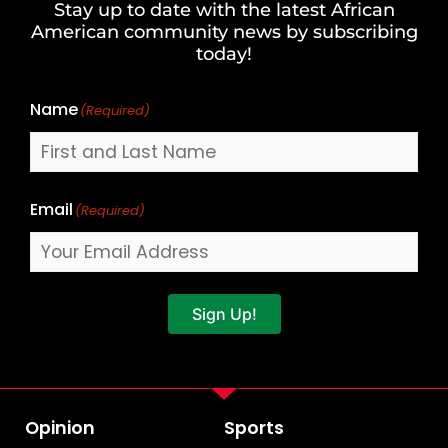
Stay up to date with the latest African
Last
American community news by subscribing
Name
today!
Name
(Required)
Email
(Required)
Sign Up!
Opinion
Sports