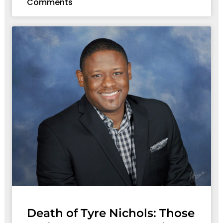
Comments
Death of Tyre Nichols: Those