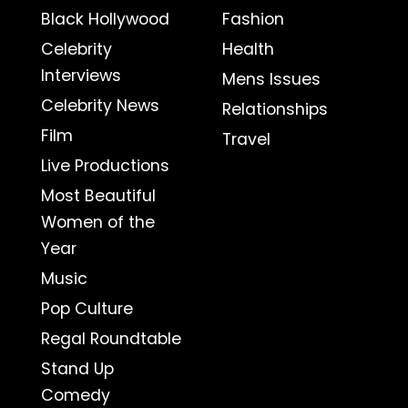
Black Hollywood
Fashion
Celebrity
Health
Interviews
Mens Issues
Celebrity News
Relationships
Film
Travel
Live Productions
Most Beautiful
Women of the
Year
Music
Pop Culture
Regal Roundtable
Stand Up
Comedy