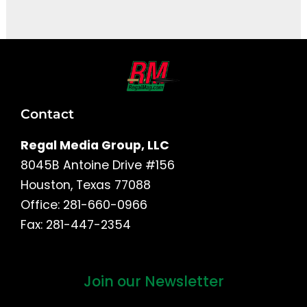
Contact
Regal Media Group, LLC
8045B Antoine Drive #156
Houston, Texas 77088
Office: 281-660-0966
Fax: 281-447-2354
Join our Newsletter
First
and