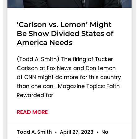
‘Carlson vs. Lemon’ Might
Be Show Divided States of
America Needs
(Todd A. Smith) The firing of Tucker
Carlson at Fox News and Don Lemon
at CNN might do more for this country
than one can… Magazine Topics: Faith
Rewarded for
READ MORE
Todd A. Smith
April 27, 2023
No