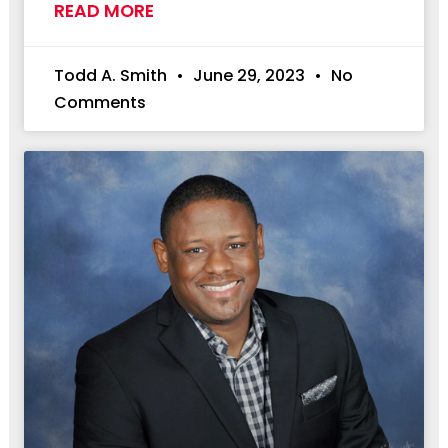
READ MORE
Todd A. Smith
June 29, 2023
No
Comments