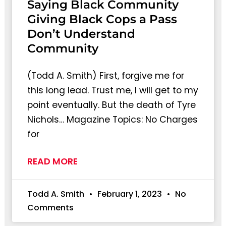
Saying Black Community
Giving Black Cops a Pass
Don’t Understand
Community
(Todd A. Smith) First, forgive me for
this long lead. Trust me, I will get to my
point eventually. But the death of Tyre
Nichols… Magazine Topics: No Charges
for
READ MORE
Todd A. Smith
February 1, 2023
No
Comments