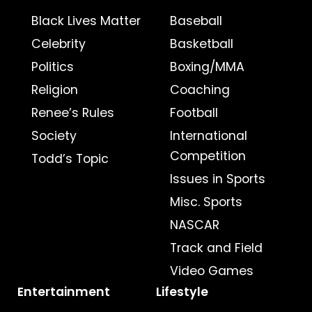
Black Lives Matter
Baseball
Celebrity
Basketball
Politics
Boxing/MMA
Religion
Coaching
Renee’s Rules
Football
Society
International
Competition
Todd’s Topic
Issues in Sports
Misc. Sports
NASCAR
Track and Field
Video Games
Entertainment
Lifestyle