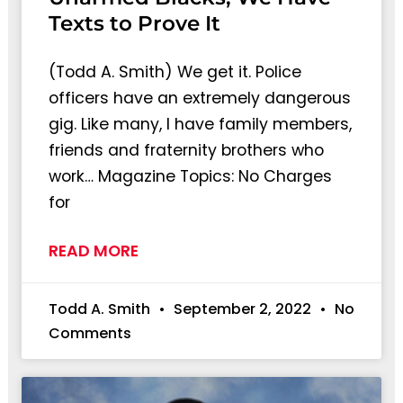
Texts to Prove It
(Todd A. Smith) We get it. Police
officers have an extremely dangerous
gig. Like many, I have family members,
friends and fraternity brothers who
work… Magazine Topics: No Charges
for
READ MORE
Todd A. Smith
September 2, 2022
No
Comments