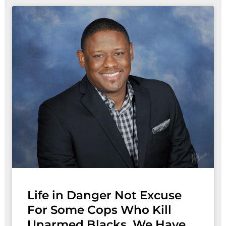
Life in Danger Not Excuse
For Some Cops Who Kill
Unarmed Blacks, We Have