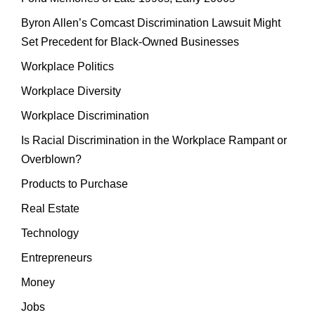
Byron Allen’s Comcast Discrimination Lawsuit Might
Set Precedent for Black-Owned Businesses
Workplace Politics
Workplace Diversity
Workplace Discrimination
Is Racial Discrimination in the Workplace Rampant or
Overblown?
Products to Purchase
Real Estate
Technology
Entrepreneurs
Money
Jobs