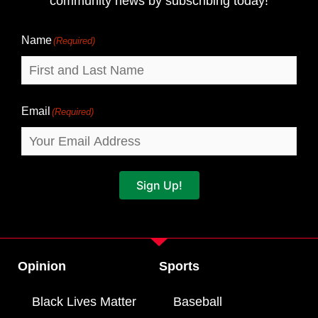
community news by subscribing today!
Name
Name
(Required)
Email
(Required)
Sign Up!
Opinion
Sports
Black Lives Matter
Baseball