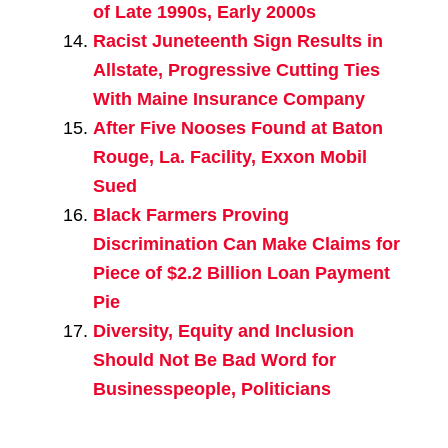
of Late 1990s, Early 2000s
Racist Juneteenth Sign Results in
Allstate, Progressive Cutting Ties
With Maine Insurance Company
After Five Nooses Found at Baton
Rouge, La. Facility, Exxon Mobil
Sued
Black Farmers Proving
Discrimination Can Make Claims for
Piece of $2.2 Billion Loan Payment
Pie
Diversity, Equity and Inclusion
Should Not Be Bad Word for
Businesspeople, Politicians