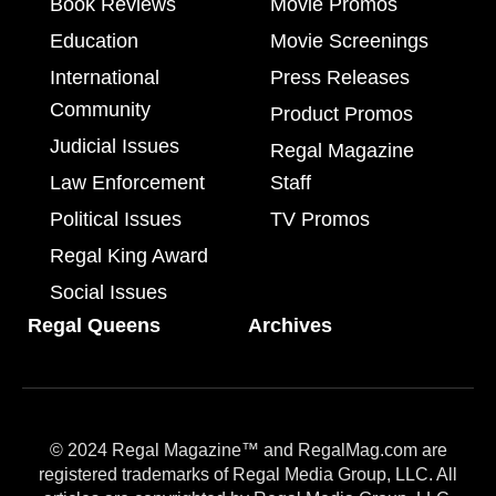
Book Reviews
Movie Promos
Education
Movie Screenings
International
Press Releases
Community
Product Promos
Judicial Issues
Regal Magazine
Law Enforcement
Staff
Political Issues
TV Promos
Regal King Award
Social Issues
Regal Queens
Archives
© 2024 Regal Magazine™ and RegalMag.com are
registered trademarks of Regal Media Group, LLC. All