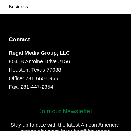
Business
Contact
Regal Media Group, LLC
8045B Antoine Drive #156
Houston, Texas 77088
Office: 281-660-0966
Fax: 281-447-2354
Join our Newsletter
First
and
Stay up to date with the latest African American
Last