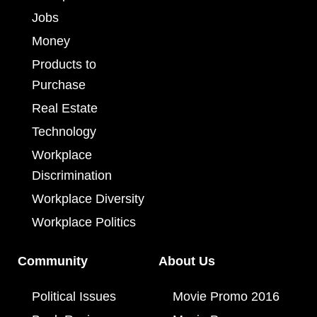
Jobs
Money
Products to
Purchase
Real Estate
Technology
Workplace
Discrimination
Workplace Diversity
Workplace Politics
Community
About Us
Political Issues
Movie Promo 2016