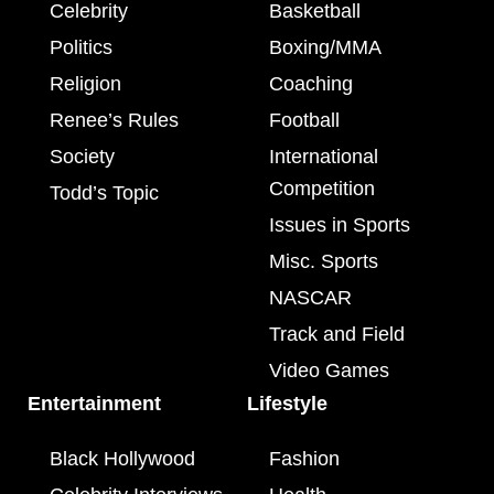
Celebrity
Basketball
Politics
Boxing/MMA
Religion
Coaching
Renee’s Rules
Football
Society
International
Competition
Todd’s Topic
Issues in Sports
Misc. Sports
NASCAR
Track and Field
Video Games
Entertainment
Lifestyle
Black Hollywood
Fashion