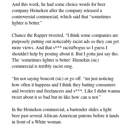
And this week, he had some choice words for beer
company Heineken after the company released a
controversial commercial, which said that “sometimes
lighter is better.”
Chance the Rapper tweeted, “I think some companies are
purposely putting out noticeably racist ads so they can get
more views. And that s*** racist/bogus so I guess I
shouldn’t help by posting about it. But I gotta just say tho.
The ‘sometimes lighter is better’ Hienekin (sic)
commercial is terribly racist omg.
“Im not saying boucott (sic) or go off. “im just noticing
how often it happens and I think they baiting consumers
and tweeters and freelancers and s***. Like I didnt wanna
tweet about it so bad but its like how can u not.”
In the Heineken commercial, a bartender slides a light
beer past several African-American patrons before it lands
in front of a White woman.