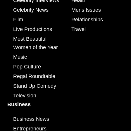
Celebrity Interviews
Health
Celebrity News
Mens Issues
Film
Relationships
Live Productions
Travel
Most Beautiful
Women of the Year
Music
Pop Culture
Regal Roundtable
Stand Up Comedy
Television
Business
Business News
Entrepreneurs