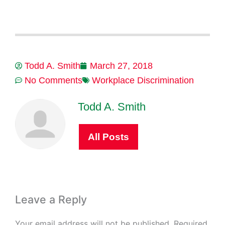
Todd A. Smith
March 27, 2018
No Comments
Workplace Discrimination
Todd A. Smith
All Posts
Leave a Reply
Your email address will not be published.
Required