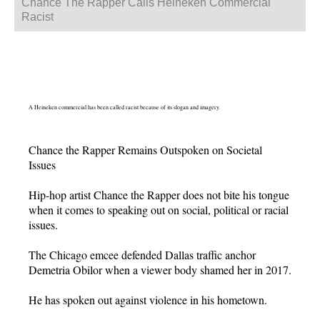
Chance The Rapper Calls Heineken Commercial
Racist
A Heineken commercial has been called racist because of its slogan and imagery.
Chance the Rapper Remains Outspoken on Societal
Issues
Hip-hop artist Chance the Rapper does not bite his tongue
when it comes to speaking out on social, political or racial
issues.
The Chicago emcee defended Dallas traffic anchor
Demetria Obilor when a viewer body shamed her in 2017.
He has spoken out against violence in his hometown.