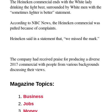
The Heineken commercial ends with the White lady
drinking the light beer, surrounded by White men with the
“sometimes lighter is better” statement.
According to NBC News, the Heineken commercial was
pulled because of complaints.
Heineken said in a statement that, “we missed the mark.”
The company had received praise for producing a diverse
2017 commercial with people from various backgrounds
discussing their views.
Magazine Topics:
Business
Jobs
Money