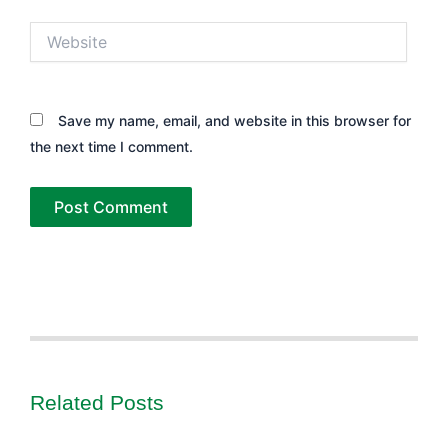
Website
Save my name, email, and website in this browser for
the next time I comment.
Related Posts