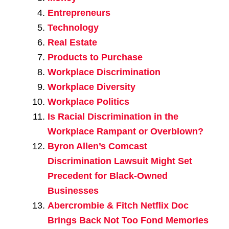
Entrepreneurs
Technology
Real Estate
Products to Purchase
Workplace Discrimination
Workplace Diversity
Workplace Politics
Is Racial Discrimination in the
Workplace Rampant or Overblown?
Byron Allen’s Comcast
Discrimination Lawsuit Might Set
Precedent for Black-Owned
Businesses
Abercrombie & Fitch Netflix Doc
Brings Back Not Too Fond Memories