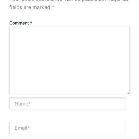
fields are marked
*
Comment
*
Name*
Email*