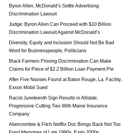
Byron Allen, McDonald’s Settle Advertising
Discrimination Lawsuit
Judge: Byron Allen Can Proceed with $10 Billion
Discrimination Lawsuit Against McDonald’s
Diversity, Equity and Inclusion Should Not Be Bad
Word for Businesspeople, Politicians
Black Farmers Proving Discrimination Can Make
Claims for Piece of $2.2 Billion Loan Payment Pie
After Five Nooses Found at Baton Rouge, La. Facility,
Exxon Mobil Sued
Racist Juneteenth Sign Results in Allstate,
Progressive Cutting Ties With Maine Insurance
Company
Abercrombie & Fitch Netflix Doc Brings Back Not Too
Fond Memories of Late 1990s, Early 2000s