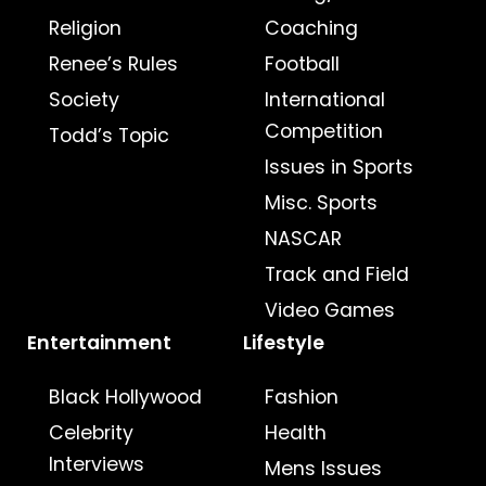
Religion
Coaching
Renee’s Rules
Football
Society
International
Competition
Todd’s Topic
Issues in Sports
Misc. Sports
NASCAR
Track and Field
Video Games
Entertainment
Lifestyle
Black Hollywood
Fashion
Celebrity
Health
Interviews
Mens Issues