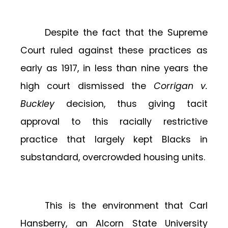
Despite the fact that the Supreme
Court ruled against these practices as
early as 1917, in less than nine years the
high court dismissed the
Corrigan v.
Buckley
decision, thus giving tacit
approval to this racially restrictive
practice that largely kept Blacks in
substandard, overcrowded housing units.
This is the environment that Carl
Hansberry, an Alcorn State University