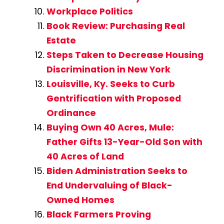
Workplace Politics
Book Review: Purchasing Real
Estate
Steps Taken to Decrease Housing
Discrimination in New York
Louisville, Ky. Seeks to Curb
Gentrification with Proposed
Ordinance
Buying Own 40 Acres, Mule:
Father Gifts 13-Year-Old Son with
40 Acres of Land
Biden Administration Seeks to
End Undervaluing of Black-
Owned Homes
Black Farmers Proving