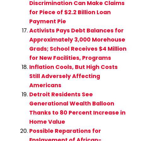
Discrimination Can Make Claims
for Piece of $2.2 Billion Loan
Payment Pie
Activists Pays Debt Balances for
Approximately 3,000 Morehouse
Grads; School Receives $4 Million
for New Facilities, Programs
Inflation Cools, But High Costs
Still Adversely Affecting
Americans
Detroit Residents See
Generational Wealth Balloon
Thanks to 80 Percent Increase in
Home Value
Possible Reparations for
Enslavement of African-