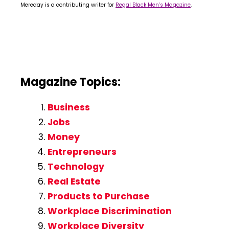
Mereday is a contributing writer for
Regal Black Men’s Magazine
.
Magazine Topics:
Business
Jobs
Money
Entrepreneurs
Technology
Real Estate
Products to Purchase
Workplace Discrimination
Workplace Diversity