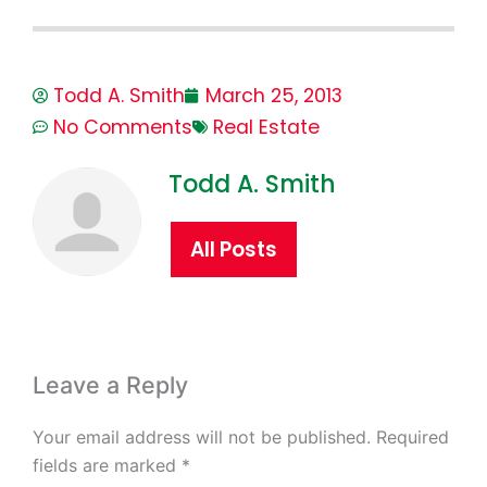
Todd A. Smith
March 25, 2013
No Comments
Real Estate
Todd A. Smith
All Posts
Leave a Reply
Your email address will not be published.
Required
fields are marked
*