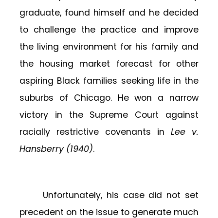
graduate, found himself and he decided
to challenge the practice and improve
the living environment for his family and
the housing market forecast for other
aspiring Black families seeking life in the
suburbs of Chicago. He won a narrow
victory in the Supreme Court against
racially restrictive covenants in
Lee v.
Hansberry (1940)
.
Unfortunately, his case did not set
precedent on the issue to generate much