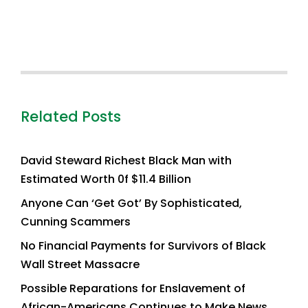
Related Posts
David Steward Richest Black Man with
Estimated Worth 0f $11.4 Billion
Anyone Can ‘Get Got’ By Sophisticated,
Cunning Scammers
No Financial Payments for Survivors of Black
Wall Street Massacre
Possible Reparations for Enslavement of
African-Americans Continues to Make News