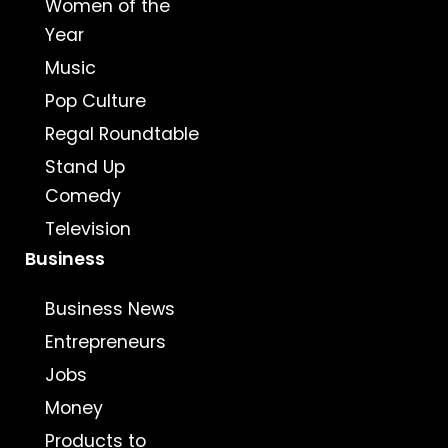
Women of the
Year
Music
Pop Culture
Regal Roundtable
Stand Up
Comedy
Television
Business
Business News
Entrepreneurs
Jobs
Money
Products to