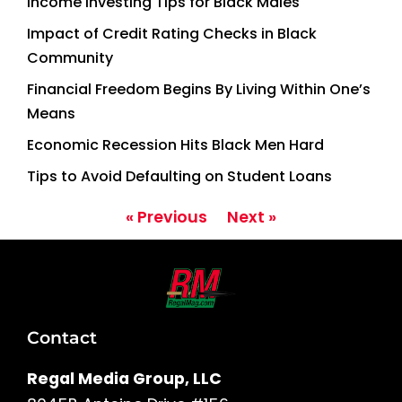
Income Investing Tips for Black Males
Impact of Credit Rating Checks in Black
Community
Financial Freedom Begins By Living Within One’s
Means
Economic Recession Hits Black Men Hard
Tips to Avoid Defaulting on Student Loans
« Previous
Next »
Contact
Regal Media Group, LLC