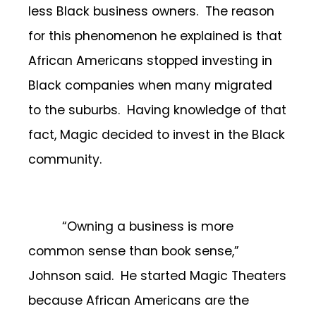
less Black business owners. The reason
for this phenomenon he explained is that
African Americans stopped investing in
Black companies when many migrated
to the suburbs. Having knowledge of that
fact, Magic decided to invest in the Black
community.
“Owning a business is more
common sense than book sense,”
Johnson said. He started Magic Theaters
because African Americans are the