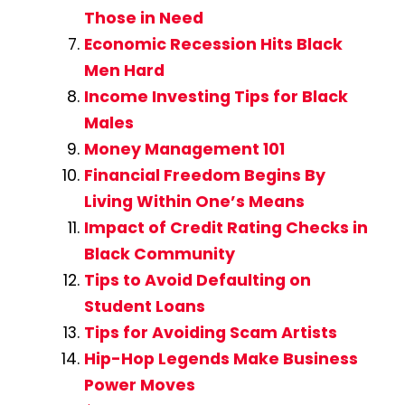
Those in Need
Economic Recession Hits Black
Men Hard
Income Investing Tips for Black
Males
Money Management 101
Financial Freedom Begins By
Living Within One’s Means
Impact of Credit Rating Checks in
Black Community
Tips to Avoid Defaulting on
Student Loans
Tips for Avoiding Scam Artists
Hip-Hop Legends Make Business
Power Moves