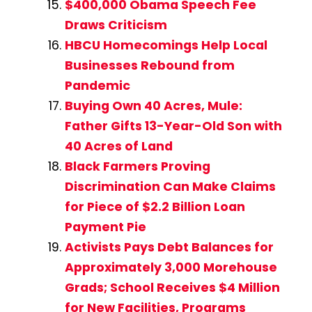
$400,000 Obama Speech Fee
Draws Criticism
HBCU Homecomings Help Local
Businesses Rebound from
Pandemic
Buying Own 40 Acres, Mule:
Father Gifts 13-Year-Old Son with
40 Acres of Land
Black Farmers Proving
Discrimination Can Make Claims
for Piece of $2.2 Billion Loan
Payment Pie
Activists Pays Debt Balances for
Approximately 3,000 Morehouse
Grads; School Receives $4 Million
for New Facilities, Programs