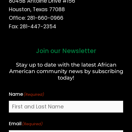
8045B Antoine Drive #156
Houston, Texas 77088
Office: 281-660-0966
Fax: 281-447-2354
Join our Newsletter
First
and
Stay up to date with the latest African
Last
American community news by subscribing
Name
today!
Name
(Required)
Email
(Required)