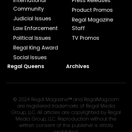
International
Press Releases
Community
Product Promos
Judicial Issues
Regal Magazine
Law Enforcement
Staff
Political Issues
TV Promos
Regal King Award
Social Issues
Regal Queens
Archives
© 2024 Regal Magazine™ and RegalMag.com
are registered trademarks of Regal Media
Group, LLC. All articles are copyrighted by Regal
Media Group, LLC. Reproduction without the
written consent of the publisher is strictly
prohibited.