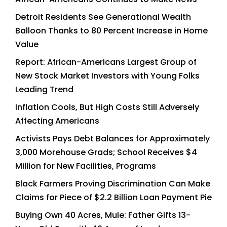
Detroit Residents See Generational Wealth
Balloon Thanks to 80 Percent Increase in Home
Value
Report: African-Americans Largest Group of
New Stock Market Investors with Young Folks
Leading Trend
Inflation Cools, But High Costs Still Adversely
Affecting Americans
Activists Pays Debt Balances for Approximately
3,000 Morehouse Grads; School Receives $4
Million for New Facilities, Programs
Black Farmers Proving Discrimination Can Make
Claims for Piece of $2.2 Billion Loan Payment Pie
Buying Own 40 Acres, Mule: Father Gifts 13-