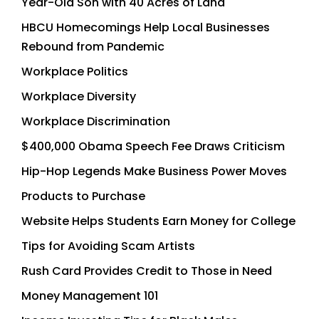
Year-Old Son with 40 Acres of Land
HBCU Homecomings Help Local Businesses
Rebound from Pandemic
Workplace Politics
Workplace Diversity
Workplace Discrimination
$400,000 Obama Speech Fee Draws Criticism
Hip-Hop Legends Make Business Power Moves
Products to Purchase
Website Helps Students Earn Money for College
Tips for Avoiding Scam Artists
Rush Card Provides Credit to Those in Need
Money Management 101