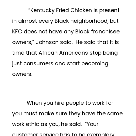
“Kentucky Fried Chicken is present
in almost every Black neighborhood, but
KFC does not have any Black franchisee
owners,” Johnson said. He said that it is
time that African Americans stop being
just consumers and start becoming
owners.
When you hire people to work for
you must make sure they have the same
work ethic as you, he said. “Your
customer service has to be exemplary.