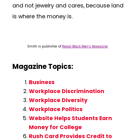
and not jewelry and cares, because land
is where the money is.
Smith is publisher of
Regal Black Men’s Magazine
.
Magazine Topics:
Business
Workplace Discrimination
Workplace Diversity
Workplace Politics
Website Helps Students Earn
Money for College
Rush Card Provides Credit to