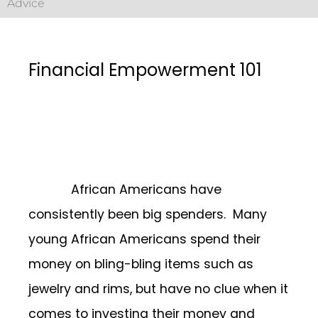
Advice
Financial Empowerment 101
African Americans have
consistently been big spenders. Many
young African Americans spend their
money on bling-bling items such as
jewelry and rims, but have no clue when it
comes to investing their money and