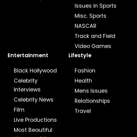
Issues in Sports
Misc. Sports
NASCAR
Track and Field
Video Games
Entertainment
Lifestyle
Black Hollywood
Fashion
Celebrity
Health
Interviews
Mens Issues
Celebrity News
Relationships
Film
Travel
Live Productions
Most Beautiful