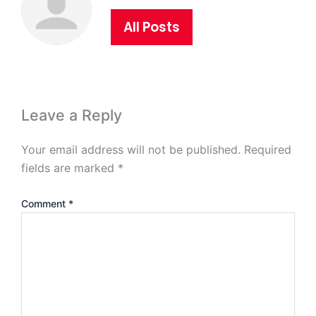
All Posts
Leave a Reply
Your email address will not be published.
Required
fields are marked
*
Comment
*