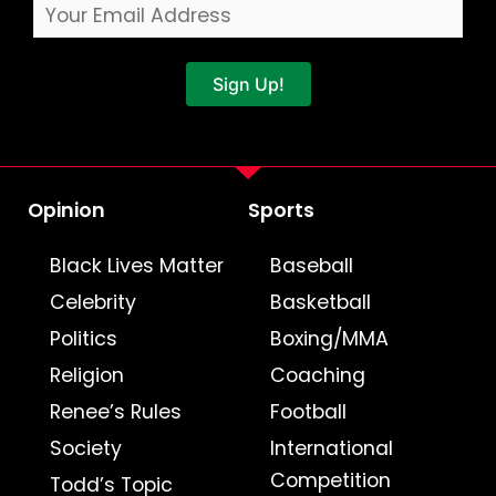
Sign Up!
Opinion
Sports
Black Lives Matter
Baseball
Celebrity
Basketball
Politics
Boxing/MMA
Religion
Coaching
Renee’s Rules
Football
Society
International
Competition
Todd’s Topic