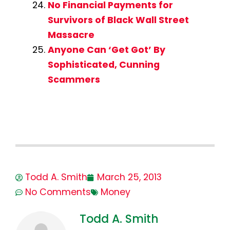
No Financial Payments for
Survivors of Black Wall Street
Massacre
Anyone Can ‘Get Got’ By
Sophisticated, Cunning
Scammers
Todd A. Smith
March 25, 2013
No Comments
Money
Todd A. Smith