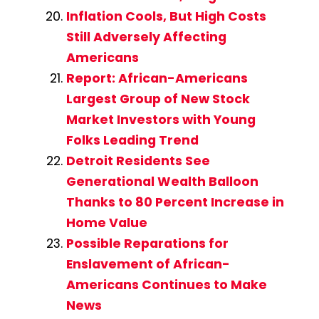
Inflation Cools, But High Costs
Still Adversely Affecting
Americans
Report: African-Americans
Largest Group of New Stock
Market Investors with Young
Folks Leading Trend
Detroit Residents See
Generational Wealth Balloon
Thanks to 80 Percent Increase in
Home Value
Possible Reparations for
Enslavement of African-
Americans Continues to Make
News