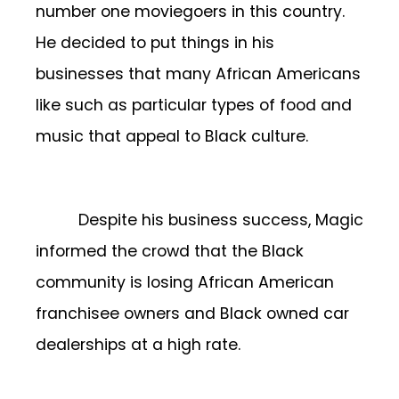
number one moviegoers in this country.
He decided to put things in his
businesses that many African Americans
like such as particular types of food and
music that appeal to Black culture.
Despite his business success, Magic
informed the crowd that the Black
community is losing African American
franchisee owners and Black owned car
dealerships at a high rate.