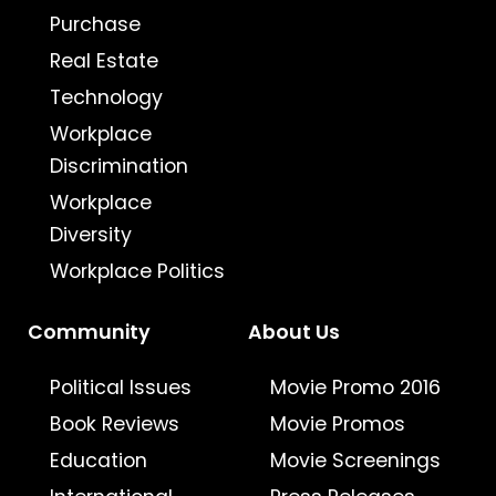
Purchase
Real Estate
Technology
Workplace
Discrimination
Workplace
Diversity
Workplace Politics
Community
About Us
Political Issues
Movie Promo 2016
Book Reviews
Movie Promos
Education
Movie Screenings