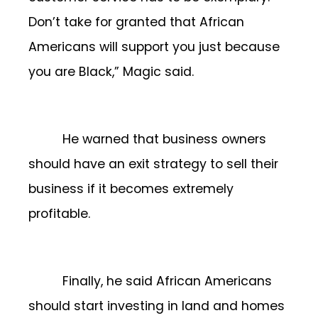
Don’t take for granted that African
Americans will support you just because
you are Black,” Magic said.
He warned that business owners
should have an exit strategy to sell their
business if it becomes extremely
profitable.
Finally, he said African Americans
should start investing in land and homes