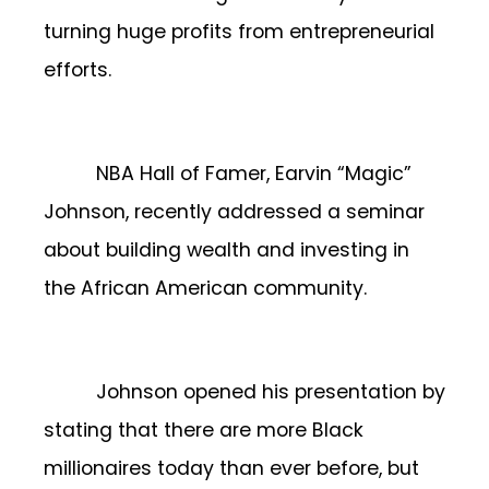
turning huge profits from entrepreneurial
efforts.
NBA Hall of Famer, Earvin “Magic”
Johnson, recently addressed a seminar
about building wealth and investing in
the African American community.
Johnson opened his presentation by
stating that there are more Black
millionaires today than ever before, but