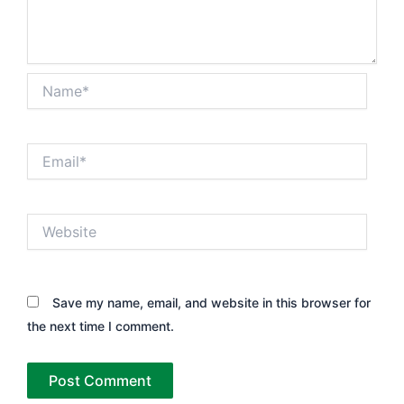
Name*
Email*
Website
Save my name, email, and website in this browser for
the next time I comment.