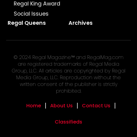
Regal King Award
Social Issues
Regal Queens
Archives
© 2024 Regal Magazine™ and RegalMag.com
are registered trademarks of Regal Media
Group, LLC. All articles are copyrighted by Regal
Media Group, LLC. Reproduction without the
written consent of the publisher is strictly
prohibited.
Home
About Us
Contact Us
Classifieds