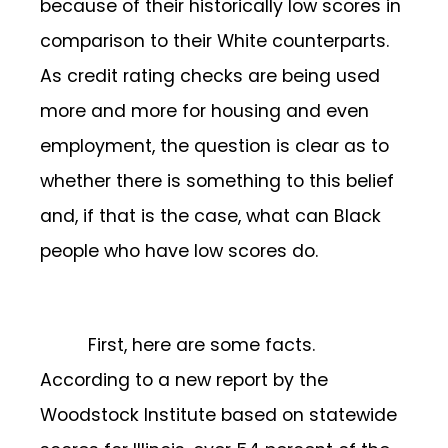
because of their historically low scores in
comparison to their White counterparts.
As credit rating checks are being used
more and more for housing and even
employment, the question is clear as to
whether there is something to this belief
and, if that is the case, what can Black
people who have low scores do.
First, here are some facts.
According to a new report by the
Woodstock Institute based on statewide