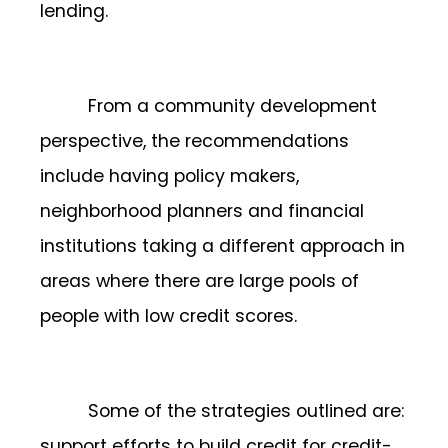
lending.
From a community development
perspective, the recommendations
include having policy makers,
neighborhood planners and financial
institutions taking a different approach in
areas where there are large pools of
people with low credit scores.
Some of the strategies outlined are:
support efforts to build credit for credit-