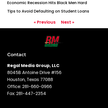
Economic Recession Hits Black Men Hard
Tips to Avoid Defaulting on Student Loans
« Previous
Next »
Contact
Regal Media Group, LLC
8045B Antoine Drive #156
Houston, Texas 77088
Office: 281-660-0966
Fax: 281-447-2354