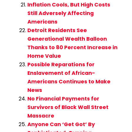
Inflation Cools, But High Costs
Still Adversely Affecting
Americans
Detroit Residents See
Generational Wealth Balloon
Thanks to 80 Percent Increase in
Home Value
Possible Reparations for
Enslavement of African-
Americans Continues to Make
News
No Financial Payments for
Survivors of Black Wall Street
Massacre
Anyone Can ‘Get Got’ By