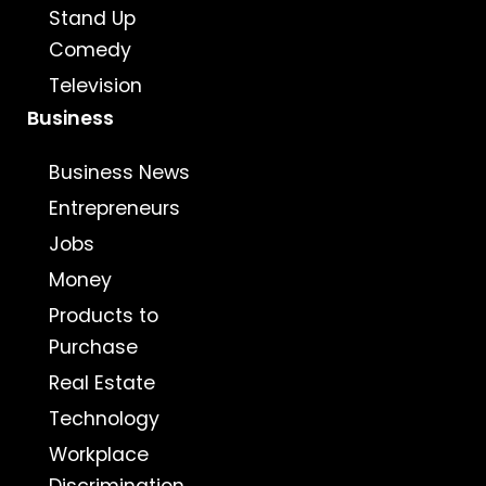
Stand Up
Comedy
Television
Business
Business News
Entrepreneurs
Jobs
Money
Products to
Purchase
Real Estate
Technology
Workplace