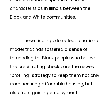
characteristics in Illinois between the
Black and White communities.
These findings do reflect a national
model that has fostered a sense of
foreboding for Black people who believe
the credit rating checks are the newest
“profiling” strategy to keep them not only
from securing affordable housing, but
also from gaining employment.