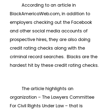
According to an article in
BlackAmericaWeb.com, in addition to
employers checking out the Facebook
and other social media accounts of
prospective hires, they are also doing
credit rating checks along with the
criminal record searches. Blacks are the
hardest hit by these credit rating checks.
The article highlights an
organization – The Lawyers Committee
For Civil Rights Under Law – that is