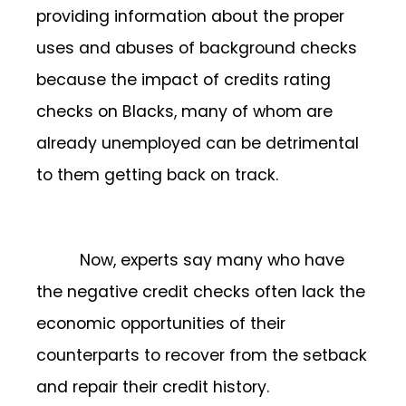
providing information about the proper
uses and abuses of background checks
because the impact of credits rating
checks on Blacks, many of whom are
already unemployed can be detrimental
to them getting back on track.
Now, experts say many who have
the negative credit checks often lack the
economic opportunities of their
counterparts to recover from the setback
and repair their credit history.