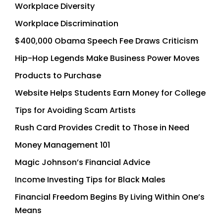
Workplace Diversity
Workplace Discrimination
$400,000 Obama Speech Fee Draws Criticism
Hip-Hop Legends Make Business Power Moves
Products to Purchase
Website Helps Students Earn Money for College
Tips for Avoiding Scam Artists
Rush Card Provides Credit to Those in Need
Money Management 101
Magic Johnson’s Financial Advice
Income Investing Tips for Black Males
Financial Freedom Begins By Living Within One’s
Means