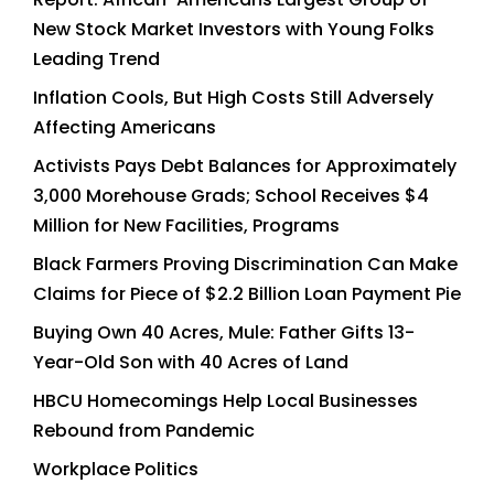
New Stock Market Investors with Young Folks
Leading Trend
Inflation Cools, But High Costs Still Adversely
Affecting Americans
Activists Pays Debt Balances for Approximately
3,000 Morehouse Grads; School Receives $4
Million for New Facilities, Programs
Black Farmers Proving Discrimination Can Make
Claims for Piece of $2.2 Billion Loan Payment Pie
Buying Own 40 Acres, Mule: Father Gifts 13-
Year-Old Son with 40 Acres of Land
HBCU Homecomings Help Local Businesses
Rebound from Pandemic
Workplace Politics