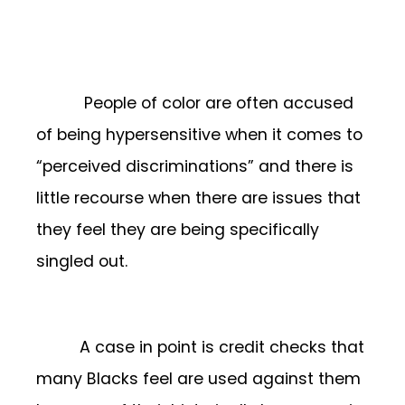
People of color are often accused
of being hypersensitive when it comes to
“perceived discriminations” and there is
little recourse when there are issues that
they feel they are being specifically
singled out.
A case in point is credit checks that
many Blacks feel are used against them