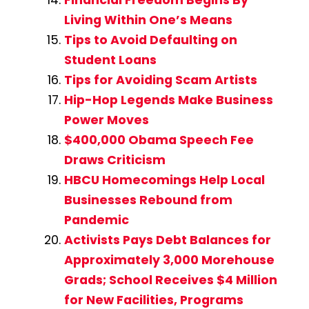
Living Within One’s Means
Tips to Avoid Defaulting on
Student Loans
Tips for Avoiding Scam Artists
Hip-Hop Legends Make Business
Power Moves
$400,000 Obama Speech Fee
Draws Criticism
HBCU Homecomings Help Local
Businesses Rebound from
Pandemic
Activists Pays Debt Balances for
Approximately 3,000 Morehouse
Grads; School Receives $4 Million
for New Facilities, Programs