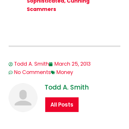
Sophisticated, Cunning
Scammers
Todd A. Smith
March 25, 2013
No Comments
Money
Todd A. Smith
All Posts