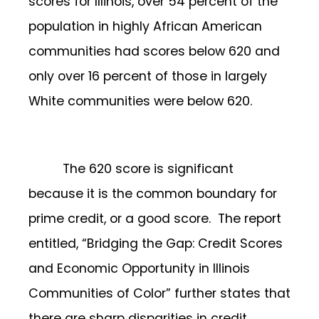
scores for Illinois, over 54 percent of the
population in highly African American
communities had scores below 620 and
only over 16 percent of those in largely
White communities were below 620.
The 620 score is significant
because it is the common boundary for
prime credit, or a good score. The report
entitled, “Bridging the Gap: Credit Scores
and Economic Opportunity in Illinois
Communities of Color” further states that
there are sharp disparities in credit