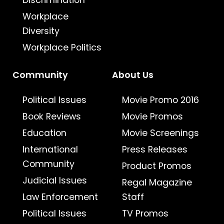
Discrimination
Workplace
Diversity
Workplace Politics
Community
About Us
Political Issues
Movie Promo 2016
Book Reviews
Movie Promos
Education
Movie Screenings
International
Press Releases
Community
Product Promos
Judicial Issues
Regal Magazine
Law Enforcement
Staff
Political Issues
TV Promos