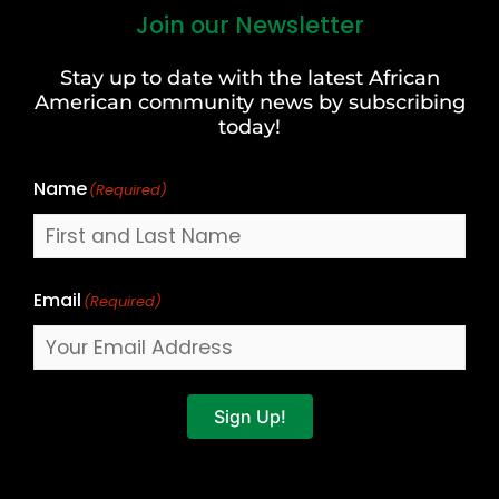
Join our Newsletter
First
and
Stay up to date with the latest African
Last
American community news by subscribing
Name
today!
Name
(Required)
Email
(Required)
Sign Up!