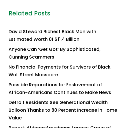
Related Posts
David Steward Richest Black Man with
Estimated Worth 0f $11.4 Billion
Anyone Can ‘Get Got’ By Sophisticated,
Cunning Scammers
No Financial Payments for Survivors of Black
Wall Street Massacre
Possible Reparations for Enslavement of
African-Americans Continues to Make News
Detroit Residents See Generational Wealth
Balloon Thanks to 80 Percent Increase in Home
Value
Report: African-Americans Largest Group of