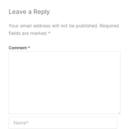
Leave a Reply
Your email address will not be published.
Required
fields are marked
*
Comment
*
Name*