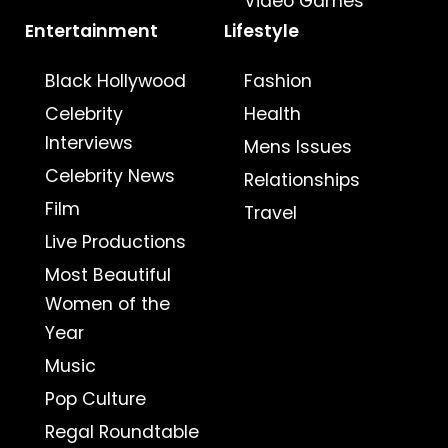
Video Games
Entertainment
Lifestyle
Black Hollywood
Fashion
Celebrity
Health
Interviews
Mens Issues
Celebrity News
Relationships
Film
Travel
Live Productions
Most Beautiful
Women of the
Year
Music
Pop Culture
Regal Roundtable