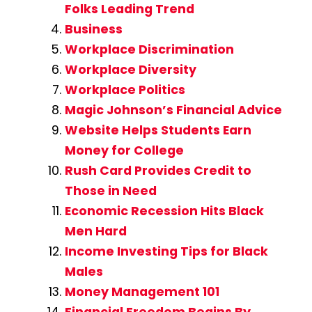
Folks Leading Trend
Business
Workplace Discrimination
Workplace Diversity
Workplace Politics
Magic Johnson’s Financial Advice
Website Helps Students Earn
Money for College
Rush Card Provides Credit to
Those in Need
Economic Recession Hits Black
Men Hard
Income Investing Tips for Black
Males
Money Management 101
Financial Freedom Begins By