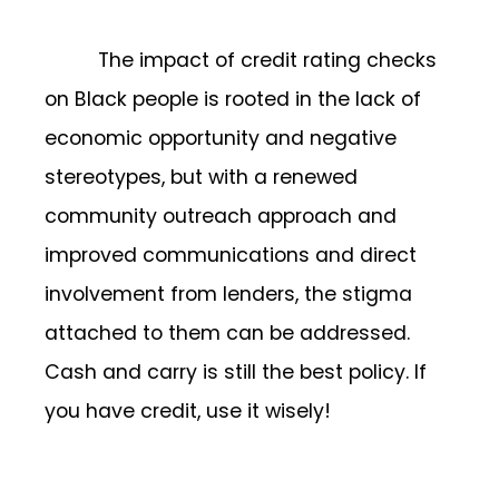
The impact of credit rating checks
on Black people is rooted in the lack of
economic opportunity and negative
stereotypes, but with a renewed
community outreach approach and
improved communications and direct
involvement from lenders, the stigma
attached to them can be addressed.
Cash and carry is still the best policy. If
you have credit, use it wisely!