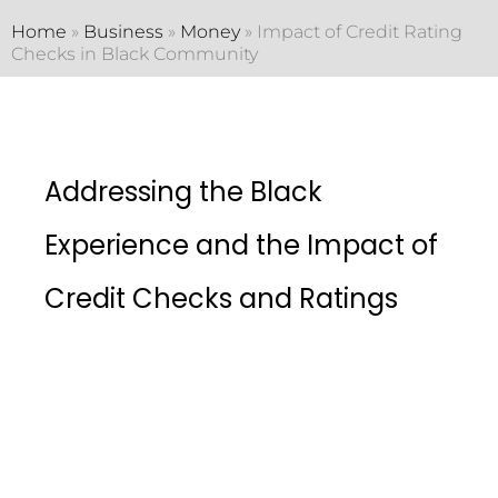
Home
»
Business
»
Money
»
Impact of Credit Rating
Checks in Black Community
Addressing the Black
Experience and the Impact of
Credit Checks and Ratings