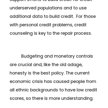
underserved populations and to use
additional data to build credit. For those
with personal credit problems, credit
counseling is key to the repair process.
Budgeting and monetary controls
are crucial and, like the old adage,
honesty is the best policy. The current
economic crisis has caused people from
all ethnic backgrounds to have low credit
scores, so there is more understanding.