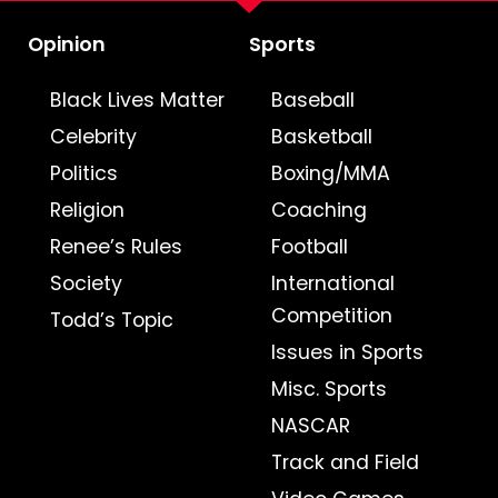
Opinion
Sports
Black Lives Matter
Baseball
Celebrity
Basketball
Politics
Boxing/MMA
Religion
Coaching
Renee’s Rules
Football
Society
International
Competition
Todd’s Topic
Issues in Sports
Misc. Sports
NASCAR
Track and Field