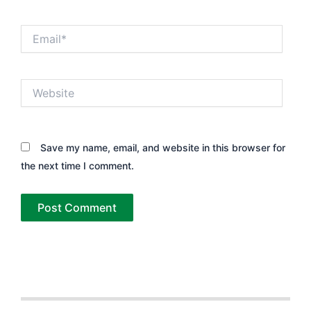
Email*
Website
Save my name, email, and website in this browser for
the next time I comment.