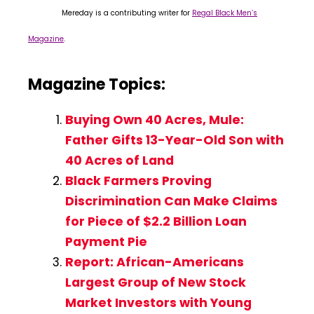
Mereday is a contributing writer for
Regal Black Men’s
Magazine
.
Magazine Topics:
Buying Own 40 Acres, Mule:
Father Gifts 13-Year-Old Son with
40 Acres of Land
Black Farmers Proving
Discrimination Can Make Claims
for Piece of $2.2 Billion Loan
Payment Pie
Report: African-Americans
Largest Group of New Stock
Market Investors with Young