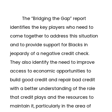
The “Bridging the Gap” report
identifies the key players who need to
come together to address this situation
and to provide support for Blacks in
jeopardy of a negative credit check.
They also identify the need to improve
access to economic opportunities to
build good credit and repair bad credit
with a better understanding of the role
that credit plays and the resources to
maintain it, particularly in the area of