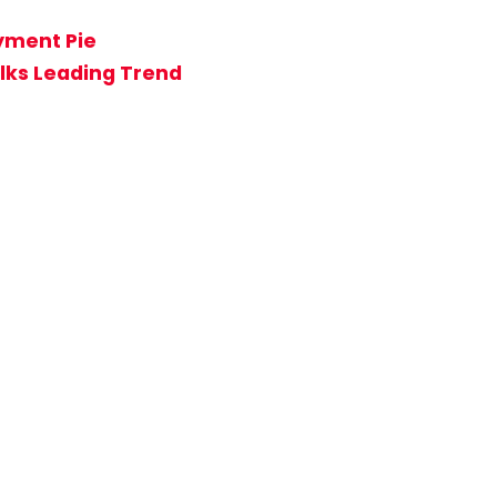
ayment Pie
lks Leading Trend