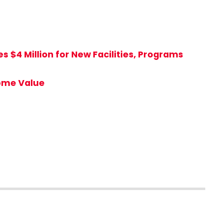
 $4 Million for New Facilities, Programs
Home Value