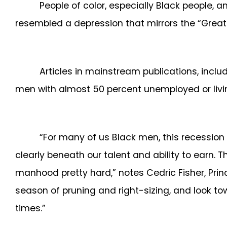
People of color, especially Black people, 
resembled a depression that mirrors the “Great
Articles in mainstream publications, inclu
men with almost 50 percent unemployed or living 
“For many of us Black men, this recessio
clearly beneath our talent and ability to earn.
manhood pretty hard,” notes Cedric Fisher, Princ
season of pruning and right-sizing, and look to
times.”