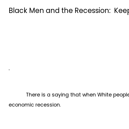
Black Men and the Recession: Kee
There is a saying that when White people are i
economic recession.