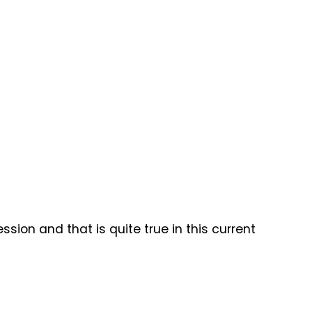
on and that is quite true in this current