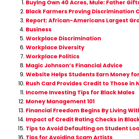
Buying Own 40 Acres, Mule: Father Gift
Black Farmers Proving Discrimination C
Report: African-Americans Largest Gro
Business
Workplace Discrimination
Workplace Diversity
Workplace Politics
Magic Johnson’s Financial Advice
Website Helps Students Earn Money for
Rush Card Provides Credit to Those in
Income Investing Tips for Black Males
Money Management 101
Financial Freedom Begins By Living Wi
Impact of Credit Rating Checks in Bl
Tips to Avoid Defaulting on Student Lo
Tips for Avoiding Scam Artists