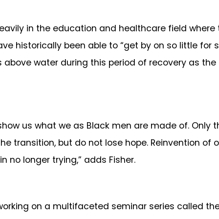
in the education and healthcare field where the
 historically been able to “get by on so little f
ads above water during this period of recovery as th
t show us what we as Black men are made of. Only the
he transition, but do not lose hope. Reinvention of 
 in no longer trying,” adds Fisher.
 working on a multifaceted seminar series called t