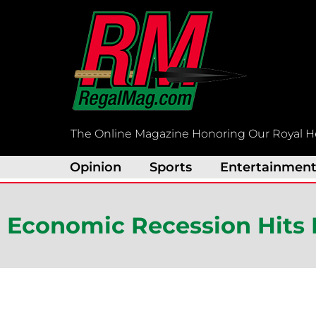
Skip
to
content
The Online Magazine Honoring Our Royal H
Opinion
Sports
Entertainmen
Economic Recession Hits