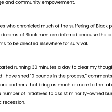
hange and community empowerment.
o chronicled much of the suffering of Black peop
e dreams of Black men are deferred because the e
s to be directed elsewhere for survival.
arted running 30 minutes a day to clear my though
d I have shed 10 pounds in the process,” comments
ore partners that bring as much or more to the ta
 a number of initiatives to assist minority-owned b
c recession.