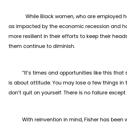
While Black women, who are employed heavily 
as impacted by the economic recession and have
more resilient in their efforts to keep their he
them continue to diminish.
“It’s times and opportunities like this tha
is about attitude. You may lose a few things in t
don’t quit on yourself. There is no failure except
With reinvention in mind, Fisher has been