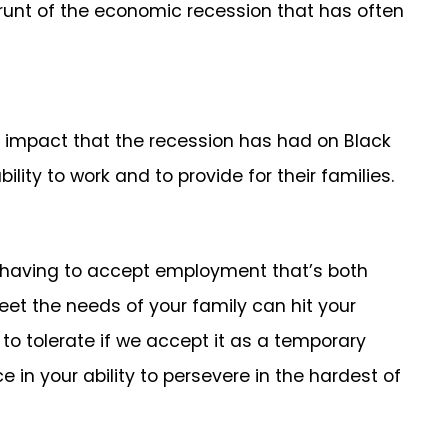
 brunt of the economic recession that has often
e impact that the recession has had on Black
ity to work and to provide for their families.
g having to accept employment that’s both
eet the needs of your family can hit your
 to tolerate if we accept it as a temporary
in your ability to persevere in the hardest of