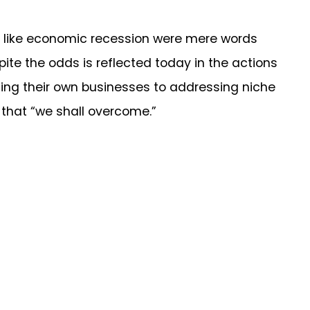
ike economic recession were mere words
te the odds is reflected today in the actions
ing their own businesses to addressing niche
t that “we shall overcome.”