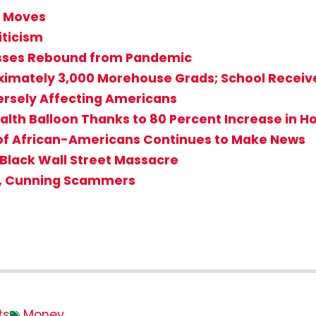
r Moves
ticism
sses Rebound from Pandemic
ximately 3,000 Morehouse Grads; School Receives
dversely Affecting Americans
alth Balloon Thanks to 80 Percent Increase in 
 of African-Americans Continues to Make News
 Black Wall Street Massacre
d, Cunning Scammers
ts
Money