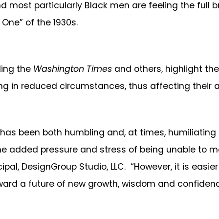
and most particularly Black men are feeling the full
 One” of the 1930s.
ding the
Washington Times
and others, highlight th
in reduced circumstances, thus affecting their abil
n has been both humbling and, at times, humiliatin
 The added pressure and stress of being unable to m
ipal, DesignGroup Studio, LLC. “However, it is easier
ward a future of new growth, wisdom and confidence 