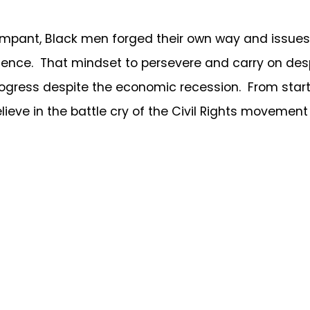
t, Black men forged their own way and issues l
ence. That mindset to persevere and carry on despi
ogress despite the economic recession. From start
believe in the battle cry of the Civil Rights movemen