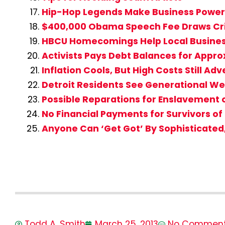
Hip-Hop Legends Make Business Powe
$400,000 Obama Speech Fee Draws Cri
HBCU Homecomings Help Local Busine
Activists Pays Debt Balances for Appro
Inflation Cools, But High Costs Still A
Detroit Residents See Generational We
Possible Reparations for Enslavement
No Financial Payments for Survivors of
Anyone Can ‘Get Got’ By Sophisticate
Todd A. Smith
March 25, 2013
No Commen