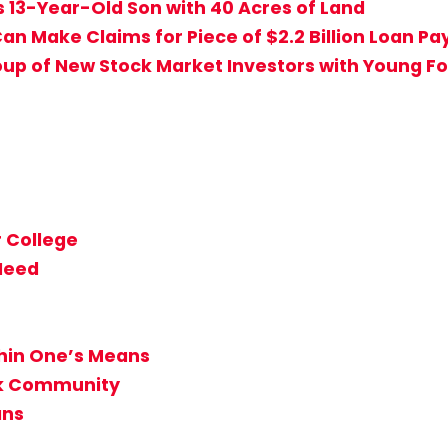
s 13-Year-Old Son with 40 Acres of Land
an Make Claims for Piece of $2.2 Billion Loan P
up of New Stock Market Investors with Young Fo
 College
 Need
thin One’s Means
ack Community
ans