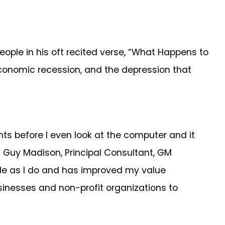
le in his oft recited verse, “What Happens to
conomic recession, and the depression that
ts before I even look at the computer and it
 Guy Madison, Principal Consultant, GM
ble as I do and has improved my value
usinesses and non-profit organizations to