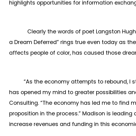
highlights opportunities for information exc
Clearly the words of poet Langston Hughes wh
a Dream Deferred” rings true even today as th
affects people of color, has caused those dream
“As the economy attempts to rebound, I st
has opened my mind to greater possibilities an
Consulting. “The economy has led me to find m
proposition in the process.” Madison is leading
increase revenues and funding in this economi