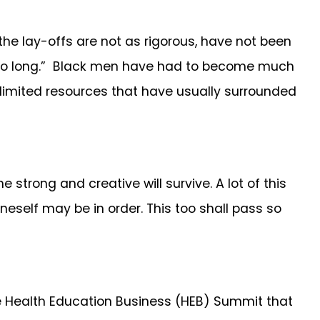
 lay-offs are not as rigorous, have not been
or so long.” Black men have had to become much
e limited resources that have usually surrounded
 strong and creative will survive. A lot of this
oneself may be in order. This too shall pass so
he Health Education Business (HEB) Summit that