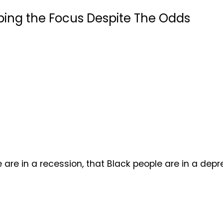
ping the Focus Despite The Odds
n a recession, that Black people are in a depressi