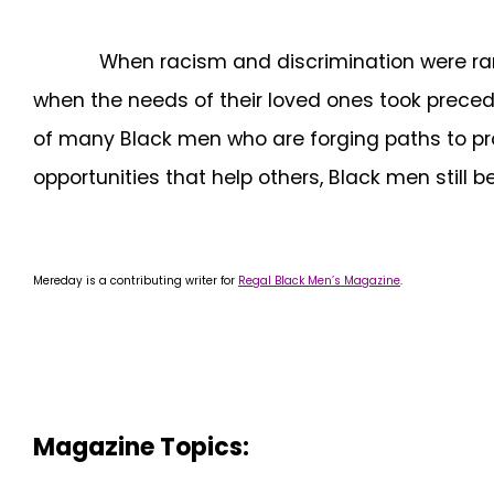
When racism and discrimination were rampan
when the needs of their loved ones took preced
of many Black men who are forging paths to pr
opportunities that help others, Black men still 
Mereday is a contributing writer for
Regal Black Men’s Magazine
.
Magazine Topics: