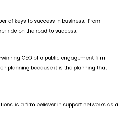
er of keys to success in business. From
er ride on the road to success.
rd-winning CEO of a public engagement firm
ven planning because it is the planning that
ons, is a firm believer in support networks as a