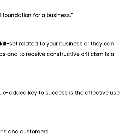
d foundation for a business.”
kill-set related to your business or they can
 and to receive constructive criticism is a
alue-added key to success is the effective use
ions and customers.