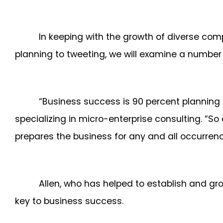
In keeping with the growth of diverse co
planning to tweeting, we will examine a number
“Business success is 90 percent planning 
specializing in micro-enterprise consulting. “S
prepares the business for any and all occurre
Allen, who has helped to establish and gro
key to business success.