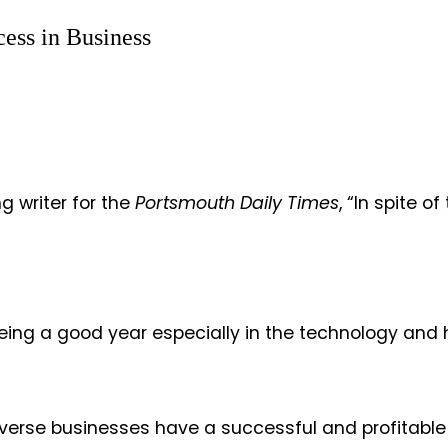
cess in Business
writer for the
Portsmouth Daily Times
, “In spite 
.”
eing a good year especially in the technology and h
verse businesses have a successful and profitable