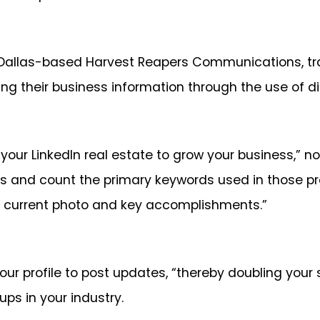
 Dallas-based Harvest Reapers Communications, trai
 their business information through the use of dig
r LinkedIn real estate to grow your business,” notes
rs and count the primary keywords used in those pro
e, current photo and key accomplishments.”
r profile to post updates, “thereby doubling your s
ups in your industry.