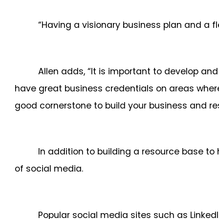
“Having a visionary business plan and a fl
Allen adds, “It is important to develop and
have great business credentials on areas where
good cornerstone to build your business and re
In addition to building a resource base to
of social media.
Popular social media sites such as Linke