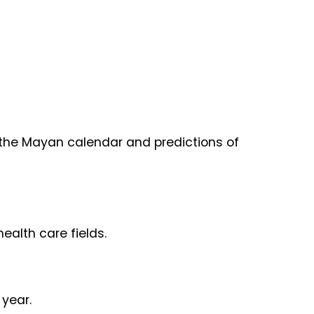
of the Mayan calendar and predictions of
ealth care fields.
 year.