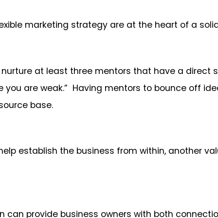
exible marketing strategy are at the heart of a soli
 nurture at least three mentors that have a direct s
 you are weak.” Having mentors to bounce off ideas
source base.
 help establish the business from within, another v
dIn can provide business owners with both connect