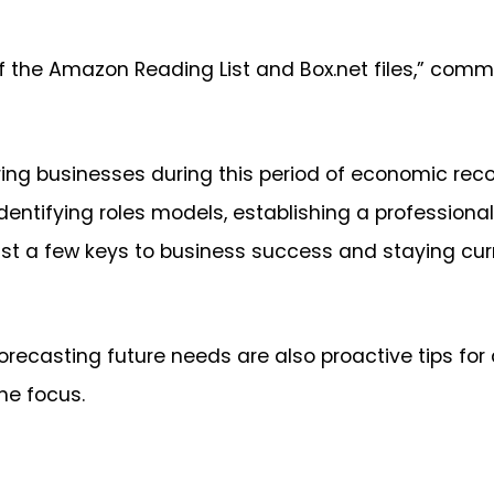
f the Amazon Reading List and Box.net files,” comm
ing businesses during this period of economic recov
identifying roles models, establishing a profession
st a few keys to business success and staying cur
recasting future needs are also proactive tips for 
the focus.