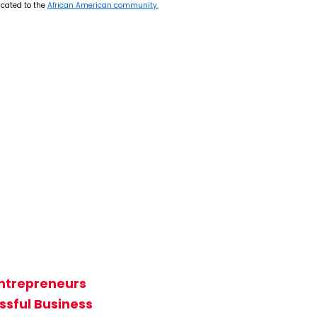
icated to the
African American community.
Entrepreneurs
ssful Business