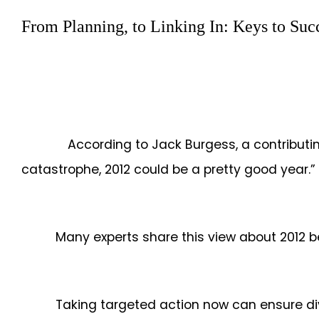
From Planning, to Linking In: Keys to Suc
According to Jack Burgess, a contributing 
catastrophe, 2012 could be a pretty good year
Many experts share this view about 2012 b
Taking targeted action now can ensure di