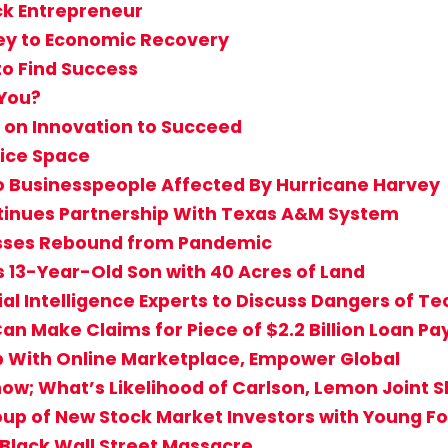
ack Entrepreneur
ey to Economic Recovery
to Find Success
 You?
 on Innovation to Succeed
fice Space
o Businesspeople Affected By Hurricane Harvey
inues Partnership With Texas A&M System
sses Rebound from Pandemic
s 13-Year-Old Son with 40 Acres of Land
cial Intelligence Experts to Discuss Dangers of T
an Make Claims for Piece of $2.2 Billion Loan P
eb With Online Marketplace, Empower Global
how; What’s Likelihood of Carlson, Lemon Joint 
up of New Stock Market Investors with Young Fo
 Black Wall Street Massacre