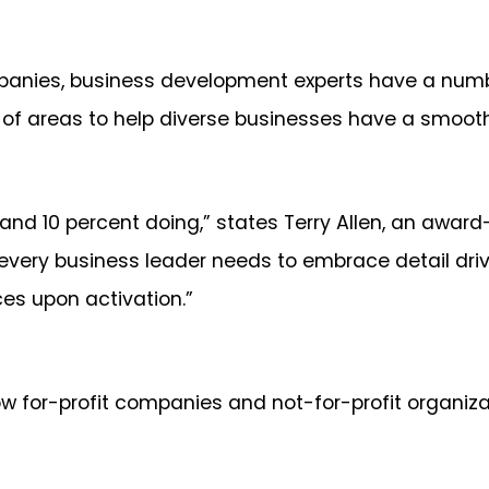
mpanies, business development experts have a numb
 of areas to help diverse businesses have a smooth
and 10 percent doing,” states Terry Allen, an awa
o every business leader needs to embrace detail dri
nces upon activation.”
w for-profit companies and not-for-profit organizati