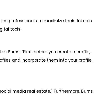
ns professionals to maximize their LinkedIn
ital tools.
 Burns. “First, before you create a profile,
files and incorporate them into your profile.
ocial media real estate.” Furthermore, Burns