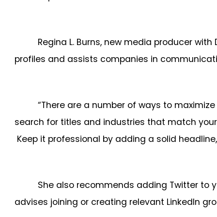
Regina L. Burns, new media producer with
profiles and assists companies in communicating
“There are a number of ways to maximize you
search for titles and industries that match you
Keep it professional by adding a solid headlin
She also recommends adding Twitter to you
advises joining or creating relevant LinkedIn gro