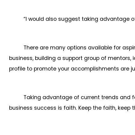
“I would also suggest taking advantage o
There are many options available for aspir
business, building a support group of mentors, 
profile to promote your accomplishments are ju
Taking advantage of current trends and fo
business success is faith. Keep the faith, keep 