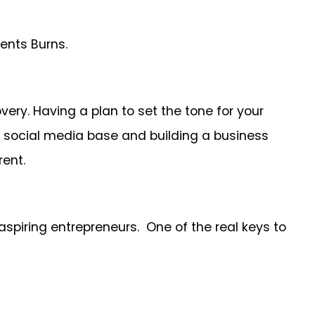
ents Burns.
ery. Having a plan to set the tone for your
al social media base and building a business
rent.
aspiring entrepreneurs. One of the real keys to