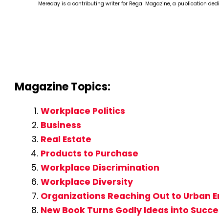
Mereday is a contributing writer for Regal Magazine, a publication ded
Magazine Topics:
Workplace Politics
Business
Real Estate
Products to Purchase
Workplace Discrimination
Workplace Diversity
Organizations Reaching Out to Urban 
New Book Turns Godly Ideas into Succe