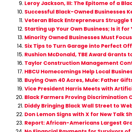
Leroy Jackson, III: The Epitome of a Bl
Successful Black-Owned Businesses K
Veteran Black Entrepreneurs Struggle 
Starting up Your Own Business; Is it for
Minority Owned Businesses Must Focus
Six Tips to Turn Garage into Perfect Of
Rushion McDonald, TBE Award Grants t
Taylor Construction Management Cont
HBCU Homecomings Help Local Busine
Buying Own 40 Acres, Mule: Father Gift
Vice President Harris Meets with Artifi
Black Farmers Proving Discrimination C
Diddy Bringing Black Wall Street to W
Don Lemon Signs with X for New Talk S
Report: African-Americans Largest Gro
No Financial Payments for Survivors of