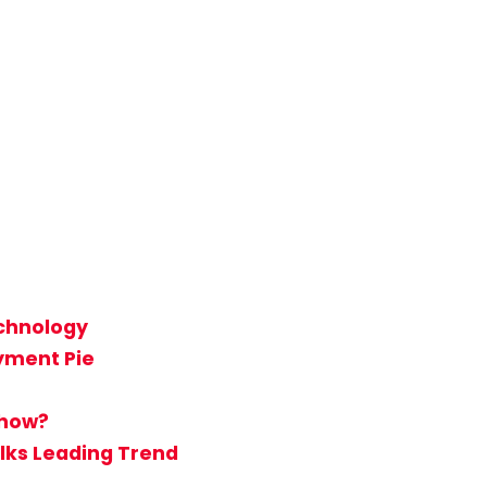
echnology
ayment Pie
Show?
lks Leading Trend