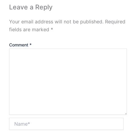
Leave a Reply
Your email address will not be published.
Required
fields are marked
*
Comment
*
Name*