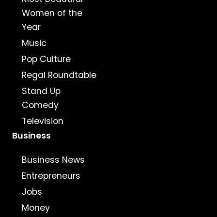
Women of the
Year
Music
Pop Culture
Regal Roundtable
Stand Up
Comedy
Television
Business
Business News
Entrepreneurs
Jobs
Money