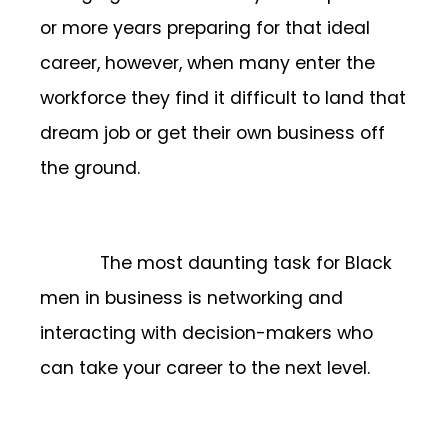
or more years preparing for that ideal
career, however, when many enter the
workforce they find it difficult to land that
dream job or get their own business off
the ground.
The most daunting task for Black
men in business is networking and
interacting with decision-makers who
can take your career to the next level.