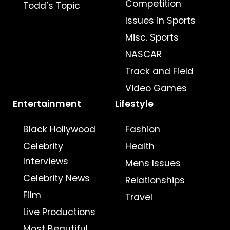
Competition
Todd’s Topic
Issues in Sports
Misc. Sports
NASCAR
Track and Field
Video Games
Entertainment
Lifestyle
Black Hollywood
Fashion
Celebrity
Health
Interviews
Mens Issues
Celebrity News
Relationships
Film
Travel
Live Productions
Most Beautiful