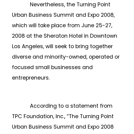
Nevertheless, the Turning Point
Urban Business Summit and Expo 2008,
which will take place from June 25-27,
2008 at the Sheraton Hotel in Downtown
Los Angeles, will seek to bring together
diverse and minority-owned, operated or
focused small businesses and
entrepreneurs.
According to a statement from
TPC Foundation, Inc., “The Turning Point
Urban Business Summit and Expo 2008