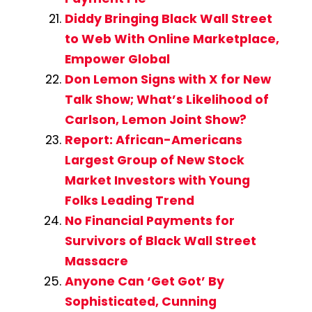
Diddy Bringing Black Wall Street
to Web With Online Marketplace,
Empower Global
Don Lemon Signs with X for New
Talk Show; What’s Likelihood of
Carlson, Lemon Joint Show?
Report: African-Americans
Largest Group of New Stock
Market Investors with Young
Folks Leading Trend
No Financial Payments for
Survivors of Black Wall Street
Massacre
Anyone Can ‘Get Got’ By
Sophisticated, Cunning