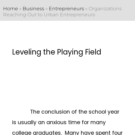
Home
»
Business
»
Entrepreneurs
»
Organizations
Reaching Out to Urban Entrepreneurs
Leveling the Playing Field
The conclusion of the school year
is usually an anxious time for many
college graduates. Many have spent four