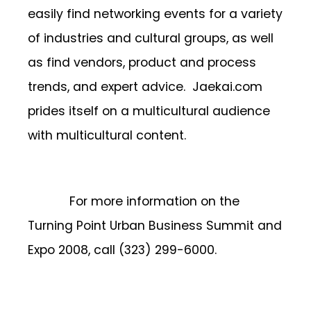
easily find networking events for a variety
of industries and cultural groups, as well
as find vendors, product and process
trends, and expert advice. Jaekai.com
prides itself on a multicultural audience
with multicultural content.
For more information on the
Turning Point Urban Business Summit and
Expo 2008, call (323) 299-6000.