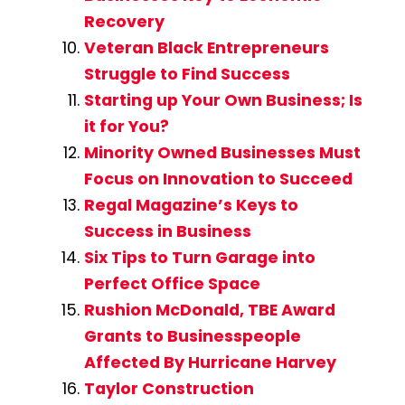
Recovery
Veteran Black Entrepreneurs
Struggle to Find Success
Starting up Your Own Business; Is
it for You?
Minority Owned Businesses Must
Focus on Innovation to Succeed
Regal Magazine’s Keys to
Success in Business
Six Tips to Turn Garage into
Perfect Office Space
Rushion McDonald, TBE Award
Grants to Businesspeople
Affected By Hurricane Harvey
Taylor Construction