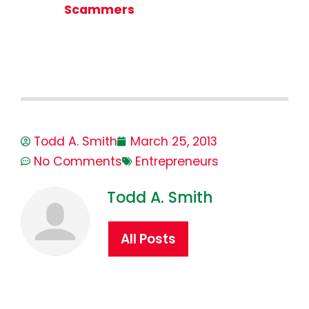
Scammers
Todd A. Smith
March 25, 2013
No Comments
Entrepreneurs
Todd A. Smith
All Posts