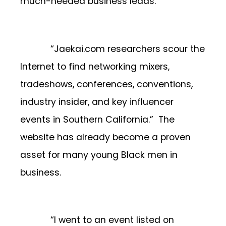
much-needed business leads.
“Jaekai.com researchers scour the
Internet to find networking mixers,
tradeshows, conferences, conventions,
industry insider, and key influencer
events in Southern California.” The
website has already become a proven
asset for many young Black men in
business.
“I went to an event listed on