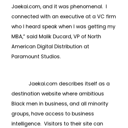
Jaekai.com, and it was phenomenal. I
connected with an executive at a VC firm
who I heard speak when I was getting my
MBA,” said Malik Ducard, VP of North
American Digital Distribution at
Paramount Studios.
Jaekai.com describes itself as a
destination website where ambitious
Black men in business, and all minority
groups, have access to business
intelligence. Visitors to their site can