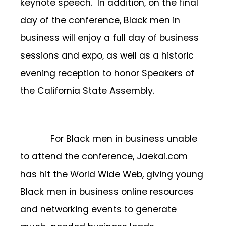
keynote speech. In addition, on the final
day of the conference, Black men in
business will enjoy a full day of business
sessions and expo, as well as a historic
evening reception to honor Speakers of
the California State Assembly.
For Black men in business unable
to attend the conference, Jaekai.com
has hit the World Wide Web, giving young
Black men in business online resources
and networking events to generate