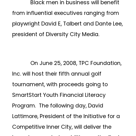
Black men in business will benefit
from influential executives ranging from
playwright David E, Talbert and Dante Lee,
president of Diversity City Media.
On June 25, 2008, TPC Foundation,
Inc. will host their fifth annual golf
tournament, with proceeds going to
SmartStart Youth Financial Literacy
Program. The following day, David
Lattimore, President of the Initiative for a
Competitive Inner City, will deliver the