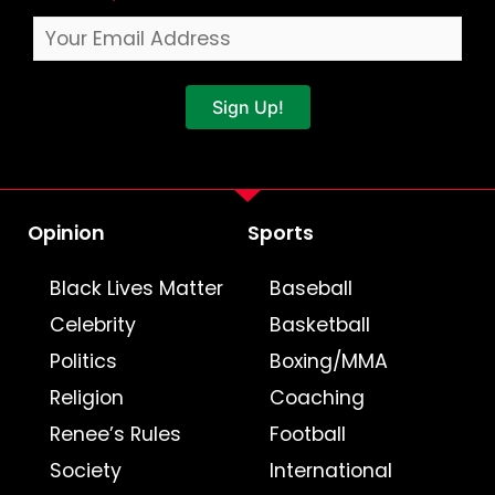
Sign Up!
Opinion
Sports
Black Lives Matter
Baseball
Celebrity
Basketball
Politics
Boxing/MMA
Religion
Coaching
Renee’s Rules
Football
Society
International