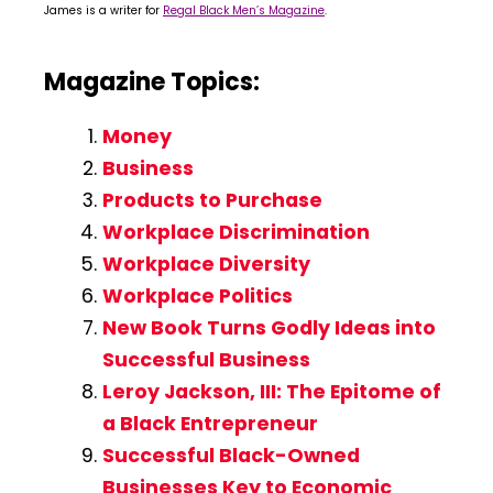
James is a writer for
Regal Black Men’s Magazine
.
Magazine Topics:
Money
Business
Products to Purchase
Workplace Discrimination
Workplace Diversity
Workplace Politics
New Book Turns Godly Ideas into
Successful Business
Leroy Jackson, III: The Epitome of
a Black Entrepreneur
Successful Black-Owned
Businesses Key to Economic