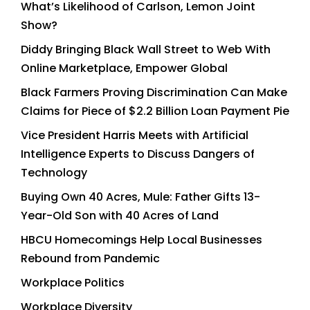
What’s Likelihood of Carlson, Lemon Joint
Show?
Diddy Bringing Black Wall Street to Web With
Online Marketplace, Empower Global
Black Farmers Proving Discrimination Can Make
Claims for Piece of $2.2 Billion Loan Payment Pie
Vice President Harris Meets with Artificial
Intelligence Experts to Discuss Dangers of
Technology
Buying Own 40 Acres, Mule: Father Gifts 13-
Year-Old Son with 40 Acres of Land
HBCU Homecomings Help Local Businesses
Rebound from Pandemic
Workplace Politics
Workplace Diversity