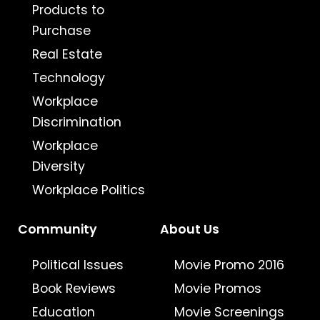
Products to
Purchase
Real Estate
Technology
Workplace
Discrimination
Workplace
Diversity
Workplace Politics
Community
About Us
Political Issues
Movie Promo 2016
Book Reviews
Movie Promos
Education
Movie Screenings