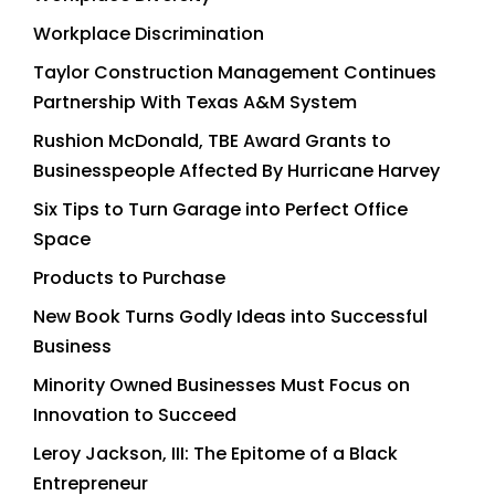
Workplace Discrimination
Taylor Construction Management Continues
Partnership With Texas A&M System
Rushion McDonald, TBE Award Grants to
Businesspeople Affected By Hurricane Harvey
Six Tips to Turn Garage into Perfect Office
Space
Products to Purchase
New Book Turns Godly Ideas into Successful
Business
Minority Owned Businesses Must Focus on
Innovation to Succeed
Leroy Jackson, III: The Epitome of a Black
Entrepreneur