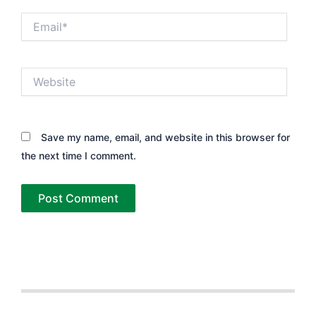
Email*
Website
Save my name, email, and website in this browser for
the next time I comment.