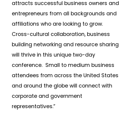
attracts successful business owners and
entrepreneurs from all backgrounds and
affiliations who are looking to grow.
Cross-cultural collaboration, business
building networking and resource sharing
will thrive in this unique two-day
conference. Small to medium business
attendees from across the United States
and around the globe will connect with
corporate and government
representatives.”