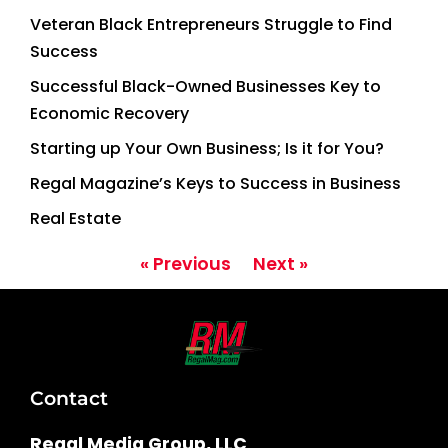
Veteran Black Entrepreneurs Struggle to Find
Success
Successful Black-Owned Businesses Key to
Economic Recovery
Starting up Your Own Business; Is it for You?
Regal Magazine’s Keys to Success in Business
Real Estate
« Previous
Next »
Contact
Regal Media Group, LLC