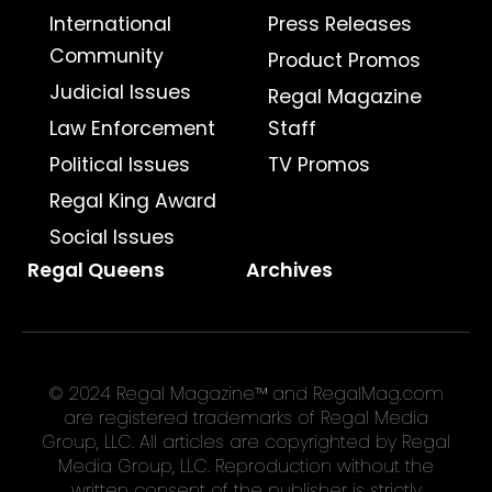
International
Press Releases
Community
Product Promos
Judicial Issues
Regal Magazine
Law Enforcement
Staff
Political Issues
TV Promos
Regal King Award
Social Issues
Regal Queens
Archives
© 2024 Regal Magazine™ and RegalMag.com
are registered trademarks of Regal Media
Group, LLC. All articles are copyrighted by Regal
Media Group, LLC. Reproduction without the
written consent of the publisher is strictly