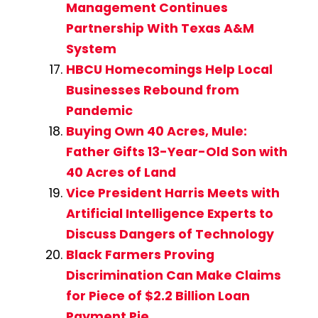
Management Continues
Partnership With Texas A&M
System
HBCU Homecomings Help Local
Businesses Rebound from
Pandemic
Buying Own 40 Acres, Mule:
Father Gifts 13-Year-Old Son with
40 Acres of Land
Vice President Harris Meets with
Artificial Intelligence Experts to
Discuss Dangers of Technology
Black Farmers Proving
Discrimination Can Make Claims
for Piece of $2.2 Billion Loan
Payment Pie