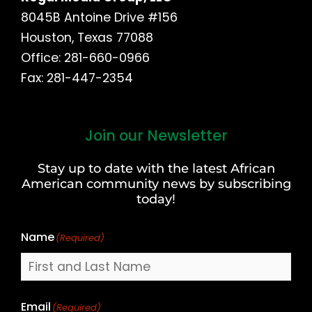
8045B Antoine Drive #156
Houston, Texas 77088
Office: 281-660-0966
Fax: 281-447-2354
Join our Newsletter
First
and
Stay up to date with the latest African
Last
American community news by subscribing
Name
today!
Name
(Required)
Email
(Required)