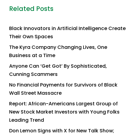
Related Posts
Black Innovators in Artificial Intelligence Create
Their Own Spaces
The Kyra Company Changing Lives, One
Business at a Time
Anyone Can ‘Get Got’ By Sophisticated,
Cunning Scammers
No Financial Payments for Survivors of Black
Wall Street Massacre
Report: African-Americans Largest Group of
New Stock Market Investors with Young Folks
Leading Trend
Don Lemon Signs with X for New Talk Show;