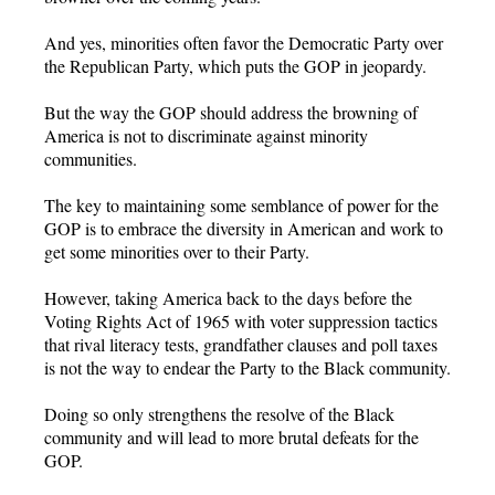
And yes, minorities often favor the Democratic Party over
the Republican Party, which puts the GOP in jeopardy.
But the way the GOP should address the browning of
America is not to discriminate against minority
communities.
The key to maintaining some semblance of power for the
GOP is to embrace the diversity in American and work to
get some minorities over to their Party.
However, taking America back to the days before the
Voting Rights Act of 1965 with voter suppression tactics
that rival literacy tests, grandfather clauses and poll taxes
is not the way to endear the Party to the Black community.
Doing so only strengthens the resolve of the Black
community and will lead to more brutal defeats for the
GOP.