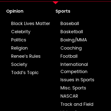
Opinion
Sports
Black Lives Matter
Baseball
Celebrity
Basketball
Politics
Boxing/MMA
Religion
Coaching
Renee’s Rules
Football
Society
International
Competition
Todd’s Topic
Issues in Sports
Misc. Sports
NASCAR
Track and Field