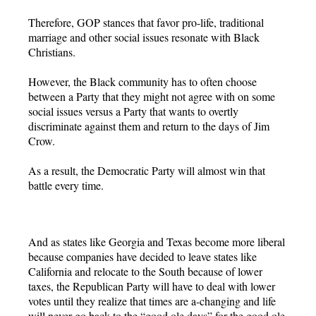
Therefore, GOP stances that favor pro-life, traditional
marriage and other social issues resonate with Black
Christians.
However, the Black community has to often choose
between a Party that they might not agree with on some
social issues versus a Party that wants to overtly
discriminate against them and return to the days of Jim
Crow.
As a result, the Democratic Party will almost win that
battle every time.
And as states like Georgia and Texas become more liberal
because companies have decided to leave states like
California and relocate to the South because of lower
taxes, the Republican Party will have to deal with lower
votes until they realize that times are a-changing and life
will never go back to the “good ole days” for the good ole