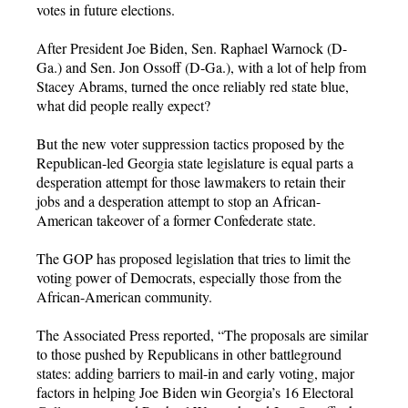
votes in future elections.
After President Joe Biden, Sen. Raphael Warnock (D-
Ga.) and Sen. Jon Ossoff (D-Ga.), with a lot of help from
Stacey Abrams, turned the once reliably red state blue,
what did people really expect?
But the new voter suppression tactics proposed by the
Republican-led Georgia state legislature is equal parts a
desperation attempt for those lawmakers to retain their
jobs and a desperation attempt to stop an African-
American takeover of a former Confederate state.
The GOP has proposed legislation that tries to limit the
voting power of Democrats, especially those from the
African-American community.
The Associated Press reported, “The proposals are similar
to those pushed by Republicans in other battleground
states: adding barriers to mail-in and early voting, major
factors in helping Joe Biden win Georgia’s 16 Electoral