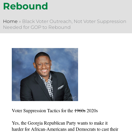
Rebound
Home
»
Black Voter Outreach, Not Voter Suppression
Needed for GOP to Rebound
Voter Suppression Tactics for the
1960s
2020s
Yes, the Georgia Republican Party wants to make it
harder for African-Americans and Democrats to cast their