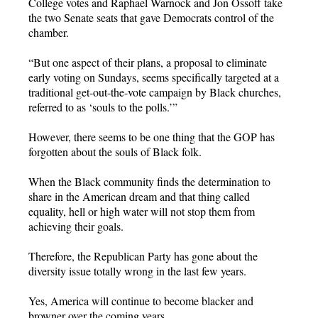
College votes and Raphael Warnock and Jon Ossoff take
the two Senate seats that gave Democrats control of the
chamber.
“But one aspect of their plans, a proposal to eliminate
early voting on Sundays, seems specifically targeted at a
traditional get-out-the-vote campaign by Black churches,
referred to as ‘souls to the polls.’”
However, there seems to be one thing that the GOP has
forgotten about the souls of Black folk.
When the Black community finds the determination to
share in the American dream and that thing called
equality, hell or high water will not stop them from
achieving their goals.
Therefore, the Republican Party has gone about the
diversity issue totally wrong in the last few years.
Yes, America will continue to become blacker and
browner over the coming years.