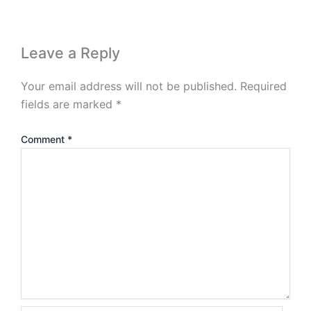
Leave a Reply
Your email address will not be published.
Required
fields are marked
*
Comment
*