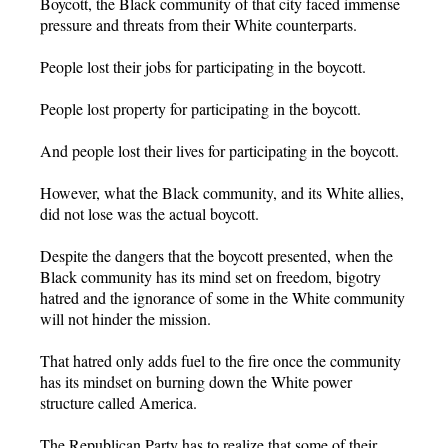
Boycott, the Black community of that city faced immense
pressure and threats from their White counterparts.
People lost their jobs for participating in the boycott.
People lost property for participating in the boycott.
And people lost their lives for participating in the boycott.
However, what the Black community, and its White allies,
did not lose was the actual boycott.
Despite the dangers that the boycott presented, when the
Black community has its mind set on freedom, bigotry
hatred and the ignorance of some in the White community
will not hinder the mission.
That hatred only adds fuel to the fire once the community
has its mindset on burning down the White power
structure called America.
The Republican Party has to realize that some of their