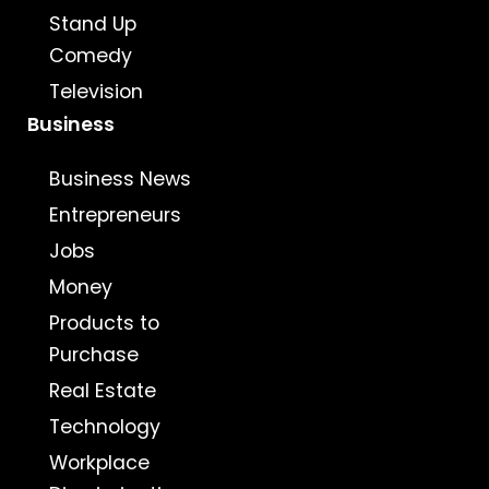
Stand Up
Comedy
Television
Business
Business News
Entrepreneurs
Jobs
Money
Products to
Purchase
Real Estate
Technology
Workplace