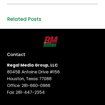
Related Posts
Contact
Regal Media Group, LLC
8045B Antoine Drive #156
Houston, Texas 77088
Office: 281-660-0966
Fax: 281-447-2354