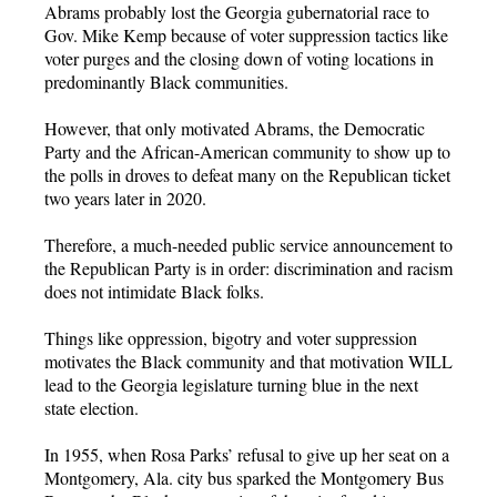
Abrams probably lost the Georgia gubernatorial race to
Gov. Mike Kemp because of voter suppression tactics like
voter purges and the closing down of voting locations in
predominantly Black communities.
However, that only motivated Abrams, the Democratic
Party and the African-American community to show up to
the polls in droves to defeat many on the Republican ticket
two years later in 2020.
Therefore, a much-needed public service announcement to
the Republican Party is in order: discrimination and racism
does not intimidate Black folks.
Things like oppression, bigotry and voter suppression
motivates the Black community and that motivation WILL
lead to the Georgia legislature turning blue in the next
state election.
In 1955, when Rosa Parks’ refusal to give up her seat on a
Montgomery, Ala. city bus sparked the Montgomery Bus