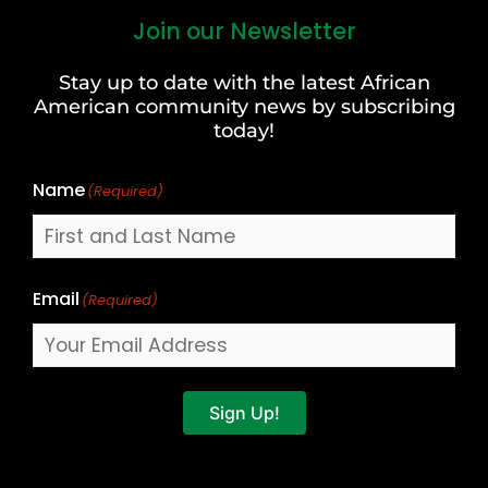
Join our Newsletter
First
and
Stay up to date with the latest African
Last
American community news by subscribing
Name
today!
Name
(Required)
Email
(Required)
Sign Up!