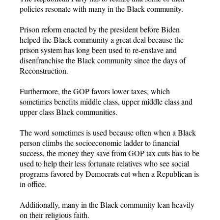
policies resonate with many in the Black community.
Prison reform enacted by the president before Biden
helped the Black community a great deal because the
prison system has long been used to re-enslave and
disenfranchise the Black community since the days of
Reconstruction.
Furthermore, the GOP favors lower taxes, which
sometimes benefits middle class, upper middle class and
upper class Black communities.
The word sometimes is used because often when a Black
person climbs the socioeconomic ladder to financial
success, the money they save from GOP tax cuts has to be
used to help their less fortunate relatives who see social
programs favored by Democrats cut when a Republican is
in office.
Additionally, many in the Black community lean heavily
on their religious faith.