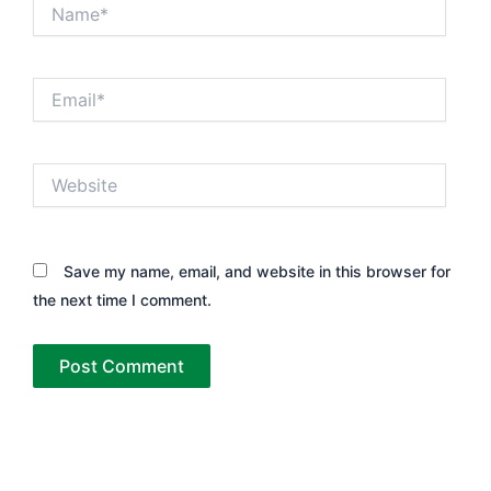
Name*
Email*
Website
Save my name, email, and website in this browser for
the next time I comment.