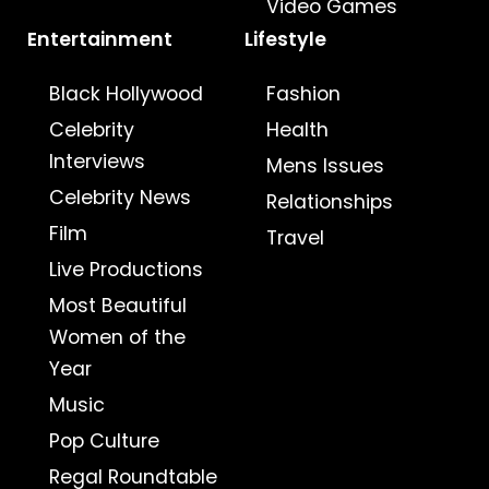
Video Games
Entertainment
Lifestyle
Black Hollywood
Fashion
Celebrity
Health
Interviews
Mens Issues
Celebrity News
Relationships
Film
Travel
Live Productions
Most Beautiful
Women of the
Year
Music
Pop Culture
Regal Roundtable