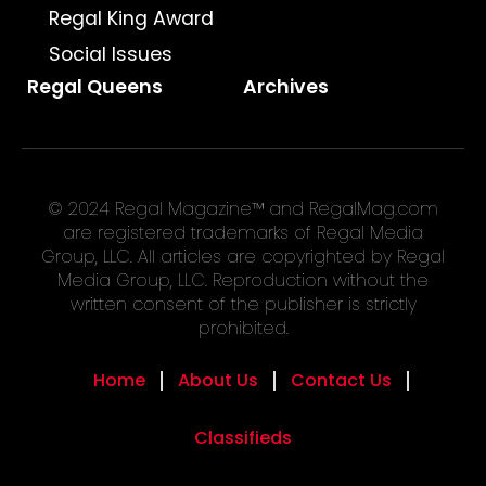
Regal King Award
Social Issues
Regal Queens
Archives
© 2024 Regal Magazine™ and RegalMag.com
are registered trademarks of Regal Media
Group, LLC. All articles are copyrighted by Regal
Media Group, LLC. Reproduction without the
written consent of the publisher is strictly
prohibited.
Home
About Us
Contact Us
Classifieds