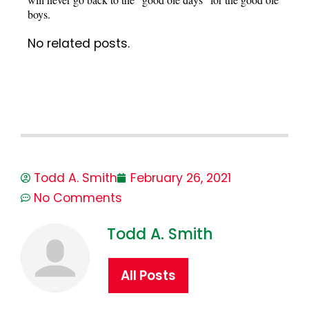
boys.
No related posts.
Todd A. Smith
February 26, 2021
No Comments
Todd A. Smith
All Posts