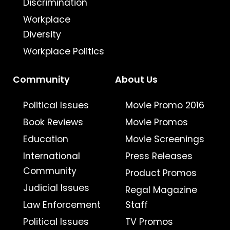
Discrimination
Workplace
Diversity
Workplace Politics
Community
About Us
Political Issues
Movie Promo 2016
Book Reviews
Movie Promos
Education
Movie Screenings
International
Press Releases
Community
Product Promos
Judicial Issues
Regal Magazine
Law Enforcement
Staff
Political Issues
TV Promos