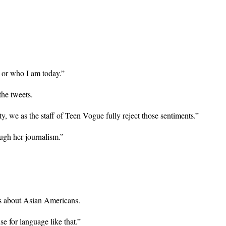
 or who I am today.”
he tweets.
 we as the staff of Teen Vogue fully reject those sentiments.”
ugh her journalism.”
es about Asian Americans.
se for language like that.”