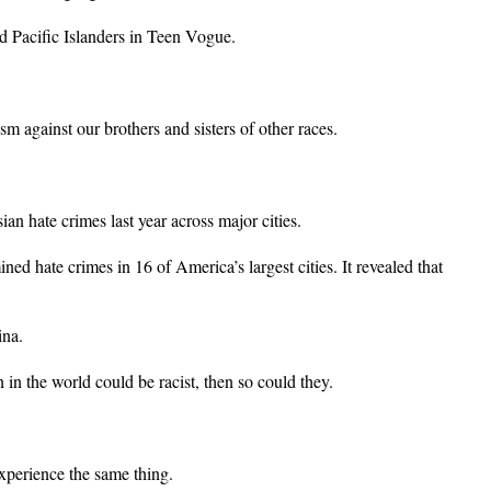
d Pacific Islanders in Teen Vogue.
 against our brothers and sisters of other races.
ian hate crimes last year across major cities.
d hate crimes in 16 of America’s largest cities. It revealed that
ina.
in the world could be racist, then so could they.
experience the same thing.