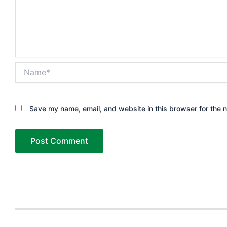
Name*
Save my name, email, and website in this browser for the 