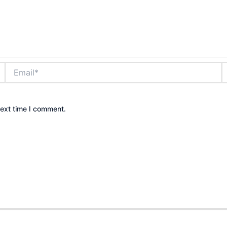
Email*
W
next time I comment.