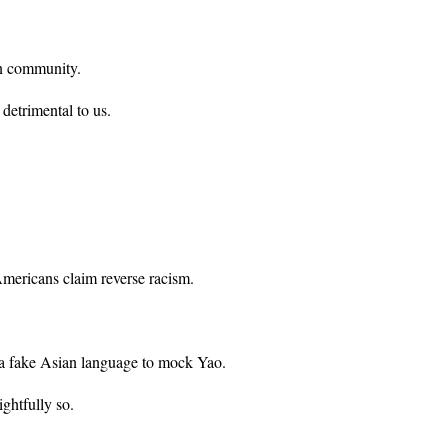
an community.
 detrimental to us.
Americans claim reverse racism.
 a fake Asian language to mock Yao.
ghtfully so.