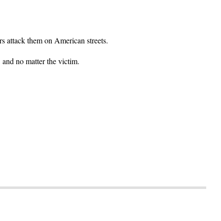
ers attack them on American streets.
, and no matter the victim.