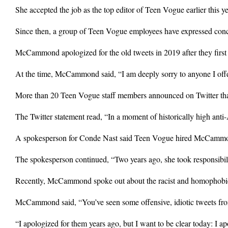
She accepted the job as the top editor of Teen Vogue earlier this ye
Since then, a group of Teen Vogue employees have expressed conce
McCammond apologized for the old tweets in 2019 after they first
At the time, McCammond said, “I am deeply sorry to anyone I offen
More than 20 Teen Vogue staff members announced on Twitter that
The Twitter statement read, “In a moment of historically high ant
A spokesperson for Conde Nast said Teen Vogue hired McCammond b
The spokesperson continued, “Two years ago, she took responsibili
Recently, McCammond spoke out about the racist and homophobic 
McCammond said, “You’ve seen some offensive, idiotic tweets from
“I apologized for them years ago, but I want to be clear today: I ap