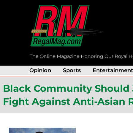
Skip
to
content
The Online Magazine Honoring Our Royal H
Opinion
Sports
Entertainmen
Black Community Should 
Fight Against Anti-Asian