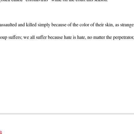
saulted and killed simply because of the color of their skin, as strang
oup suffers; we all suffer because hate is hate, no matter the perpetrator
s