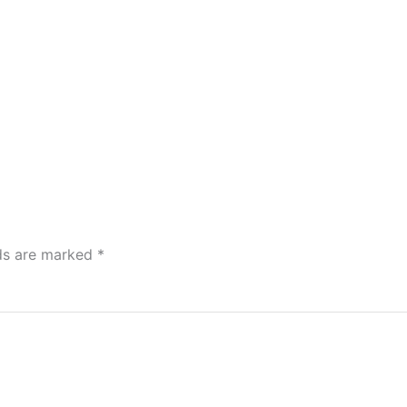
lds are marked
*