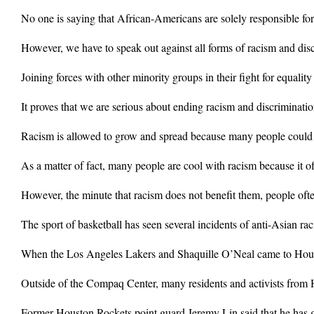
No one is saying that African-Americans are solely responsible for 
However, we have to speak out against all forms of racism and di
Joining forces with other minority groups in their fight for equality
It proves that we are serious about ending racism and discriminatio
Racism is allowed to grow and spread because many people could not
As a matter of fact, many people are cool with racism because it oft
However, the minute that racism does not benefit them, people oft
The sport of basketball has seen several incidents of anti-Asian rac
When the Los Angeles Lakers and Shaquille O’Neal came to Housto
Outside of the Compaq Center, many residents and activists from H
Former Houston Rockets point guard Jeremy Lin said that he has go