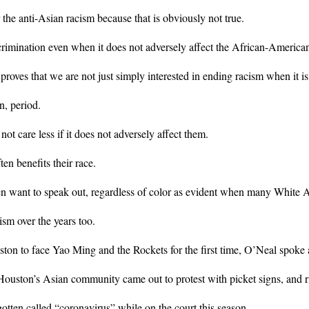
the anti-Asian racism because that is obviously not true.
scrimination even when it does not adversely affect the African-Americ
 proves that we are not just simply interested in ending racism when it is
n, period.
 care less if it does not adversely affect them.
en benefits their race.
en want to speak out, regardless of color as evident when many White 
ism over the years too.
n to face Yao Ming and the Rockets for the first time, O’Neal spoke
ouston’s Asian community came out to protest with picket signs, and ri
tten called “coronavirus” while on the court this season.