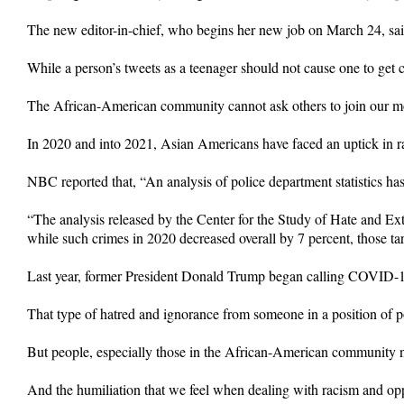
The new editor-in-chief, who begins her new job on March 24, sai
While a person’s tweets as a teenager should not cause one to get c
The African-American community cannot ask others to join our move
In 2020 and into 2021, Asian Americans have faced an uptick in r
NBC reported that, “An analysis of police department statistics has 
“The analysis released by the Center for the Study of Hate and Extr
while such crimes in 2020 decreased overall by 7 percent, those ta
Last year, former President Donald Trump began calling COVID-19 t
That type of hatred and ignorance from someone in a position of pow
But people, especially those in the African-American community ne
And the humiliation that we feel when dealing with racism and oppr