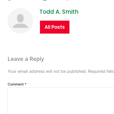
Todd A. Smith
All Posts
Leave a Reply
Your email address will not be published.
Required fie
Comment
*