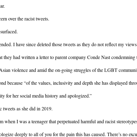
ar.
rn over the racist tweets.
 surfaced.
ded. I have since deleted those tweets as they do not reflect my views
 they had written a letter to parent company Conde Nast condemning t
i-Asian violence and amid the on-going struggles of the LGBT community,
ecause “of the values, inclusivity and depth she has displayed thro
ty for her social media history and apologized.”
tweets as she did in 2019.
 when I was a teenager that perpetuated harmful and racist stereotyp
ologize deeply to all of you for the pain this has caused. There’s no excu