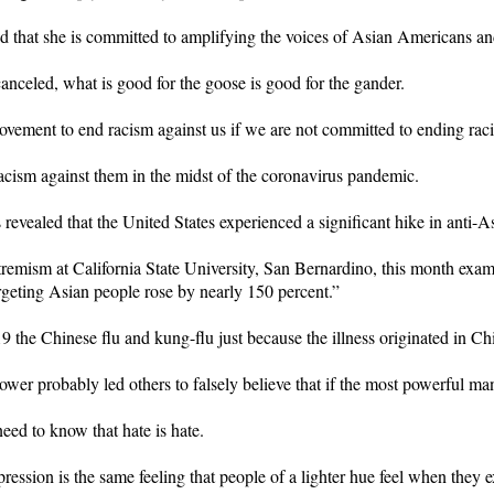
d that she is committed to amplifying the voices of Asian Americans an
anceled, what is good for the goose is good for the gander.
ment to end racism against us if we are not committed to ending racism
acism against them in the midst of the coronavirus pandemic.
revealed that the United States experienced a significant hike in anti-As
emism at California State University, San Bernardino, this month examine
rgeting Asian people rose by nearly 150 percent.”
he Chinese flu and kung-flu just because the illness originated in Ch
er probably led others to falsely believe that if the most powerful man 
ed to know that hate is hate.
ession is the same feeling that people of a lighter hue feel when they 