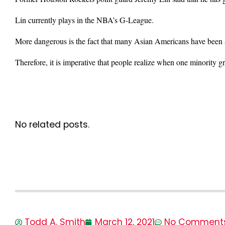
Lin currently plays in the NBA’s G-League.
More dangerous is the fact that many Asian Americans have been as
Therefore, it is imperative that people realize when one minority gr
No related posts.
Todd A. Smith
March 12, 2021
No Comment