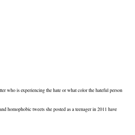
atter who is experiencing the hate or what color the hateful person
and homophobic tweets she posted as a teenager in 2011 have