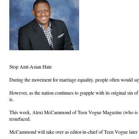
Stop Anti-Asian Hate
During the movement for marriage equality, people often would say,
However, as the nation continues to grapple with its original sin of
is.
This week, Alexi McCammond of Teen Vogue Magazine (who is Afric
resurfaced.
McCammond will take over as editor-in-chief of Teen Vogue later 