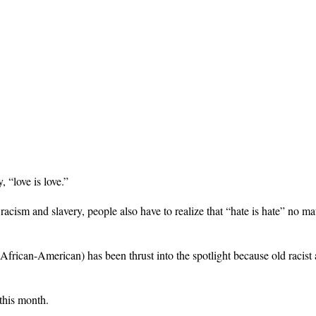
 “love is love.”
 racism and slavery, people also have to realize that “hate is hate” no m
an-American) has been thrust into the spotlight because old racist 
this month.