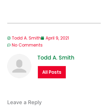
Todd A. Smith
April 9, 2021
No Comments
Todd A. Smith
All Posts
Leave a Reply