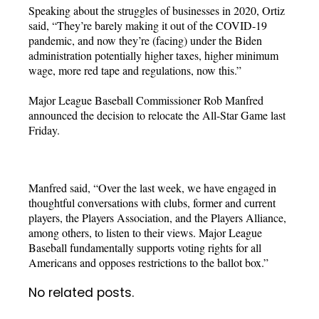
Speaking about the struggles of businesses in 2020, Ortiz
said, “They’re barely making it out of the COVID-19
pandemic, and now they’re (facing) under the Biden
administration potentially higher taxes, higher minimum
wage, more red tape and regulations, now this.”
Major League Baseball Commissioner Rob Manfred
announced the decision to relocate the All-Star Game last
Friday.
Manfred said, “Over the last week, we have engaged in
thoughtful conversations with clubs, former and current
players, the Players Association, and the Players Alliance,
among others, to listen to their views. Major League
Baseball fundamentally supports voting rights for all
Americans and opposes restrictions to the ballot box.”
No related posts.