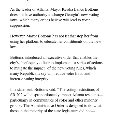
As the leader of Atlanta, Mayor Keisha Lance Bottoms
does not have authority to change Georgia’s new voting
laws, which many critics believe will lead to voter
suppression.
However, Mayor Bottoms has not let that stop her from
using her platform to educate her constituents on the new
law.
Bottoms introduced an executive order that enables the
city’s chief equity officer to implement “a series of actions
to mitigate the impact” of the new voting rules, which
many Republicans say will reduce voter fraud and
increase voting integrity.
In a statement, Bottoms said, “The voting restrictions of
SB 202 will disproportionately impact Atlanta residents—
particularly in communities of color and other minority
groups. The Administrative Order is designed to do what
those in the majority of the state legislature did not—