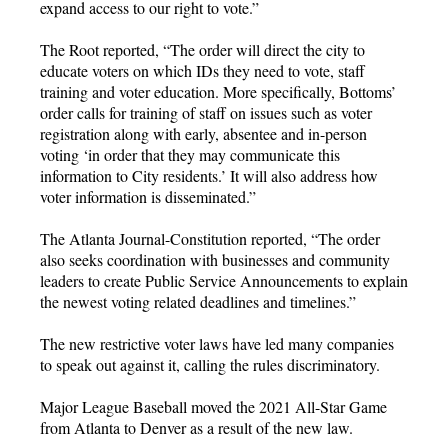
expand access to our right to vote.”
The Root reported, “The order will direct the city to
educate voters on which IDs they need to vote, staff
training and voter education. More specifically, Bottoms’
order calls for training of staff on issues such as voter
registration along with early, absentee and in-person
voting ‘in order that they may communicate this
information to City residents.’ It will also address how
voter information is disseminated.”
The Atlanta Journal-Constitution reported, “The order
also seeks coordination with businesses and community
leaders to create Public Service Announcements to explain
the newest voting related deadlines and timelines.”
The new restrictive voter laws have led many companies
to speak out against it, calling the rules discriminatory.
Major League Baseball moved the 2021 All-Star Game
from Atlanta to Denver as a result of the new law.