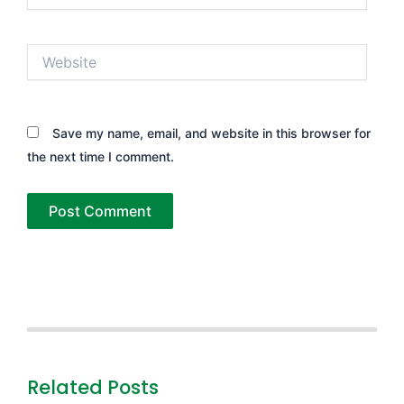
Website
Save my name, email, and website in this browser for
the next time I comment.
Related Posts