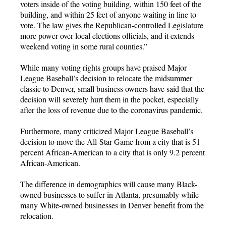
voters inside of the voting building, within 150 feet of the
building, and within 25 feet of anyone waiting in line to
vote. The law gives the Republican-controlled Legislature
more power over local elections officials, and it extends
weekend voting in some rural counties.”
While many voting rights groups have praised Major
League Baseball’s decision to relocate the midsummer
classic to Denver, small business owners have said that the
decision will severely hurt them in the pocket, especially
after the loss of revenue due to the coronavirus pandemic.
Furthermore, many criticized Major League Baseball’s
decision to move the All-Star Game from a city that is 51
percent African-American to a city that is only 9.2 percent
African-American.
The difference in demographics will cause many Black-
owned businesses to suffer in Atlanta, presumably while
many White-owned businesses in Denver benefit from the
relocation.