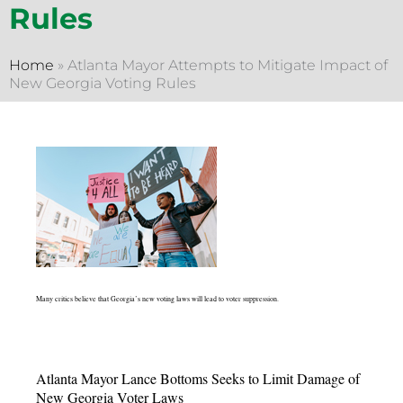
Rules
Home
»
Atlanta Mayor Attempts to Mitigate Impact of
New Georgia Voting Rules
Many critics believe that Georgia’s new voting laws will lead to voter suppression.
Atlanta Mayor Lance Bottoms Seeks to Limit Damage of
New Georgia Voter Laws