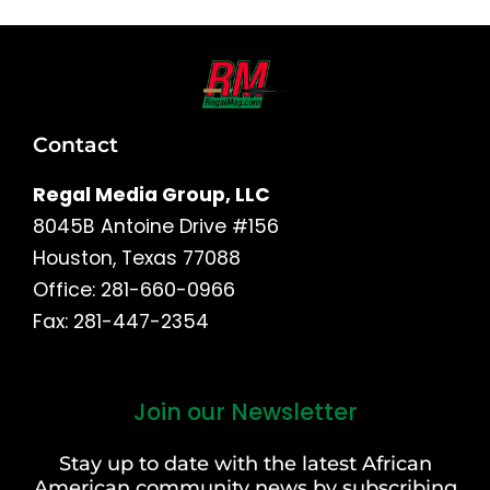
Contact
Regal Media Group, LLC
8045B Antoine Drive #156
Houston, Texas 77088
Office: 281-660-0966
Fax: 281-447-2354
Join our Newsletter
First
and
Stay up to date with the latest African
Last
American community news by subscribing