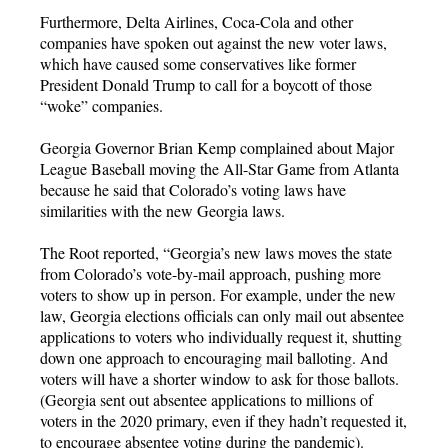
Furthermore, Delta Airlines, Coca-Cola and other
companies have spoken out against the new voter laws,
which have caused some conservatives like former
President Donald Trump to call for a boycott of those
“woke” companies.
Georgia Governor Brian Kemp complained about Major
League Baseball moving the All-Star Game from Atlanta
because he said that Colorado’s voting laws have
similarities with the new Georgia laws.
The Root reported, “Georgia’s new laws moves the state
from Colorado’s vote-by-mail approach, pushing more
voters to show up in person. For example, under the new
law, Georgia elections officials can only mail out absentee
applications to voters who individually request it, shutting
down one approach to encouraging mail balloting. And
voters will have a shorter window to ask for those ballots.
(Georgia sent out absentee applications to millions of
voters in the 2020 primary, even if they hadn’t requested it,
to encourage absentee voting during the pandemic).