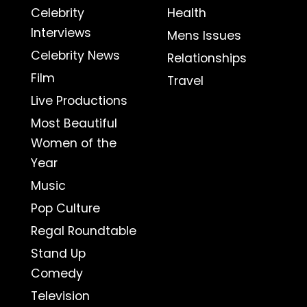
Celebrity
Health
Interviews
Mens Issues
Celebrity News
Relationships
Film
Travel
Live Productions
Most Beautiful
Women of the
Year
Music
Pop Culture
Regal Roundtable
Stand Up
Comedy
Television