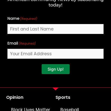
Name
today!
Name
(Required)
Email
(Required)
Sign Up!
Opinion
Sports
Black Lives Matter
Baseball