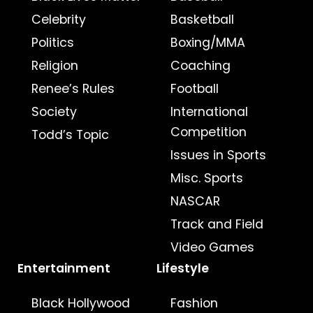
Celebrity
Basketball
Politics
Boxing/MMA
Religion
Coaching
Renee’s Rules
Football
Society
International
Competition
Todd’s Topic
Issues in Sports
Misc. Sports
NASCAR
Track and Field
Video Games
Entertainment
Lifestyle
Black Hollywood
Fashion