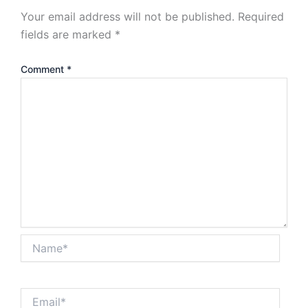
Your email address will not be published.
Required
fields are marked
*
Comment
*
Name*
Email*