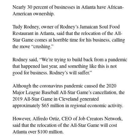
Nearly 30 percent of businesses in Atlanta have African-
American ownership.
Tudy Rodney, owner of Rodney’s Jamaican Soul Food
Restaurant in Atlanta, said that the relocation of the All-
Star Game comes at horrible time for his business, calling
the move “crushing.”
Rodney said, “We’re trying to build back from a pandemic
that happened last year, and something like this is not
good for business. Rodney’s will suffer.”
Although the coronavirus pandemic caused the 2020
Major League Baseball All-Star Game’s cancellation, the
2019 All-Star Game in Cleveland generated
approximately $65 million in regional economic activity.
However, Alfredo Ortiz, CEO of Job Creators Network,
said that the relocation of the All-Star Game will cost
Atlanta over $100 million.