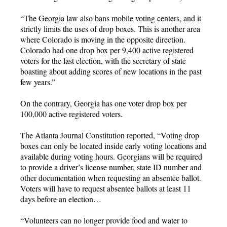
“The Georgia law also bans mobile voting centers, and it
strictly limits the uses of drop boxes. This is another area
where Colorado is moving in the opposite direction.
Colorado had one drop box per 9,400 active registered
voters for the last election, with the secretary of state
boasting about adding scores of new locations in the past
few years.”
On the contrary, Georgia has one voter drop box per
100,000 active registered voters.
The Atlanta Journal Constitution reported, “Voting drop
boxes can only be located inside early voting locations and
available during voting hours. Georgians will be required
to provide a driver’s license number, state ID number and
other documentation when requesting an absentee ballot.
Voters will have to request absentee ballots at least 11
days before an election…
“Volunteers can no longer provide food and water to