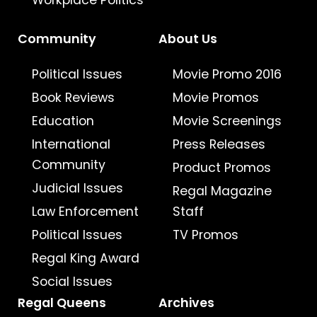
Workplace Politics
Community
About Us
Political Issues
Movie Promo 2016
Book Reviews
Movie Promos
Education
Movie Screenings
International
Press Releases
Community
Product Promos
Judicial Issues
Regal Magazine
Law Enforcement
Staff
Political Issues
TV Promos
Regal King Award
Social Issues
Regal Queens
Archives