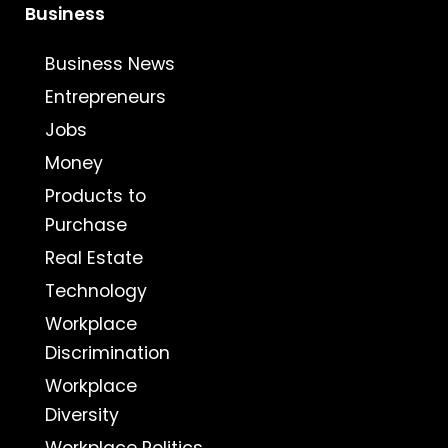
Business
Business News
Entrepreneurs
Jobs
Money
Products to
Purchase
Real Estate
Technology
Workplace
Discrimination
Workplace
Diversity