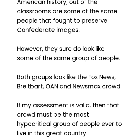
American history, out of the
classrooms are some of the same
people that fought to preserve
Confederate images.
However, they sure do look like
some of the same group of people.
Both groups look like the Fox News,
Breitbart, OAN and Newsmax crowd.
If my assessment is valid, then that
crowd must be the most
hypocritical group of people ever to
live in this great country.