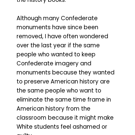
Although many Confederate
monuments have since been
removed, I have often wondered
over the last year if the same
people who wanted to keep
Confederate imagery and
monuments because they wanted
to preserve American history are
the same people who want to
eliminate the same time frame in
American history from the
classroom because it might make
White students feel ashamed or