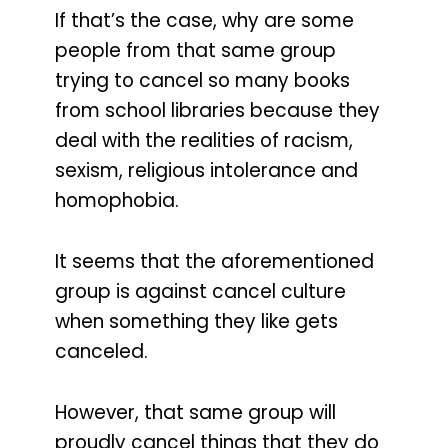
If that’s the case, why are some
people from that same group
trying to cancel so many books
from school libraries because they
deal with the realities of racism,
sexism, religious intolerance and
homophobia.
It seems that the aforementioned
group is against cancel culture
when something they like gets
canceled.
However, that same group will
proudly cancel things that they do