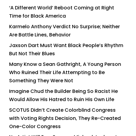
‘A Different World’ Reboot Coming at Right
Time for Black America
Karmelo Anthony Verdict No Surprise; Neither
Are Battle Lines, Behavior
Jaxson Dart Must Want Black People’s Rhythm
But Not Their Blues
Many Know a Sean Gathright, A Young Person
Who Ruined Their Life Attempting to Be
Something They Were Not
Imagine Chud the Builder Being So Racist He
Would Allow His Hatred to Ruin His Own Life
SCOTUS Didn’t Create Colorblind Congress
with Voting Rights Decision, They Re-Created
One-Color Congress