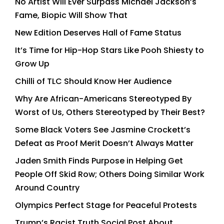
No Artist Will Ever Surpass Michael Jackson’s
Fame, Biopic Will Show That
New Edition Deserves Hall of Fame Status
It’s Time for Hip-Hop Stars Like Pooh Shiesty to
Grow Up
Chilli of TLC Should Know Her Audience
Why Are African-Americans Stereotyped By
Worst of Us, Others Stereotyped by Their Best?
Some Black Voters See Jasmine Crockett’s
Defeat as Proof Merit Doesn’t Always Matter
Jaden Smith Finds Purpose in Helping Get
People Off Skid Row; Others Doing Similar Work
Around Country
Olympics Perfect Stage for Peaceful Protests
Trump’s Racist Truth Social Post About