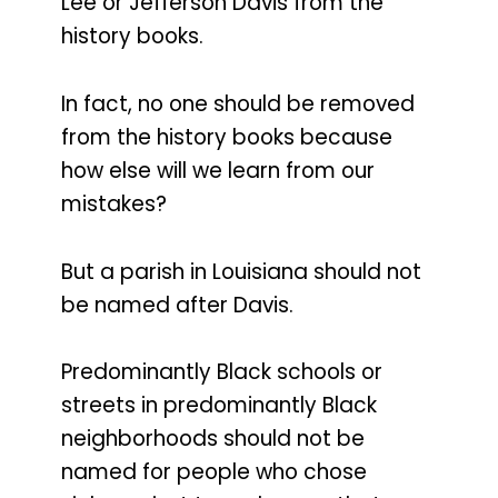
Lee or Jefferson Davis from the
history books.
In fact, no one should be removed
from the history books because
how else will we learn from our
mistakes?
But a parish in Louisiana should not
be named after Davis.
Predominantly Black schools or
streets in predominantly Black
neighborhoods should not be
named for people who chose