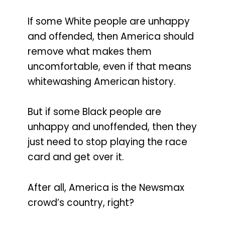
If some White people are unhappy
and offended, then America should
remove what makes them
uncomfortable, even if that means
whitewashing American history.
But if some Black people are
unhappy and unoffended, then they
just need to stop playing the race
card and get over it.
After all, America is the Newsmax
crowd’s country, right?