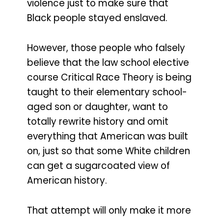
violence just to make sure that
Black people stayed enslaved.
However, those people who falsely
believe that the law school elective
course Critical Race Theory is being
taught to their elementary school-
aged son or daughter, want to
totally rewrite history and omit
everything that American was built
on, just so that some White children
can get a sugarcoated view of
American history.
That attempt will only make it more