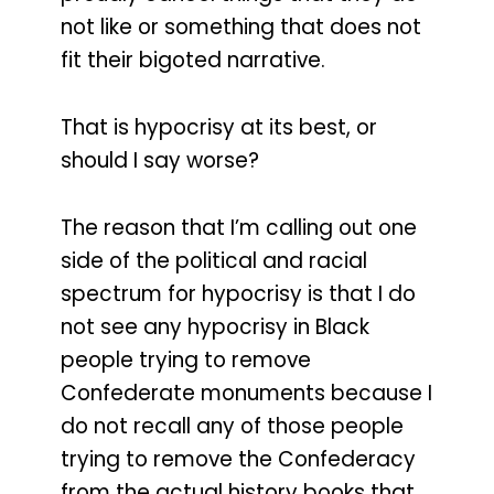
not like or something that does not
fit their bigoted narrative.
That is hypocrisy at its best, or
should I say worse?
The reason that I’m calling out one
side of the political and racial
spectrum for hypocrisy is that I do
not see any hypocrisy in Black
people trying to remove
Confederate monuments because I
do not recall any of those people
trying to remove the Confederacy
from the actual history books that