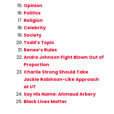
Opinion
Politics
Religion
Celebrity
Society
Todd’s Topic
Renee’s Rules
Andre Johnson Fight Blown Out of
Proportion
Charlie Strong Should Take
Jackie Robinson-Like Approach
at UT
Say His Name: Ahmaud Arbery
Black Lives Matter