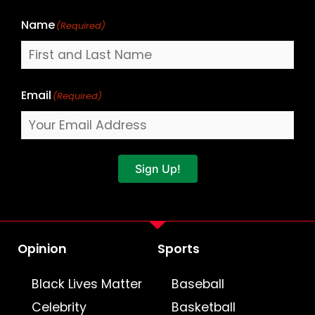
Name
(Required)
Email
(Required)
Sign Up!
Opinion
Sports
Black Lives Matter
Baseball
Celebrity
Basketball