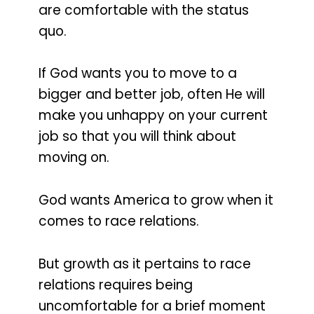
are comfortable with the status
quo.
If God wants you to move to a
bigger and better job, often He will
make you unhappy on your current
job so that you will think about
moving on.
God wants America to grow when it
comes to race relations.
But growth as it pertains to race
relations requires being
uncomfortable for a brief moment