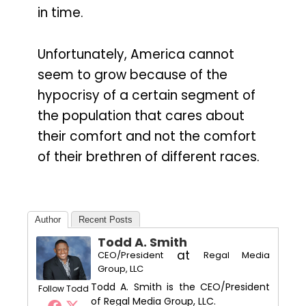
in time.
Unfortunately, America cannot
seem to grow because of the
hypocrisy of a certain segment of
the population that cares about
their comfort and not the comfort
of their brethren of different races.
Author
Recent Posts
Todd A. Smith
at
CEO/President
Regal Media
Group, LLC
Todd A. Smith is the CEO/President
Follow Todd
of Regal Media Group, LLC.