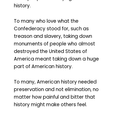
history.
To many who love what the
Confederacy stood for, such as
treason and slavery, taking down
monuments of people who almost
destroyed the United States of
America meant taking down a huge
part of American history.
To many, American history needed
preservation and not elimination, no
matter how painful and bitter that
history might make others feel.