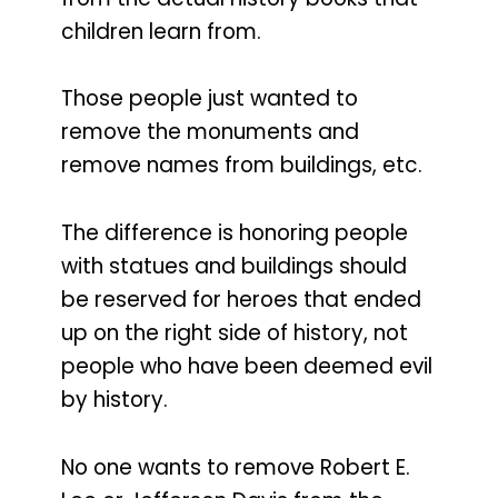
children learn from.
Those people just wanted to
remove the monuments and
remove names from buildings, etc.
The difference is honoring people
with statues and buildings should
be reserved for heroes that ended
up on the right side of history, not
people who have been deemed evil
by history.
No one wants to remove Robert E.