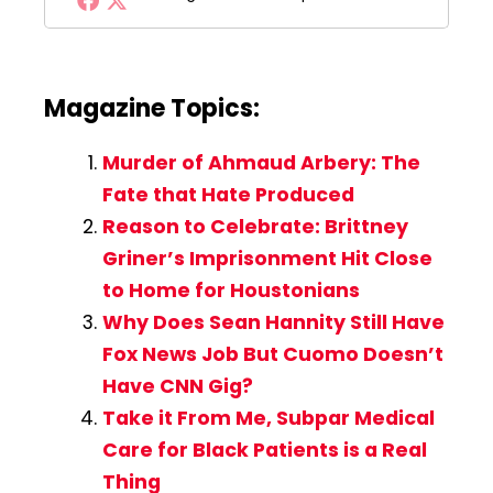
Magazine Topics:
Murder of Ahmaud Arbery: The
Fate that Hate Produced
Reason to Celebrate: Brittney
Griner’s Imprisonment Hit Close
to Home for Houstonians
Why Does Sean Hannity Still Have
Fox News Job But Cuomo Doesn’t
Have CNN Gig?
Take it From Me, Subpar Medical
Care for Black Patients is a Real
Thing