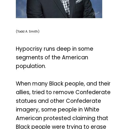
(Todd A. Smith)
Hypocrisy runs deep in some
segments of the American
population.
When many Black people, and their
allies, tried to remove Confederate
statues and other Confederate
imagery, some people in White
American protested claiming that
Black people were trying to erase