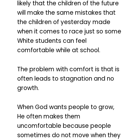
likely that the children of the future
will make the same mistakes that
the children of yesterday made
when it comes to race just so some
White students can feel
comfortable while at school.
The problem with comfort is that is
often leads to stagnation and no
growth.
When God wants people to grow,
He often makes them
uncomfortable because people
sometimes do not move when they