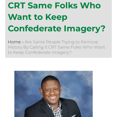
CRT Same Folks Who
Want to Keep
Confederate Imagery?
Home
»
Are Same People Trying to Remove
History By Calling it CRT Same Folks Who Want
to Keep Confederate Imagery?