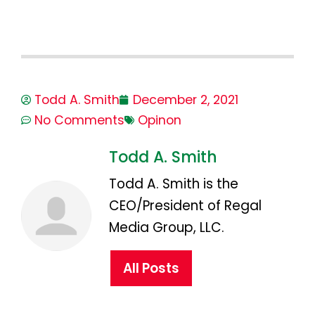
Todd A. Smith
December 2, 2021
No Comments
Opinon
Todd A. Smith
Todd A. Smith is the
CEO/President of Regal
Media Group, LLC.
All Posts