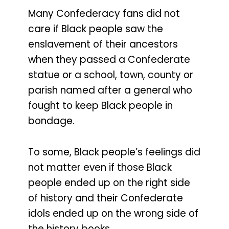
Many Confederacy fans did not
care if Black people saw the
enslavement of their ancestors
when they passed a Confederate
statue or a school, town, county or
parish named after a general who
fought to keep Black people in
bondage.
To some, Black people’s feelings did
not matter even if those Black
people ended up on the right side
of history and their Confederate
idols ended up on the wrong side of
the history books.