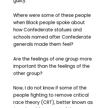
guilty.
Where were some of these people
when Black people spoke about
how Confederate statues and
schools named after Confederate
generals made them feel?
Are the feelings of one group more
important than the feelings of the
other group?
Now, I do not know if some of the
people fighting to remove critical
race theory (CRT), better known as