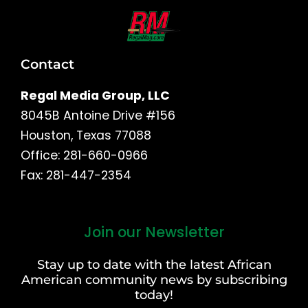
Contact
Regal Media Group, LLC
8045B Antoine Drive #156
Houston, Texas 77088
Office: 281-660-0966
Fax: 281-447-2354
Join our Newsletter
First
and
Stay up to date with the latest African
Last
American community news by subscribing
Name
today!