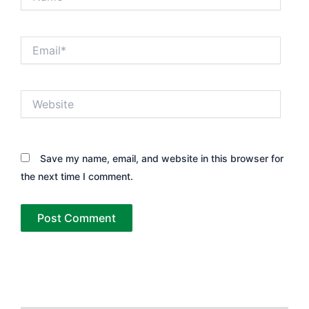
Email*
Website
Save my name, email, and website in this browser for
the next time I comment.