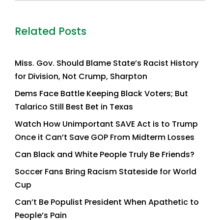
Related Posts
Miss. Gov. Should Blame State’s Racist History
for Division, Not Crump, Sharpton
Dems Face Battle Keeping Black Voters; But
Talarico Still Best Bet in Texas
Watch How Unimportant SAVE Act is to Trump
Once it Can’t Save GOP From Midterm Losses
Can Black and White People Truly Be Friends?
Soccer Fans Bring Racism Stateside for World
Cup
Can’t Be Populist President When Apathetic to
People’s Pain