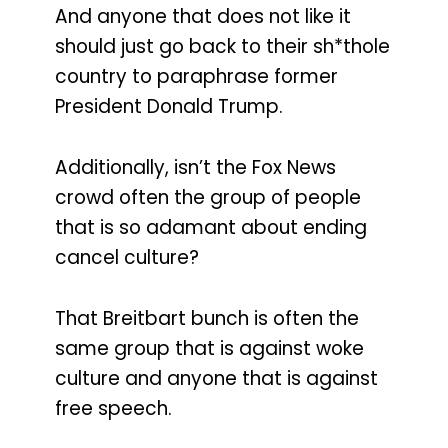
And anyone that does not like it
should just go back to their sh*thole
country to paraphrase former
President Donald Trump.
Additionally, isn’t the Fox News
crowd often the group of people
that is so adamant about ending
cancel culture?
That Breitbart bunch is often the
same group that is against woke
culture and anyone that is against
free speech.