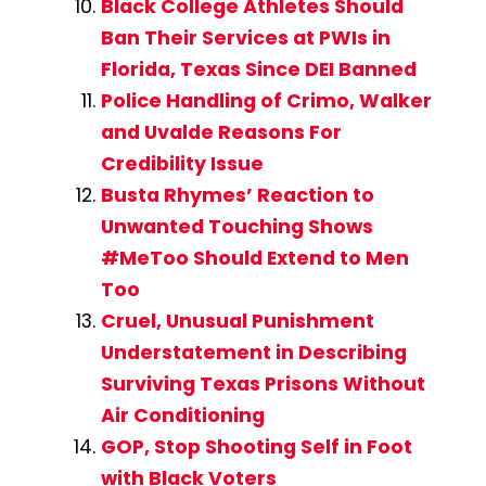
Black College Athletes Should
Ban Their Services at PWIs in
Florida, Texas Since DEI Banned
Police Handling of Crimo, Walker
and Uvalde Reasons For
Credibility Issue
Busta Rhymes’ Reaction to
Unwanted Touching Shows
#MeToo Should Extend to Men
Too
Cruel, Unusual Punishment
Understatement in Describing
Surviving Texas Prisons Without
Air Conditioning
GOP, Stop Shooting Self in Foot
with Black Voters