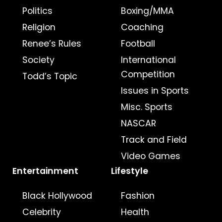
Politics
Boxing/MMA
Religion
Coaching
Renee’s Rules
Football
Society
International
Competition
Todd’s Topic
Issues in Sports
Misc. Sports
NASCAR
Track and Field
Video Games
Entertainment
Lifestyle
Black Hollywood
Fashion
Celebrity
Health