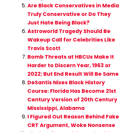
Are Black Conservatives in Media
Truly Conservative or Do They
Just Hate Being Black?
Astroworld Tragedy Should Be
Wakeup Call for Celebrities Like
Travis Scott
Bomb Threats at HBCUs Make It
Harder to Discern Year, 1963 or
2022; But End Result Will Be Same
DeSantis Nixes Black History
Course: Florida Has Become 21st
Century Version of 20th Century
Mississippi, Alabama
I Figured Out Reason Behind Fake
CRT Argument, Woke Nonsense