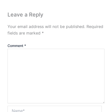
Leave a Reply
Your email address will not be published.
Required
fields are marked
*
Comment
*
Name*