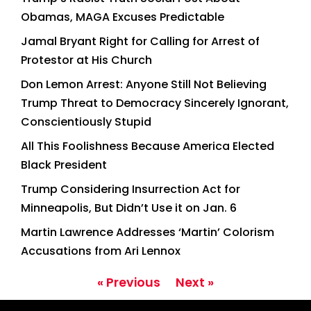
Obamas, MAGA Excuses Predictable
Jamal Bryant Right for Calling for Arrest of
Protestor at His Church
Don Lemon Arrest: Anyone Still Not Believing
Trump Threat to Democracy Sincerely Ignorant,
Conscientiously Stupid
All This Foolishness Because America Elected
Black President
Trump Considering Insurrection Act for
Minneapolis, But Didn’t Use it on Jan. 6
Martin Lawrence Addresses ‘Martin’ Colorism
Accusations from Ari Lennox
« Previous
Next »