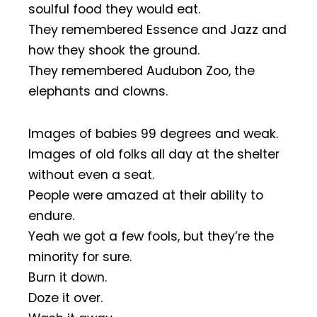
soulful food they would eat.
They remembered Essence and Jazz and
how they shook the ground.
They remembered Audubon Zoo, the
elephants and clowns.
Images of babies 99 degrees and weak.
Images of old folks all day at the shelter
without even a seat.
People were amazed at their ability to
endure.
Yeah we got a few fools, but they’re the
minority for sure.
Burn it down.
Doze it over.