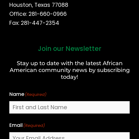
Houston, Texas 77088
Office: 281-660-0966
Fax: 281-447-2354
Join our Newsletter
First
and
Stay up to date with the latest African
Last
American community news by subscribing
Name
today!
Name
(Required)
Email
(Required)