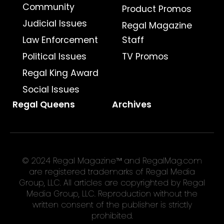
Community
Product Promos
Judicial Issues
Regal Magazine
Law Enforcement
Staff
Political Issues
TV Promos
Regal King Award
Social Issues
Regal Queens
Archives
© 2024 Regal Magazine™ and RegalMag.com
are registered trademarks of Regal Media
Group, LLC. All articles are copyrighted by Regal
Media Group, LLC. Reproduction without the
written consent of the publisher is strictly
prohibited.