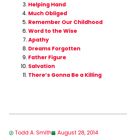
Helping Hand
Much Obliged
Remember Our Childhood
Word to the Wise
Apathy
Dreams Forgotten
Father Figure
Salvation
There’s Gonna Be a Killing
Todd A. Smith
August 28, 2014