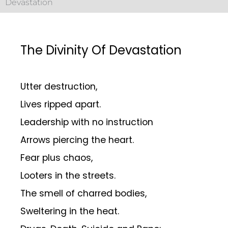
Devastation
The Divinity Of Devastation
Utter destruction,
Lives ripped apart.
Leadership with no instruction
Arrows piercing the heart.
Fear plus chaos,
Looters in the streets.
The smell of charred bodies,
Sweltering in the heat.