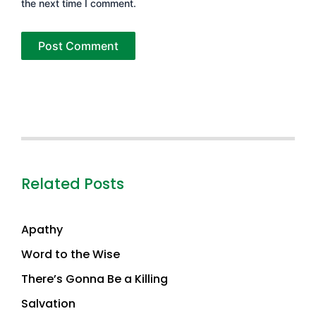
the next time I comment.
Related Posts
Apathy
Word to the Wise
There’s Gonna Be a Killing
Salvation