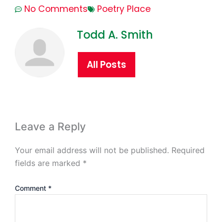
No Comments
Poetry Place
Todd A. Smith
All Posts
Leave a Reply
Your email address will not be published.
Required
fields are marked
*
Comment
*