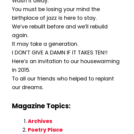
Wash it away.
You must be losing your mind the
birthplace of jazz is here to stay.
We’ve rebuilt before and we’ll rebuild
again.
It may take a generation.
I DON’T GIVE A DAMN IF IT TAKES TEN!!
Here’s an invitation to our housewarming
in 2015.
To all our friends who helped to replant
our dreams.
Magazine Topics:
Archives
Poetry Place