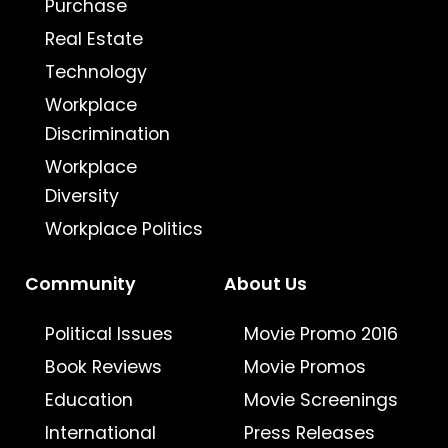
Purchase
Real Estate
Technology
Workplace
Discrimination
Workplace
Diversity
Workplace Politics
Community
About Us
Political Issues
Movie Promo 2016
Book Reviews
Movie Promos
Education
Movie Screenings
International
Press Releases