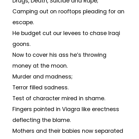
Drugs, Death, Suicide and Rape;
Camping out on rooftops pleading for an
escape.
He budget cut our levees to chase Iraqi
goons.
Now to cover his ass he’s throwing
money at the moon.
Murder and madness;
Terror filled sadness.
Test of character mired in shame.
Fingers pointed in Viagra like erectness
deflecting the blame.
Mothers and their babies now separated