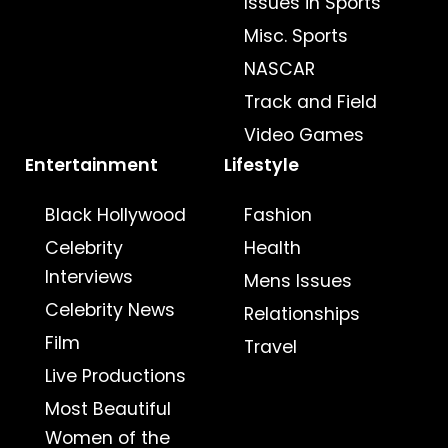
Issues in Sports
Misc. Sports
NASCAR
Track and Field
Video Games
Entertainment
Lifestyle
Black Hollywood
Fashion
Celebrity
Health
Interviews
Mens Issues
Celebrity News
Relationships
Film
Travel
Live Productions
Most Beautiful
Women of the