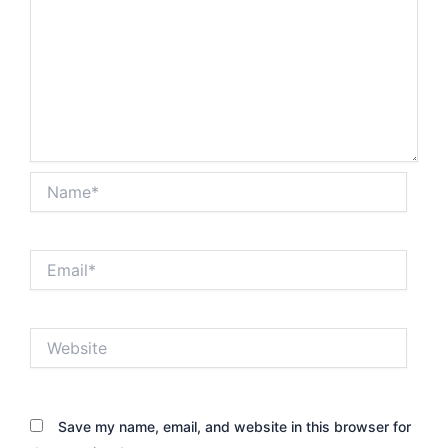
Name*
Email*
Website
Save my name, email, and website in this browser for