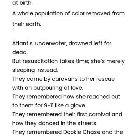
at birth.
A whole population of color removed from
their earth.
Atlantis, underwater, drowned left for
dead.
But resuscitation takes time; she’s merely
sleeping instead.
They came by caravans to her rescue
with an outpouring of love.
They remembered how she reached out
to them for 9-11 like a glove.
They remembered their first carnival and
how they danced in the streets.
They remembered Dookie Chase and the