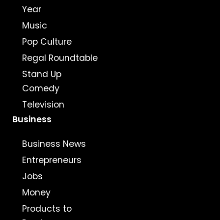
Year
Music
Pop Culture
Regal Roundtable
Stand Up
Comedy
Television
Business
Business News
Entrepreneurs
Jobs
Money
Products to