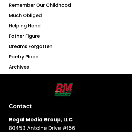
Remember Our Childhood
Much Obliged
Helping Hand
Father Figure
Dreams Forgotten
Poetry Place
Archives
Contact
Regal Media Group, LLC
8045B Antoine Drive #156