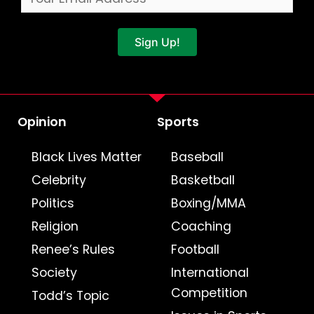
Sign Up!
Opinion
Sports
Black Lives Matter
Baseball
Celebrity
Basketball
Politics
Boxing/MMA
Religion
Coaching
Renee’s Rules
Football
Society
International
Competition
Todd’s Topic