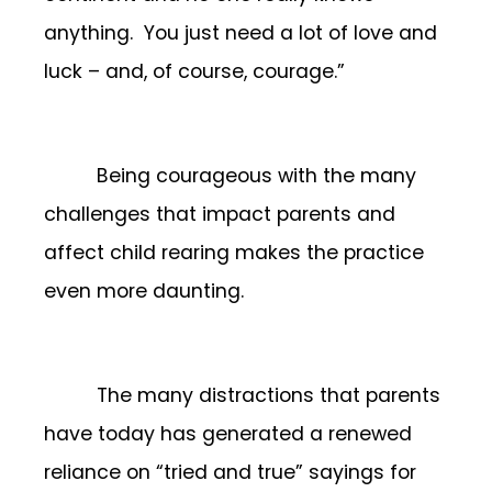
anything. You just need a lot of love and
luck – and, of course, courage.”
Being courageous with the many
challenges that impact parents and
affect child rearing makes the practice
even more daunting.
The many distractions that parents
have today has generated a renewed
reliance on “tried and true” sayings for