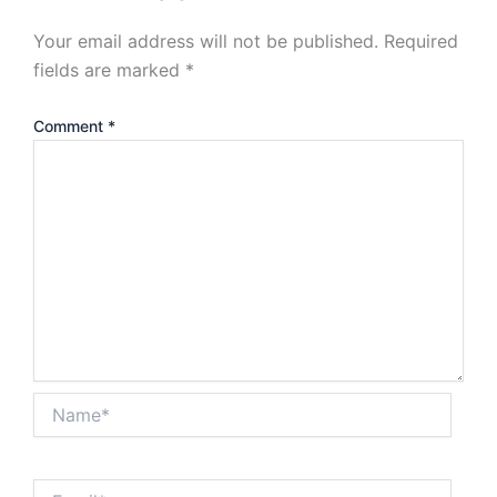
Your email address will not be published.
Required
fields are marked
*
Comment
*
Name*
Email*