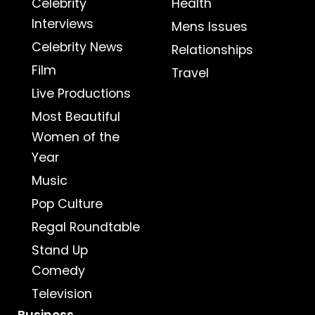
Celebrity
Health
Interviews
Mens Issues
Celebrity News
Relationships
Film
Travel
Live Productions
Most Beautiful
Women of the
Year
Music
Pop Culture
Regal Roundtable
Stand Up
Comedy
Television