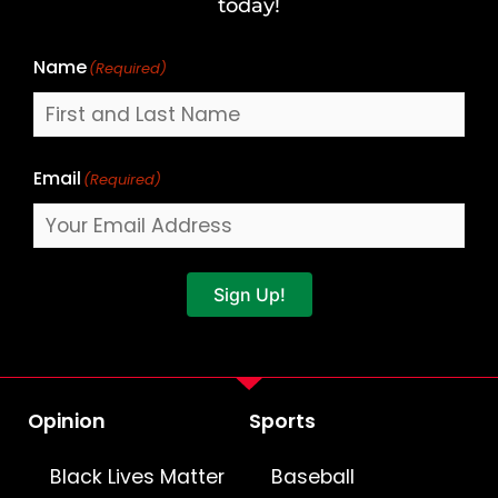
Name
today!
Name
(Required)
Email
(Required)
Sign Up!
Opinion
Sports
Black Lives Matter
Baseball