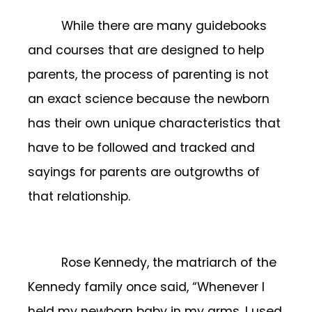
While there are many guidebooks
and courses that are designed to help
parents, the process of parenting is not
an exact science because the newborn
has their own unique characteristics that
have to be followed and tracked and
sayings for parents are outgrowths of
that relationship.
Rose Kennedy, the matriarch of the
Kennedy family once said, “Whenever I
held my newborn baby in my arms, I used