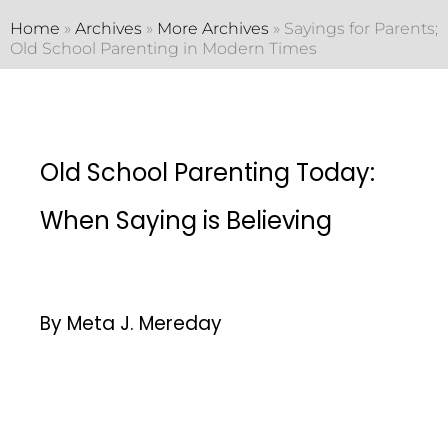
Home
»
Archives
»
More Archives
»
Sayings for Parents;
Old School Parenting in Modern Times
Old School Parenting Today:
When Saying is Believing
By Meta J. Mereday