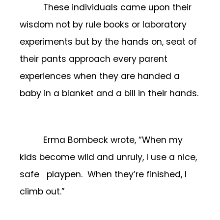
These individuals came upon their
wisdom not by rule books or laboratory
experiments but by the hands on, seat of
their pants approach every parent
experiences when they are handed a
baby in a blanket and a bill in their hands.
Erma Bombeck wrote, “When my
kids become wild and unruly, I use a nice,
safe playpen. When they’re finished, I
climb out.”