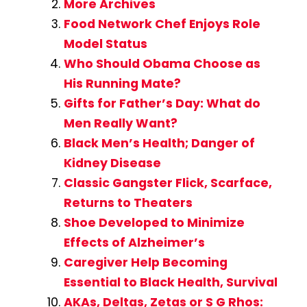
More Archives
Food Network Chef Enjoys Role
Model Status
Who Should Obama Choose as
His Running Mate?
Gifts for Father’s Day: What do
Men Really Want?
Black Men’s Health; Danger of
Kidney Disease
Classic Gangster Flick, Scarface,
Returns to Theaters
Shoe Developed to Minimize
Effects of Alzheimer’s
Caregiver Help Becoming
Essential to Black Health, Survival
AKAs, Deltas, Zetas or S G Rhos: