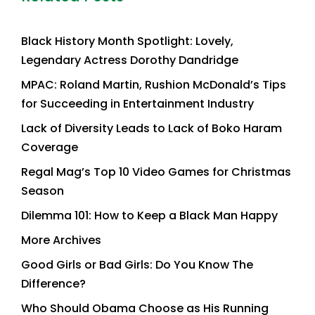
Black History Month Spotlight: Lovely,
Legendary Actress Dorothy Dandridge
MPAC: Roland Martin, Rushion McDonald’s Tips
for Succeeding in Entertainment Industry
Lack of Diversity Leads to Lack of Boko Haram
Coverage
Regal Mag’s Top 10 Video Games for Christmas
Season
Dilemma 101: How to Keep a Black Man Happy
More Archives
Good Girls or Bad Girls: Do You Know The
Difference?
Who Should Obama Choose as His Running