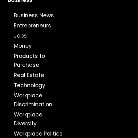
Business
Business News
Entrepreneurs
Jobs
Money
Products to
Purchase
Real Estate
Technology
Workplace
Discrimination
Workplace
Diversity
Workplace Politics