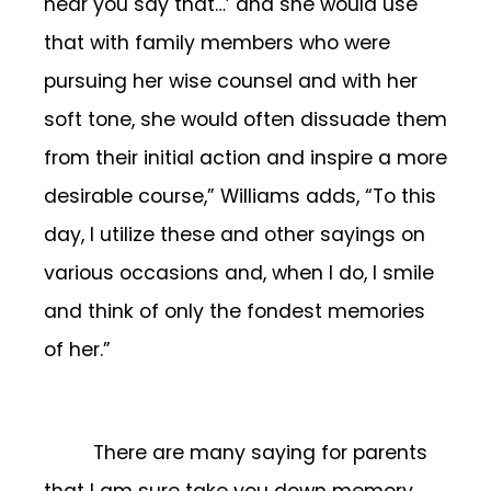
hear you say that…’ and she would use
that with family members who were
pursuing her wise counsel and with her
soft tone, she would often dissuade them
from their initial action and inspire a more
desirable course,” Williams adds, “To this
day, I utilize these and other sayings on
various occasions and, when I do, I smile
and think of only the fondest memories
of her.”
There are many saying for parents