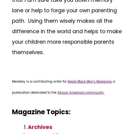
that I am sure take you down memory
lane or help to forge your own parenting
path. Using them wisely makes all the
difference in the world and helps to make
your children more responsible parents
themselves.
Mereday is a contributing writer for
Regal Black Men’s Magazine
, a
publication dedicated to the
African American community.
Magazine Topics:
Archives