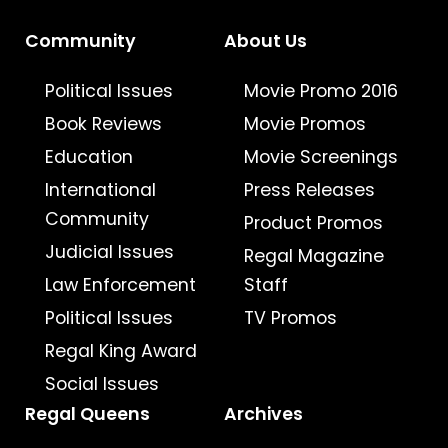
Community
About Us
Political Issues
Movie Promo 2016
Book Reviews
Movie Promos
Education
Movie Screenings
International
Press Releases
Community
Product Promos
Judicial Issues
Regal Magazine
Law Enforcement
Staff
Political Issues
TV Promos
Regal King Award
Social Issues
Regal Queens
Archives