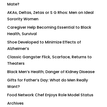
Mate?
AKAs, Deltas, Zetas or S G Rhos: Men on Ideal
Sorority Women
Caregiver Help Becoming Essential to Black
Health, Survival
Shoe Developed to Minimize Effects of
Alzheimer’s
Classic Gangster Flick, Scarface, Returns to
Theaters
Black Men’s Health; Danger of Kidney Disease
Gifts for Father’s Day: What do Men Really
Want?
Food Network Chef Enjoys Role Model Status
Archives