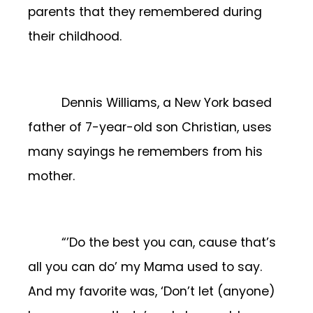
parents that they remembered during
their childhood.
Dennis Williams, a New York based
father of 7-year-old son Christian, uses
many sayings he remembers from his
mother.
“’Do the best you can, cause that’s
all you can do’ my Mama used to say.
And my favorite was, ‘Don’t let (anyone)