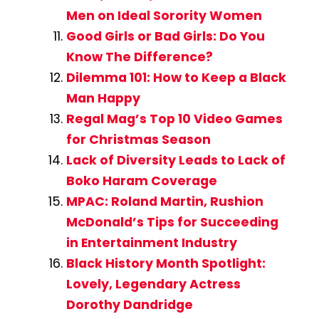
Men on Ideal Sorority Women
Good Girls or Bad Girls: Do You
Know The Difference?
Dilemma 101: How to Keep a Black
Man Happy
Regal Mag’s Top 10 Video Games
for Christmas Season
Lack of Diversity Leads to Lack of
Boko Haram Coverage
MPAC: Roland Martin, Rushion
McDonald’s Tips for Succeeding
in Entertainment Industry
Black History Month Spotlight:
Lovely, Legendary Actress
Dorothy Dandridge