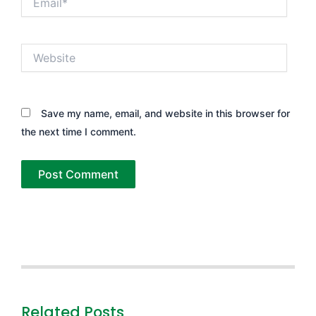
Website
Save my name, email, and website in this browser for
the next time I comment.
Related Posts