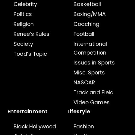
Celebrity
Basketball
Politics
Boxing/MMA
Religion
Coaching
Renee’s Rules
Football
Society
International
Competition
Todd’s Topic
Issues in Sports
Misc. Sports
NASCAR
Track and Field
Video Games
Entertainment
Lifestyle
Black Hollywood
Fashion