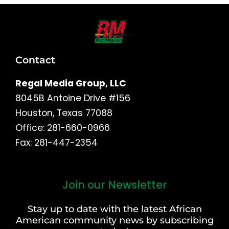
Contact
Regal Media Group, LLC
8045B Antoine Drive #156
Houston, Texas 77088
Office: 281-660-0966
Fax: 281-447-2354
Join our Newsletter
First
and
Stay up to date with the latest African
Last
American community news by subscribing