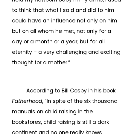
to think that what I said and did to him
could have an influence not only on him
but on all whom he met, not only for a
day or a month or a year, but for all
eternity – a very challenging and exciting
thought for a mother.”
According to Bill Cosby in his book
Fatherhood
, “In spite of the six thousand
manuals on child raising in the
bookstores, child raising is still a dark
continent and no one really knows