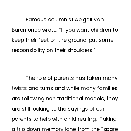
Famous columnist Abigail Van
Buren once wrote, “If you want children to
keep their feet on the ground, put some
responsibility on their shoulders.”
The role of parents has taken many
twists and turns and while many families
are following non traditional models, they
are still looking to the sayings of our
parents to help with child rearing. Taking
a trip down memory lane from the “spare