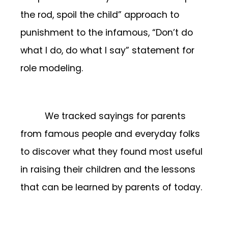
the rod, spoil the child” approach to
punishment to the infamous, “Don’t do
what I do, do what I say” statement for
role modeling.
We tracked sayings for parents
from famous people and everyday folks
to discover what they found most useful
in raising their children and the lessons
that can be learned by parents of today.