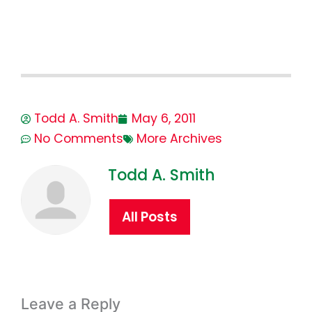
Todd A. Smith
May 6, 2011
No Comments
More Archives
Todd A. Smith
All Posts
Leave a Reply