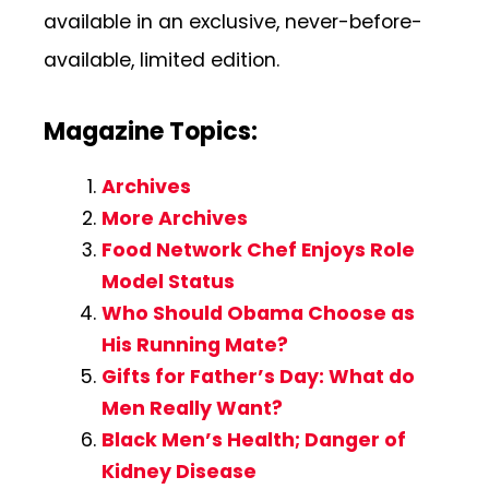
available in an exclusive, never-before-
available, limited edition.
Magazine Topics:
Archives
More Archives
Food Network Chef Enjoys Role
Model Status
Who Should Obama Choose as
His Running Mate?
Gifts for Father’s Day: What do
Men Really Want?
Black Men’s Health; Danger of
Kidney Disease