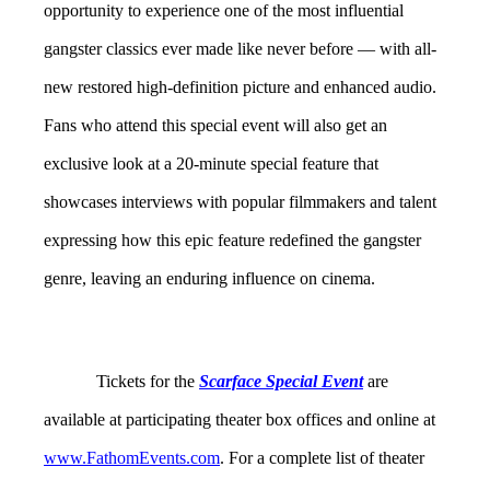
opportunity to experience
one of the most influential
gangster classics ever made
like never before — with all-
new
restored high-definition picture and enhanced
audio.
Fans who attend this special event will also get an
exclusive look at a 20-minute special feature that
showcases
interviews with popular filmmakers and talent
expressing how this epic feature redefined the gangster
genre, leaving an enduring influence on cinema.
Tickets for the
Scarface Special Event
are
available at participating theater box offices and online at
www.FathomEvents.com
. For a complete list of theater