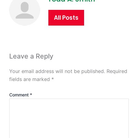
All Posts
Leave a Reply
Your email address will not be published.
Required
fields are marked
*
Comment
*