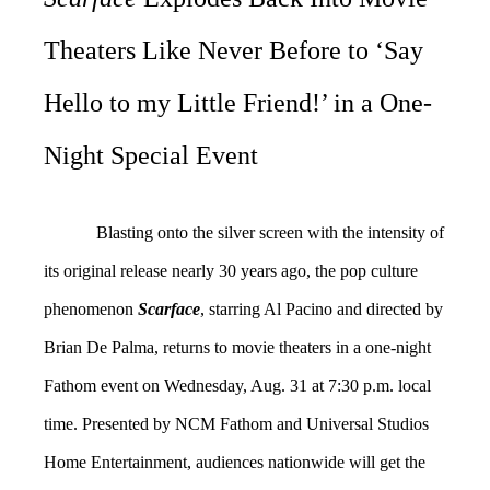
Theaters Like Never Before to ‘Say
Hello to my Little Friend!’ in a One-
Night Special Event
Blasting onto the silver screen with the intensity of
its original release nearly 30 years ago, the pop culture
phenomenon
Scarface
, starring Al Pacino and directed by
Brian De Palma, returns to movie theaters in a one-night
Fathom event on Wednesday, Aug. 31 at 7:30 p.m. local
time. Presented by NCM Fathom and Universal Studios
Home Entertainment, audiences nationwide will get the