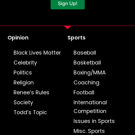
Sign Up!
Opinion
Sports
Black Lives Matter
Baseball
Celebrity
Basketball
Politics
Boxing/MMA
Religion
Coaching
Renee’s Rules
Football
Society
International
Competition
Todd’s Topic
Issues in Sports
Misc. Sports