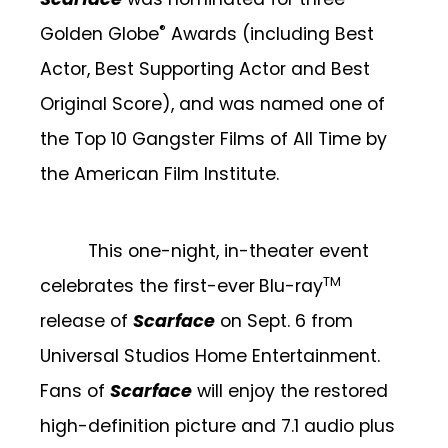
®
Golden Globe
Awards (including Best
Actor, Best Supporting Actor and Best
Original Score), and was named one of
the Top 10 Gangster Films of All Time by
the American Film Institute.
This one-night, in-theater event
TM
celebrates the first-ever
Blu-ray
release of
Scarface
on Sept. 6 from
Universal Studios Home Entertainment.
Fans of
Scarface
will enjoy the restored
high-definition picture and
7.1 audio plus