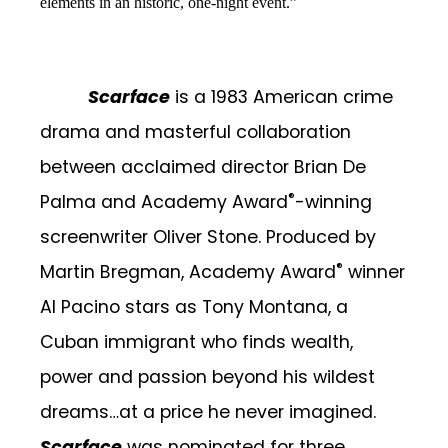
elements in an historic, one-night event.”
Scarface
is a 1983 American crime
drama and masterful collaboration
between acclaimed director Brian De
®
Palma and Academy Award
-winning
screenwriter Oliver Stone.
Produced by
®
Martin Bregman,
Academy Award
winner
Al Pacino stars as Tony Montana, a
Cuban immigrant who
finds wealth,
power and passion beyond his wildest
dreams…at a price he never imagined.
Scarface
was nominated for three