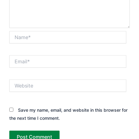
Name*
Email*
Website
Save my name, email, and website in this browser for
the next time I comment.