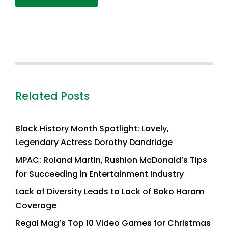
Related Posts
Black History Month Spotlight: Lovely,
Legendary Actress Dorothy Dandridge
MPAC: Roland Martin, Rushion McDonald’s Tips
for Succeeding in Entertainment Industry
Lack of Diversity Leads to Lack of Boko Haram
Coverage
Regal Mag’s Top 10 Video Games for Christmas