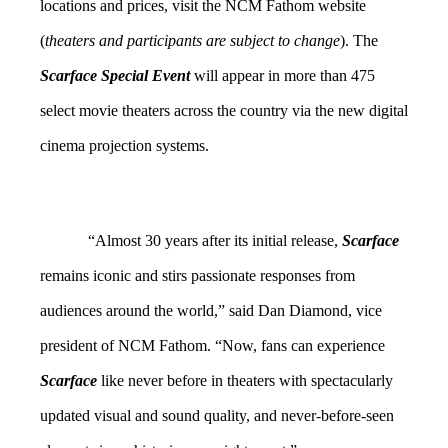
locations and prices, visit the NCM Fathom website
(
theaters and participants are subject to change
). The
Scarface Special Event
will appear in more than 475
select movie theaters across the
country
via the new digital
cinema projection systems.
“Almost 30 years after its initial release,
Scarface
remains iconic and stirs passionate responses from
audiences around the world,” said Dan Diamond, vice
president of NCM Fathom. “Now, fans can experience
Scarface
like never before in theaters with spectacularly
updated visual and sound quality, and never-before-seen