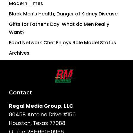
Modern Times
Black Men’s Health; Danger of Kidney Disease
Gifts for Father’s Day: What do Men Really
Want?
Food Network Chef Enjoys Role Model Status
Archives
Contact
Regal Media Group, LLC
8045B Antoine Drive #156
Houston, Texas 77088
Office: 281-660-0966