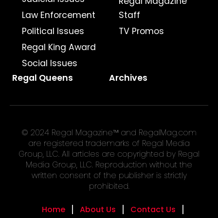
Regal Magazine
Law Enforcement
Staff
Political Issues
TV Promos
Regal King Award
Social Issues
Regal Queens
Archives
© 2024 Regal Magazine™ and RegalMag.com
are registered trademarks of Regal Media
Group, LLC. All articles are copyrighted by Regal
Media Group, LLC. Reproduction without the
written consent of the publisher is strictly
prohibited.
Home
About Us
Contact Us