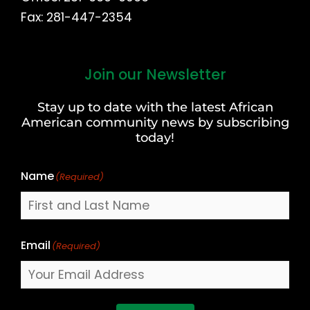
Fax: 281-447-2354
Join our Newsletter
First
and
Stay up to date with the latest African
Last
American community news by subscribing
Name
today!
Name
(Required)
Email
(Required)