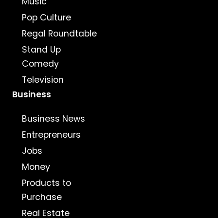
Music
Pop Culture
Regal Roundtable
Stand Up
Comedy
Television
Business
Business News
Entrepreneurs
Jobs
Money
Products to
Purchase
Real Estate