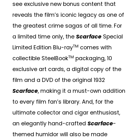
see exclusive new bonus content that
reveals the film’s iconic legacy as one of
the greatest crime sagas of all time. For
a limited time only, the
Scarface
Special
TM
Limited Edition Blu-ray
comes with
TM
collectible SteelBook
packaging, 10
exclusive art cards, a digital copy of the
film and a DVD of the original 1932
Scarface
, making it a must-own addition
to every film fan’s library. And, for the
ultimate collector and cigar enthusiast,
an elegantly
hand-crafted
Scarface
-
themed humidor will also be made