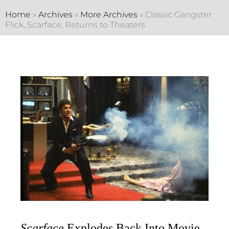
Home
»
Archives
»
More Archives
»
Classic Gangster
Flick, Scarface, Returns to Theaters
Scarface
Explodes Back Into Movie