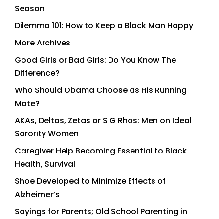
Season
Dilemma 101: How to Keep a Black Man Happy
More Archives
Good Girls or Bad Girls: Do You Know The
Difference?
Who Should Obama Choose as His Running
Mate?
AKAs, Deltas, Zetas or S G Rhos: Men on Ideal
Sorority Women
Caregiver Help Becoming Essential to Black
Health, Survival
Shoe Developed to Minimize Effects of
Alzheimer’s
Sayings for Parents; Old School Parenting in