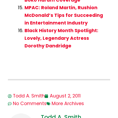
MPAC: Roland Martin, Rushion
McDonald’s Tips for Succeeding
in Entertainment Industry
Black History Month Spotlight:
Lovely, Legendary Actress
Dorothy Dandridge
Todd A. Smith
August 2, 2011
No Comments
More Archives
Todd A. Smith