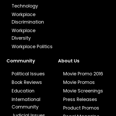
Technology
Workplace
Discrimination
Workplace
Diversity
Workplace Politics
Community
About Us
Political Issues
Movie Promo 2016
Book Reviews
Movie Promos
Education
Movie Screenings
International
Press Releases
Community
Product Promos
Judicial Issues