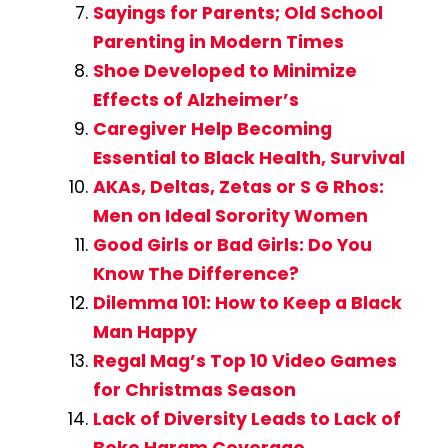
Sayings for Parents; Old School
Parenting in Modern Times
Shoe Developed to Minimize
Effects of Alzheimer’s
Caregiver Help Becoming
Essential to Black Health, Survival
AKAs, Deltas, Zetas or S G Rhos:
Men on Ideal Sorority Women
Good Girls or Bad Girls: Do You
Know The Difference?
Dilemma 101: How to Keep a Black
Man Happy
Regal Mag’s Top 10 Video Games
for Christmas Season
Lack of Diversity Leads to Lack of
Boko Haram Coverage