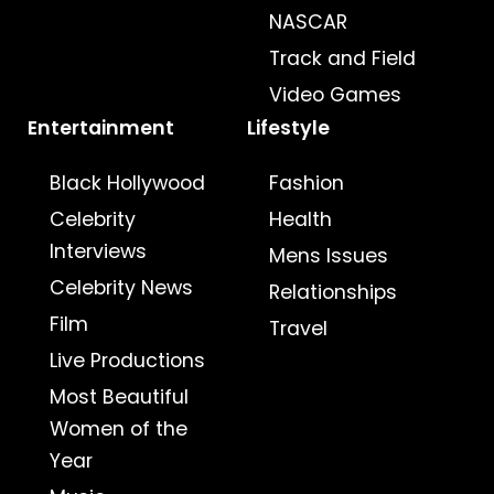
NASCAR
Track and Field
Video Games
Entertainment
Lifestyle
Black Hollywood
Fashion
Celebrity
Health
Interviews
Mens Issues
Celebrity News
Relationships
Film
Travel
Live Productions
Most Beautiful
Women of the
Year