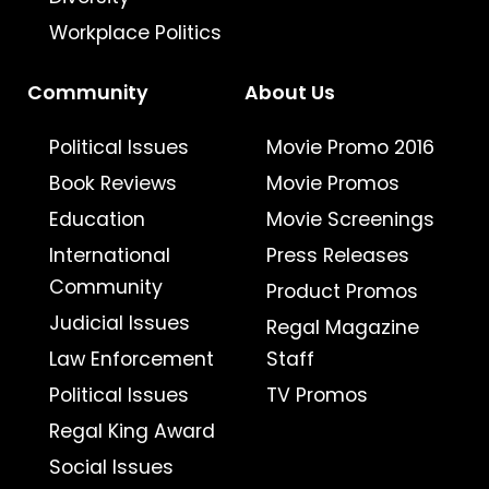
Workplace Politics
Community
About Us
Political Issues
Movie Promo 2016
Book Reviews
Movie Promos
Education
Movie Screenings
International
Press Releases
Community
Product Promos
Judicial Issues
Regal Magazine
Law Enforcement
Staff
Political Issues
TV Promos
Regal King Award
Social Issues