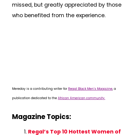
missed, but greatly appreciated by those
who benefited from the experience.
Mereday is a contributing writer for
Regal Black Men’s Magazine
, a
publication dedicated to the
African American community.
Magazine Topics:
Regal’s Top 10 Hottest Women of