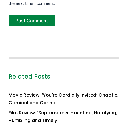
the next time I comment.
Related Posts
Movie Review: ‘You’re Cordially Invited’ Chaotic,
Comical and Caring
Film Review: ‘September 5’ Haunting, Horrifying,
Humbling and Timely