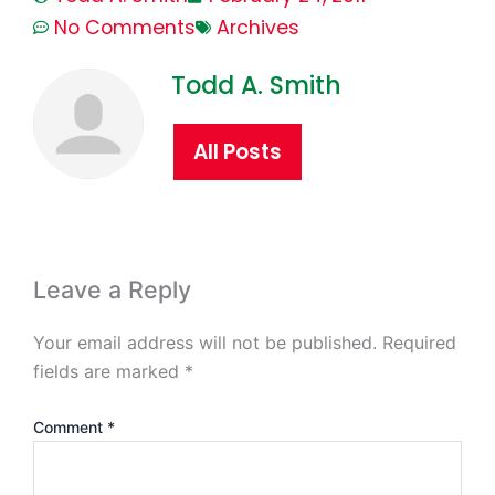
No Comments
Archives
Todd A. Smith
All Posts
Leave a Reply
Your email address will not be published.
Required
fields are marked
*
Comment
*