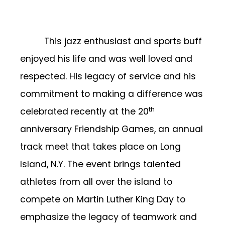
This jazz enthusiast and sports buff
enjoyed his life and was well loved and
respected. His legacy of service and his
commitment to making a difference was
th
celebrated recently at the 20
anniversary Friendship Games, an annual
track meet that takes place on Long
Island, N.Y. The event brings talented
athletes from all over the island to
compete on Martin Luther King Day to
emphasize the legacy of teamwork and