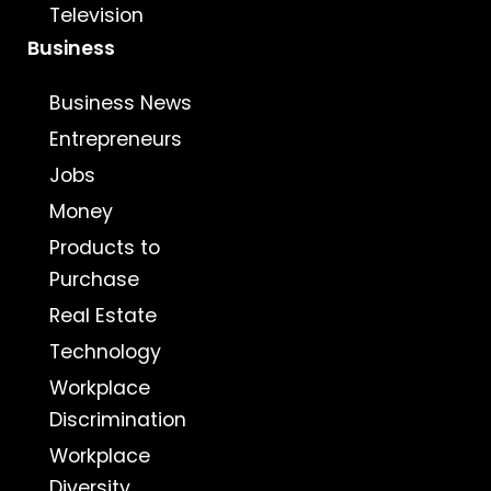
Television
Business
Business News
Entrepreneurs
Jobs
Money
Products to
Purchase
Real Estate
Technology
Workplace
Discrimination
Workplace
Diversity