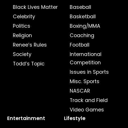
Black Lives Matter
Baseball
Celebrity
Basketball
Politics
Boxing/MMA
Religion
Coaching
Renee’s Rules
Football
Society
International
Competition
Todd’s Topic
Issues in Sports
Misc. Sports
NASCAR
Track and Field
Video Games
Entertainment
Lifestyle