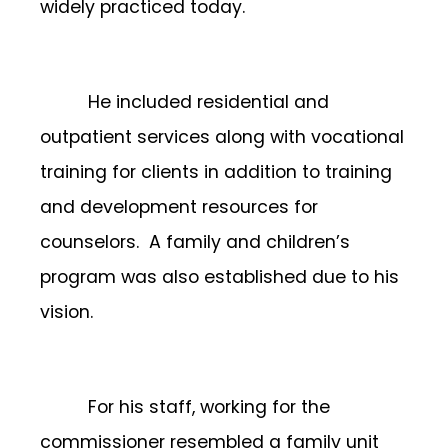
widely practiced today.
He included residential and
outpatient services along with vocational
training for clients in addition to training
and development resources for
counselors. A family and children’s
program was also established due to his
vision.
For his staff, working for the
commissioner resembled a family unit