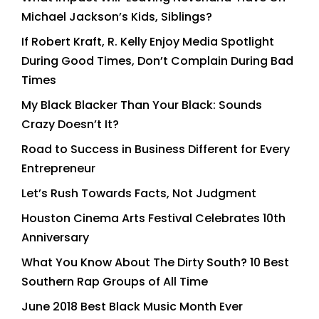
Michael Jackson’s Kids, Siblings?
If Robert Kraft, R. Kelly Enjoy Media Spotlight
During Good Times, Don’t Complain During Bad
Times
My Black Blacker Than Your Black: Sounds
Crazy Doesn’t It?
Road to Success in Business Different for Every
Entrepreneur
Let’s Rush Towards Facts, Not Judgment
Houston Cinema Arts Festival Celebrates 10th
Anniversary
What You Know About The Dirty South? 10 Best
Southern Rap Groups of All Time
June 2018 Best Black Music Month Ever