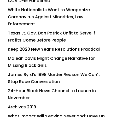
COVID-19 Pandemic
White Nationalists Want to Weaponize
Coronavirus Against Minorities, Law
Enforcement
Texas Lt. Gov. Dan Patrick Unfit to Serve if
Profits Come Before People
Keep 2020 New Year’s Resolutions Practical
Maleah Davis Might Change Narrative for
Missing Black Girls
James Byrd’s 1998 Murder Reason We Can’t
Stop Race Conversation
24-Hour Black News Channel to Launch in
November
Archives 2019
What Impact Will ‘Leaving Neverland’ Have On