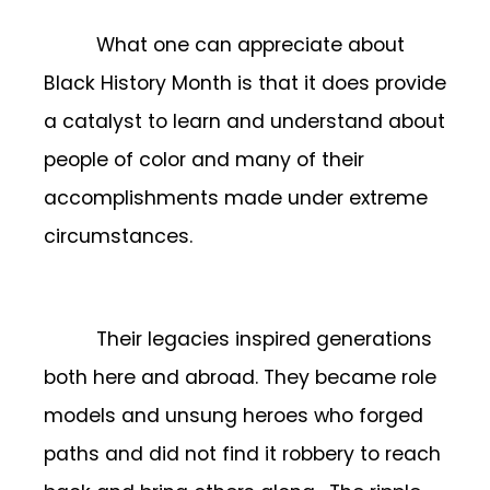
What one can appreciate about
Black History Month is that it does provide
a catalyst to learn and understand about
people of color and many of their
accomplishments made under extreme
circumstances.
Their legacies inspired generations
both here and abroad. They became role
models and unsung heroes who forged
paths and did not find it robbery to reach