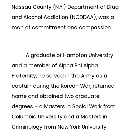
Nassau County (N.Y.) Department of Drug
and Alcohol Addiction (NCDDAA), was a
man of commitment and compassion.
A graduate of Hampton University
and a member of Alpha Phi Alpha
Fraternity, he served in the Army as a
captain during the Korean War, returned
home and obtained two graduate
degrees – a Masters in Social Work from
Columbia University and a Masters in
Criminology from New York University.