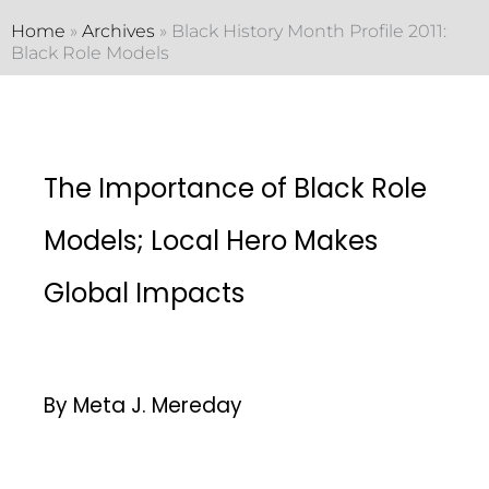
Home
»
Archives
»
Black History Month Profile 2011:
Black Role Models
The Importance of Black Role
Models; Local Hero Makes
Global Impacts
By Meta J. Mereday