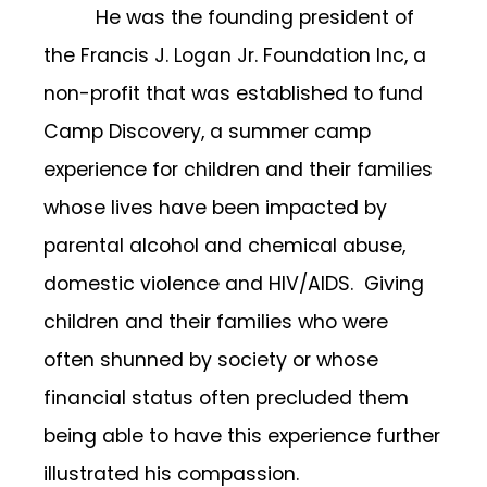
He was the founding president of
the Francis J. Logan Jr. Foundation Inc, a
non-profit that was established to fund
Camp Discovery, a summer camp
experience for children and their families
whose lives have been impacted by
parental alcohol and chemical abuse,
domestic violence and HIV/AIDS. Giving
children and their families who were
often shunned by society or whose
financial status often precluded them
being able to have this experience further
illustrated his compassion.