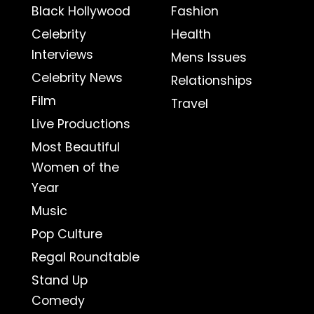
Black Hollywood
Fashion
Celebrity
Health
Interviews
Mens Issues
Celebrity News
Relationships
Film
Travel
Live Productions
Most Beautiful
Women of the
Year
Music
Pop Culture
Regal Roundtable
Stand Up
Comedy