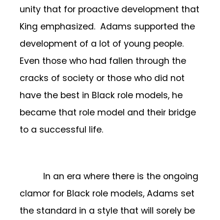
unity that for proactive development that
King emphasized. Adams supported the
development of a lot of young people.
Even those who had fallen through the
cracks of society or those who did not
have the best in Black role models, he
became that role model and their bridge
to a successful life.
In an era where there is the ongoing
clamor for Black role models, Adams set
the standard in a style that will sorely be