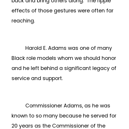
back and bring others along. The ripple
effects of those gestures were often far
reaching.
Harold E. Adams was one of many
Black role models whom we should honor
and he left behind a significant legacy of
service and support.
Commissioner Adams, as he was
known to so many because he served for
20 years as the Commissioner of the