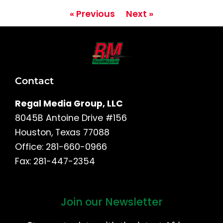
« Previous
Next »
Contact
Regal Media Group, LLC
8045B Antoine Drive #156
Houston, Texas 77088
Office: 281-660-0966
Fax: 281-447-2354
Join our Newsletter
First
and