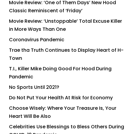
Movie Review: ‘One of Them Days’ New Hood
Classic Reminiscent of ‘Friday’
Movie Review: ‘Unstoppable’ Total Excuse Killer
in More Ways Than One
Coronavirus Pandemic
Trae tha Truth Continues to Display Heart of H-
Town
T.I., Killer Mike Doing Good For Hood During
Pandemic
No Sports Until 2021?
Do Not Put Your Health At Risk for Economy
Choose Wisely: Where Your Treasure Is, Your
Heart Will Be Also
Celebrities Use Blessings to Bless Others During