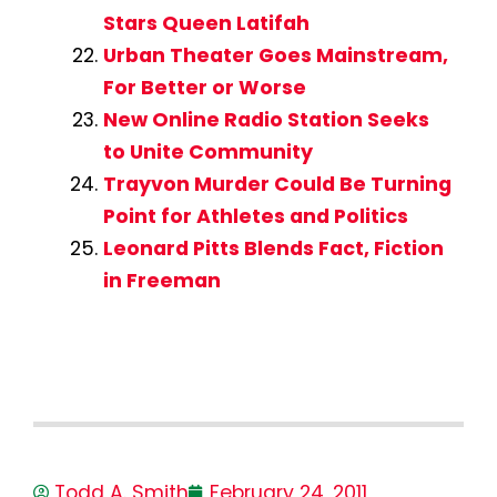
Stars Queen Latifah
Urban Theater Goes Mainstream,
For Better or Worse
New Online Radio Station Seeks
to Unite Community
Trayvon Murder Could Be Turning
Point for Athletes and Politics
Leonard Pitts Blends Fact, Fiction
in Freeman
Todd A. Smith
February 24, 2011