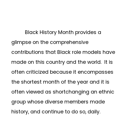
Black History Month provides a
glimpse on the comprehensive
contributions that Black role models have
made on this country and the world. It is
often criticized because it encompasses
the shortest month of the year and it is
often viewed as shortchanging an ethnic
group whose diverse members made
history, and continue to do so, daily.