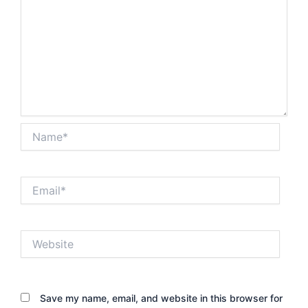
Name*
Email*
Website
Save my name, email, and website in this browser for