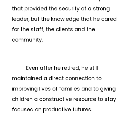
that provided the security of a strong
leader, but the knowledge that he cared
for the staff, the clients and the
community.
Even after he retired, he still
maintained a direct connection to
improving lives of families and to giving
children a constructive resource to stay
focused on productive futures.