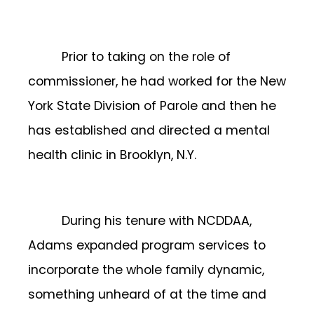
Prior to taking on the role of
commissioner, he had worked for the New
York State Division of Parole and then he
has established and directed a mental
health clinic in Brooklyn, N.Y.
During his tenure with NCDDAA,
Adams expanded program services to
incorporate the whole family dynamic,
something unheard of at the time and