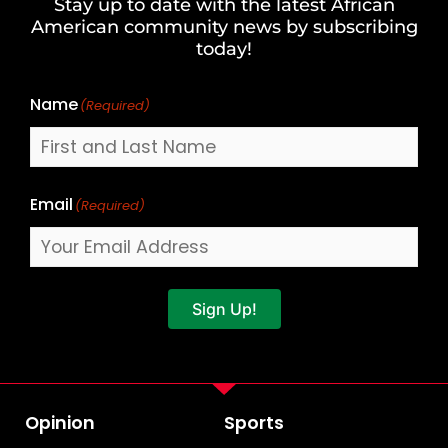
Stay up to date with the latest African
Last
American community news by subscribing
Name
today!
Name
(Required)
Email
(Required)
Sign Up!
Opinion
Sports