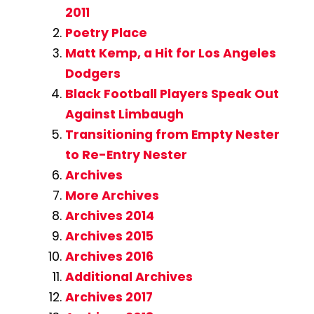
2011
Poetry Place
Matt Kemp, a Hit for Los Angeles
Dodgers
Black Football Players Speak Out
Against Limbaugh
Transitioning from Empty Nester
to Re-Entry Nester
Archives
More Archives
Archives 2014
Archives 2015
Archives 2016
Additional Archives
Archives 2017