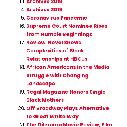
Archives 2018
Archives 2019
Coronavirus Pandemic
Supreme Court Nominee Rises
from Humble Beginnings
Review: Novel Shows
Complexities of Black
Relationships at HBCUs
African Americans in the Media
Struggle with Changing
Landscape
Regal Magazine Honors Single
Black Mothers
Off Broadway Plays Alternative
to Great White Way
The Dilemma Movie Review; Film