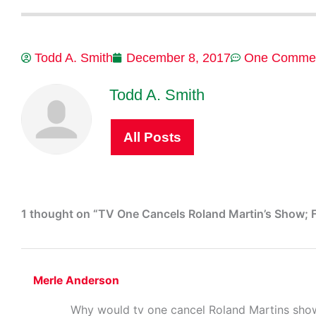
Todd A. Smith
December 8, 2017
One Comme
Todd A. Smith
All Posts
1 thought on “TV One Cancels Roland Martin’s Show; F
Merle Anderson
Why would tv one cancel Roland Martins show,