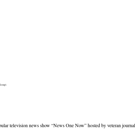
Group).
ular television news show “News One Now” hosted by veteran journalist