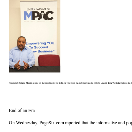
Journalist Roland Martin is one of the most respected Black voices in mainstream media (Photo Credit: Tim Wells/Regal Media 
End of an Era
On Wednesday, PageSix.com reported that the informative and pop