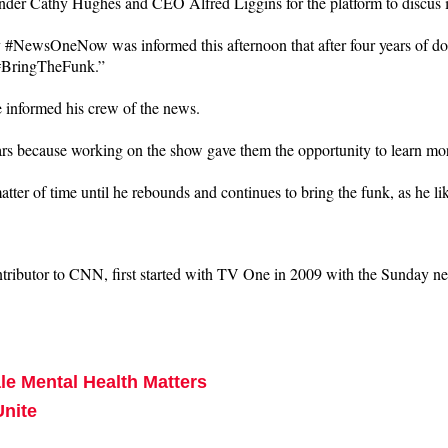
der Cathy Hughes and CEO Alfred Liggins for the platform to discus i
tv #NewsOneNow was informed this afternoon that after four years of 
. #BringTheFunk.”
e informed his crew of the news.
ars because working on the show gave them the opportunity to learn mo
tter of time until he rebounds and continues to bring the funk, as he l
ributor to CNN, first started with TV One in 2009 with the Sunday new
e Mental Health Matters
Unite