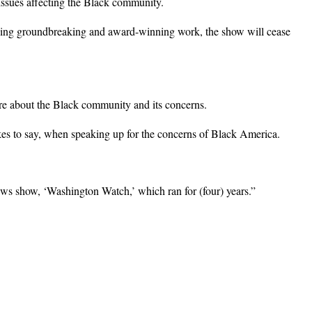
ssues affecting the Black community.
doing groundbreaking and award-winning work, the show will cease
re about the Black community and its concerns.
ikes to say, when speaking up for the concerns of Black America.
s show, ‘Washington Watch,’ which ran for (four) years.”