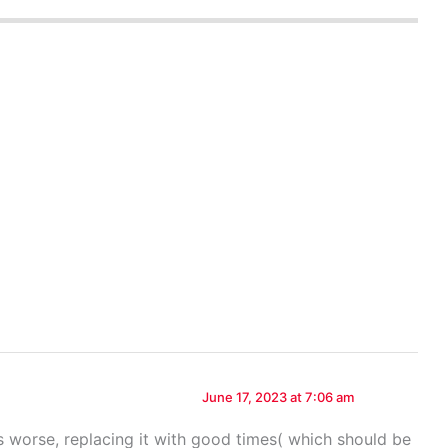
June 17, 2023 at 7:06 am
 worse, replacing it with good times( which should be