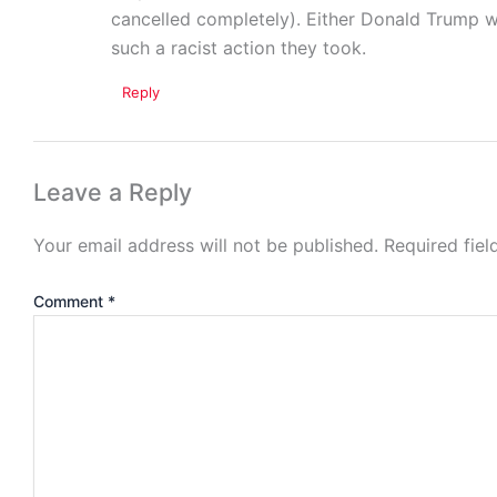
cancelled completely). Either Donald Trump wa
such a racist action they took.
Reply
Leave a Reply
Your email address will not be published.
Required fie
Comment
*