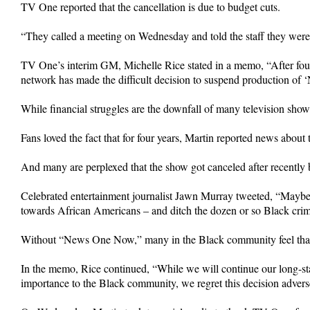
TV One reported that the cancellation is due to budget cuts.
“They called a meeting on Wednesday and told the staff they were 
TV One’s interim GM, Michelle Rice stated in a memo, “After four
network has made the difficult decision to suspend production of
While financial struggles are the downfall of many television show
Fans loved the fact that for four years, Martin reported news abo
And many are perplexed that the show got canceled after recentl
Celebrated entertainment journalist Jawn Murray tweeted, “May
towards African Americans – and ditch the dozen or so Black crim
Without “News One Now,” many in the Black community feel that 
In the memo, Rice continued, “While we will continue our long-sta
importance to the Black community, we regret this decision adverse