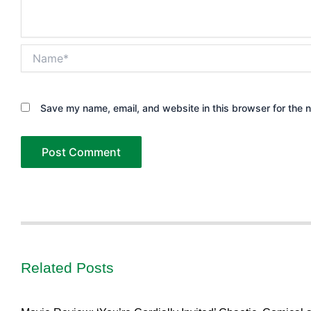
Name*
Save my name, email, and website in this browser for the 
Related Posts