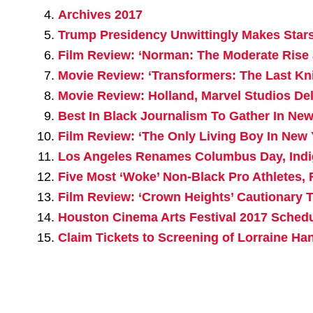
Archives 2017
Trump Presidency Unwittingly Makes Sta
Film Review: ‘Norman: The Moderate Rise a
Movie Review: ‘Transformers: The Last Kn
Movie Review: Holland, Marvel Studios De
Best In Black Journalism To Gather In N
Film Review: ‘The Only Living Boy In New 
Los Angeles Renames Columbus Day, Ind
Five Most ‘Woke’ Non-Black Pro Athletes, 
Film Review: ‘Crown Heights’ Cautionary T
Houston Cinema Arts Festival 2017 Sched
Claim Tickets to Screening of Lorraine H