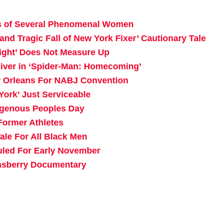
rs of Several Phenomenal Women
nd Tragic Fall of New York Fixer’ Cautionary Tale
ight’ Does Not Measure Up
liver in ‘Spider-Man: Homecoming’
ew Orleans For NABJ Convention
York’ Just Serviceable
igenous Peoples Day
Former Athletes
ale For All Black Men
uled For Early November
ansberry Documentary