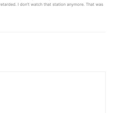
retarded. I don’t watch that station anymore. That was