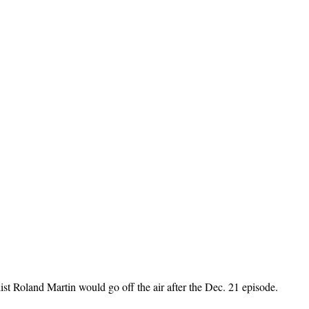
 Roland Martin would go off the air after the Dec. 21 episode.