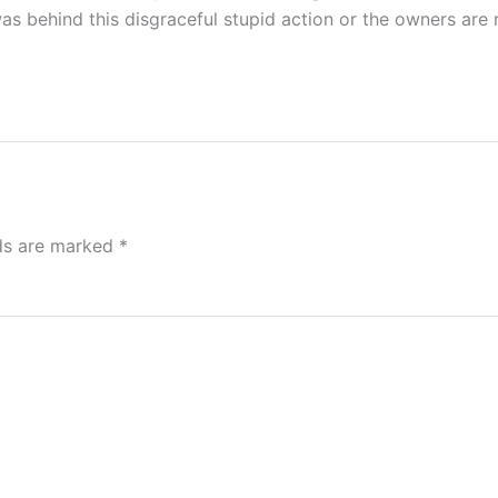
s behind this disgraceful stupid action or the owners are 
lds are marked
*