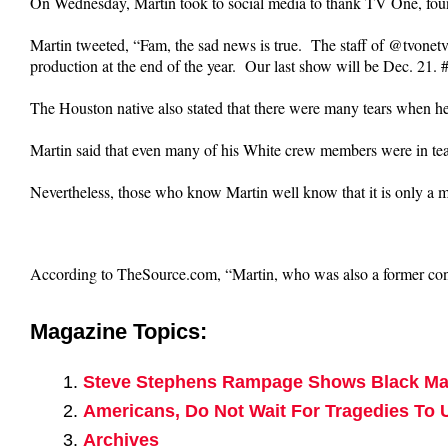
On Wednesday, Martin took to social media to thank TV One, foun
Martin tweeted, “Fam, the sad news is true. The staff of @tvone
production at the end of the year. Our last show will be Dec. 21
The Houston native also stated that there were many tears when h
Martin said that even many of his White crew members were in te
Nevertheless, those who know Martin well know that it is only a ma
According to TheSource.com, “Martin, who was also a former cont
Magazine Topics:
Steve Stephens Rampage Shows Black Mal
Americans, Do Not Wait For Tragedies To 
Archives