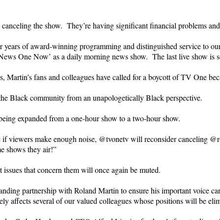
canceling the show. They’re having significant financial problems and 
 years of award-winning programming and distinguished service to our 
 ‘News One Now’ as a daily morning news show. The last live show is s
s, Martin’s fans and colleagues have called for a boycott of TV One beca
ut the Black community from an unapologetically Black perspective.
y being expanded from a one-hour show to a two-hour show.
be if viewers make enough noise, @tvonetv will reconsider canceli
e shows they air!”
issues that concern them will once again be muted.
nding partnership with Roland Martin to ensure his important voice ca
ly affects several of our valued colleagues whose positions will be eli