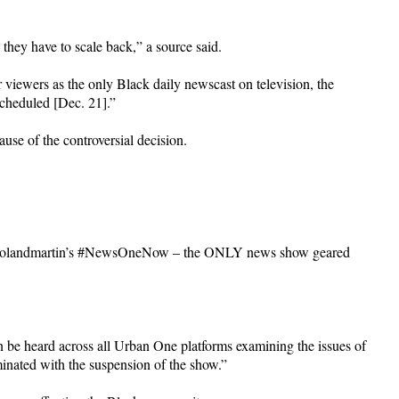
they have to scale back,” a source said.
viewers as the only Black daily newscast on television, the
cheduled [Dec. 21].”
use of the controversial decision.
ng @rolandmartin’s #NewsOneNow – the ONLY news show geared
n be heard across all Urban One platforms examining the issues of
minated with the suspension of the show.”