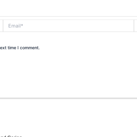
Email*
W
next time I comment.