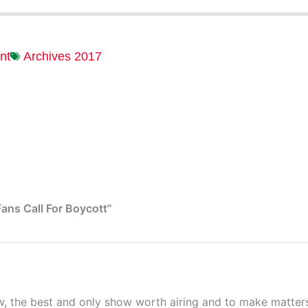
nt
Archives 2017
ans Call For Boycott”
 the best and only show worth airing and to make matters