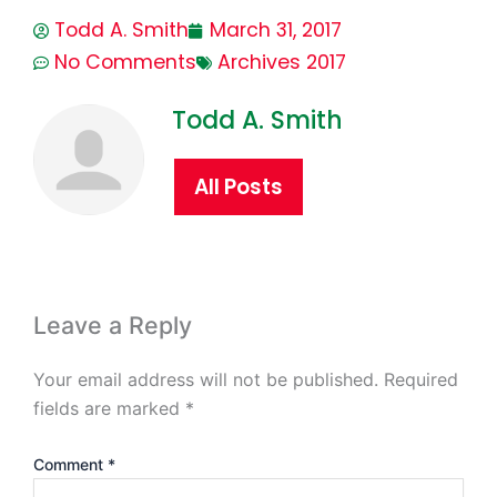
Todd A. Smith
March 31, 2017
No Comments
Archives 2017
Todd A. Smith
All Posts
Leave a Reply
Your email address will not be published.
Required
fields are marked
*
Comment
*