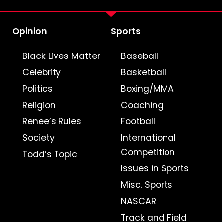
Opinion
Sports
Black Lives Matter
Baseball
Celebrity
Basketball
Politics
Boxing/MMA
Religion
Coaching
Renee’s Rules
Football
Society
International
Competition
Todd’s Topic
Issues in Sports
Misc. Sports
NASCAR
Track and Field