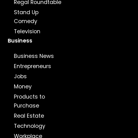
Regal Roundtable
Stand Up
Comedy
Television
Business
Business News
Entrepreneurs
Jobs
Money
Products to
Purchase
Real Estate
Technology
Workplace