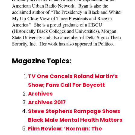
American Urban Radio Network. Ryan is also the
acclaimed author of “The Presidency in Black and White:
My Up-Close View of Three Presidents and Race in
America.” She is a proud graduate of a HBCU
(Historically Black Colleges and Universities), Morgan
State University and also a member of Delta Sigma Theta
Sorority, Inc. Her work has also appeared in Politico.
Magazine Topics:
TV One Cancels Roland Martin’s
Show; Fans Call For Boycott
Archives
Archives 2017
Steve Stephens Rampage Shows
Black Male Mental Health Matters
Film Review: ‘Norman: The