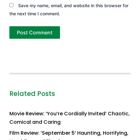
Save my name, email, and website in this browser for
the next time I comment.
Related Posts
Movie Review: ‘You’re Cordially Invited’ Chaotic,
Comical and Caring
Film Review: ‘September 5’ Haunting, Horrifying,