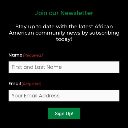
Join our Newsletter
First
and
Stay up to date with the latest African
Last
American community news by subscribing
Name
today!
Name
(Required)
Email
(Required)
Sign Up!