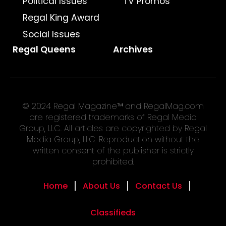
Political Issues
TV Promos
Regal King Award
Social Issues
Regal Queens
Archives
© 2024 Regal Magazine™ and RegalMag.com
are registered trademarks of Regal Media
Group, LLC. All articles are copyrighted by Regal
Media Group, LLC. Reproduction without the
written consent of the publisher is strictly
prohibited.
Home
About Us
Contact Us
Classifieds