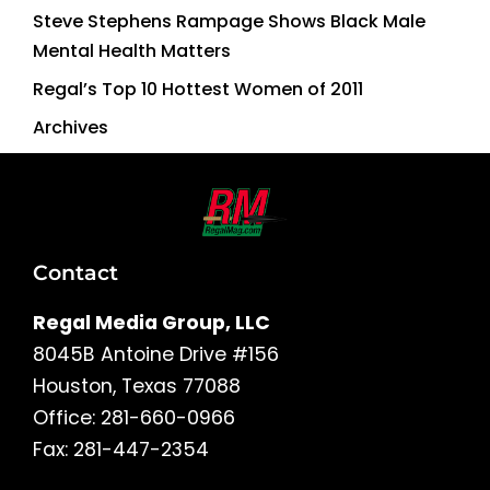
Steve Stephens Rampage Shows Black Male
Mental Health Matters
Regal’s Top 10 Hottest Women of 2011
Archives
Contact
Regal Media Group, LLC
8045B Antoine Drive #156
Houston, Texas 77088
Office: 281-660-0966
Fax: 281-447-2354