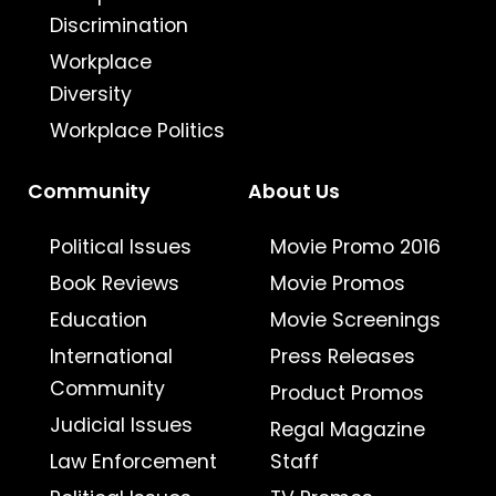
Discrimination
Workplace
Diversity
Workplace Politics
Community
About Us
Political Issues
Movie Promo 2016
Book Reviews
Movie Promos
Education
Movie Screenings
International
Press Releases
Community
Product Promos
Judicial Issues
Regal Magazine
Law Enforcement
Staff