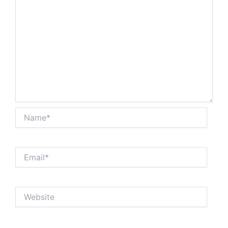
Name*
Email*
Website