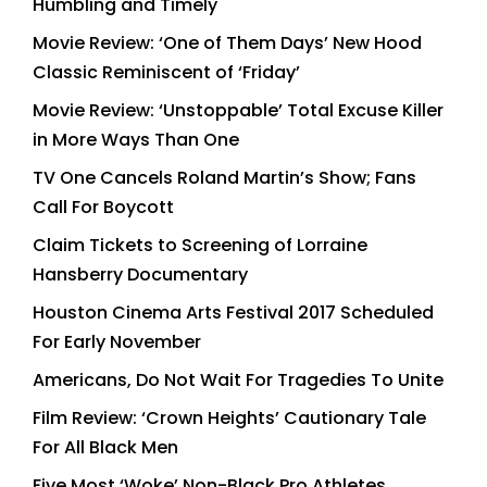
Humbling and Timely
Movie Review: ‘One of Them Days’ New Hood
Classic Reminiscent of ‘Friday’
Movie Review: ‘Unstoppable’ Total Excuse Killer
in More Ways Than One
TV One Cancels Roland Martin’s Show; Fans
Call For Boycott
Claim Tickets to Screening of Lorraine
Hansberry Documentary
Houston Cinema Arts Festival 2017 Scheduled
For Early November
Americans, Do Not Wait For Tragedies To Unite
Film Review: ‘Crown Heights’ Cautionary Tale
For All Black Men
Five Most ‘Woke’ Non-Black Pro Athletes,