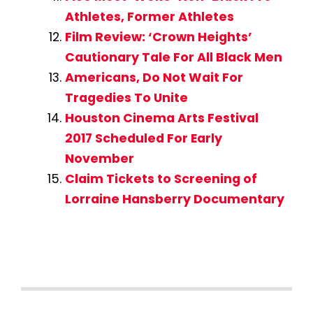
Athletes, Former Athletes
Film Review: ‘Crown Heights’
Cautionary Tale For All Black Men
Americans, Do Not Wait For
Tragedies To Unite
Houston Cinema Arts Festival
2017 Scheduled For Early
November
Claim Tickets to Screening of
Lorraine Hansberry Documentary