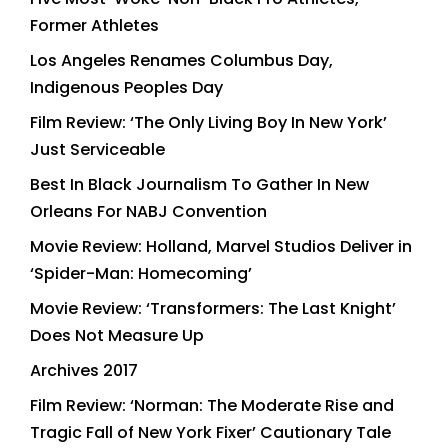
Former Athletes
Los Angeles Renames Columbus Day,
Indigenous Peoples Day
Film Review: ‘The Only Living Boy In New York’
Just Serviceable
Best In Black Journalism To Gather In New
Orleans For NABJ Convention
Movie Review: Holland, Marvel Studios Deliver in
‘Spider-Man: Homecoming’
Movie Review: ‘Transformers: The Last Knight’
Does Not Measure Up
Archives 2017
Film Review: ‘Norman: The Moderate Rise and
Tragic Fall of New York Fixer’ Cautionary Tale