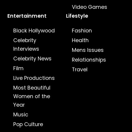
Video Games
Entertainment
Lifestyle
Black Hollywood
Fashion
Celebrity
Health
Interviews
Mens Issues
Celebrity News
Relationships
Film
Travel
Live Productions
Most Beautiful
Women of the
Year
Music
Pop Culture