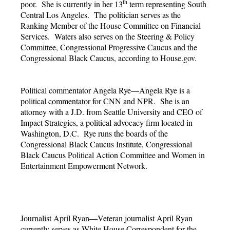
th
poor. She is currently in her 13
term representing South
Central Los Angeles. The politician serves as the
Ranking Member of the House Committee on Financial
Services. Waters also serves on the Steering & Policy
Committee, Congressional Progressive Caucus and the
Congressional Black Caucus, according to House.gov.
Political commentator Angela Rye—Angela Rye is a
political commentator for CNN and NPR. She is an
attorney with a J.D. from Seattle University and CEO of
Impact Strategies, a political advocacy firm located in
Washington, D.C. Rye runs the boards of the
Congressional Black Caucus Institute, Congressional
Black Caucus Political Action Committee and Women in
Entertainment Empowerment Network.
Journalist April Ryan—Veteran journalist April Ryan
currently serves as White House Correspondent for the