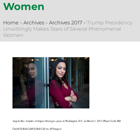
Women
Home
»
Archives
»
Archives 2017
»
Trump Presidency
Unwittingly Makes Stars of Several Phenomenal
Women
Angela Rye, founder of Impact Strategies, poses in Washington, D.C. on March 1, 2013 (Photo Credit: Bill
Clark/CQ Roll Call/CQ Roll Call via AP Images).