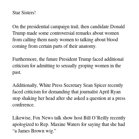
Star Sisters!
On the presidential campaign trail, then candidate Donald
Trump made some controversial remarks about women
from calling them nasty women to talking about blood
coming from certain parts of their anatomy.
Furthermore, the future President Trump faced additional
criticism for admitting to sexually groping women in the
past.
Additionally, White Press Secretary Sean Spicer recently
faced criticism for demanding that journalist April Ryan
stop shaking her head after she asked a question at a press
conference.
Likewise, Fox News talk show host Bill O’Reilly recently
apologized to Rep. Maxine Waters for saying that she had
“a James Brown wig.”