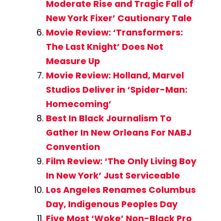
Moderate Rise and Tragic Fall of
New York Fixer’ Cautionary Tale
Movie Review: ‘Transformers:
The Last Knight’ Does Not
Measure Up
Movie Review: Holland, Marvel
Studios Deliver in ‘Spider-Man:
Homecoming’
Best In Black Journalism To
Gather In New Orleans For NABJ
Convention
Film Review: ‘The Only Living Boy
In New York’ Just Serviceable
Los Angeles Renames Columbus
Day, Indigenous Peoples Day
Five Most ‘Woke’ Non-Black Pro