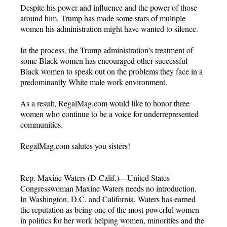
Despite his power and influence and the power of those
around him, Trump has made some stars of multiple
women his administration might have wanted to silence.
In the process, the Trump administration’s treatment of
some Black women has encouraged other successful
Black women to speak out on the problems they face in a
predominantly White male work environment.
As a result, RegalMag.com would like to honor three
women who continue to be a voice for underrepresented
communities.
RegalMag.com salutes you sisters!
Rep. Maxine Waters (D-Calif.)—United States
Congresswoman Maxine Waters needs no introduction.
In Washington, D.C. and California, Waters has earned
the reputation as being one of the most powerful women
in politics for her work helping women, minorities and the