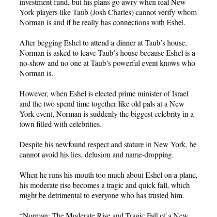
investment fund, but his plans go awry when real New
York players like Taub (Josh Charles) cannot verify whom
Norman is and if he really has connections with Eshel.
After begging Eshel to attend a dinner at Taub’s house,
Norman is asked to leave Taub’s house because Eshel is a
no-show and no one at Taub’s powerful event knows who
Norman is.
However, when Eshel is elected prime minister of Israel
and the two spend time together like old pals at a New
York event, Norman is suddenly the biggest celebrity in a
town filled with celebrities.
Despite his newfound respect and stature in New York, he
cannot avoid his lies, delusion and name-dropping.
When he runs his mouth too much about Eshel on a plane,
his moderate rise becomes a tragic and quick fall, which
might be detrimental to everyone who has trusted him.
“Norman: The Moderate Rise and Tragic Fall of a New