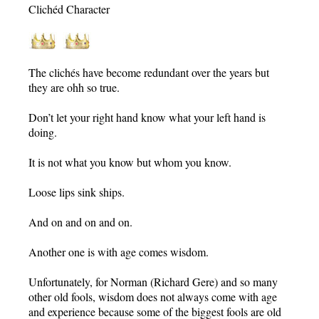
Clichéd Character
The clichés have become redundant over the years but
they are ohh so true.
Don’t let your right hand know what your left hand is
doing.
It is not what you know but whom you know.
Loose lips sink ships.
And on and on and on.
Another one is with age comes wisdom.
Unfortunately, for Norman (Richard Gere) and so many
other old fools, wisdom does not always come with age
and experience because some of the biggest fools are old