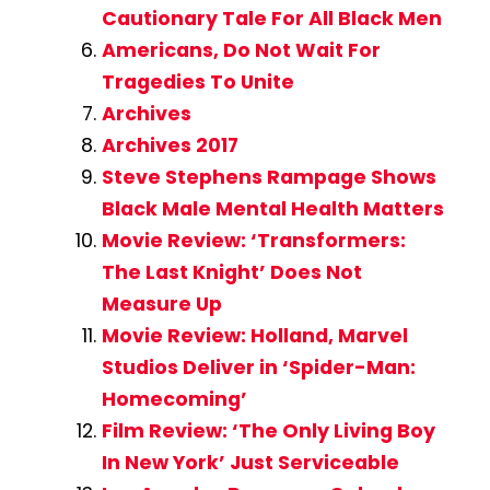
Cautionary Tale For All Black Men
Americans, Do Not Wait For
Tragedies To Unite
Archives
Archives 2017
Steve Stephens Rampage Shows
Black Male Mental Health Matters
Movie Review: ‘Transformers:
The Last Knight’ Does Not
Measure Up
Movie Review: Holland, Marvel
Studios Deliver in ‘Spider-Man:
Homecoming’
Film Review: ‘The Only Living Boy
In New York’ Just Serviceable