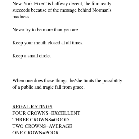
New York Fixer” is halfway decent, the film really
succeeds because of the message behind Norman’s
madness.
Never try to be more than you are.
Keep your mouth closed at all times.
Keep a small circle.
When one does those things, he/she limits the possibility
of a public and tragic fall from grace.
REGAL RATINGS
FOUR CROWNS=EXCELLENT
THREE CROWNS=GOOD
TWO CROWNS=AVERAGE
ONE CROWN=POOR