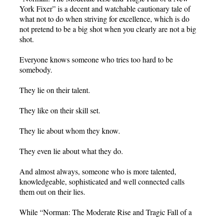
York Fixer” is a decent and watchable cautionary tale of
what not to do when striving for excellence, which is do
not pretend to be a big shot when you clearly are not a big
shot.
Everyone knows someone who tries too hard to be
somebody.
They lie on their talent.
They like on their skill set.
They lie about whom they know.
They even lie about what they do.
And almost always, someone who is more talented,
knowledgeable, sophisticated and well connected calls
them out on their lies.
While “Norman: The Moderate Rise and Tragic Fall of a