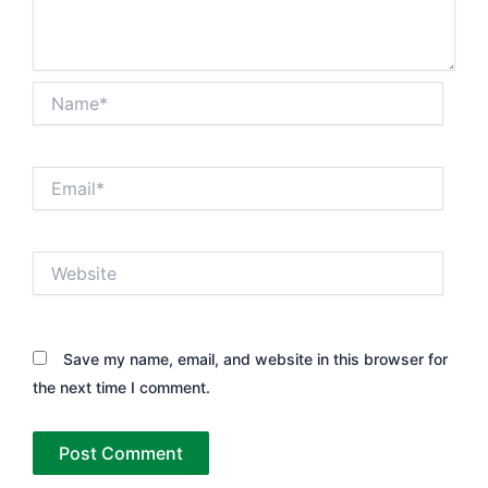
Name*
Email*
Website
Save my name, email, and website in this browser for
the next time I comment.