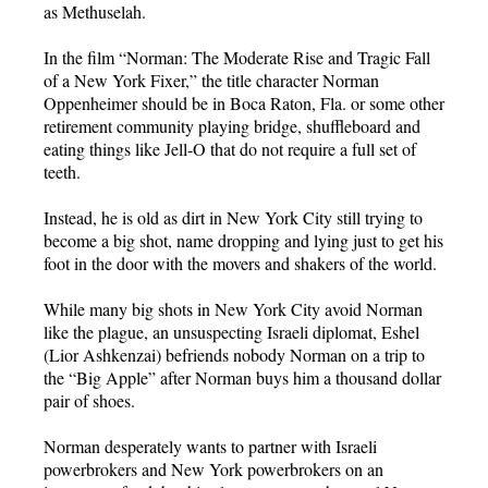
as Methuselah.
In the film “Norman: The Moderate Rise and Tragic Fall
of a New York Fixer,” the title character Norman
Oppenheimer should be in Boca Raton, Fla. or some other
retirement community playing bridge, shuffleboard and
eating things like Jell-O that do not require a full set of
teeth.
Instead, he is old as dirt in New York City still trying to
become a big shot, name dropping and lying just to get his
foot in the door with the movers and shakers of the world.
While many big shots in New York City avoid Norman
like the plague, an unsuspecting Israeli diplomat, Eshel
(Lior Ashkenzai) befriends nobody Norman on a trip to
the “Big Apple” after Norman buys him a thousand dollar
pair of shoes.
Norman desperately wants to partner with Israeli
powerbrokers and New York powerbrokers on an