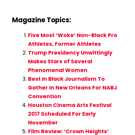
Magazine Topics:
Five Most ‘Woke’ Non-Black Pro
Athletes, Former Athletes
Trump Presidency Unwittingly
Makes Stars of Several
Phenomenal Women
Best In Black Journalism To
Gather In New Orleans For NABJ
Convention
Houston Cinema Arts Festival
2017 Scheduled For Early
November
Film Review: ‘Crown Heights’