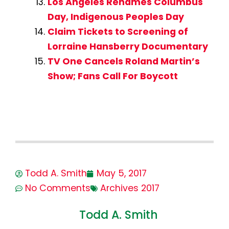
Los Angeles Renames Columbus
Day, Indigenous Peoples Day
Claim Tickets to Screening of
Lorraine Hansberry Documentary
TV One Cancels Roland Martin’s
Show; Fans Call For Boycott
Todd A. Smith
May 5, 2017
No Comments
Archives 2017
Todd A. Smith