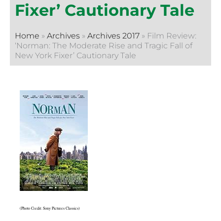
Fixer’ Cautionary Tale
Home
»
Archives
»
Archives 2017
»
Film Review:
‘Norman: The Moderate Rise and Tragic Fall of
New York Fixer’ Cautionary Tale
(Photo Credit: Sony Pictures Classics)