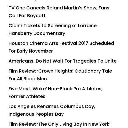
TV One Cancels Roland Martin’s Show; Fans
Call For Boycott
Claim Tickets to Screening of Lorraine
Hansberry Documentary
Houston Cinema Arts Festival 2017 Scheduled
For Early November
Americans, Do Not Wait For Tragedies To Unite
Film Review: ‘Crown Heights’ Cautionary Tale
For All Black Men
Five Most ‘Woke’ Non-Black Pro Athletes,
Former Athletes
Los Angeles Renames Columbus Day,
Indigenous Peoples Day
Film Review: ‘The Only Living Boy In New York’