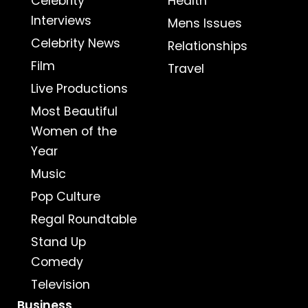
Celebrity
Health
Interviews
Mens Issues
Celebrity News
Relationships
Film
Travel
Live Productions
Most Beautiful
Women of the
Year
Music
Pop Culture
Regal Roundtable
Stand Up
Comedy
Television
Business