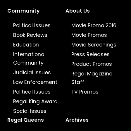
Community
About Us
Political Issues
Movie Promo 2016
Book Reviews
Movie Promos
Education
Movie Screenings
International
Press Releases
Community
Product Promos
Judicial Issues
Regal Magazine
Law Enforcement
Staff
Political Issues
TV Promos
Regal King Award
Social Issues
Regal Queens
Archives