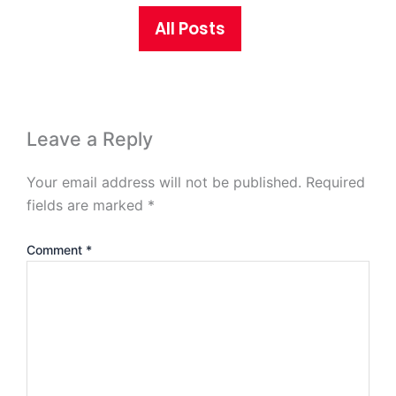
All Posts
Leave a Reply
Your email address will not be published.
Required
fields are marked
*
Comment
*