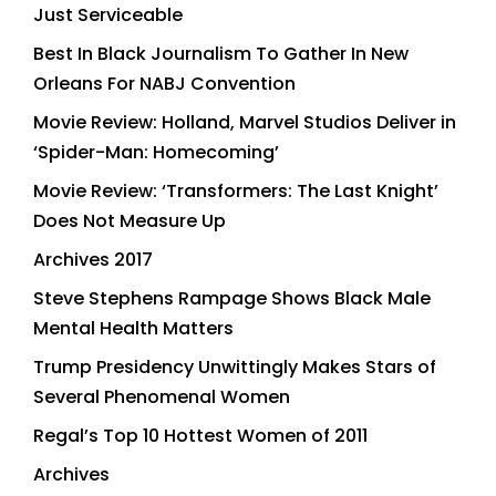
Just Serviceable
Best In Black Journalism To Gather In New
Orleans For NABJ Convention
Movie Review: Holland, Marvel Studios Deliver in
‘Spider-Man: Homecoming’
Movie Review: ‘Transformers: The Last Knight’
Does Not Measure Up
Archives 2017
Steve Stephens Rampage Shows Black Male
Mental Health Matters
Trump Presidency Unwittingly Makes Stars of
Several Phenomenal Women
Regal’s Top 10 Hottest Women of 2011
Archives