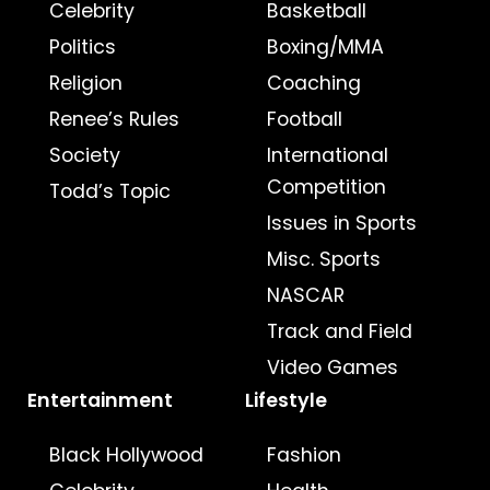
Celebrity
Basketball
Politics
Boxing/MMA
Religion
Coaching
Renee’s Rules
Football
Society
International
Competition
Todd’s Topic
Issues in Sports
Misc. Sports
NASCAR
Track and Field
Video Games
Entertainment
Lifestyle
Black Hollywood
Fashion