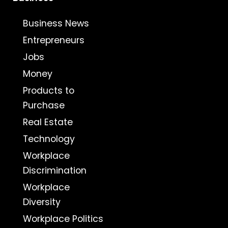
Business News
Entrepreneurs
Jobs
Money
Products to
Purchase
Real Estate
Technology
Workplace
Discrimination
Workplace
Diversity
Workplace Politics