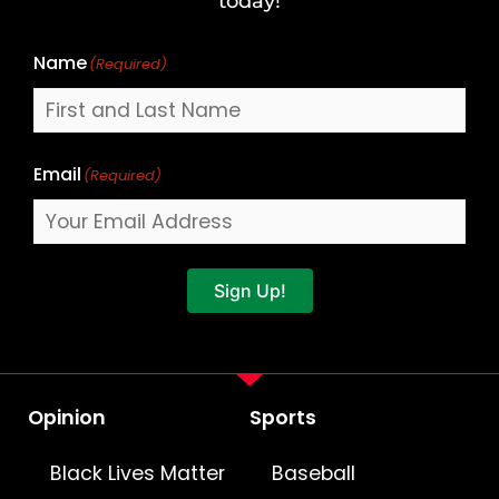
today!
Name
(Required)
Email
(Required)
Sign Up!
Opinion
Sports
Black Lives Matter
Baseball