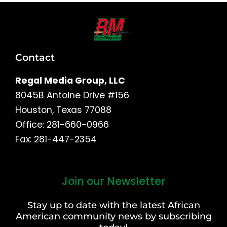
Contact
Regal Media Group, LLC
8045B Antoine Drive #156
Houston, Texas 77088
Office: 281-660-0966
Fax: 281-447-2354
Join our Newsletter
First
and
Stay up to date with the latest African
Last
American community news by subscribing
Name