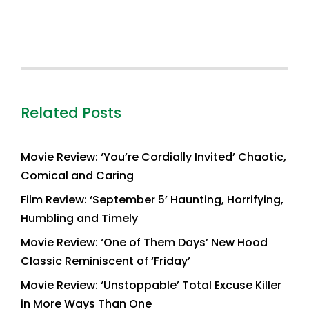
Related Posts
Movie Review: ‘You’re Cordially Invited’ Chaotic,
Comical and Caring
Film Review: ‘September 5’ Haunting, Horrifying,
Humbling and Timely
Movie Review: ‘One of Them Days’ New Hood
Classic Reminiscent of ‘Friday’
Movie Review: ‘Unstoppable’ Total Excuse Killer
in More Ways Than One