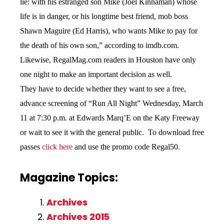
lie: with his estranged son Mike (Joel Kinnaman) whose
life is in danger, or his longtime best friend, mob boss
Shawn Maguire (Ed Harris), who wants Mike to pay for
the death of his own son,” according to imdb.com.
Likewise, RegalMag.com readers in Houston have only
one night to make an important decision as well.
They have to decide whether they want to see a free,
advance screening of “Run All Night” Wednesday, March
11 at 7:30 p.m. at Edwards Marq’E on the Katy Freeway
or wait to see it with the general public. To download free
passes
click here
and use the promo code Regal50.
Magazine Topics:
Archives
Archives 2015