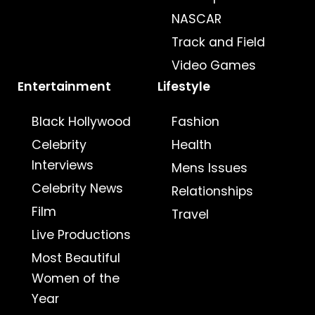
NASCAR
Track and Field
Video Games
Entertainment
Lifestyle
Black Hollywood
Fashion
Celebrity
Health
Interviews
Mens Issues
Celebrity News
Relationships
Film
Travel
Live Productions
Most Beautiful
Women of the
Year