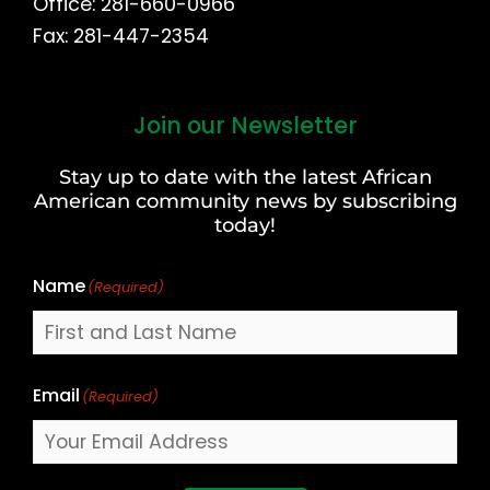
Office: 281-660-0966
Fax: 281-447-2354
Join our Newsletter
First
and
Stay up to date with the latest African
Last
American community news by subscribing
Name
today!
Name
(Required)
Email
(Required)