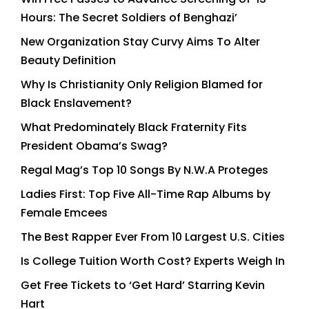
Hours: The Secret Soldiers of Benghazi’
New Organization Stay Curvy Aims To Alter
Beauty Definition
Why Is Christianity Only Religion Blamed for
Black Enslavement?
What Predominately Black Fraternity Fits
President Obama’s Swag?
Regal Mag’s Top 10 Songs By N.W.A Proteges
Ladies First: Top Five All-Time Rap Albums by
Female Emcees
The Best Rapper Ever From 10 Largest U.S. Cities
Is College Tuition Worth Cost? Experts Weigh In
Get Free Tickets to ‘Get Hard’ Starring Kevin
Hart