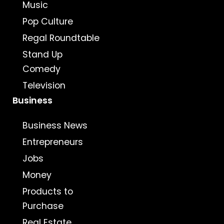
Music
Pop Culture
Regal Roundtable
Stand Up
Comedy
Television
Business
Business News
Entrepreneurs
Jobs
Money
Products to
Purchase
Real Estate