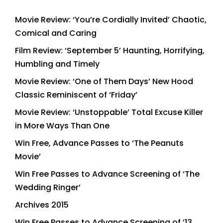
Movie Review: ‘You’re Cordially Invited’ Chaotic,
Comical and Caring
Film Review: ‘September 5’ Haunting, Horrifying,
Humbling and Timely
Movie Review: ‘One of Them Days’ New Hood
Classic Reminiscent of ‘Friday’
Movie Review: ‘Unstoppable’ Total Excuse Killer
in More Ways Than One
Win Free, Advance Passes to ‘The Peanuts
Movie’
Win Free Passes to Advance Screening of ‘The
Wedding Ringer’
Archives 2015
Win Free Passes to Advance Screening of ’13