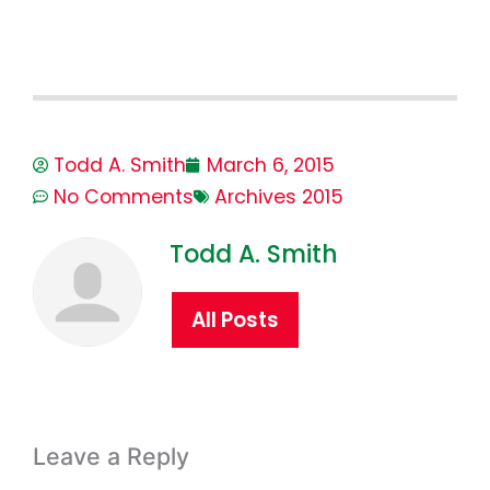
Todd A. Smith
March 6, 2015
No Comments
Archives 2015
Todd A. Smith
All Posts
Leave a Reply