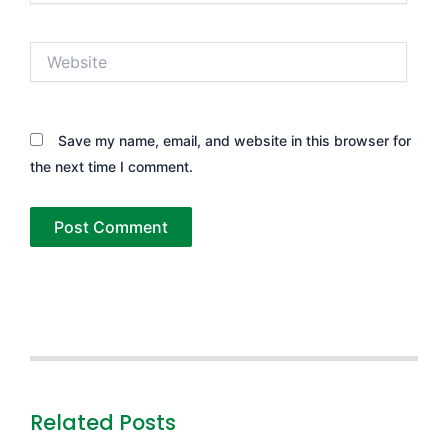
Website
Save my name, email, and website in this browser for
the next time I comment.
Related Posts