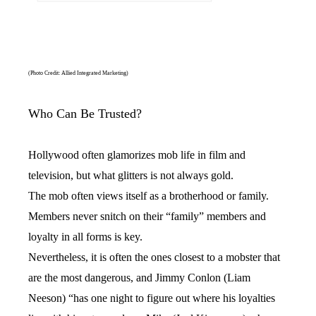
(Photo Credit: Allied Integrated Marketing)
Who Can Be Trusted?
Hollywood often glamorizes mob life in film and
television, but what glitters is not always gold.
The mob often views itself as a brotherhood or family.
Members never snitch on their “family” members and
loyalty in all forms is key.
Nevertheless, it is often the ones closest to a mobster that
are the most dangerous, and Jimmy Conlon (Liam
Neeson) “has one night to figure out where his loyalties