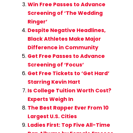
Win Free Passes to Advance
Screening of ‘The Wedding
Ringer’
Despite Negative Headlines,
Black Athletes Make Major
Difference in Community
Get Free Passes to Advance
Screening of ‘Focus’
Get Free Tickets to ‘Get Hard’
Starring Kevin Hart
Is College Tuition Worth Cost?
Experts Weigh In
The Best Rapper Ever From 10
Largest U.S. Cities
Ladies First: Top Five All-Time