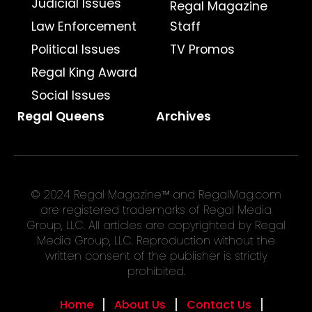
Judicial Issues
Regal Magazine
Law Enforcement
Staff
Political Issues
TV Promos
Regal King Award
Social Issues
Regal Queens
Archives
© 2024 Regal Magazine™ and RegalMag.com
are registered trademarks of Regal Media
Group, LLC. All articles are copyrighted by Regal
Media Group, LLC. Reproduction without the
written consent of the publisher is strictly
prohibited.
Home
About Us
Contact Us