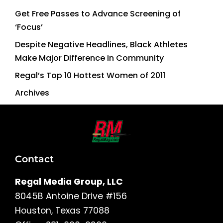
Get Free Passes to Advance Screening of
‘Focus’
Despite Negative Headlines, Black Athletes
Make Major Difference in Community
Regal’s Top 10 Hottest Women of 2011
Archives
Contact
Regal Media Group, LLC
8045B Antoine Drive #156
Houston, Texas 77088