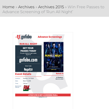
Home
»
Archives
»
Archives 2015
»
Win Free Passes to
Advance Screening of ‘Run All Night’