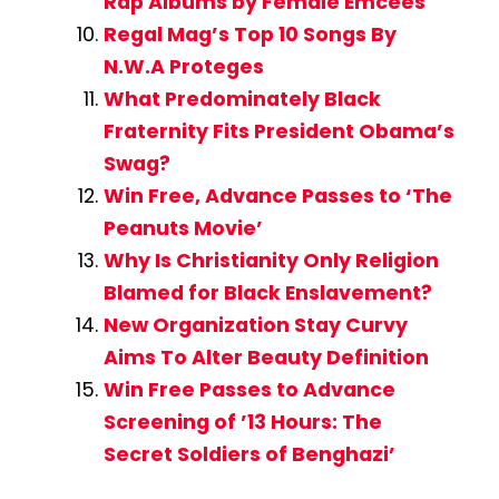
Rap Albums by Female Emcees
Regal Mag’s Top 10 Songs By
N.W.A Proteges
What Predominately Black
Fraternity Fits President Obama’s
Swag?
Win Free, Advance Passes to ‘The
Peanuts Movie’
Why Is Christianity Only Religion
Blamed for Black Enslavement?
New Organization Stay Curvy
Aims To Alter Beauty Definition
Win Free Passes to Advance
Screening of ’13 Hours: The
Secret Soldiers of Benghazi’