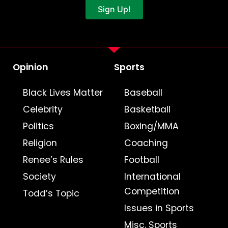
Sign Up!
Opinion
Sports
Black Lives Matter
Baseball
Celebrity
Basketball
Politics
Boxing/MMA
Religion
Coaching
Renee’s Rules
Football
Society
International
Competition
Todd’s Topic
Issues in Sports
Misc. Sports