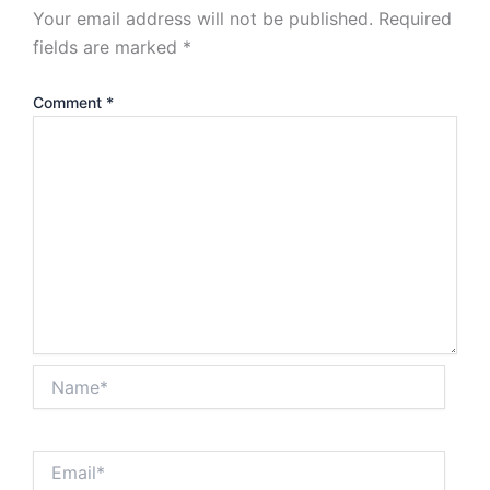
Your email address will not be published.
Required
fields are marked
*
Comment
*
Name*
Email*