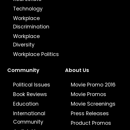
Technology
Workplace
Discrimination
Workplace
Diversity
Workplace Politics
Community
About Us
Political Issues
Movie Promo 2016
Book Reviews
Movie Promos
Education
Movie Screenings
International
Press Releases
Community
Product Promos