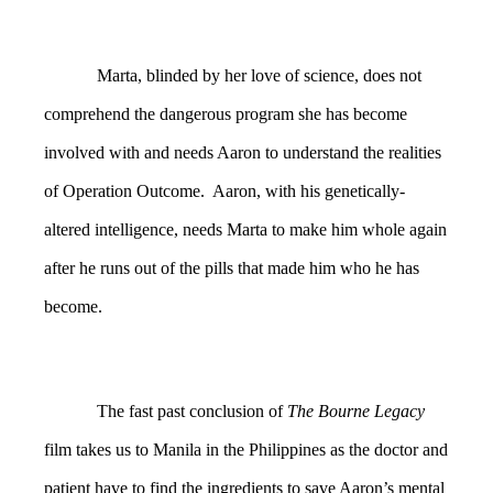
Marta, blinded by her love of science, does not
comprehend the dangerous program she has become
involved with and needs Aaron to understand the realities
of Operation Outcome. Aaron, with his genetically-
altered intelligence, needs Marta to make him whole again
after he runs out of the pills that made him who he has
become.
The fast past conclusion of
The Bourne Legacy
film takes us to Manila in the Philippines as the doctor and
patient have to find the ingredients to save Aaron’s mental