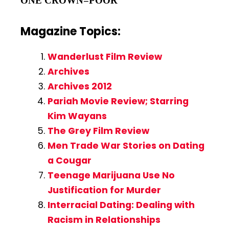
ONE CROWN=POOR
Magazine Topics:
Wanderlust Film Review
Archives
Archives 2012
Pariah Movie Review; Starring
Kim Wayans
The Grey Film Review
Men Trade War Stories on Dating
a Cougar
Teenage Marijuana Use No
Justification for Murder
Interracial Dating: Dealing with
Racism in Relationships