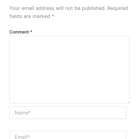
Your email address will not be published.
Required
fields are marked
*
Comment
*
Name*
Email*