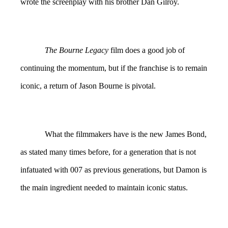
wrote the screenplay with his brother Dan Gilroy.
The Bourne Legacy
film does a good job of
continuing the momentum, but if the franchise is to remain
iconic, a return of Jason Bourne is pivotal.
What the filmmakers have is the new James Bond,
as stated many times before, for a generation that is not
infatuated with 007 as previous generations, but Damon is
the main ingredient needed to maintain iconic status.