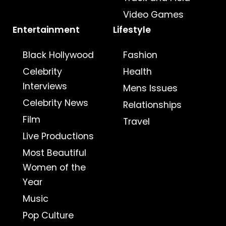
Video Games
Entertainment
Lifestyle
Black Hollywood
Fashion
Celebrity
Health
Interviews
Mens Issues
Celebrity News
Relationships
Film
Travel
Live Productions
Most Beautiful
Women of the
Year
Music
Pop Culture