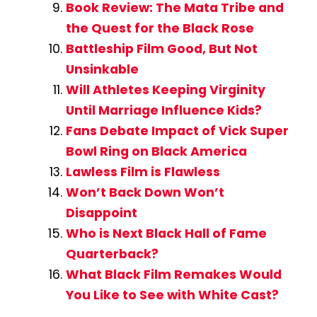
Book Review: The Mata Tribe and
the Quest for the Black Rose
Battleship Film Good, But Not
Unsinkable
Will Athletes Keeping Virginity
Until Marriage Influence Kids?
Fans Debate Impact of Vick Super
Bowl Ring on Black America
Lawless Film is Flawless
Won’t Back Down Won’t
Disappoint
Who is Next Black Hall of Fame
Quarterback?
What Black Film Remakes Would
You Like to See with White Cast?