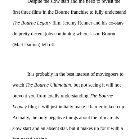
Despite the slow start and the need to revisit the
first three films in the Bourne franchise to fully understand
The Bourne Legacy
film, Jeremy Renner and his co-stars
do pretty decent jobs continuing where Jason Bourne
(Matt Damon) left off.
It is probably in the best interest of moviegoers to
watch
The Bourne Ultimatum
, but not seeing it will not
prevent you from totally understanding
The Bourne
Legacy
film; it will just initially make it harder to keep up.
Actually, the only negative things about the film are its
slow start and an absent star, but it makes up for it with a