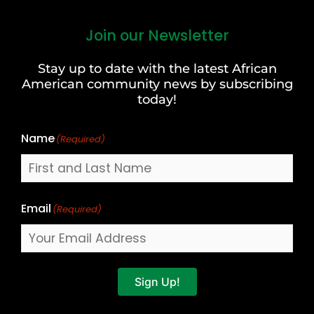
Join our Newsletter
First
and
Stay up to date with the latest African
Last
American community news by subscribing
Name
today!
Name
(Required)
Email
(Required)
Sign Up!