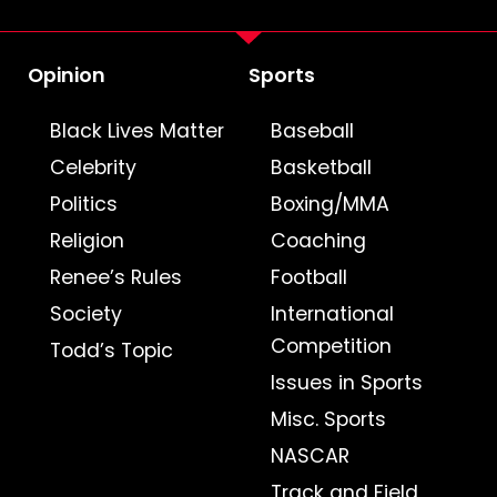
Opinion
Sports
Black Lives Matter
Baseball
Celebrity
Basketball
Politics
Boxing/MMA
Religion
Coaching
Renee’s Rules
Football
Society
International
Competition
Todd’s Topic
Issues in Sports
Misc. Sports
NASCAR
Track and Field