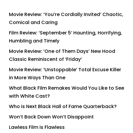
Movie Review: ‘You’re Cordially Invited’ Chaotic,
Comical and Caring
Film Review: ‘September 5’ Haunting, Horrifying,
Humbling and Timely
Movie Review: ‘One of Them Days’ New Hood
Classic Reminiscent of ‘Friday’
Movie Review: ‘Unstoppable’ Total Excuse Killer
in More Ways Than One
What Black Film Remakes Would You Like to See
with White Cast?
Who is Next Black Hall of Fame Quarterback?
Won’t Back Down Won’t Disappoint
Lawless Film is Flawless