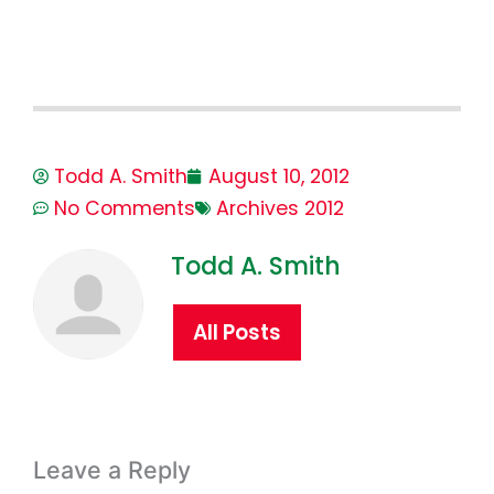
Todd A. Smith
August 10, 2012
No Comments
Archives 2012
Todd A. Smith
All Posts
Leave a Reply