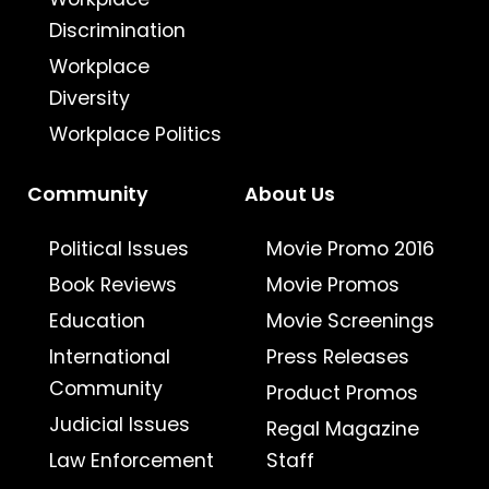
Discrimination
Workplace
Diversity
Workplace Politics
Community
About Us
Political Issues
Movie Promo 2016
Book Reviews
Movie Promos
Education
Movie Screenings
International
Press Releases
Community
Product Promos
Judicial Issues
Regal Magazine
Law Enforcement
Staff