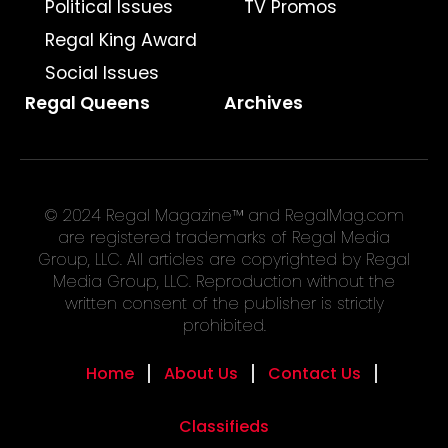
Political Issues
TV Promos
Regal King Award
Social Issues
Regal Queens
Archives
© 2024 Regal Magazine™ and RegalMag.com
are registered trademarks of Regal Media
Group, LLC. All articles are copyrighted by Regal
Media Group, LLC. Reproduction without the
written consent of the publisher is strictly
prohibited.
Home
About Us
Contact Us
Classifieds