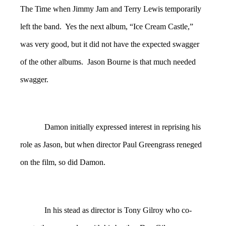
The Time when Jimmy Jam and Terry Lewis temporarily
left the band. Yes the next album, “Ice Cream Castle,”
was very good, but it did not have the expected swagger
of the other albums. Jason Bourne is that much needed
swagger.
Damon initially expressed interest in reprising his
role as Jason, but when director Paul Greengrass reneged
on the film, so did Damon.
In his stead as director is Tony Gilroy who co-