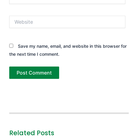
Website
Save my name, email, and website in this browser for
the next time I comment.
Related Posts