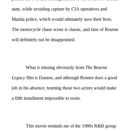
state, while avoiding capture by CIA operatives and
Manila police, which would ultimately save their lives.
The motorcycle chase scene is classic, and fans of Bourne
will definitely not be disappointed.
What
is
missing obviously from
The Bourne
Legacy
film is Damon, and although Renner does a good
job in his absence, teaming those two actors would make
a fifth installment impossible to resist.
This movie reminds me of the 1980s R&B group