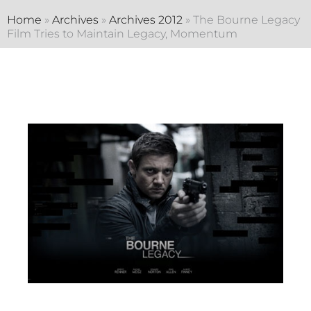
Home
»
Archives
»
Archives 2012
»
The Bourne Legacy
Film Tries to Maintain Legacy, Momentum