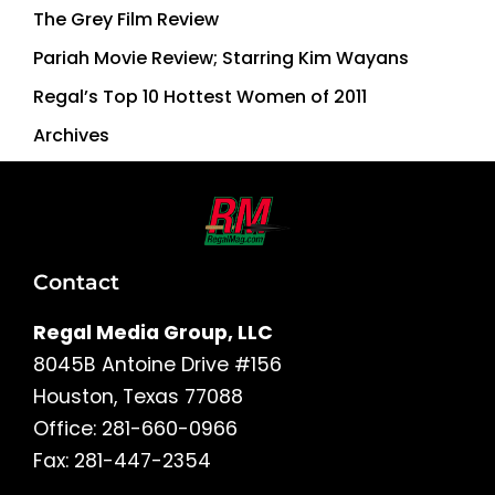
The Grey Film Review
Pariah Movie Review; Starring Kim Wayans
Regal’s Top 10 Hottest Women of 2011
Archives
Contact
Regal Media Group, LLC
8045B Antoine Drive #156
Houston, Texas 77088
Office: 281-660-0966
Fax: 281-447-2354