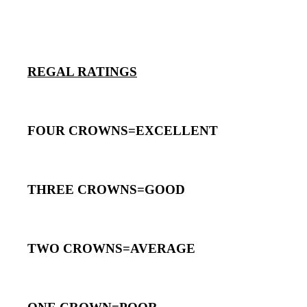
REGAL RATINGS
FOUR CROWNS=EXCELLENT
THREE CROWNS=GOOD
TWO CROWNS=AVERAGE