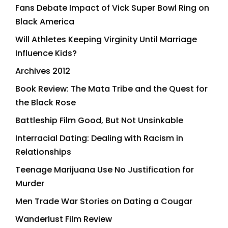
Fans Debate Impact of Vick Super Bowl Ring on
Black America
Will Athletes Keeping Virginity Until Marriage
Influence Kids?
Archives 2012
Book Review: The Mata Tribe and the Quest for
the Black Rose
Battleship Film Good, But Not Unsinkable
Interracial Dating: Dealing with Racism in
Relationships
Teenage Marijuana Use No Justification for
Murder
Men Trade War Stories on Dating a Cougar
Wanderlust Film Review