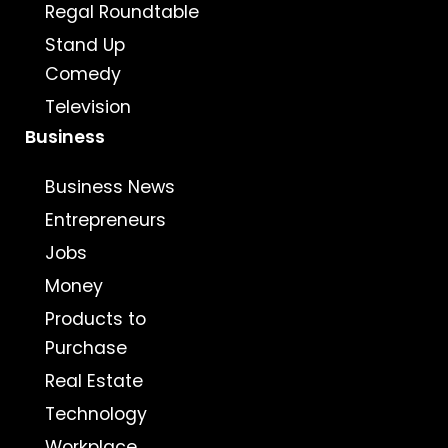
Regal Roundtable
Stand Up
Comedy
Television
Business
Business News
Entrepreneurs
Jobs
Money
Products to
Purchase
Real Estate
Technology
Workplace