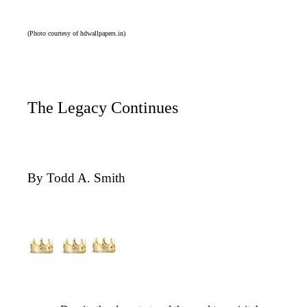
(Photo courtesy of hdwallpapers.in)
The Legacy Continues
By Todd A. Smith