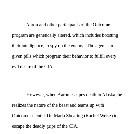
Aaron and other participants of the Outcome
program are genetically altered, which includes boosting
their intelligence, to spy on the enemy. The agents are
given pills which program their behavior to fulfill every
evil desire of the CIA.
However, when Aaron escapes death in Alaska, he
realizes the nature of the beast and teams up with
Outcome scientist Dr. Marta Shearing (Rachel Weisz) to
escape the deadly grips of the CIA.