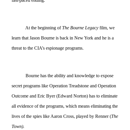
fast-paced ending.
At the beginning of
The Bourne Legacy
film, we
learn that Jason Bourne is back in New York and he is a
threat to the CIA’s espionage programs.
Bourne has the ability and knowledge to expose
secret programs like Operation Treadstone and Operation
Outcome and Eric Byer (Edward Norton) has to eliminate
all evidence of the programs, which means eliminating the
lives of the spies like Aaron Cross, played by Renner (
The
Town).