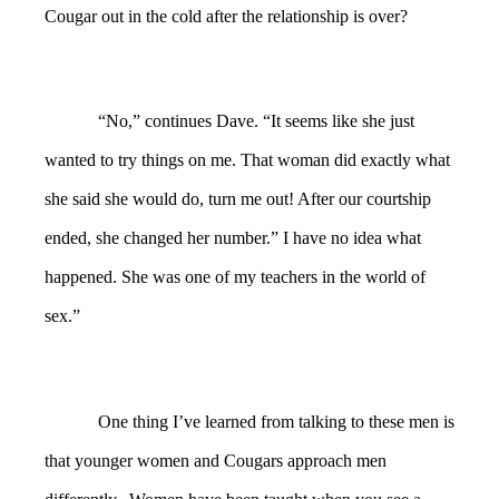
Cougar out in the cold after the relationship is over?
“No,” continues Dave. “It seems like she just
wanted to try things on me. That woman did exactly what
she said she would do, turn me out! After our courtship
ended, she changed her number.” I have no idea what
happened. She was one of my teachers in the world of
sex.”
One thing I’ve learned from talking to these men is
that younger women and Cougars approach men