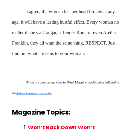
I agree, if a woman has her heart broken at any
age, it will have a lasting hurtful effect. Every woman no
matter if she’s a Cougar, a Tender Roni, or even Aretha
Franklin, they all want the same thing, RESPECT. Just
find out what it means to your woman.
Rivon is a contributing writer for Regal Magazine, a publication dedicated to
the
African American community.
Magazine Topics:
Won’t Back Down Won’t