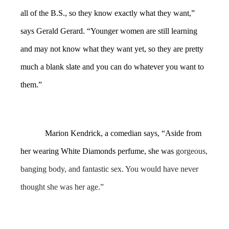
all of the B.S., so they know exactly what they want,”
says Gerald Gerard. “Younger women are still learning
and may not know what they want yet, so they are pretty
much a blank slate and you can do whatever you want to
them.”
Marion Kendrick, a comedian says, “Aside from
her wearing White Diamonds perfume, she was
gorgeous,
banging body, and fantastic sex. You would have never
thought she was her age.”