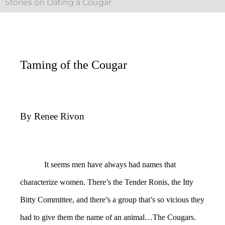
Stories on Dating a Cougar
Taming of the Cougar
By Renee Rivon
It seems men have always had names that
characterize women. There’s the Tender Ronis, the Itty
Bitty Committee, and there’s a group that’s so vicious they
had to give them the name of an animal…The Cougars.