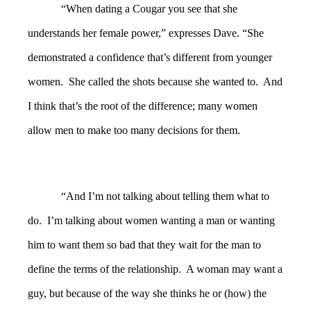
“When dating a Cougar you see that she
understands her female power,” expresses Dave. “She
demonstrated a confidence that’s different from younger
women.
She called the shots because she wanted to. And
I think that’s the root of the difference; many women
allow men to make too many decisions for them.
“And I’m not talking about telling them what to
do. I’m talking about women wanting a man or wanting
him to want them so bad that they wait for the man to
define the terms of the relationship. A woman may want a
guy, but because of the way she thinks he or (how) the