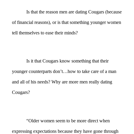
Is that the reason men are dating Cougars (because
of financial reasons), or is that something younger women
tell themselves to ease their minds?
Is it that Cougars know something that their
younger counterparts don’t…how to take care of a man
and all of his needs? Why are more men really dating
Cougars?
“Older women seem to be more direct when
expressing expectations because they have gone through