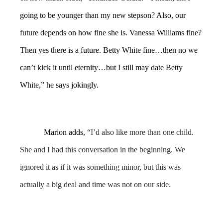
going to be younger than my new stepson? Also, our
future depends on how fine she is. Vanessa Williams fine?
Then yes there is a future. Betty White fine…then no we
can’t kick it until eternity…but I still may date Betty
White,” he says jokingly.
Marion adds, “
I’d also like more than one child.
She and I had this conversation in the beginning. We
ignored it as if it was something minor, but this was
actually a big deal and time was not on our side.