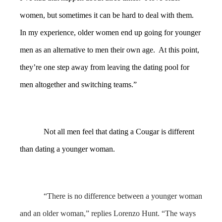
women, but sometimes it can be hard to deal with them.
In my experience, older women end up going for younger
men as an alternative to men their own age. At this point,
they’re one step away from leaving the dating pool for
men altogether and switching teams.”
Not all men feel that dating a Cougar is different
than dating a younger woman.
“There is no difference between a younger woman
and an older woman,” replies Lorenzo Hunt. “The ways