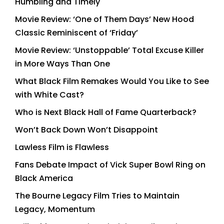
Humbling and Timely
Movie Review: ‘One of Them Days’ New Hood
Classic Reminiscent of ‘Friday’
Movie Review: ‘Unstoppable’ Total Excuse Killer
in More Ways Than One
What Black Film Remakes Would You Like to See
with White Cast?
Who is Next Black Hall of Fame Quarterback?
Won’t Back Down Won’t Disappoint
Lawless Film is Flawless
Fans Debate Impact of Vick Super Bowl Ring on
Black America
The Bourne Legacy Film Tries to Maintain
Legacy, Momentum