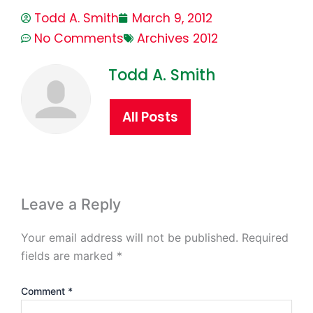
Todd A. Smith
March 9, 2012
No Comments
Archives 2012
Todd A. Smith
All Posts
Leave a Reply
Your email address will not be published.
Required
fields are marked
*
Comment
*