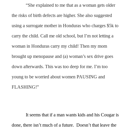
“She explained to me that as a woman gets older
the risks of birth defects are higher. She also suggested
using a surrogate mother in Honduras who charges $5k to
carry the child. Call me old school, but I’m not letting a
woman in Honduras carry my child! Then my mom
brought up menopause and (a) woman’s sex drive goes
down afterwards. This was too deep for me. I’m too
young to be worried about women PAUSING and
FLASHING!”
It seems that if a man wants kids and his Cougar is
done, there isn’t much of a future. Doesn’t that leave the