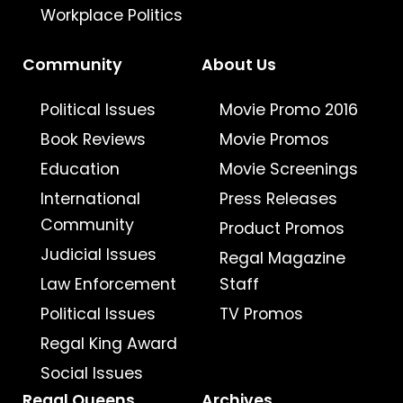
Workplace Politics
Community
About Us
Political Issues
Movie Promo 2016
Book Reviews
Movie Promos
Education
Movie Screenings
International
Press Releases
Community
Product Promos
Judicial Issues
Regal Magazine
Law Enforcement
Staff
Political Issues
TV Promos
Regal King Award
Social Issues
Regal Queens
Archives