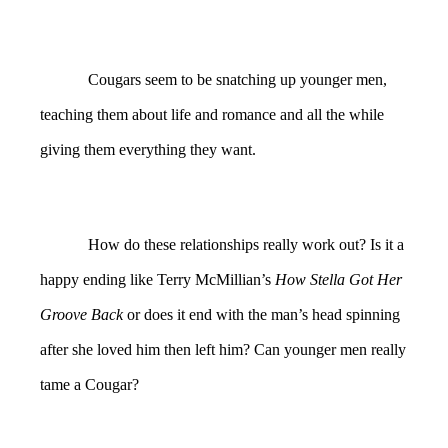
Cougars seem to be snatching up younger men,
teaching them about life and romance and all the while
giving them everything they want.
How do these relationships really work out? Is it a
happy ending like Terry McMillian’s
How Stella Got Her
Groove Back
or does it end with the man’s head spinning
after she loved him then left him? Can younger men really
tame a Cougar?