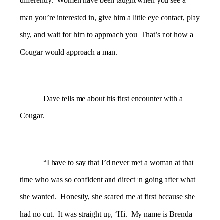
differently. Women have been taught when you see a
man you’re interested in, give him a little eye contact, play
shy, and wait for him to approach you. That’s not how a
Cougar would approach a man.
Dave tells me about his first encounter with a
Cougar.
“I have to say that I’d never met a woman at that
time who was so confident and direct in going after what
she wanted. Honestly, she scared me at first because she
had no cut. It was straight up, ‘Hi. My name is Brenda.