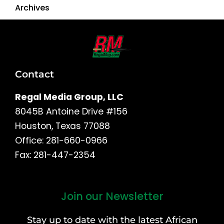
Archives
Contact
Regal Media Group, LLC
8045B Antoine Drive #156
Houston, Texas 77088
Office: 281-660-0966
Fax: 281-447-2354
Join our Newsletter
First
and
Stay up to date with the latest African