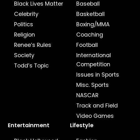
Black Lives Matter
Baseball
Celebrity
Basketball
Politics
Boxing/MMA
Religion
Coaching
Renee’s Rules
Football
Society
International
Competition
Todd’s Topic
Issues in Sports
Misc. Sports
NASCAR
Track and Field
Video Games
Entertainment
Lifestyle