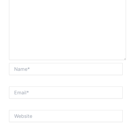
Name*
Email*
Website