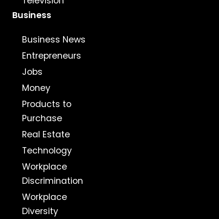
Television
Business
Business News
Entrepreneurs
Jobs
Money
Products to
Purchase
Real Estate
Technology
Workplace
Discrimination
Workplace
Diversity