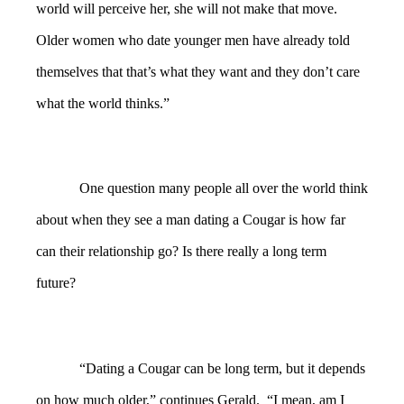
world will perceive her, she will not make that move.
Older women who date younger men have already told
themselves that that’s what they want and they don’t care
what the world thinks.”
One question many people all over the world think
about when they see a man dating a Cougar is how far
can their relationship go? Is there really a long term
future?
“Dating a Cougar can be long term, but it depends
on how much older,” continues Gerald. “I mean, am I