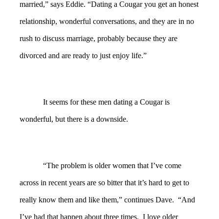
married,” says Eddie. “Dating a Cougar you get an honest
relationship, wonderful conversations, and they are in no
rush to discuss marriage, probably because they are
divorced and are ready to just enjoy life.”
It seems for these men dating a Cougar is
wonderful, but there is a downside.
“The problem is older women that I’ve come
across in recent years are so bitter that it’s hard to get to
really know them and like them,” continues Dave. “And
I’ve had that happen about three times. I love older