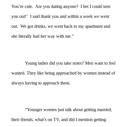
You’re cute. Are you dating anyone? I bet I could turn
you out!’ I said thank you and within a week we went
out. We got drinks, we went back to my apartment and
she literally had her way with me.”
Young ladies did you take notes? Men want to feel
wanted. They like being approached by women instead of
always having to approach them.
“Younger women just talk about getting married,
their friends, what’s on TV, and did I mention getting