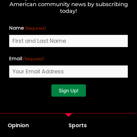
Last
American community news by subscribing
Name
today!
Name
(Required)
Email
(Required)
Sign Up!
Opinion
Sports