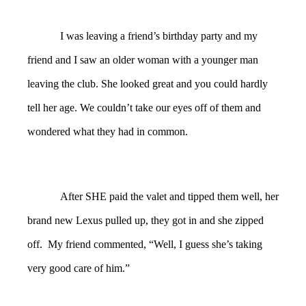
I was leaving a friend’s birthday party and my
friend and I saw an older woman with a younger man
leaving the club. She looked great and you could hardly
tell her age. We couldn’t take our eyes off of them and
wondered what they had in common.
After SHE paid the valet and tipped them well, her
brand new Lexus pulled up, they got in and she zipped
off. My friend commented, “Well, I guess she’s taking
very good care of him.”