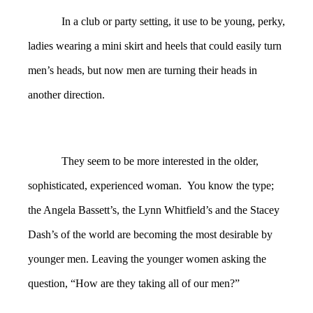
In a club or party setting, it use to be young, perky,
ladies wearing a mini skirt and heels that could easily turn
men’s heads, but now men are turning their heads in
another direction.
They seem to be more interested in the older,
sophisticated, experienced woman. You know the type;
the Angela Bassett’s, the Lynn Whitfield’s and the Stacey
Dash’s of the world are becoming the most desirable by
younger men. Leaving the younger women asking the
question, “How are they taking all of our men?”