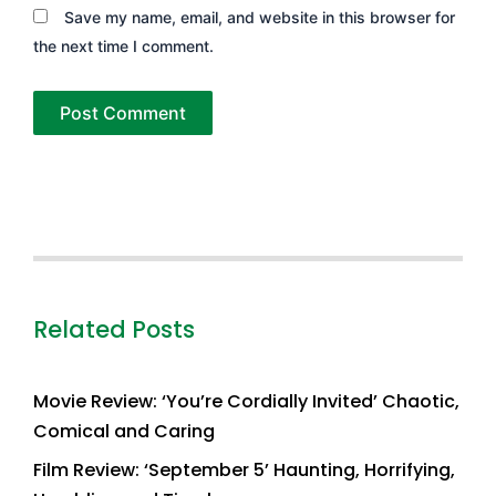
Save my name, email, and website in this browser for
the next time I comment.
Related Posts
Movie Review: ‘You’re Cordially Invited’ Chaotic,
Comical and Caring
Film Review: ‘September 5’ Haunting, Horrifying,