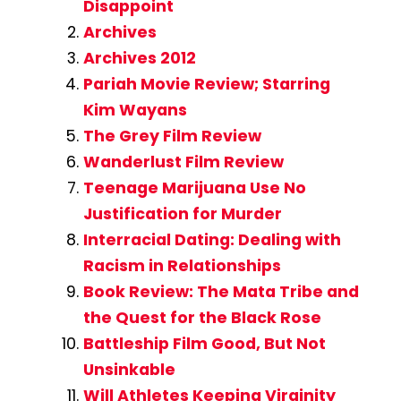
Disappoint
Archives
Archives 2012
Pariah Movie Review; Starring
Kim Wayans
The Grey Film Review
Wanderlust Film Review
Teenage Marijuana Use No
Justification for Murder
Interracial Dating: Dealing with
Racism in Relationships
Book Review: The Mata Tribe and
the Quest for the Black Rose
Battleship Film Good, But Not
Unsinkable
Will Athletes Keeping Virginity