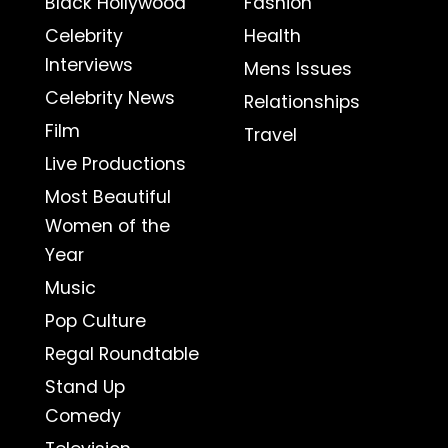
Black Hollywood
Fashion
Celebrity
Health
Interviews
Mens Issues
Celebrity News
Relationships
Film
Travel
Live Productions
Most Beautiful
Women of the
Year
Music
Pop Culture
Regal Roundtable
Stand Up
Comedy