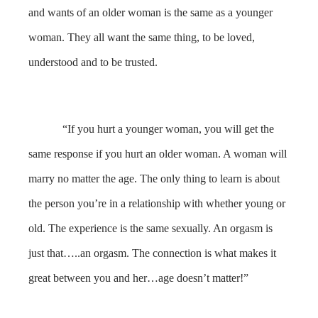
and wants of an older woman is the same as a younger
woman. They all want the same thing, to be loved,
understood and to be trusted.
“If you hurt a younger woman, you will get the
same response if you hurt an older woman. A woman will
marry no matter the age. The only thing to learn is about
the person you’re in a relationship with whether young or
old. The experience is the same sexually. An orgasm is
just that…..an orgasm. The connection is what makes it
great between you and her…age doesn’t matter!”