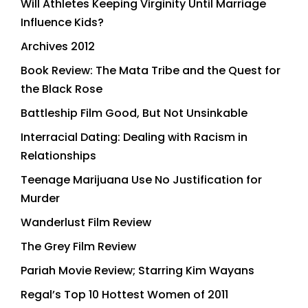
Will Athletes Keeping Virginity Until Marriage
Influence Kids?
Archives 2012
Book Review: The Mata Tribe and the Quest for
the Black Rose
Battleship Film Good, But Not Unsinkable
Interracial Dating: Dealing with Racism in
Relationships
Teenage Marijuana Use No Justification for
Murder
Wanderlust Film Review
The Grey Film Review
Pariah Movie Review; Starring Kim Wayans
Regal’s Top 10 Hottest Women of 2011