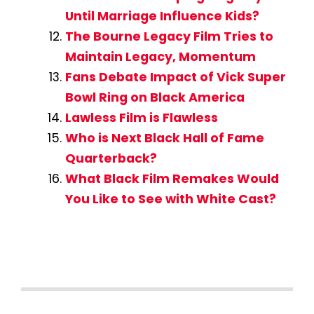
Until Marriage Influence Kids?
The Bourne Legacy Film Tries to
Maintain Legacy, Momentum
Fans Debate Impact of Vick Super
Bowl Ring on Black America
Lawless Film is Flawless
Who is Next Black Hall of Fame
Quarterback?
What Black Film Remakes Would
You Like to See with White Cast?