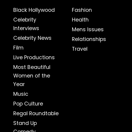
Black Hollywood
Fashion
Celebrity
Health
Interviews
Mens Issues
Celebrity News
Relationships
Film
Travel
Live Productions
Most Beautiful
Women of the
Year
Music
Pop Culture
Regal Roundtable
Stand Up
Comedy