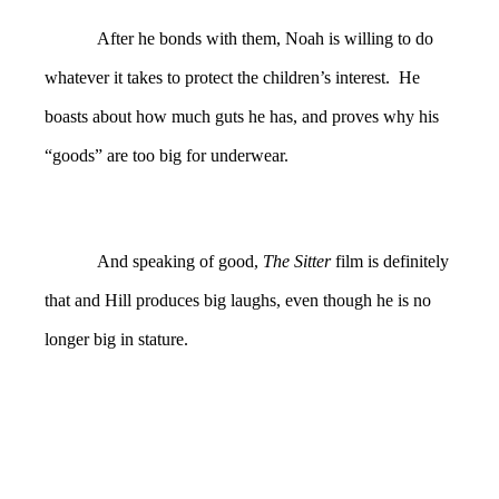
After he bonds with them, Noah is willing to do
whatever it takes to protect the children’s interest. He
boasts about how much guts he has, and proves why his
“goods” are too big for underwear.
And speaking of good,
The Sitter
film is definitely
that and Hill produces big laughs, even though he is no
longer big in stature.