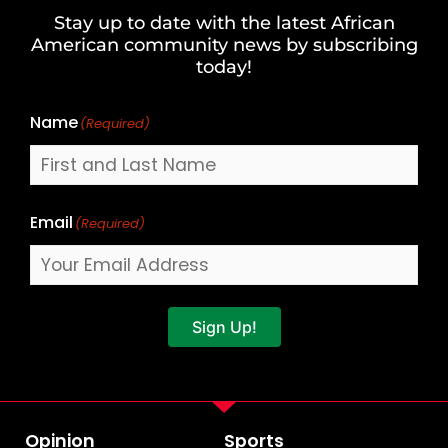
and
Stay up to date with the latest African
Last
American community news by subscribing
Name
today!
Name
(Required)
Email
(Required)
Sign Up!
Opinion
Sports