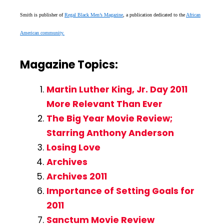
Smith is publisher of
Regal Black Men’s Magazine
, a publication dedicated to the
African
American community.
Magazine Topics:
Martin Luther King, Jr. Day 2011
More Relevant Than Ever
The Big Year Movie Review;
Starring Anthony Anderson
Losing Love
Archives
Archives 2011
Importance of Setting Goals for
2011
Sanctum Movie Review