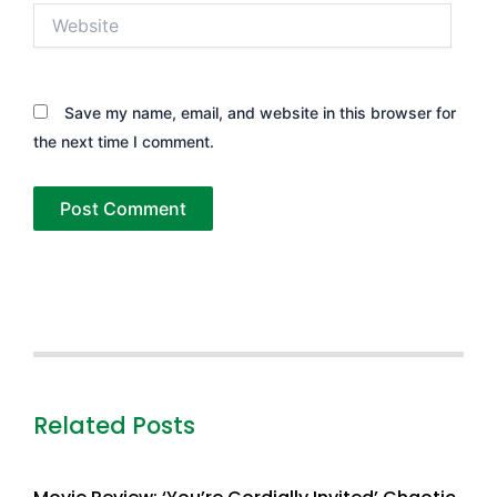
Website
Save my name, email, and website in this browser for
the next time I comment.
Related Posts