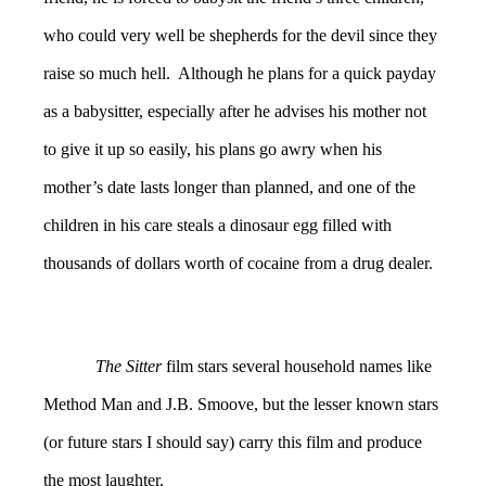
who could very well be shepherds for the devil since they
raise so much hell. Although he plans for a quick payday
as a babysitter, especially after he advises his mother not
to give it up so easily, his plans go awry when his
mother’s date lasts longer than planned, and one of the
children in his care steals a dinosaur egg filled with
thousands of dollars worth of cocaine from a drug dealer.
The Sitter
film stars several household names like
Method Man and J.B. Smoove, but the lesser known stars
(or future stars I should say) carry this film and produce
the most laughter.