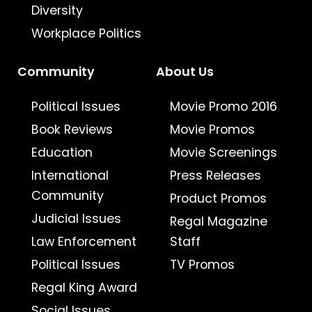
Diversity
Workplace Politics
Community
About Us
Political Issues
Movie Promo 2016
Book Reviews
Movie Promos
Education
Movie Screenings
International
Press Releases
Community
Product Promos
Judicial Issues
Regal Magazine
Law Enforcement
Staff
Political Issues
TV Promos
Regal King Award
Social Issues