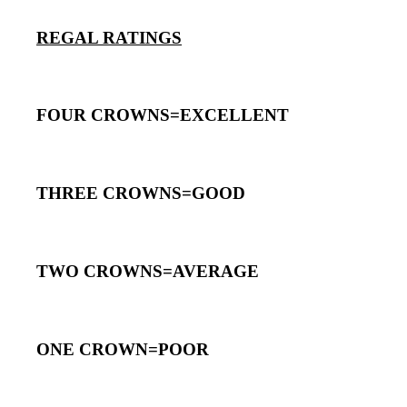
REGAL RATINGS
FOUR CROWNS=EXCELLENT
THREE CROWNS=GOOD
TWO CROWNS=AVERAGE
ONE CROWN=POOR