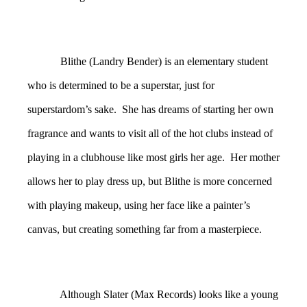
Blithe (Landry Bender) is an elementary student
who is determined to be a superstar, just for
superstardom’s sake. She has dreams of starting her own
fragrance and wants to visit all of the hot clubs instead of
playing in a clubhouse like most girls her age. Her mother
allows her to play dress up, but Blithe is more concerned
with playing makeup, using her face like a painter’s
canvas, but creating something far from a masterpiece.
Although Slater (Max Records) looks like a young