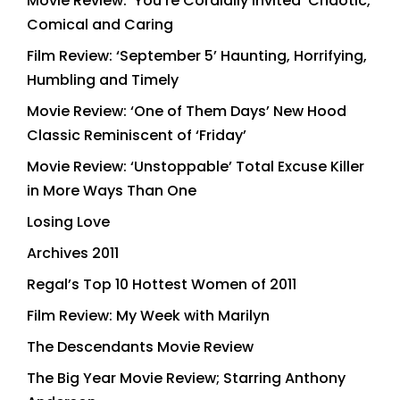
Movie Review: ‘You’re Cordially Invited’ Chaotic,
Comical and Caring
Film Review: ‘September 5’ Haunting, Horrifying,
Humbling and Timely
Movie Review: ‘One of Them Days’ New Hood
Classic Reminiscent of ‘Friday’
Movie Review: ‘Unstoppable’ Total Excuse Killer
in More Ways Than One
Losing Love
Archives 2011
Regal’s Top 10 Hottest Women of 2011
Film Review: My Week with Marilyn
The Descendants Movie Review
The Big Year Movie Review; Starring Anthony