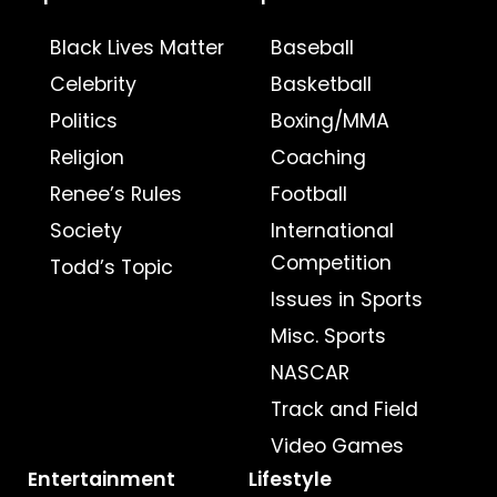
Black Lives Matter
Baseball
Celebrity
Basketball
Politics
Boxing/MMA
Religion
Coaching
Renee’s Rules
Football
Society
International
Competition
Todd’s Topic
Issues in Sports
Misc. Sports
NASCAR
Track and Field
Video Games
Entertainment
Lifestyle