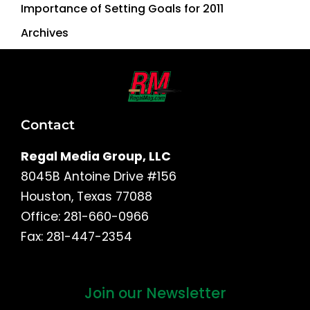
Importance of Setting Goals for 2011
Archives
Contact
Regal Media Group, LLC
8045B Antoine Drive #156
Houston, Texas 77088
Office: 281-660-0966
Fax: 281-447-2354
Join our Newsletter
First