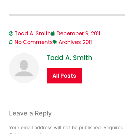
Todd A. Smith
December 9, 2011
No Comments
Archives 2011
Todd A. Smith
All Posts
Leave a Reply
Your email address will not be published.
Required