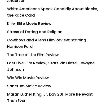
Anderson
White Americans Speak Candidly About Blacks,
the Race Card
Killer Elite Movie Review
Stress of Dating and Religion
Cowboys and Aliens Film Review; Starring
Harrison Ford
The Tree of Life Film Review
Fast Five Film Review; Stars Vin Diesel, Dwayne
Johnson
Win Win Movie Review
Sanctum Movie Review
Martin Luther King, Jr. Day 2011 More Relevant
Than Ever