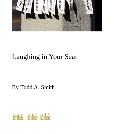
Laughing in Your Seat
By Todd A. Smith