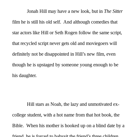
Jonah Hill may have a new look, but in
The Sitter
film he is still his old self. And although comedies that
star actors like Hill or Seth Rogen follow the same script,
that recycled script never gets old and moviegoers will
definitely not be disappointed in Hill’s new film, even
though he is upstaged by someone young enough to be
his daughter.
Hill stars as Noah, the lazy and unmotivated ex-
college student, with a hot name from that hot book, the
Bible. When his mother is hooked up on a blind date by a
friend, he is forced to babysit the friend’s three children,