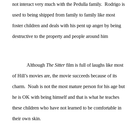
not interact very much with the Pedulla family. Rodrigo is
used to being shipped from family to family like most
foster children and deals with his pent up anger by being
destructive to the property and people around him
Although
The Sitter
film is full of laughs like most
of Hill’s movies are, the movie succeeds because of its
charm. Noah is not the most mature person for his age but
he is OK with being himself and that is what he teaches
these children who have not learned to be comfortable in
their own skin.