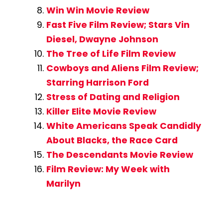
Win Win Movie Review
Fast Five Film Review; Stars Vin
Diesel, Dwayne Johnson
The Tree of Life Film Review
Cowboys and Aliens Film Review;
Starring Harrison Ford
Stress of Dating and Religion
Killer Elite Movie Review
White Americans Speak Candidly
About Blacks, the Race Card
The Descendants Movie Review
Film Review: My Week with
Marilyn