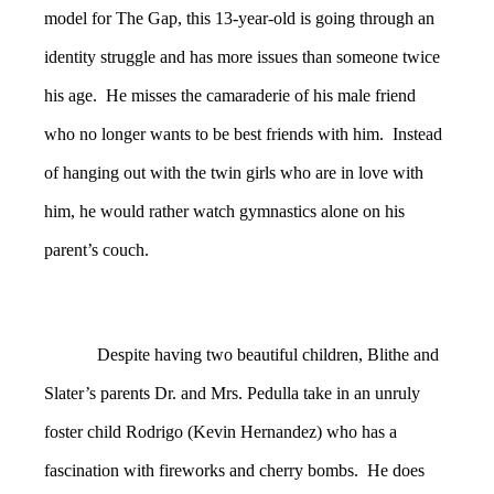
model for The Gap, this 13-year-old is going through an
identity struggle and has more issues than someone twice
his age. He misses the camaraderie of his male friend
who no longer wants to be best friends with him. Instead
of hanging out with the twin girls who are in love with
him, he would rather watch gymnastics alone on his
parent’s couch.
Despite having two beautiful children, Blithe and
Slater’s parents Dr. and Mrs. Pedulla take in an unruly
foster child Rodrigo (Kevin Hernandez) who has a
fascination with fireworks and cherry bombs. He does