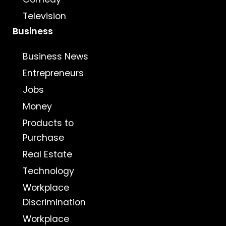
Television
Business
Business News
Entrepreneurs
Jobs
Money
Products to
Purchase
Real Estate
Technology
Workplace
Discrimination
Workplace