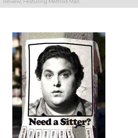
Review; Featuring Method Man