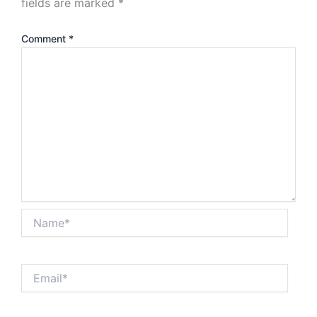
fields are marked
*
Comment
*
Name*
Email*