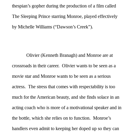
thespian’s gopher during the production of a film called
The Sleeping Prince starring Monroe, played effectively
by Michelle Williams (“Dawson’s Creek”).
Olivier (Kenneth Branagh) and Monroe are at
crossroads in their career. Olivier wants to be seen as a
movie star and Monroe wants to be seen as a serious
actress. The stress that comes with respectability is too
much for the American beauty, and she finds solace in an
acting coach who is more of a motivational speaker and in
the bottle, which she relies on to function. Monroe’s
handlers even admit to keeping her doped up so they can