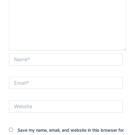
Name*
Email*
Website
Save my name, email, and website in this browser for