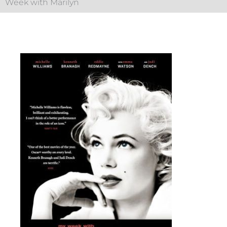
Week with Marilyn