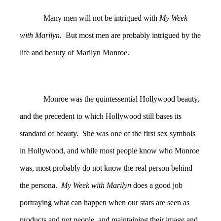
Many men will not be intrigued with
My Week
with Marilyn
. But most men are probably intrigued by the
life and beauty of Marilyn Monroe.
Monroe was the quintessential Hollywood beauty,
and the precedent to which Hollywood still bases its
standard of beauty. She was one of the first sex symbols
in Hollywood, and while most people know who Monroe
was, most probably do not know the real person behind
the persona.
My Week with Marilyn
does a good job
portraying what can happen when our stars are seen as
products and not people, and maintaining their image and