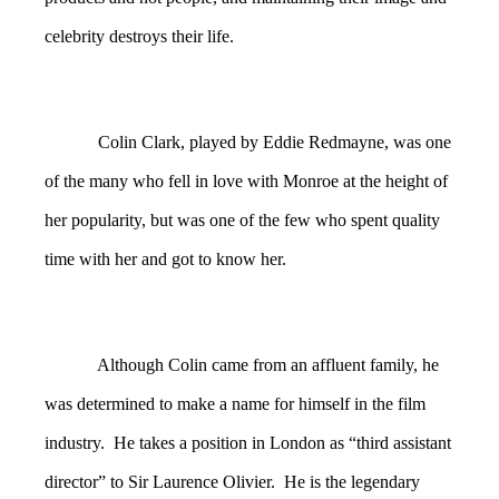
celebrity destroys their life.
Colin Clark, played by Eddie Redmayne, was one
of the many who fell in love with Monroe at the height of
her popularity, but was one of the few who spent quality
time with her and got to know her.
Although Colin came from an affluent family, he
was determined to make a name for himself in the film
industry. He takes a position in London as “third assistant
director” to Sir Laurence Olivier. He is the legendary