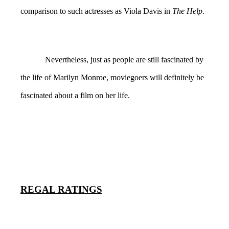
comparison to such actresses as Viola Davis in
The Help
.
Nevertheless, just as people are still fascinated by
the life of Marilyn Monroe, moviegoers will definitely be
fascinated about a film on her life.
REGAL RATINGS