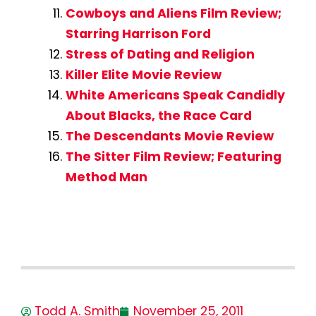
Cowboys and Aliens Film Review;
Starring Harrison Ford
Stress of Dating and Religion
Killer Elite Movie Review
White Americans Speak Candidly
About Blacks, the Race Card
The Descendants Movie Review
The Sitter Film Review; Featuring
Method Man
Todd A. Smith
November 25, 2011