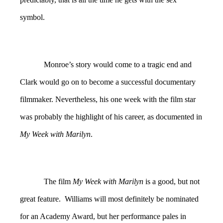
symbol.
Monroe’s story would come to a tragic end and
Clark would go on to become a successful documentary
filmmaker. Nevertheless, his one week with the film star
was probably the highlight of his career, as documented in
My Week with Marilyn
.
The film
My Week with Marilyn
is a good, but not
great feature. Williams will most definitely be nominated
for an Academy Award, but her performance pales in