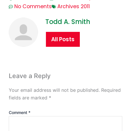
No Comments
Archives 2011
Todd A. Smith
All Posts
Leave a Reply
Your email address will not be published.
Required
fields are marked
*
Comment
*