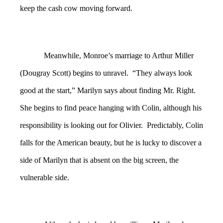
keep the cash cow moving forward.
Meanwhile, Monroe’s marriage to Arthur Miller
(Dougray Scott) begins to unravel. “They always look
good at the start,” Marilyn says about finding Mr. Right.
She begins to find peace hanging with Colin, although his
responsibility is looking out for Olivier. Predictably, Colin
falls for the American beauty, but he is lucky to discover a
side of Marilyn that is absent on the big screen, the
vulnerable side.