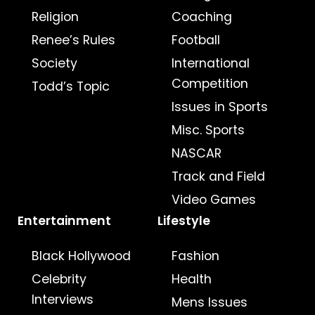
Religion
Coaching
Renee’s Rules
Football
Society
International
Competition
Todd’s Topic
Issues in Sports
Misc. Sports
NASCAR
Track and Field
Video Games
Entertainment
Lifestyle
Black Hollywood
Fashion
Celebrity
Health
Interviews
Mens Issues