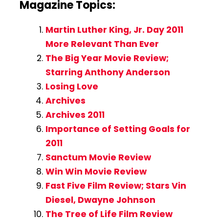
Magazine Topics:
Martin Luther King, Jr. Day 2011
More Relevant Than Ever
The Big Year Movie Review;
Starring Anthony Anderson
Losing Love
Archives
Archives 2011
Importance of Setting Goals for
2011
Sanctum Movie Review
Win Win Movie Review
Fast Five Film Review; Stars Vin
Diesel, Dwayne Johnson
The Tree of Life Film Review