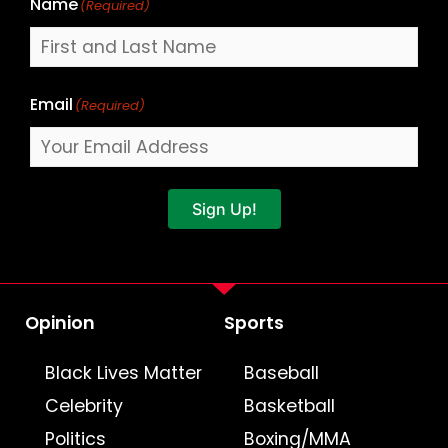
Name
(Required)
Email
(Required)
Sign Up!
Opinion
Sports
Black Lives Matter
Baseball
Celebrity
Basketball
Politics
Boxing/MMA