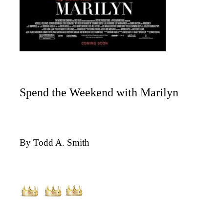
Spend the Weekend with Marilyn
By Todd A. Smith