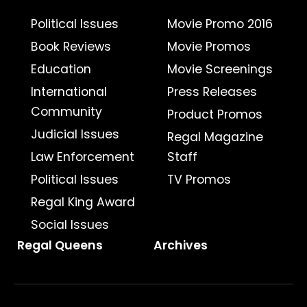
Political Issues
Movie Promo 2016
Book Reviews
Movie Promos
Education
Movie Screenings
International
Press Releases
Community
Product Promos
Judicial Issues
Regal Magazine
Law Enforcement
Staff
Political Issues
TV Promos
Regal King Award
Social Issues
Regal Queens
Archives