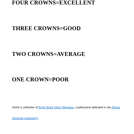
FOUR CROWNS=EXCELLENT
THREE CROWNS=GOOD
TWO CROWNS=AVERAGE
ONE CROWN=POOR
Smith is publisher of
Regal Black Men’s Magazine
, a publication dedicated to the
African
American community.