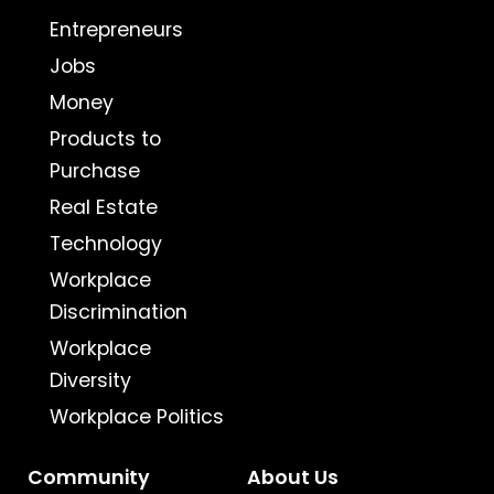
Entrepreneurs
Jobs
Money
Products to
Purchase
Real Estate
Technology
Workplace
Discrimination
Workplace
Diversity
Workplace Politics
Community
About Us