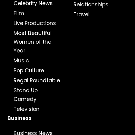
Celebrity News
Relationships
Film
Travel
Live Productions
Most Beautiful
Women of the
Year
Music
Pop Culture
Regal Roundtable
Stand Up
Comedy
Television
Business
Business News