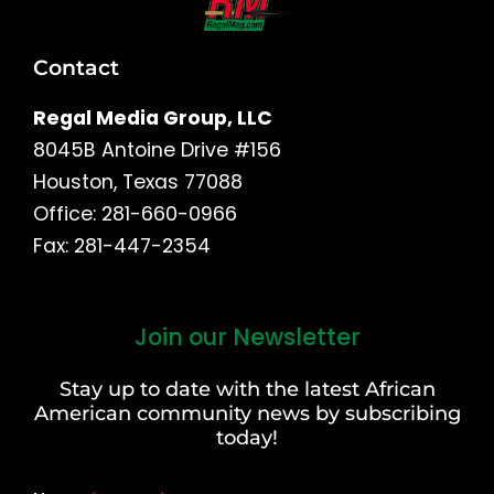
Contact
Regal Media Group, LLC
8045B Antoine Drive #156
Houston, Texas 77088
Office: 281-660-0966
Fax: 281-447-2354
Join our Newsletter
First
and
Stay up to date with the latest African
Last
American community news by subscribing
Name
today!