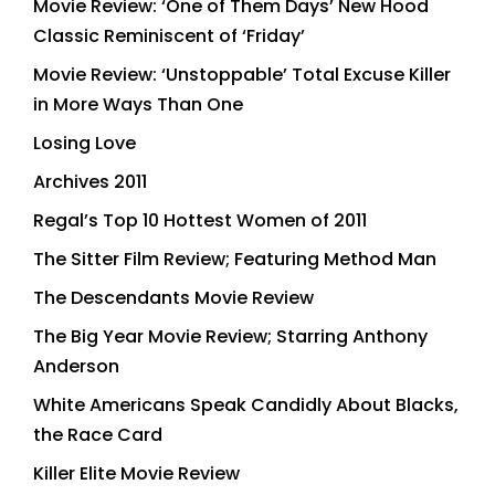
Movie Review: ‘One of Them Days’ New Hood
Classic Reminiscent of ‘Friday’
Movie Review: ‘Unstoppable’ Total Excuse Killer
in More Ways Than One
Losing Love
Archives 2011
Regal’s Top 10 Hottest Women of 2011
The Sitter Film Review; Featuring Method Man
The Descendants Movie Review
The Big Year Movie Review; Starring Anthony
Anderson
White Americans Speak Candidly About Blacks,
the Race Card
Killer Elite Movie Review