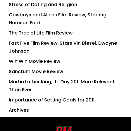
Stress of Dating and Religion
Cowboys and Aliens Film Review; Starring
Harrison Ford
The Tree of Life Film Review
Fast Five Film Review; Stars Vin Diesel, Dwayne
Johnson
Win Win Movie Review
Sanctum Movie Review
Martin Luther King, Jr. Day 2011 More Relevant
Than Ever
Importance of Setting Goals for 2011
Archives