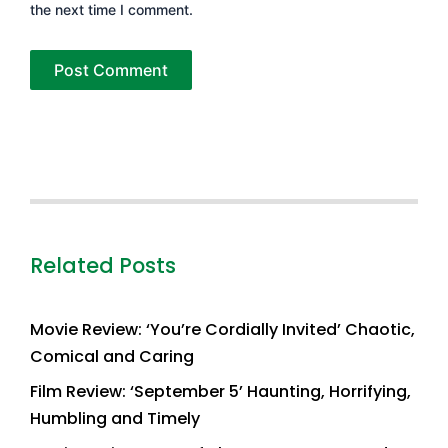
the next time I comment.
Related Posts
Movie Review: ‘You’re Cordially Invited’ Chaotic,
Comical and Caring
Film Review: ‘September 5’ Haunting, Horrifying,
Humbling and Timely