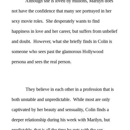
Although she is loved by millions, Marilyn does
not have the confidence that many see portrayed in her
sexy movie roles. She desperately wants to find
happiness in love and her career, but suffers from unbelief
and doubt. However, what she briefly finds in Colin is
someone who sees past the glamorous Hollywood
persona and sees the real person.
They believe in each other in a profession that is
both unstable and unpredictable. While most are only
captivated by her beauty and sensuality, Colin finds a
deeper relationship during his week with Marilyn, but
predictably, that is all the time he gets with the sex