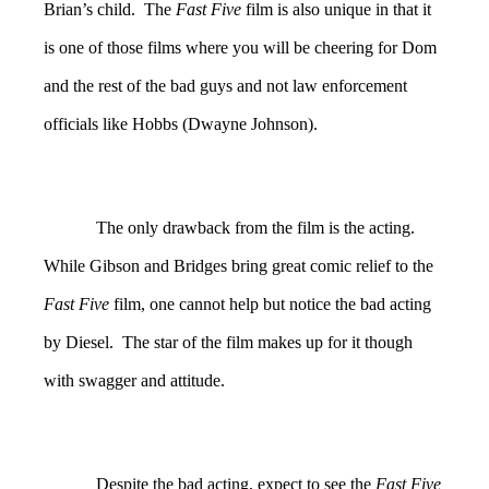
Brian’s child. The
Fast Five
film is also unique in that it
is one of those films where you will be cheering for Dom
and the rest of the bad guys and not law enforcement
officials like Hobbs (Dwayne Johnson).
The only drawback from the film is the acting.
While Gibson and Bridges bring great comic relief to the
Fast Five
film, one cannot help but notice the bad acting
by Diesel. The star of the film makes up for it though
with swagger and attitude.
Despite the bad acting, expect to see the
Fast Five