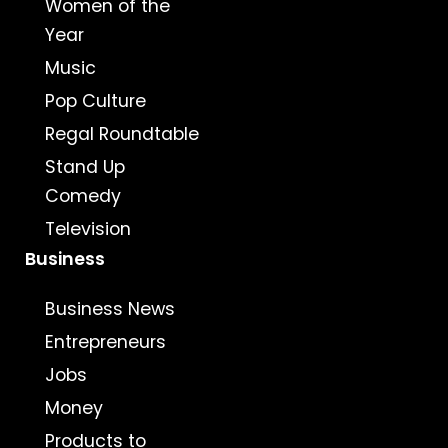
Women of the
Year
Music
Pop Culture
Regal Roundtable
Stand Up
Comedy
Television
Business
Business News
Entrepreneurs
Jobs
Money
Products to