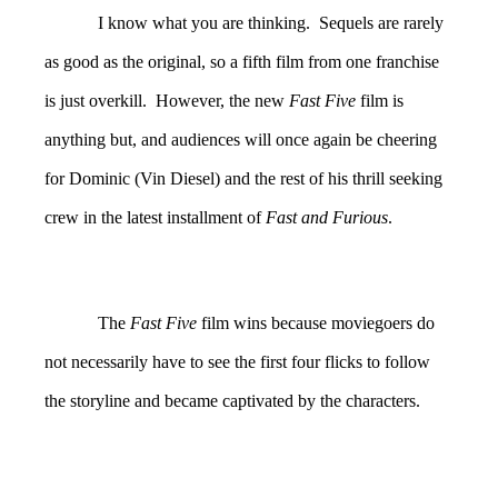
I know what you are thinking. Sequels are rarely
as good as the original, so a fifth film from one franchise
is just overkill. However, the new
Fast Five
film is
anything but, and audiences will once again be cheering
for Dominic (Vin Diesel) and the rest of his thrill seeking
crew in the latest installment of
Fast and Furious
.
The
Fast Five
film wins because moviegoers do
not necessarily have to see the first four flicks to follow
the storyline and became captivated by the characters.