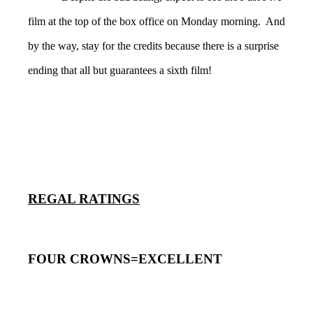
film at the top of the box office on Monday morning. And
by the way, stay for the credits because there is a surprise
ending that all but guarantees a sixth film!
REGAL RATINGS
FOUR CROWNS=EXCELLENT