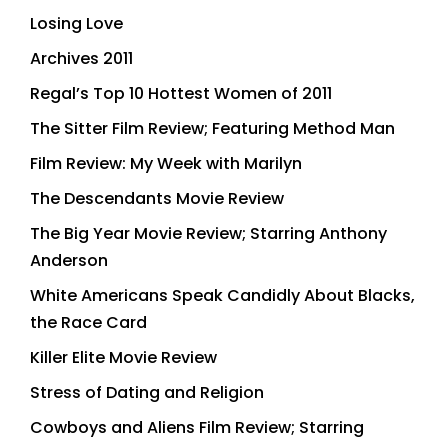
Losing Love
Archives 2011
Regal’s Top 10 Hottest Women of 2011
The Sitter Film Review; Featuring Method Man
Film Review: My Week with Marilyn
The Descendants Movie Review
The Big Year Movie Review; Starring Anthony
Anderson
White Americans Speak Candidly About Blacks,
the Race Card
Killer Elite Movie Review
Stress of Dating and Religion
Cowboys and Aliens Film Review; Starring