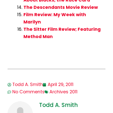
About Blacks, the Race Card
The Descendants Movie Review
Film Review: My Week with
Marilyn
The Sitter Film Review; Featuring
Method Man
Todd A. Smith
April 29, 2011
No Comments
Archives 2011
Todd A. Smith