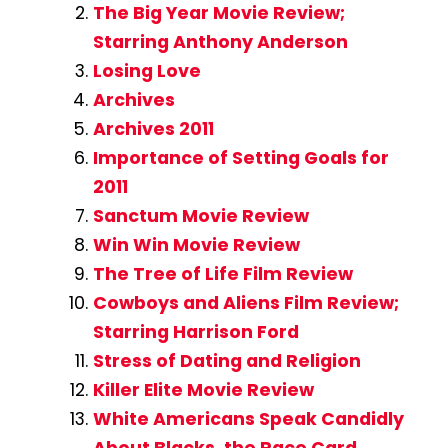
The Big Year Movie Review;
Starring Anthony Anderson
Losing Love
Archives
Archives 2011
Importance of Setting Goals for
2011
Sanctum Movie Review
Win Win Movie Review
The Tree of Life Film Review
Cowboys and Aliens Film Review;
Starring Harrison Ford
Stress of Dating and Religion
Killer Elite Movie Review
White Americans Speak Candidly