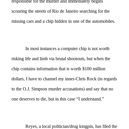
responsible for the murder and immediately begins
scouring the streets of Rio de Janeiro searching for the
missing cars and a chip hidden in one of the automobiles.
In most instances a computer chip is not worth
risking life and limb via brutal shootouts, but when the
chip contains information that is worth $100 million
dollars, I have to channel my inner-Chris Rock (in regards
to the O.J. Simpson murder accusations) and say that no
one deserves to die, but in this case “I understand.”
Reyes, a local politician/drug kingpin, has filed the