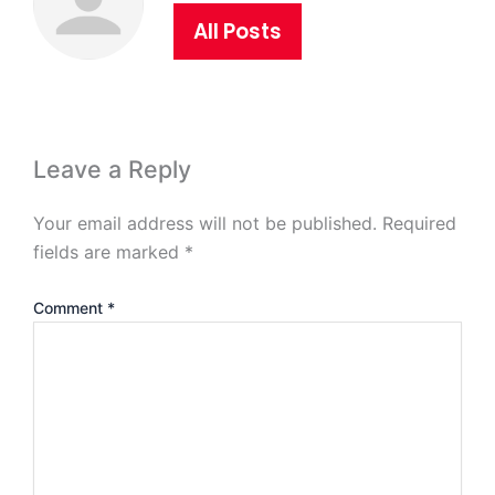
All Posts
Leave a Reply
Your email address will not be published.
Required
fields are marked
*
Comment
*