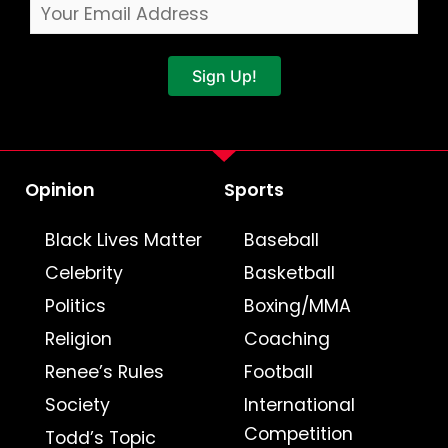
Sign Up!
Opinion
Sports
Black Lives Matter
Baseball
Celebrity
Basketball
Politics
Boxing/MMA
Religion
Coaching
Renee’s Rules
Football
Society
International
Competition
Todd’s Topic