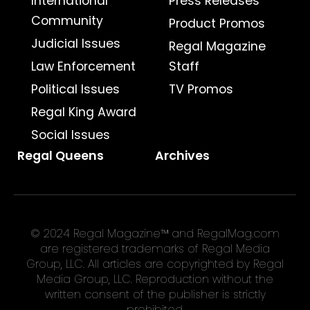
International
Press Releases
Community
Product Promos
Judicial Issues
Regal Magazine
Law Enforcement
Staff
Political Issues
TV Promos
Regal King Award
Social Issues
Regal Queens
Archives
© 2024 Regal Magazine™ and RegalMag.com
are registered trademarks of Regal Media
Group, LLC. All articles are copyrighted by Regal
Media Group, LLC. Reproduction without the
written consent of the publisher is strictly
prohibited.