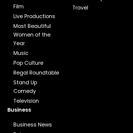
Film
Travel
Live Productions
Most Beautiful
Women of the
Year
Music
Pop Culture
Regal Roundtable
Stand Up
Comedy
Television
Business
Business News