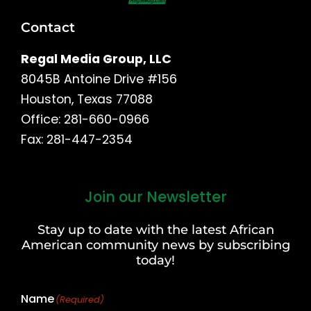
Contact
Regal Media Group, LLC
8045B Antoine Drive #156
Houston, Texas 77088
Office: 281-660-0966
Fax: 281-447-2354
Join our Newsletter
First
and
Stay up to date with the latest African
Last
American community news by subscribing
Name
today!
Name
(Required)