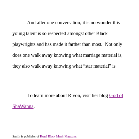
And after one conversation, it is no wonder this
young talent is so respected amongst other Black
playwrights and has made it farther than most. Not only
does one walk away knowing what marriage material is,
they also walk away knowing what “star material” is.
To learn more about Rivon, visit her blog
God of
ShaWanna
.
Smith is publisher of
Regal Black Men’s Magazine
.