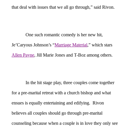
that deal with issues that we all go through,” said Rivon.
One such romantic comedy is her new hit,
Je’Caryous Johnson’s “
Marriage Material
,” which stars
Allen Payne
, Jill Marie Jones and T-Boz among others.
In the hit stage play, three couples come together
for a pre-marital retreat with a church bishop and what
ensues is equally entertaining and edifying. Rivon
believes all couples should go through pre-marital
counseling because when a couple is in love they only see