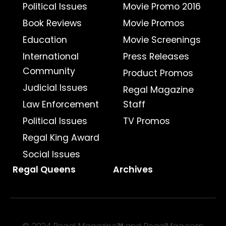
Political Issues
Movie Promo 2016
Book Reviews
Movie Promos
Education
Movie Screenings
International
Press Releases
Community
Product Promos
Judicial Issues
Regal Magazine
Law Enforcement
Staff
Political Issues
TV Promos
Regal King Award
Social Issues
Regal Queens
Archives