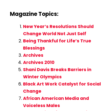
Magazine Topics:
New Year’s Resolutions Should
Change World Not Just Self
Being Thankful for Life’s True
Blessings
Archives
Archives 2010
Shani Davis Breaks Barriers in
Winter Olympics
Black Art Work Catalyst for Social
Change
African American Media and
Voiceless Males