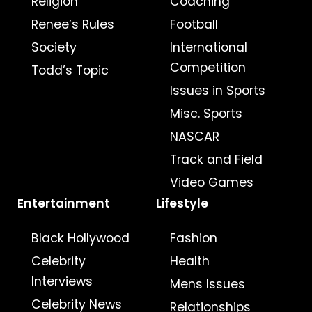
Religion
Coaching
Renee’s Rules
Football
Society
International
Competition
Todd’s Topic
Issues in Sports
Misc. Sports
NASCAR
Track and Field
Video Games
Entertainment
Lifestyle
Black Hollywood
Fashion
Celebrity
Health
Interviews
Mens Issues
Celebrity News
Relationships