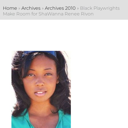
Home
»
Archives
»
Archives 2010
»
Black Playwrights
Make Room for ShaWanna Renee Rivon