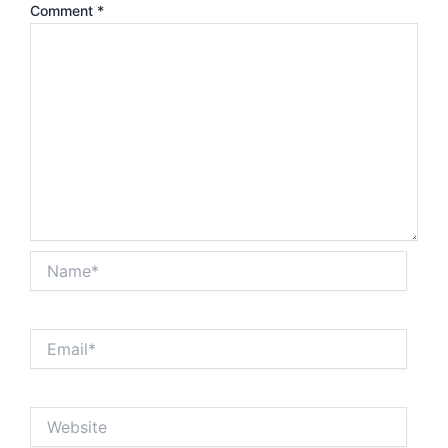
Comment
*
Name*
Email*
Website