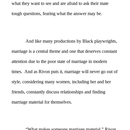
what they want to see and are afraid to ask their mate
tough questions, fearing what the answer may be.
And like many productions by Black playwrights,
marriage is a central theme and one that deserves constant
attention due to the poor state of marriage in modern
times. And as Rivon puts it, marriage will never go out of
style, considering many women, including her and her
friends, constantly discuss relationships and finding
marriage material for themselves.
“What makes someone marriage material,” Rivon