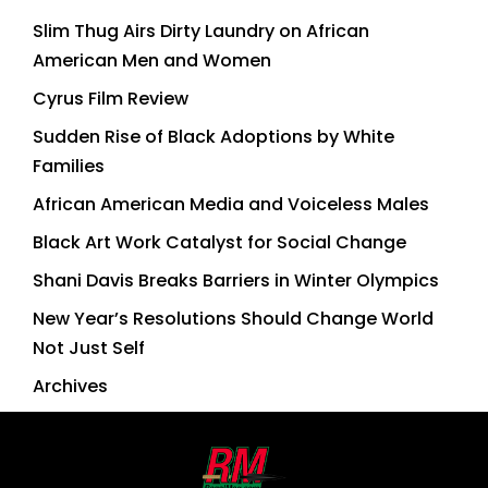
Slim Thug Airs Dirty Laundry on African
American Men and Women
Cyrus Film Review
Sudden Rise of Black Adoptions by White
Families
African American Media and Voiceless Males
Black Art Work Catalyst for Social Change
Shani Davis Breaks Barriers in Winter Olympics
New Year’s Resolutions Should Change World
Not Just Self
Archives