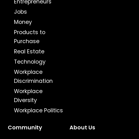
Entrepreneurs
Jobs
Money
Products to
Purchase
Real Estate
Technology
Workplace
Discrimination
Workplace
Diversity
Workplace Politics
Community
About Us