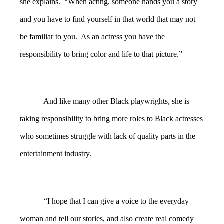
she explains. “When acting, someone hands you a story
and you have to find yourself in that world that may not
be familiar to you. As an actress you have the
responsibility to bring color and life to that picture.”
And like many other Black playwrights, she is
taking responsibility to bring more roles to Black actresses
who sometimes struggle with lack of quality parts in the
entertainment industry.
“I hope that I can give a voice to the everyday
woman and tell our stories, and also create real comedy