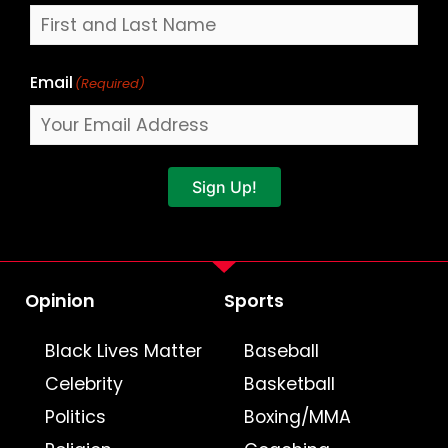
Email
(Required)
Sign Up!
Opinion
Sports
Black Lives Matter
Baseball
Celebrity
Basketball
Politics
Boxing/MMA