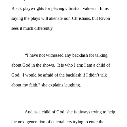
Black playwrights for placing Christian values in films
saying the plays will alienate non-Christians, but Rivon
sees it much differently.
“I have not witnessed any backlash for talking
about God in the shows. It is who I am; I am a child of
God. I would be afraid of the backlash if I didn’t talk
about my faith,” she explains laughing.
And as a child of God, she is always trying to help
the next generation of entertainers trying to enter the