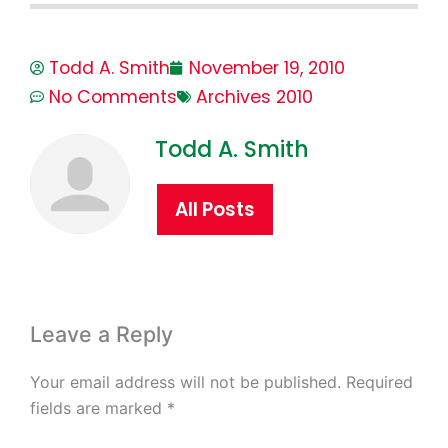
Todd A. Smith
November 19, 2010
No Comments
Archives 2010
Todd A. Smith
All Posts
Leave a Reply
Your email address will not be published.
Required
fields are marked
*