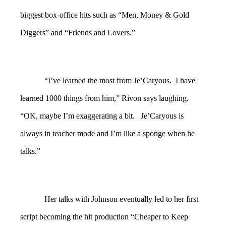
biggest box-office hits such as “Men, Money & Gold
Diggers” and “Friends and Lovers.”
“I’ve learned the most from Je’Caryous. I have
learned 1000 things from him,” Rivon says laughing.
“OK, maybe I’m exaggerating a bit. Je’Caryous is
always in teacher mode and I’m like a sponge when he
talks.”
Her talks with Johnson eventually led to her first
script becoming the hit production “Cheaper to Keep