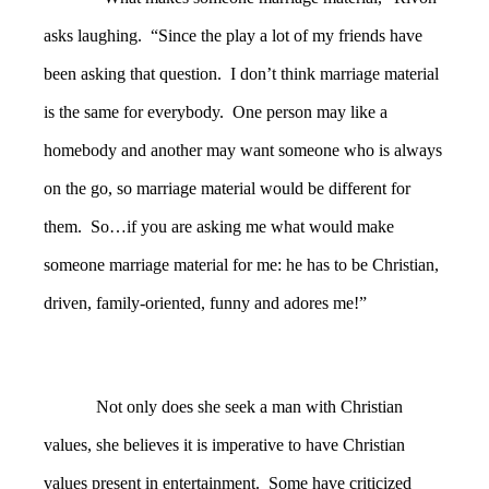
asks laughing. “Since the play a lot of my friends have
been asking that question. I don’t think marriage material
is the same for everybody. One person may like a
homebody and another may want someone who is always
on the go, so marriage material would be different for
them. So…if you are asking me what would make
someone marriage material for me: he has to be Christian,
driven, family-oriented, funny and adores me!”
Not only does she seek a man with Christian
values, she believes it is imperative to have Christian
values present in entertainment. Some have criticized