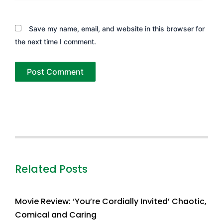
Save my name, email, and website in this browser for
the next time I comment.
Related Posts
Movie Review: ‘You’re Cordially Invited’ Chaotic,
Comical and Caring