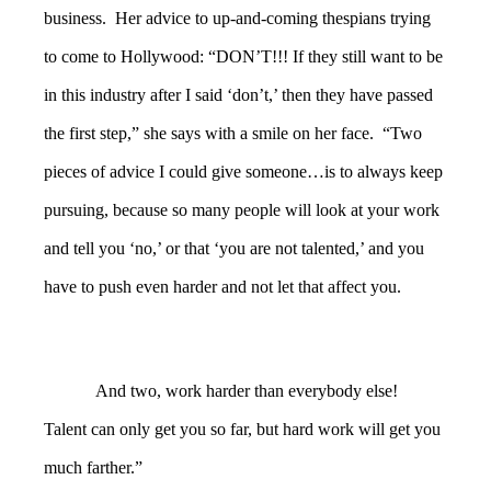
business. Her advice to up-and-coming thespians trying
to come to Hollywood: “DON’T!!! If they still want to be
in this industry after I said ‘don’t,’ then they have passed
the first step,” she says with a smile on her face. “Two
pieces of advice I could give someone…is to always keep
pursuing, because so many people will look at your work
and tell you ‘no,’ or that ‘you are not talented,’ and you
have to push even harder and not let that affect you.
And two, work harder than everybody else!
Talent can only get you so far, but hard work will get you
much farther.”