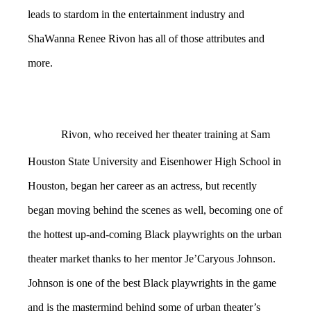
leads to stardom in the entertainment industry and
ShaWanna Renee Rivon has all of those attributes and
more.
Rivon, who received her theater training at Sam
Houston State University and Eisenhower High School in
Houston, began her career as an actress, but recently
began moving behind the scenes as well, becoming one of
the hottest up-and-coming Black playwrights on the urban
theater market thanks to her mentor Je’Caryous Johnson.
Johnson is one of the best Black playwrights in the game
and is the mastermind behind some of urban theater’s