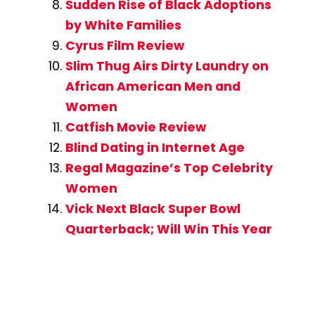
Sudden Rise of Black Adoptions
by White Families
Cyrus Film Review
Slim Thug Airs Dirty Laundry on
African American Men and
Women
Catfish Movie Review
Blind Dating in Internet Age
Regal Magazine’s Top Celebrity
Women
Vick Next Black Super Bowl
Quarterback; Will Win This Year