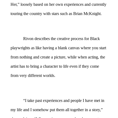
Her,” loosely based on her own experiences and currently
touring the country with stars such as Brian McKnight.
Rivon describes the creative process for Black
playwrights as like having a blank canvas where you start
from nothing and create a picture, while when acting, the
artist has to bring a character to life even if they come
from very different worlds.
“I take past experiences and people I have met in
my life and I somehow put them all together in a story,”