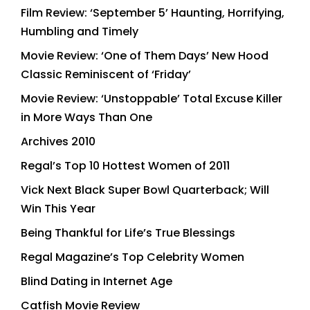
Film Review: ‘September 5’ Haunting, Horrifying,
Humbling and Timely
Movie Review: ‘One of Them Days’ New Hood
Classic Reminiscent of ‘Friday’
Movie Review: ‘Unstoppable’ Total Excuse Killer
in More Ways Than One
Archives 2010
Regal’s Top 10 Hottest Women of 2011
Vick Next Black Super Bowl Quarterback; Will
Win This Year
Being Thankful for Life’s True Blessings
Regal Magazine’s Top Celebrity Women
Blind Dating in Internet Age
Catfish Movie Review