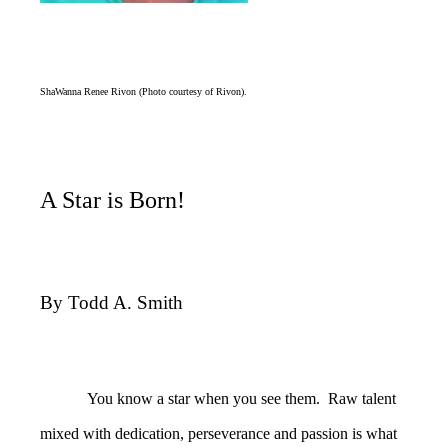
ShaWanna Renee Rivon (Photo courtesy of Rivon).
A Star is Born!
By Todd A. Smith
You know a star when you see them. Raw talent
mixed with dedication, perseverance and passion is what