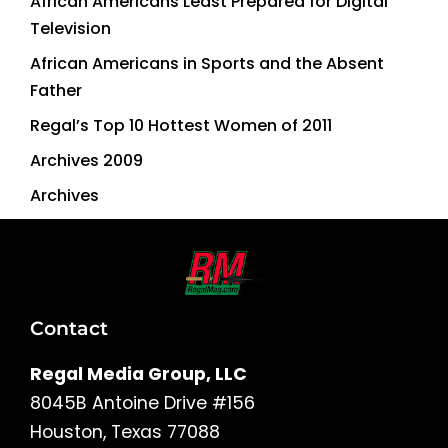
African Americans Least Prepared for Digital
Television
African Americans in Sports and the Absent
Father
Regal’s Top 10 Hottest Women of 2011
Archives 2009
Archives
Contact
Regal Media Group, LLC
8045B Antoine Drive #156
Houston, Texas 77088