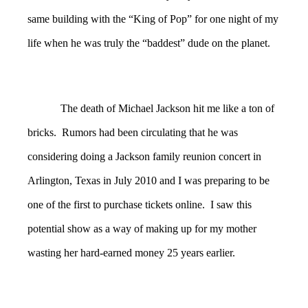
same building with the “King of Pop” for one night of my
life when he was truly the “baddest” dude on the planet.
The death of Michael Jackson hit me like a ton of
bricks. Rumors had been circulating that he was
considering doing a Jackson family reunion concert in
Arlington, Texas in July 2010 and I was preparing to be
one of the first to purchase tickets online. I saw this
potential show as a way of making up for my mother
wasting her hard-earned money 25 years earlier.