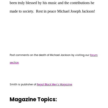
been truly blessed by his music and the contributions he
made to society. Rest in peace Michael Joseph Jackson!
Post comments on the death of Michael Jackson by visiting our
forum
section
.
Smith is publisher of
Regal Black Men’s Magazine
.
Magazine Topics: