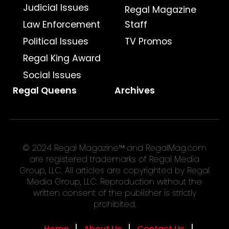
Judicial Issues
Regal Magazine
Law Enforcement
Staff
Political Issues
TV Promos
Regal King Award
Social Issues
Regal Queens
Archives
© 2024 Regal Magazine™ and RegalMag.com
are registered trademarks of Regal Media
Group, LLC. All articles are copyrighted by Regal
Media Group, LLC. Reproduction without the
written consent of the publisher is strictly
prohibited.
Home
About Us
Contact Us