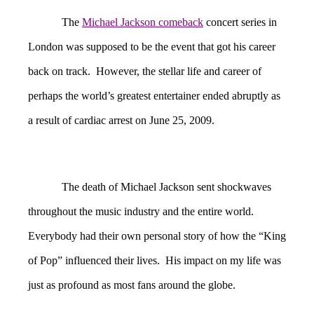
The
Michael Jackson comeback
concert series in
London was supposed to be the event that got his career
back on track. However, the stellar life and career of
perhaps the world’s greatest entertainer ended abruptly as
a result of cardiac arrest on June 25, 2009.
The death of Michael Jackson sent shockwaves
throughout the music industry and the entire world.
Everybody had their own personal story of how the “King
of Pop” influenced their lives. His impact on my life was
just as profound as most fans around the globe.