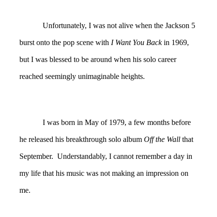
Unfortunately, I was not alive when the Jackson 5
burst onto the pop scene with
I Want You Back
in 1969,
but I was blessed to be around when his solo career
reached seemingly unimaginable heights.
I was born in May of 1979, a few months before
he released his breakthrough solo album
Off the Wall
that
September. Understandably, I cannot remember a day in
my life that his music was not making an impression on
me.