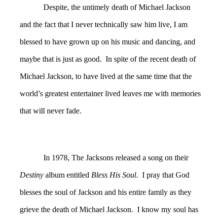
Despite, the untimely death of Michael Jackson
and the fact that I never technically saw him live, I am
blessed to have grown up on his music and dancing, and
maybe that is just as good. In spite of the recent death of
Michael Jackson, to have lived at the same time that the
world’s greatest entertainer lived leaves me with memories
that will never fade.
In 1978, The Jacksons released a song on their
Destiny
album entitled
Bless His Soul
. I pray that God
blesses the soul of Jackson and his entire family as they
grieve the death of Michael Jackson. I know my soul has