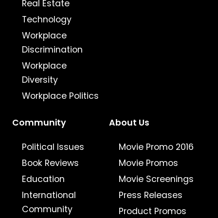
Real Estate
Technology
Workplace
Discrimination
Workplace
Diversity
Workplace Politics
Community
About Us
Political Issues
Movie Promo 2016
Book Reviews
Movie Promos
Education
Movie Screenings
International
Press Releases
Community
Product Promos