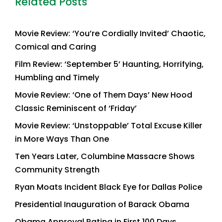
Related Posts
Movie Review: ‘You’re Cordially Invited’ Chaotic,
Comical and Caring
Film Review: ‘September 5’ Haunting, Horrifying,
Humbling and Timely
Movie Review: ‘One of Them Days’ New Hood
Classic Reminiscent of ‘Friday’
Movie Review: ‘Unstoppable’ Total Excuse Killer
in More Ways Than One
Ten Years Later, Columbine Massacre Shows
Community Strength
Ryan Moats Incident Black Eye for Dallas Police
Presidential Inauguration of Barack Obama
Obama Approval Rating in First 100 Days