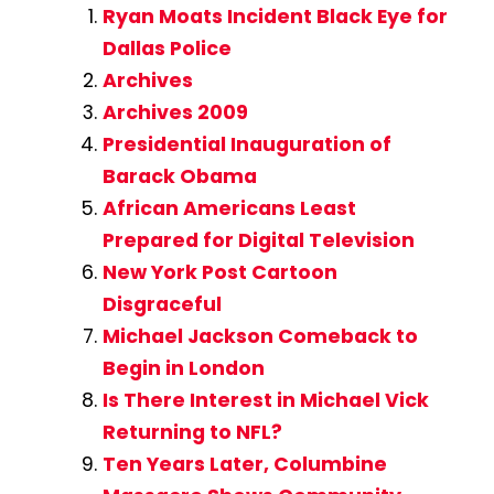
Ryan Moats Incident Black Eye for
Dallas Police
Archives
Archives 2009
Presidential Inauguration of
Barack Obama
African Americans Least
Prepared for Digital Television
New York Post Cartoon
Disgraceful
Michael Jackson Comeback to
Begin in London
Is There Interest in Michael Vick
Returning to NFL?
Ten Years Later, Columbine