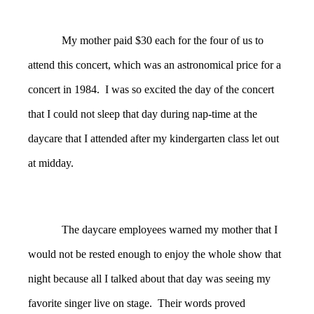
My mother paid $30 each for the four of us to
attend this concert, which was an astronomical price for a
concert in 1984. I was so excited the day of the concert
that I could not sleep that day during nap-time at the
daycare that I attended after my kindergarten class let out
at midday.
The daycare employees warned my mother that I
would not be rested enough to enjoy the whole show that
night because all I talked about that day was seeing my
favorite singer live on stage. Their words proved