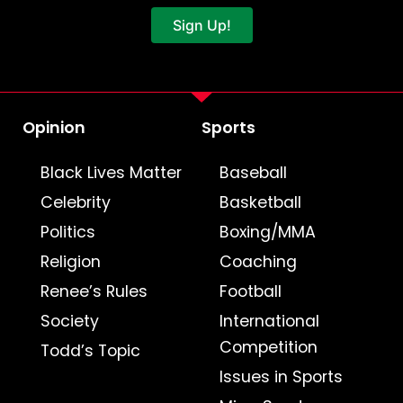
Sign Up!
Opinion
Sports
Black Lives Matter
Baseball
Celebrity
Basketball
Politics
Boxing/MMA
Religion
Coaching
Renee’s Rules
Football
Society
International
Competition
Todd’s Topic
Issues in Sports