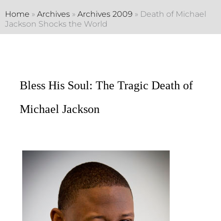
Home
»
Archives
»
Archives 2009
»
Death of Michael
Jackson Shocks the World
Bless His Soul: The Tragic Death of
Michael Jackson