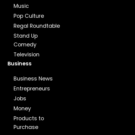
Music
Pop Culture
Regal Roundtable
Stand Up
Comedy
Television
Business
Business News
Entrepreneurs
Jobs
Money
Products to
Purchase