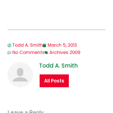
Todd A. Smith
March 5, 2013
No Comments
Archives 2009
Todd A. Smith
All Posts
Leave a Reply