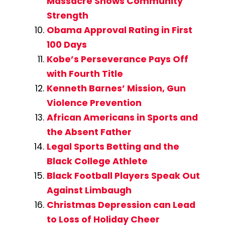
Massacre Shows Community
Strength
Obama Approval Rating in First
100 Days
Kobe’s Perseverance Pays Off
with Fourth Title
Kenneth Barnes’ Mission, Gun
Violence Prevention
African Americans in Sports and
the Absent Father
Legal Sports Betting and the
Black College Athlete
Black Football Players Speak Out
Against Limbaugh
Christmas Depression can Lead
to Loss of Holiday Cheer