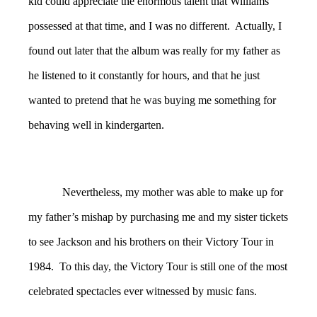
kid could appreciate the enormous talent that Williams
possessed at that time, and I was no different. Actually, I
found out later that the album was really for my father as
he listened to it constantly for hours, and that he just
wanted to pretend that he was buying me something for
behaving well in kindergarten.
Nevertheless, my mother was able to make up for
my father’s mishap by purchasing me and my sister tickets
to see Jackson and his brothers on their Victory Tour in
1984. To this day, the Victory Tour is still one of the most
celebrated spectacles ever witnessed by music fans.