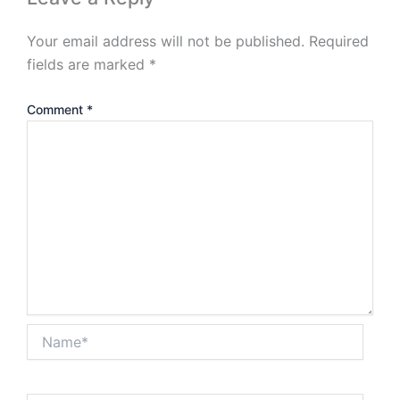
Your email address will not be published.
Required
fields are marked
*
Comment
*
Name*