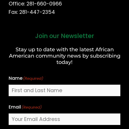
Office: 281-660-0966
Fax: 281-447-2354
Join our Newsletter
First
and
Stay up to date with the latest African
Last
American community news by subscribing
Name
today!
Name
(Required)
Email
(Required)