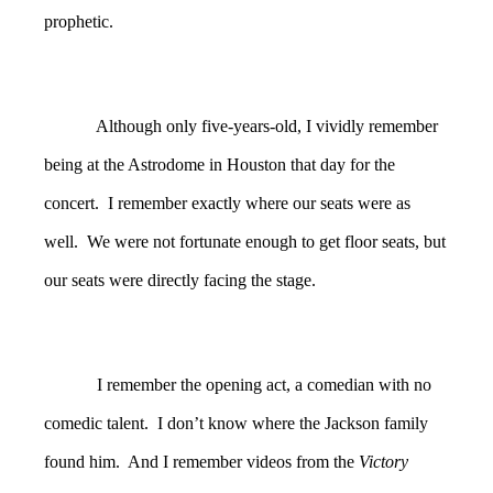
prophetic.
Although only five-years-old, I vividly remember
being at the Astrodome in Houston that day for the
concert. I remember exactly where our seats were as
well. We were not fortunate enough to get floor seats, but
our seats were directly facing the stage.
I remember the opening act, a comedian with no
comedic talent. I don’t know where the Jackson family
found him. And I remember videos from the
Victory