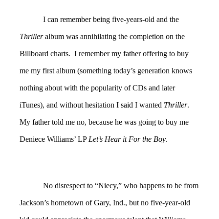
I can remember being five-years-old and the
Thriller
album was annihilating the completion on the
Billboard charts. I remember my father offering to buy
me my first album (something today’s generation knows
nothing about with the popularity of CDs and later
iTunes), and without hesitation I said I wanted
Thriller
.
My father told me no, because he was going to buy me
Deniece Williams’ LP
Let’s Hear it For the Boy
.
No disrespect to “Niecy,” who happens to be from
Jackson’s hometown of Gary, Ind., but no five-year-old