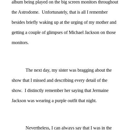
album being played on the big screen monitors throughout
the Astrodome. Unfortunately, that is all I remember
besides briefly waking up at the urging of my mother and
getting a couple of glimpses of Michael Jackson on those
monitors.
The next day, my sister was bragging about the
show that I missed and describing every detail of the
show. I distinctly remember her saying that Jermaine
Jackson was wearing a purple outfit that night.
Nevertheless, I can always say that I was in the