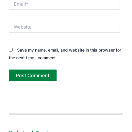
Email*
Website
Save my name, email, and website in this browser for
the next time I comment.