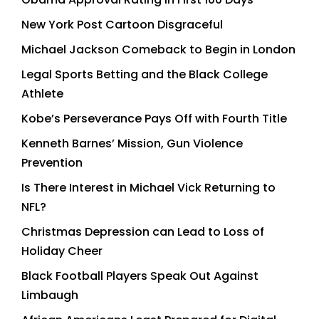
New York Post Cartoon Disgraceful
Michael Jackson Comeback to Begin in London
Legal Sports Betting and the Black College
Athlete
Kobe’s Perseverance Pays Off with Fourth Title
Kenneth Barnes’ Mission, Gun Violence
Prevention
Is There Interest in Michael Vick Returning to
NFL?
Christmas Depression can Lead to Loss of
Holiday Cheer
Black Football Players Speak Out Against
Limbaugh