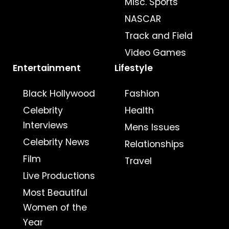
Misc. Sports
NASCAR
Track and Field
Video Games
Entertainment
Lifestyle
Black Hollywood
Fashion
Celebrity
Health
Interviews
Mens Issues
Celebrity News
Relationships
Film
Travel
Live Productions
Most Beautiful
Women of the
Year