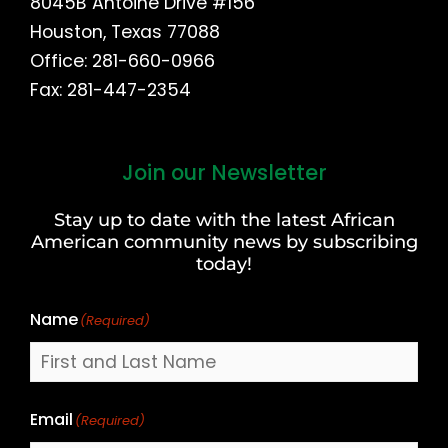
8045B Antoine Drive #156
Houston, Texas 77088
Office: 281-660-0966
Fax: 281-447-2354
Join our Newsletter
First
and
Stay up to date with the latest African
Last
American community news by subscribing
Name
today!
Name
(Required)
Email
(Required)