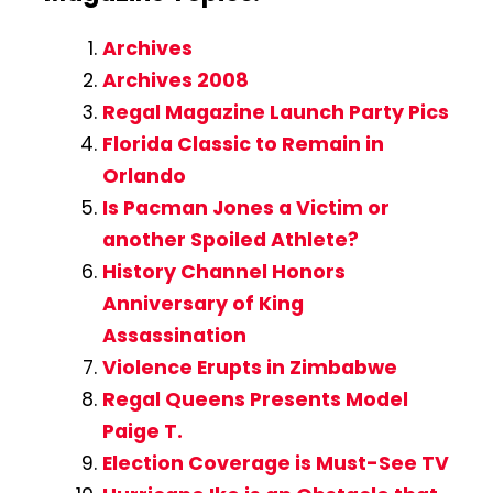
Archives
Archives 2008
Regal Magazine Launch Party Pics
Florida Classic to Remain in
Orlando
Is Pacman Jones a Victim or
another Spoiled Athlete?
History Channel Honors
Anniversary of King
Assassination
Violence Erupts in Zimbabwe
Regal Queens Presents Model
Paige T.
Election Coverage is Must-See TV