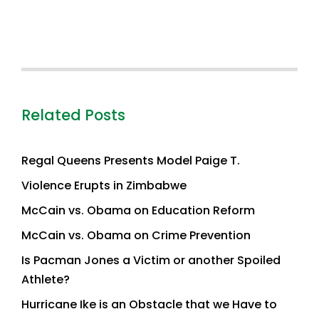
Related Posts
Regal Queens Presents Model Paige T.
Violence Erupts in Zimbabwe
McCain vs. Obama on Education Reform
McCain vs. Obama on Crime Prevention
Is Pacman Jones a Victim or another Spoiled
Athlete?
Hurricane Ike is an Obstacle that we Have to