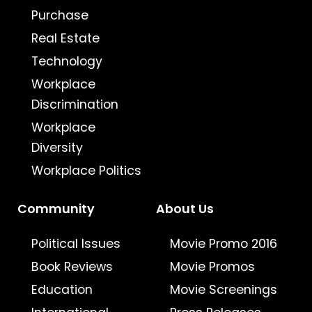
Purchase
Real Estate
Technology
Workplace
Discrimination
Workplace
Diversity
Workplace Politics
Community
About Us
Political Issues
Movie Promo 2016
Book Reviews
Movie Promos
Education
Movie Screenings