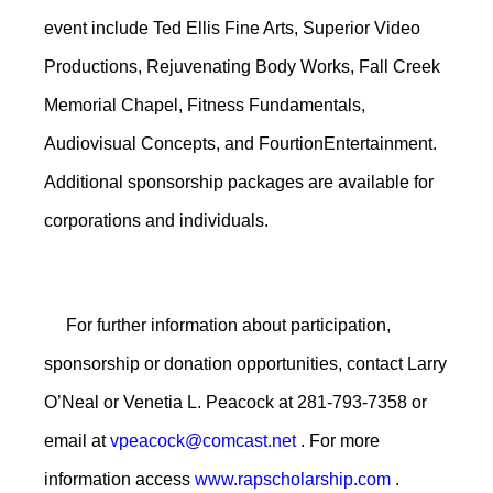
event include Ted Ellis Fine Arts, Superior Video
Productions, Rejuvenating Body Works, Fall Creek
Memorial Chapel, Fitness Fundamentals,
Audiovisual Concepts, and FourtionEntertainment.
Additional sponsorship packages are available for
corporations and individuals.
For further information about participation,
sponsorship or donation opportunities, contact Larry
O’Neal or Venetia L. Peacock at 281-793-7358 or
email at
vpeacock@comcast.net
. For more
information access
www.rapscholarship.com
.