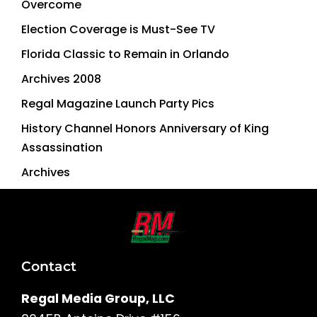
Overcome
Election Coverage is Must-See TV
Florida Classic to Remain in Orlando
Archives 2008
Regal Magazine Launch Party Pics
History Channel Honors Anniversary of King
Assassination
Archives
Contact
Regal Media Group, LLC