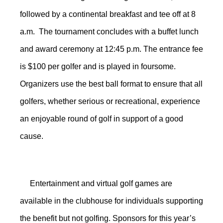
followed by a continental breakfast and tee off at 8
a.m. The tournament concludes with a buffet lunch
and award ceremony at 12:45 p.m. The entrance fee
is $100 per golfer and is played in foursome.
Organizers use the best ball format to ensure that all
golfers, whether serious or recreational, experience
an enjoyable round of golf in support of a good
cause.
Entertainment and virtual golf games are
available in the clubhouse for individuals supporting
the benefit but not golfing. Sponsors for this year’s