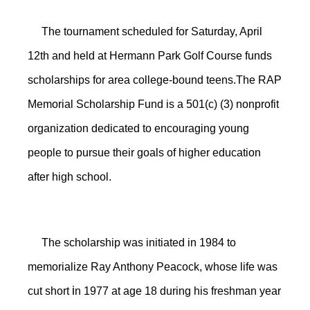
The tournament scheduled for Saturday, April
12th and held at Hermann Park Golf Course funds
scholarships for area college-bound teens.The RAP
Memorial Scholarship Fund is a 501(c) (3) nonprofit
organization dedicated to encouraging young
people to pursue their goals of higher education
after high school.
The scholarship was initiated in 1984 to
memorialize Ray Anthony Peacock, whose life was
i
cut short
n 1977 at age 18 during his freshman year