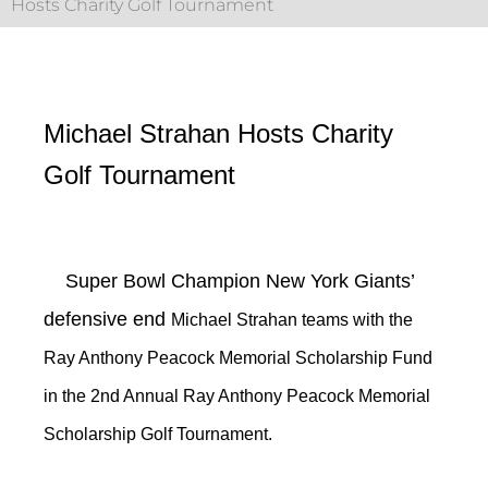
Hosts Charity Golf Tournament
Michael Strahan Hosts Charity
Golf Tournament
Super Bowl Champion New York Giants’
defensive end
Michael Strahan teams with the
Ray Anthony Peacock Memorial Scholarship Fund
in the 2nd Annual Ray Anthony Peacock Memorial
Scholarship Golf Tournament.