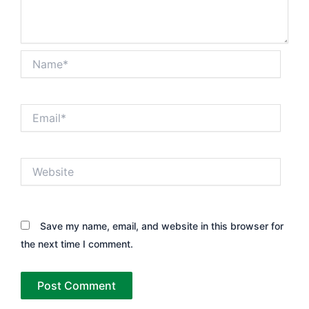
Name*
Email*
Website
Save my name, email, and website in this browser for
the next time I comment.