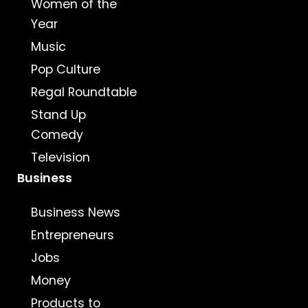
Women of the
Year
Music
Pop Culture
Regal Roundtable
Stand Up
Comedy
Television
Business
Business News
Entrepreneurs
Jobs
Money
Products to