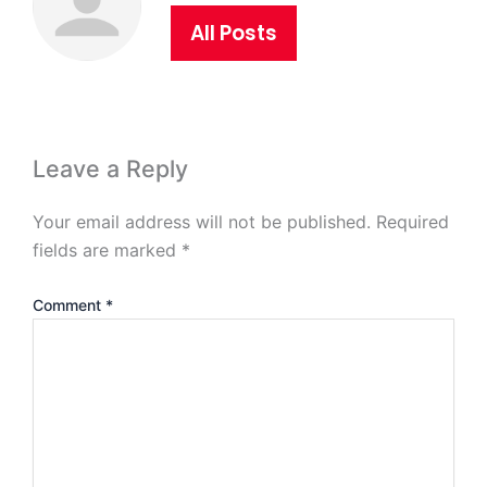
All Posts
Leave a Reply
Your email address will not be published.
Required
fields are marked
*
Comment
*