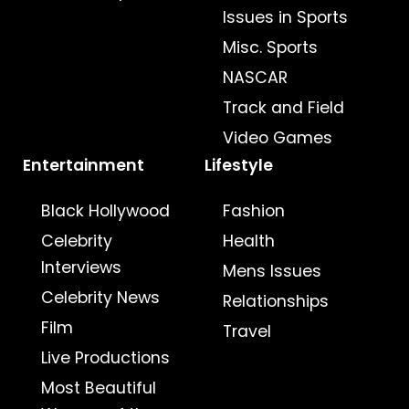
Issues in Sports
Misc. Sports
NASCAR
Track and Field
Video Games
Entertainment
Lifestyle
Black Hollywood
Fashion
Celebrity
Health
Interviews
Mens Issues
Celebrity News
Relationships
Film
Travel
Live Productions
Most Beautiful