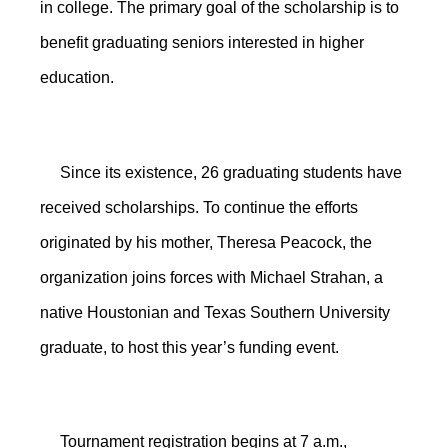
in college. The primary goal of the scholarship is to
benefit graduating seniors interested in higher
education.
Since its existence, 26 graduating students have
received scholarships. To continue the efforts
originated by his mother, Theresa Peacock, the
organization joins forces with Michael Strahan, a
native Houstonian and Texas Southern University
graduate, to host this year’s funding event.
Tournament registration begins at 7 a.m.,