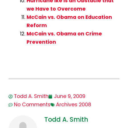
Hurricane Ike is an Obstacle that
we Have to Overcome
McCain vs. Obama on Education
Reform
McCain vs. Obama on Crime
Prevention
Todd A. Smith
June 9, 2009
No Comments
Archives 2008
Todd A. Smith