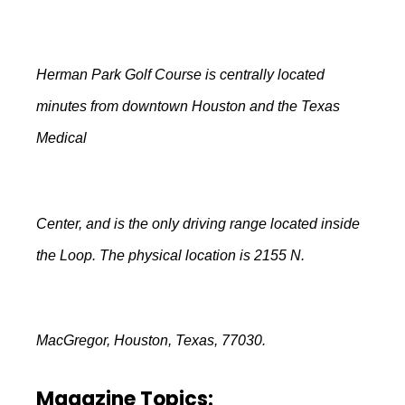
Herman Park Golf Course is centrally located
minutes from downtown Houston and the Texas
Medical
Center, and is the only driving range located inside
the Loop. The physical location is 2155 N.
MacGregor, Houston, Texas, 77030.
Magazine Topics: