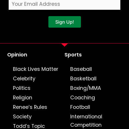
Sign Up!
Opinion
Sports
Black Lives Matter
Baseball
Celebrity
Basketball
Politics
Boxing/MMA
Religion
Coaching
Renee’s Rules
Football
Society
International
Competition
Todd’s Topic