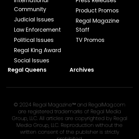
International
Press Releases
Community
Product Promos
Judicial Issues
Regal Magazine
Law Enforcement
Staff
Political Issues
TV Promos
Regal King Award
Social Issues
Regal Queens
Archives
© 2024 Regal Magazine™ and RegalMag.com
are registered trademarks of Regal Media
Group, LLC. All articles are copyrighted by Regal
Media Group, LLC. Reproduction without the
written consent of the publisher is strictly
prohibited.