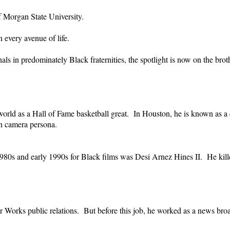
f Morgan State University.
 every avenue of life.
ls in predominately Black fraternities, the spotlight is now on the broth
d as a Hall of Fame basketball great. In Houston, he is known as a co
 on camera persona.
e 1980s and early 1990s for Black films was Desi Arnez Hines II. He kil
orks public relations. But before this job, he worked as a news broad