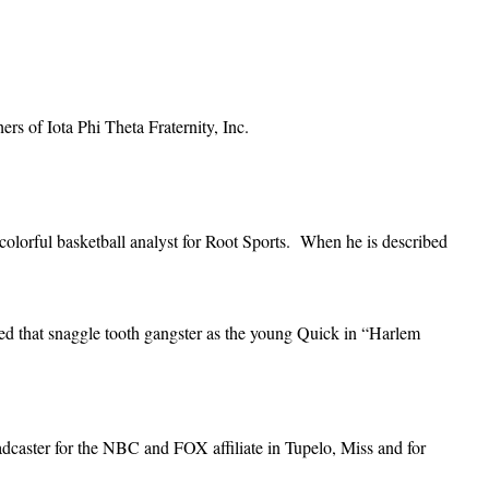
ers of Iota Phi Theta Fraternity, Inc.
lorful basketball analyst for Root Sports. When he is described
led that snaggle tooth gangster as the young Quick in “Harlem
caster for the NBC and FOX affiliate in Tupelo, Miss and for