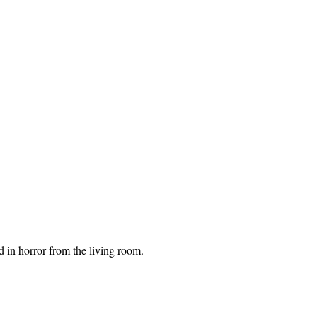
 in horror from the living room.