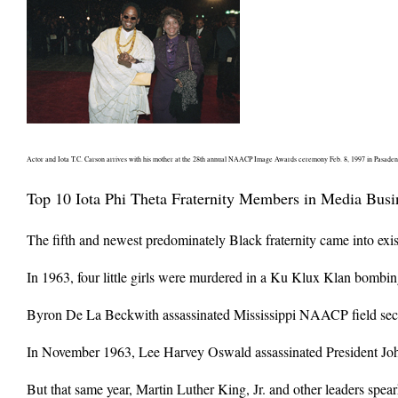
Actor and Iota T.C. Carson arrives with his mother at the 28th annual NAACP Image Awards ceremony Feb. 8, 1997 in Pasadena,
Top 10 Iota Phi Theta Fraternity Members in Media Busi
The fifth and newest predominately Black fraternity came into exis
In 1963, four little girls were murdered in a Ku Klux Klan bombin
Byron De La Beckwith assassinated Mississippi NAACP field secret
In November 1963, Lee Harvey Oswald assassinated President Joh
But that same year, Martin Luther King, Jr. and other leaders spea