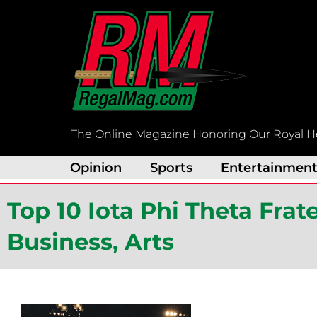
Skip
to
content
The Online Magazine Honoring Our Royal H
Opinion
Sports
Entertainmen
Top 10 Iota Phi Theta Fra
Business, Arts