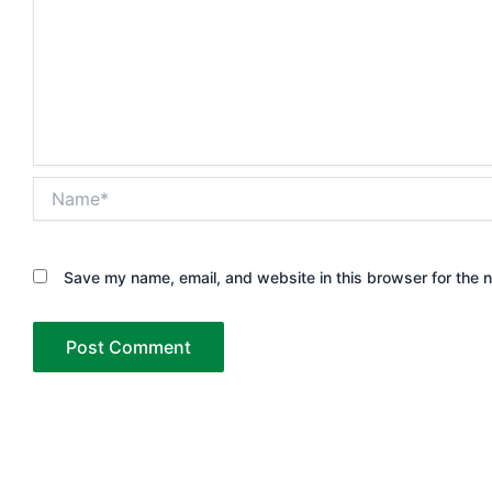
Name*
Save my name, email, and website in this browser for the 