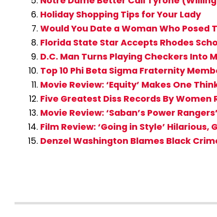
Notre Dame Better Call Tyrone (Willi
Holiday Shopping Tips for Your Lady
Would You Date a Woman Who Posed T
Florida State Star Accepts Rhodes Scho
D.C. Man Turns Playing Checkers Into 
Top 10 Phi Beta Sigma Fraternity Membe
Movie Review: ‘Equity’ Makes One Thin
Five Greatest Diss Records By Women 
Movie Review: ‘Saban’s Power Rangers
Film Review: ‘Going in Style’ Hilarious, G
Denzel Washington Blames Black Crime