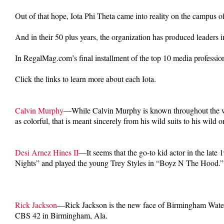
Out of that hope, Iota Phi Theta came into reality on the campus o
And in their 50 plus years, the organization has produced leaders in
In RegalMag.com’s final installment of the top 10 media professiona
Click the links to learn more about each Iota.
Calvin Murphy
—While Calvin Murphy is known throughout the worl
as colorful, that is meant sincerely from his wild suits to his wild
Desi Arnez Hines II
—It seems that the go-to kid actor in the lat
Nights” and played the young Trey Styles in “Boyz N The Hood.”
Rick Jackson
—Rick Jackson is the new face of Birmingham Water W
CBS 42 in Birmingham, Ala.