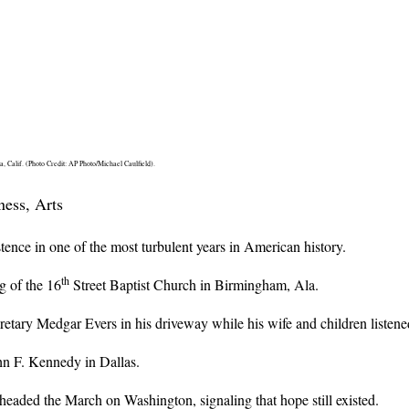
 Calif. (Photo Credit: AP Photo/Michael Caulfield).
ness, Arts
tence in one of the most turbulent years in American history.
th
g of the 16
Street Baptist Church in Birmingham, Ala.
ary Medgar Evers in his driveway while his wife and children listened
n F. Kennedy in Dallas.
rheaded the March on Washington, signaling that hope still existed.