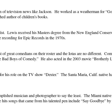
ran of television news like Jackson. He worked as a weatherman for
ed author of children’s books.
dist. Lewis received his Masters degree from the New England Conserv
e recording for Epic Records in the 1970s.
ist of great comedians on their roster and the Iotas are no different.
he Bad Boys of Comedy.” He also acted in the 2003 movie “Brotherly L
for his role on the TV show “Dexter.” The Santa Maria, Calif. native ha
lished musician and photographer to say the least. The Miami native w
the hits songs that came from his talented pen include “Say Goodbye” 