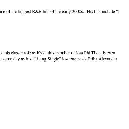
e of the biggest R&B hits of the early 2000s. His hits include “I
 his classic role as Kyle, this member of Iota Phi Theta is even
he same day as his “Living Single” lover/nemesis Erika Alexander