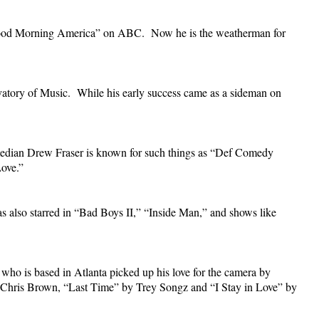
 “Good Morning America” on ABC. Now he is the weatherman for
atory of Music. While his early success came as a sideman on
 Comedian Drew Fraser is known for such things as “Def Comedy
ove.”
s also starred in “Bad Boys II,” “Inside Man,” and shows like
ho is based in Atlanta picked up his love for the camera by
by Chris Brown, “Last Time” by Trey Songz and “I Stay in Love” by