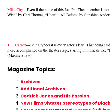
Mike City
—Even if the name of this Iota Phi Theta member is not 
Wish” by Carl Thomas, “Heard it All Before” by Sunshine Ande
T.C. Carson
—Being typecast is every actor’s fear. That being sai
more accomplished on the theater stage, starring in musicals like
(Maxine Shaw).
Magazine Topics:
Archives
Additional Archives
Cedrick Jones and His Passion
New Films Shatter Stereotypes of Blac