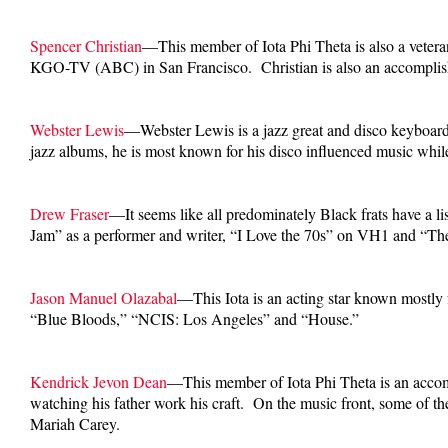
Spencer Christian
—This member of Iota Phi Theta is also a vete
KGO-TV (ABC) in San Francisco. Christian is also an accomplish
Webster Lewis
—Webster Lewis is a jazz great and disco keyboar
jazz albums, he is most known for his disco influenced music whil
Drew Fraser
—It seems like all predominately Black frats have a l
Jam” as a performer and writer, “I Love the 70s” on VH1 and “T
Jason Manuel Olazabal
—This Iota is an acting star known mostly 
“Blue Bloods,” “NCIS: Los Angeles” and “House.”
Kendrick Jevon Dean
—This member of Iota Phi Theta is an accomp
watching his father work his craft. On the music front, some of 
Mariah Carey.