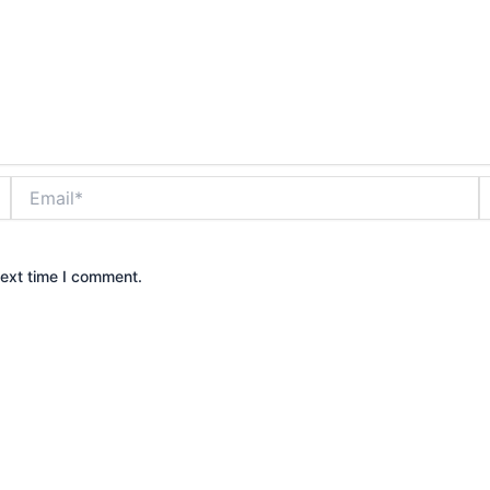
Email*
W
next time I comment.