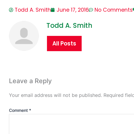
Todd A. Smith
June 17, 2016
No Comments
Todd A. Smith
All Posts
Leave a Reply
Your email address will not be published.
Required fie
Comment
*