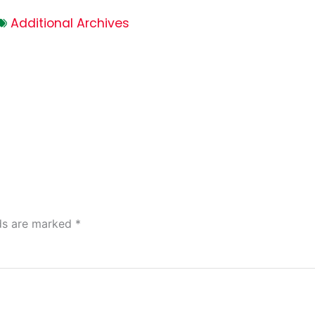
Additional Archives
lds are marked
*