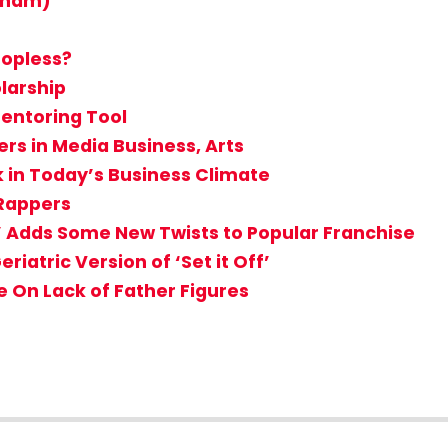
ngham)
opless?
larship
Mentoring Tool
rs in Media Business, Arts
k in Today’s Business Climate
Rappers
’ Adds Some New Twists to Popular Franchise
eriatric Version of ‘Set it Off’
 On Lack of Father Figures