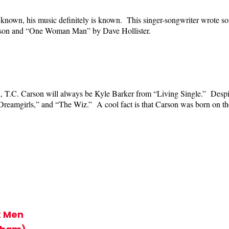
known, his music definitely is known. This singer-songwriter wrote som
rson and “One Woman Man” by Dave Hollister.
d, T.C. Carson will always be Kyle Barker from “Living Single.” Despite
 “Dreamgirls,” and “The Wiz.” A cool fact is that Carson was born on t
k Men