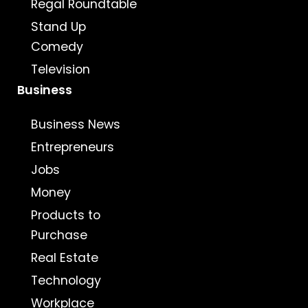
Regal Roundtable
Stand Up
Comedy
Television
Business
Business News
Entrepreneurs
Jobs
Money
Products to
Purchase
Real Estate
Technology
Workplace