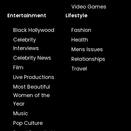
Video Games
Entertainment
Lifestyle
Black Hollywood
Fashion
Celebrity
Health
Interviews
Mens Issues
Celebrity News
Relationships
Film
Travel
Live Productions
Most Beautiful
Women of the
Year
Music
Pop Culture