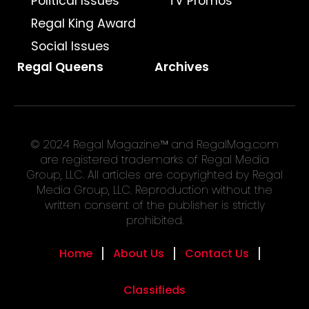
Political Issues
TV Promos
Regal King Award
Social Issues
Regal Queens
Archives
© 2024 Regal Magazine™ and RegalMag.com
are registered trademarks of Regal Media
Group, LLC. All articles are copyrighted by Regal
Media Group, LLC. Reproduction without the
written consent of the publisher is strictly
prohibited.
Home
About Us
Contact Us
Classifieds