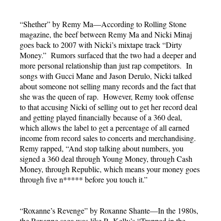
“Shether” by Remy Ma—According to Rolling Stone
magazine, the beef between Remy Ma and Nicki Minaj
goes back to 2007 with Nicki’s mixtape track “Dirty
Money.” Rumors surfaced that the two had a deeper and
more personal relationship than just rap competitors. In
songs with Gucci Mane and Jason Derulo, Nicki talked
about someone not selling many records and the fact that
she was the queen of rap. However, Remy took offense
to that accusing Nicki of selling out to get her record deal
and getting played financially because of a 360 deal,
which allows the label to get a percentage of all earned
income from record sales to concerts and merchandising.
Remy rapped, “And stop talking about numbers, you
signed a 360 deal through Young Money, through Cash
Money, through Republic, which means your money goes
through five n***** before you touch it.”
“Roxanne’s Revenge” by Roxanne Shante—In the 1980s,
the Roxanne saga was like R. Kelly’s “Trapped in the