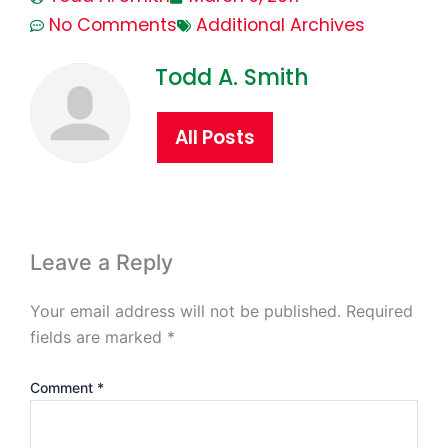
No Comments
Additional Archives
Todd A. Smith
All Posts
Leave a Reply
Your email address will not be published.
Required
fields are marked
*
Comment
*