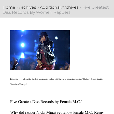
Home
»
Archives
»
Additional Archives
»
Five Greatest
Diss Records By Women Rappers
Remy Ma recently set the hip-hop community on fire with the Nicki Minaj diss record, “Shether” (Photo Credit:
Sipa via AP Images).
Five Greatest Diss Records by Female M.C.’s
Why did rapper Nicki Minaj get fellow female M.C. Remy