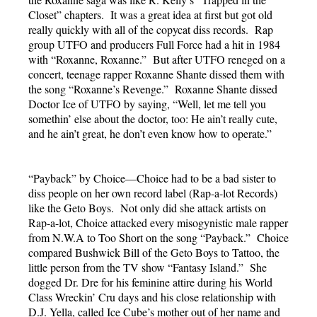
Closet” chapters. It was a great idea at first but got old
really quickly with all of the copycat diss records. Rap
group UTFO and producers Full Force had a hit in 1984
with “Roxanne, Roxanne.” But after UTFO reneged on a
concert, teenage rapper Roxanne Shante dissed them with
the song “Roxanne’s Revenge.” Roxanne Shante dissed
Doctor Ice of UTFO by saying, “Well, let me tell you
somethin’ else about the doctor, too: He ain’t really cute,
and he ain’t great, he don’t even know how to operate.”
“Payback” by Choice—Choice had to be a bad sister to
diss people on her own record label (Rap-a-lot Records)
like the Geto Boys. Not only did she attack artists on
Rap-a-lot, Choice attacked every misogynistic male rapper
from N.W.A to Too Short on the song “Payback.” Choice
compared Bushwick Bill of the Geto Boys to Tattoo, the
little person from the TV show “Fantasy Island.” She
dogged Dr. Dre for his feminine attire during his World
Class Wreckin’ Cru days and his close relationship with
D.J. Yella, called Ice Cube’s mother out of her name and