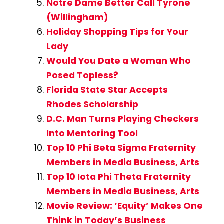
Notre Dame Better Call Tyrone
(Willingham)
Holiday Shopping Tips for Your
Lady
Would You Date a Woman Who
Posed Topless?
Florida State Star Accepts
Rhodes Scholarship
D.C. Man Turns Playing Checkers
Into Mentoring Tool
Top 10 Phi Beta Sigma Fraternity
Members in Media Business, Arts
Top 10 Iota Phi Theta Fraternity
Members in Media Business, Arts
Movie Review: ‘Equity’ Makes One
Think in Today’s Business