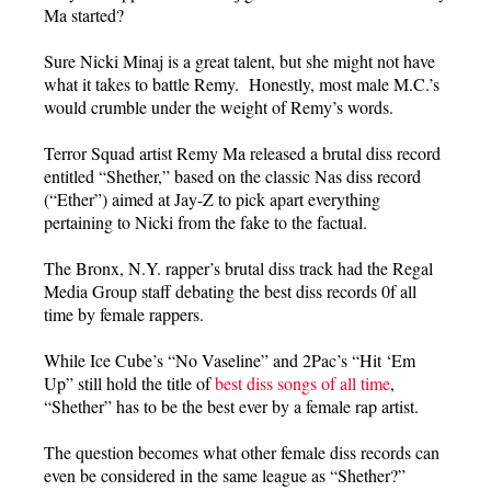
Ma started?
Sure Nicki Minaj is a great talent, but she might not have
what it takes to battle Remy. Honestly, most male M.C.’s
would crumble under the weight of Remy’s words.
Terror Squad artist Remy Ma released a brutal diss record
entitled “Shether,” based on the classic Nas diss record
(“Ether”) aimed at Jay-Z to pick apart everything
pertaining to Nicki from the fake to the factual.
The Bronx, N.Y. rapper’s brutal diss track had the Regal
Media Group staff debating the best diss records 0f all
time by female rappers.
While Ice Cube’s “No Vaseline” and 2Pac’s “Hit ‘Em
Up” still hold the title of
best diss songs of all time
,
“Shether” has to be the best ever by a female rap artist.
The question becomes what other female diss records can
even be considered in the same league as “Shether?”