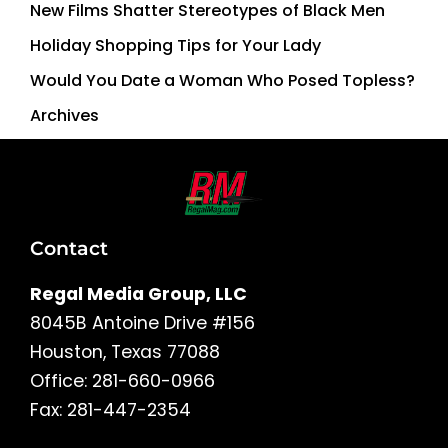
New Films Shatter Stereotypes of Black Men
Holiday Shopping Tips for Your Lady
Would You Date a Woman Who Posed Topless?
Archives
Contact
Regal Media Group, LLC
8045B Antoine Drive #156
Houston, Texas 77088
Office: 281-660-0966
Fax: 281-447-2354