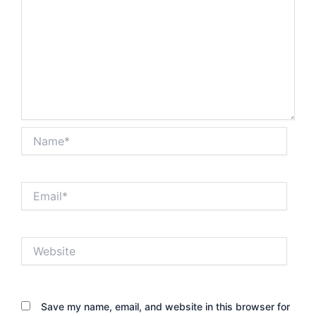
Name*
Email*
Website
Save my name, email, and website in this browser for