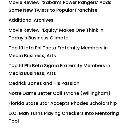
Movie Review: ‘Saban’s Power Rangers’ Adds
Some New Twists to Popular Franchise
Additional Archives
Movie Review: ‘Equity’ Makes One Think in
Today’s Business Climate
Top 10 Iota Phi Theta Fraternity Members in
Media Business, Arts
Top 10 Phi Beta Sigma Fraternity Members in
Media Business, Arts
Cedrick Jones and His Passion
Notre Dame Better Call Tyrone (Willingham)
Florida State Star Accepts Rhodes Scholarship
D.C. Man Turns Playing Checkers Into Mentoring
Tool