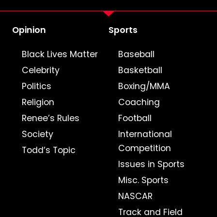
Opinion
Sports
Black Lives Matter
Baseball
Celebrity
Basketball
Politics
Boxing/MMA
Religion
Coaching
Renee’s Rules
Football
Society
International
Competition
Todd’s Topic
Issues in Sports
Misc. Sports
NASCAR
Track and Field