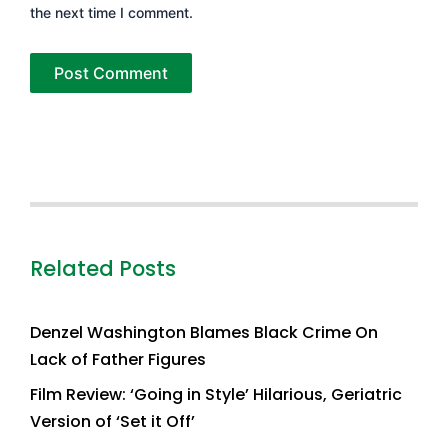
the next time I comment.
Related Posts
Denzel Washington Blames Black Crime On
Lack of Father Figures
Film Review: ‘Going in Style’ Hilarious, Geriatric
Version of ‘Set it Off’