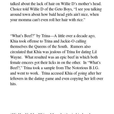
talked about the lack of hair on Willie D’s mother’s head.
Choice told Willie D of the Geto Boys, “I see you talking
around town about how bald head girls ain’t nice, when
your momma can’t even roll her hair with rice.”
“What’s Beef?” by Trina—A little over a decade ago,
Khia took offense to Trina and Jackie-O calling
themselves the Queens of the South. Rumors also
circulated that Khia was jealous of Trina for dating Lil
Wayne. What resulted was an epic beef in which both
female emcees got their licks in on the other. In “What’s
Beef?,” Trina took a sample from The Notorious B.I.G.
and went to work. Trina accused Khia of going after her
leftovers in the dating game and even copying her left over
hits.