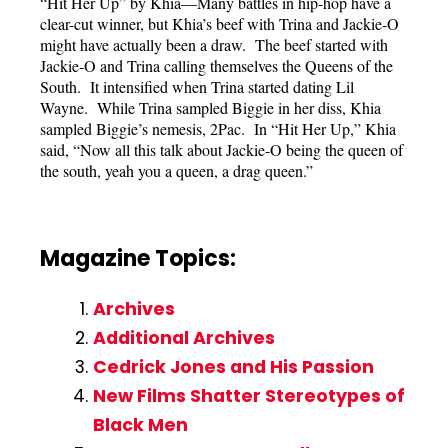
“Hit Her Up” by Khia—Many battles in hip-hop have a
clear-cut winner, but Khia’s beef with Trina and Jackie-O
might have actually been a draw. The beef started with
Jackie-O and Trina calling themselves the Queens of the
South. It intensified when Trina started dating Lil
Wayne. While Trina sampled Biggie in her diss, Khia
sampled Biggie’s nemesis, 2Pac. In “Hit Her Up,” Khia
said, “Now all this talk about Jackie-O being the queen of
the south, yeah you a queen, a drag queen.”
Magazine Topics:
Archives
Additional Archives
Cedrick Jones and His Passion
New Films Shatter Stereotypes of
Black Men