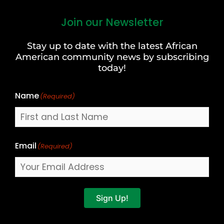
Join our Newsletter
First
and
Stay up to date with the latest African
Last
American community news by subscribing
Name
today!
Name
(Required)
Email
(Required)
Sign Up!