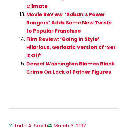
Climate
Movie Review: ‘Saban’s Power
Rangers’ Adds Some New Twists
to Popular Franchise
Film Review: ‘Going in Style’
Hilarious, Geriatric Version of ‘Set
it Off’
Denzel Washington Blames Black
Crime On Lack of Father Figures
Todd A. Smith
March 3, 2017