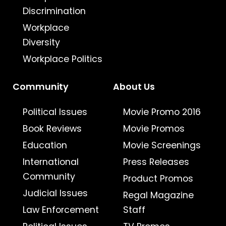
Discrimination
Workplace
Diversity
Workplace Politics
Community
About Us
Political Issues
Movie Promo 2016
Book Reviews
Movie Promos
Education
Movie Screenings
International
Press Releases
Community
Product Promos
Judicial Issues
Regal Magazine
Law Enforcement
Staff